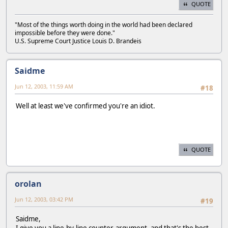
QUOTE
"Most of the things worth doing in the world had been declared
impossible before they were done."
U.S. Supreme Court Justice Louis D. Brandeis
Saidme
Jun 12, 2003, 11:59 AM
#18
Well at least we've confirmed you're an idiot.
QUOTE
orolan
Jun 12, 2003, 03:42 PM
#19
Saidme,
I give you a line-by-line counter-argument, and that's the best