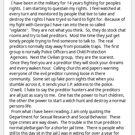
I have been in the military for 14 years fighting for peoples
rights. I am starting to questain my rights. I feel watched at
every turn and monitored by people that live to take and
destroy the rights I have tryed so hard to fight for. Because of
my fight with Georgia I have ran into these so called
"vigilante". They are not what you think. So, they do stock chat
rooms and try to bait preditors. Most the time they just get
lonely people trying to find someone to talk to. The real
preditors normally stay away from possable traps. The first
group is nornally Police Officers and Child Protection
Agencies. Next the Civilian group, they are the scariest.
Once they feel you are a preditor they will stock your dreams
and every waken hour. Calling churchs and papers warning
everyone of the evil preditor running loose in there
community. Some set up fake porn sights that when you
stumble across it, it sends your I.P. address to the police.
O'well, I hate to say the preditor hunters and the preditors
are all just as scary to me. One has the power to hurt children,
the other the power to start a witch hunt and destroy a normal
persons life.
From what i have been reading..I am only quoting the
Department for Sexual Research and Social Behavior. These
type crimes are way down. The trouble is the true preditors
normal pleBargain for a shorter jail time. There is people who
still to this day sit in the jail I was in witing for over a year for