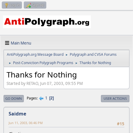
Log in
Sign up
Main Menu
AntiPolygraph.org Message Board
Polygraph and CVSA Forums
►
Post-Conviction Polygraph Programs
Thanks for Nothing
►
►
Thanks for Nothing
Started by RETAO, Jun 07, 2003, 09:55 PM
1
Pages
2
GO DOWN
USER ACTIONS
Saidme
Jun 11, 2003, 06:46 PM
#15