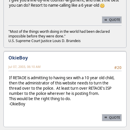
you can do? Resort to name-calling like a 6 year-old
QUOTE
"Most of the things worth doing in the world had been declared
impossible before they were done."
U.S. Supreme Court Justice Louis D. Brandeis
OkieBoy
Jul 07, 2003, 06:10 AM
#20
If RETAOE is admitting to having sex with a 10 year old child,
then the administrator of this website needs to turn the
thread over to the police. At least turn over RETAOE's ISP
number to the police wherever he is posting from.
This would be the right thing to do.
-OkieBoy
QUOTE