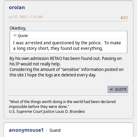
orolan
Jul 07, 2003, 11:55 AM
#21
OkieBoy,
Quote
I was arrested and questioned by the police. To make
a long story short, they found out everything.
By his own admission RETAO has been found out. Passing on
his IP would not really help.
Considering the amount of "sensitive" information posted on
this site I hope the logs are deleted every day.
QUOTE
"Most of the things worth doing in the world had been declared
impossible before they were done."
U.S. Supreme Court Justice Louis D. Brandeis
anonymouse1
Guest