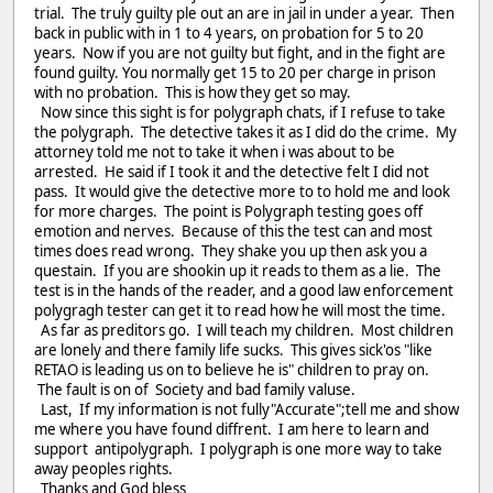
trial. The truly guilty ple out an are in jail in under a year. Then
back in public with in 1 to 4 years, on probation for 5 to 20
years. Now if you are not guilty but fight, and in the fight are
found guilty. You normally get 15 to 20 per charge in prison
with no probation. This is how they get so may.
Now since this sight is for polygraph chats, if I refuse to take
the polygraph. The detective takes it as I did do the crime. My
attorney told me not to take it when i was about to be
arrested. He said if I took it and the detective felt I did not
pass. It would give the detective more to to hold me and look
for more charges. The point is Polygraph testing goes off
emotion and nerves. Because of this the test can and most
times does read wrong. They shake you up then ask you a
questain. If you are shookin up it reads to them as a lie. The
test is in the hands of the reader, and a good law enforcement
polygragh tester can get it to read how he will most the time.
As far as preditors go. I will teach my children. Most children
are lonely and there family life sucks. This gives sick'os "like
RETAO is leading us on to believe he is" children to pray on.
The fault is on of Society and bad family valuse.
Last, If my information is not fully"Accurate";tell me and show
me where you have found diffrent. I am here to learn and
support antipolygraph. I polygraph is one more way to take
away peoples rights.
Thanks and God bless