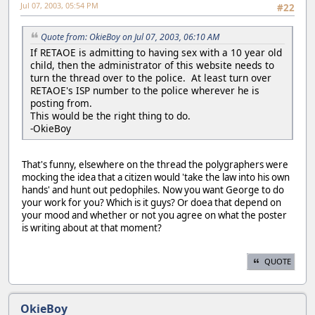
Jul 07, 2003, 05:54 PM
#22
Quote from: OkieBoy on Jul 07, 2003, 06:10 AM
If RETAOE is admitting to having sex with a 10 year old
child, then the administrator of this website needs to
turn the thread over to the police. At least turn over
RETAOE's ISP number to the police wherever he is
posting from.
This would be the right thing to do.
-OkieBoy
That's funny, elsewhere on the thread the polygraphers were
mocking the idea that a citizen would 'take the law into his own
hands' and hunt out pedophiles. Now you want George to do
your work for you? Which is it guys? Or doea that depend on
your mood and whether or not you agree on what the poster
is writing about at that moment?
QUOTE
OkieBoy