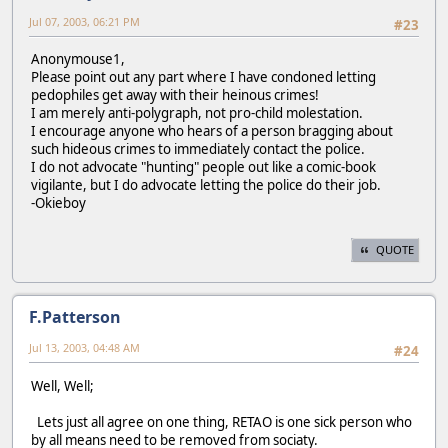
Jul 07, 2003, 06:21 PM
#23
Anonymouse1,
Please point out any part where I have condoned letting
pedophiles get away with their heinous crimes!
I am merely anti-polygraph, not pro-child molestation.
I encourage anyone who hears of a person bragging about
such hideous crimes to immediately contact the police.
I do not advocate "hunting" people out like a comic-book
vigilante, but I do advocate letting the police do their job.
-Okieboy
QUOTE
F.Patterson
Jul 13, 2003, 04:48 AM
#24
Well, Well;
Lets just all agree on one thing, RETAO is one sick person who
by all means need to be removed from sociaty.