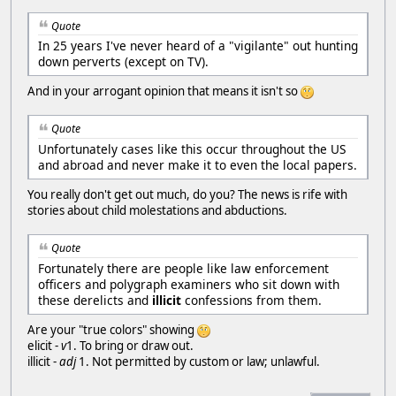
Quote
In 25 years I've never heard of a "vigilante" out hunting
down perverts (except on TV).
And in your arrogant opinion that means it isn't so
Quote
Unfortunately cases like this occur throughout the US
and abroad and never make it to even the local papers.
You really don't get out much, do you? The news is rife with
stories about child molestations and abductions.
Quote
Fortunately there are people like law enforcement
officers and polygraph examiners who sit down with
these derelicts and
illicit
confessions from them.
Are your "true colors" showing
elicit -
v
1. To bring or draw out.
illicit -
adj
1. Not permitted by custom or law; unlawful.