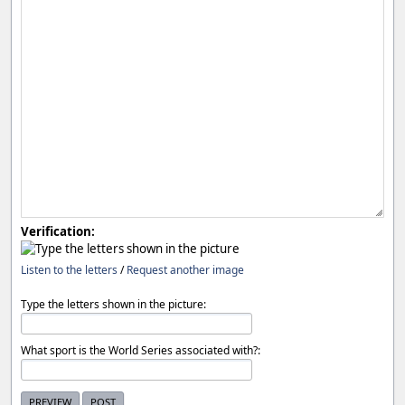
Verification:
Listen to the letters
/
Request another image
Type the letters shown in the picture:
What sport is the World Series associated with?: