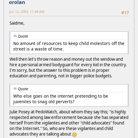
orolan
Jun 12, 2003, 11:48 AM
#17
Saidme,
Quote
No amount of resources to keep child molestors off the
street is a waste of time.
Well then let's throw reason and money out the window and
hire a personal armed bodyguard for every kid in the country.
I'm sorry, but the answer to this problem is in proper
education and parenting, not in bigger police budgets.
Quote
Who else goes on the internet pretending to be
juveniles to snag old perverts?
Julie Posey at PedoWatch, about whom they say this; "is highly
respected among law enforcement because she has separated
herself from the vigilantes and other "child advocates" found
on the Internet." So, who are these vigilantes and child
advocates they are talking about