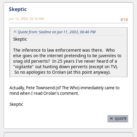
Skeptic
Jun 12, 2003, 02:16 AM
#16
Quote from: Saidme on Jun 11, 2003, 06:46 PM
Skeptic
The inference to law enforcement was there. Who
else goes on the internet pretending to be juveniles to
snag old perverts? In 25 years I've never heard of a
"vigilante" out hunting down perverts (except on TV).
So no apologies to Orolan (at this point anyway).
Actually, Pete Townsend (of The Who) immediately came to
mind when I read Orolan's comment.
Skeptic
QUOTE