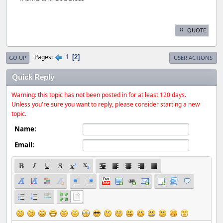
QUOTE
1
Pages
2
GO UP
USER ACTIONS
Quick Reply
Warning: this topic has not been posted in for at least 120 days.
Unless you're sure you want to reply, please consider starting a new
topic.
Name:
Email: