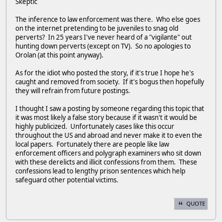
Skeptic
The inference to law enforcement was there. Who else goes
on the internet pretending to be juveniles to snag old
perverts? In 25 years I've never heard of a "vigilante" out
hunting down perverts (except on TV). So no apologies to
Orolan (at this point anyway).
As for the idiot who posted the story, if it's true I hope he's
caught and removed from society. If it's bogus then hopefully
they will refrain from future postings.
I thought I saw a posting by someone regarding this topic that
it was most likely a false story because if it wasn't it would be
highly publicized. Unfortunately cases like this occur
throughout the US and abroad and never make it to even the
local papers. Fortunately there are people like law
enforcement officers and polygraph examiners who sit down
with these derelicts and illicit confessions from them. These
confessions lead to lengthy prison sentences which help
safeguard other potential victims.
QUOTE