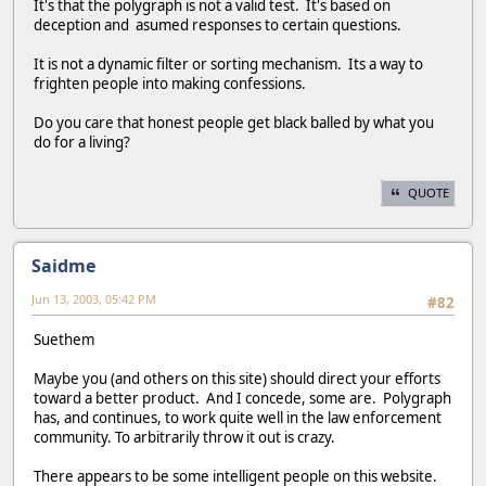
It's that the polygraph is not a valid test. It's based on
deception and asumed responses to certain questions.
It is not a dynamic filter or sorting mechanism. Its a way to
frighten people into making confessions.
Do you care that honest people get black balled by what you
do for a living?
QUOTE
Saidme
Jun 13, 2003, 05:42 PM
#82
Suethem
Maybe you (and others on this site) should direct your efforts
toward a better product. And I concede, some are. Polygraph
has, and continues, to work quite well in the law enforcement
community. To arbitrarily throw it out is crazy.
There appears to be some intelligent people on this website.