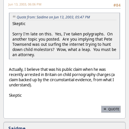
Jun 13, 2003, 06:06 PM
#84
Quote from: Saidme on Jun 13, 2003, 05:47 PM
Skeptic
Sorry I'm late on this. Yes, I've taken polygraphs. On
another topic you posted. Are you implying that Pete
Townsend was out surfing the internet trying to hunt
down child molestors? Wow, what a leap. You must be
an attorney.
Actually, I believe that was his public claim when he was
recently arrested in Britain on child pornography charges (a
claim backed up by the circumstantial evidence, from what I
understand).
Skeptic
QUOTE
Saidme