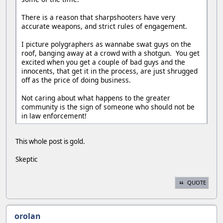
There is a reason that sharpshooters have very
accurate weapons, and strict rules of engagement.
I picture polygraphers as wannabe swat guys on the
roof, banging away at a crowd with a shotgun. You get
excited when you get a couple of bad guys and the
innocents, that get it in the process, are just shrugged
off as the price of doing business.
Not caring about what happens to the greater
community is the sign of someone who should not be
in law enforcement!
This whole post is gold.
Skeptic
QUOTE
orolan