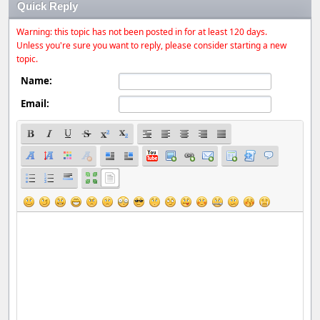
Quick Reply
Warning: this topic has not been posted in for at least 120 days.
Unless you're sure you want to reply, please consider starting a new
topic.
Name:
Email: