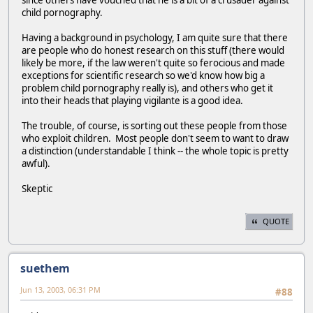
since others have vouched that he is a bit of a crusader against
child pornography.
Having a background in psychology, I am quite sure that there
are people who do honest research on this stuff (there would
likely be more, if the law weren't quite so ferocious and made
exceptions for scientific research so we'd know how big a
problem child pornography really is), and others who get it
into their heads that playing vigilante is a good idea.
The trouble, of course, is sorting out these people from those
who exploit children. Most people don't seem to want to draw
a distinction (understandable I think -- the whole topic is pretty
awful).
Skeptic
QUOTE
suethem
Jun 13, 2003, 06:31 PM
#88