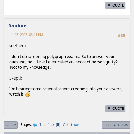
QUOTE
Saidme
Jun 13, 2003, 06:44 PM
#89
suethem
I don't do screening polygraph exams. So to answer your
question, no. Have I ever called an innocent person guilty?
Not to my knowledge.
Skeptic
I'm hearing some rationalizations creeping into your answers,
watch it!
QUOTE
1
...
4
5
7
8
9
Pages
6
GO UP
USER ACTIONS