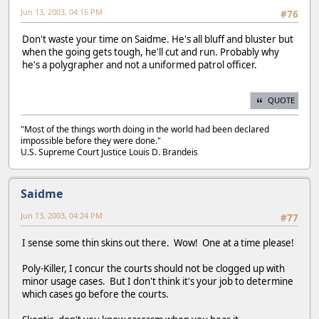
Jun 13, 2003, 04:16 PM
#76
Don't waste your time on Saidme. He's all bluff and bluster but
when the going gets tough, he'll cut and run. Probably why
he's a polygrapher and not a uniformed patrol officer.
QUOTE
"Most of the things worth doing in the world had been declared
impossible before they were done."
U.S. Supreme Court Justice Louis D. Brandeis
Saidme
Jun 13, 2003, 04:24 PM
#77
I sense some thin skins out there. Wow! One at a time please!
Poly-Killer, I concur the courts should not be clogged up with
minor usage cases. But I don't think it's your job to determine
which cases go before the courts.