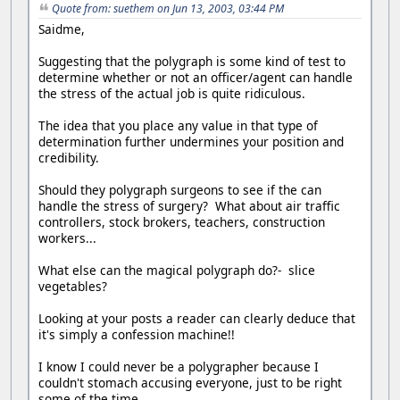
Quote from: suethem on Jun 13, 2003, 03:44 PM
Saidme,
Suggesting that the polygraph is some kind of test to
determine whether or not an officer/agent can handle
the stress of the actual job is quite ridiculous.
The idea that you place any value in that type of
determination further undermines your position and
credibility.
Should they polygraph surgeons to see if the can
handle the stress of surgery? What about air traffic
controllers, stock brokers, teachers, construction
workers...
What else can the magical polygraph do?- slice
vegetables?
Looking at your posts a reader can clearly deduce that
it's simply a confession machine!!
I know I could never be a polygrapher because I
couldn't stomach accusing everyone, just to be right
some of the time.