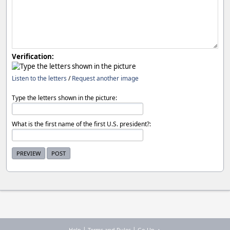
Verification:
Listen to the letters
/
Request another image
Type the letters shown in the picture:
What is the first name of the first U.S. president?:
|
|
Help
Terms and Rules
Go Up ▲