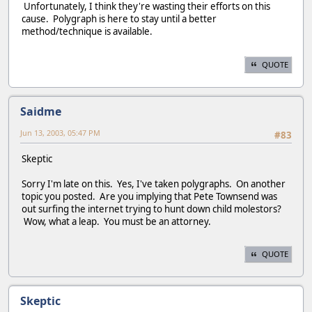
Unfortunately, I think they're wasting their efforts on this
cause. Polygraph is here to stay until a better
method/technique is available.
QUOTE
Saidme
Jun 13, 2003, 05:47 PM
#83
Skeptic
Sorry I'm late on this. Yes, I've taken polygraphs. On another
topic you posted. Are you implying that Pete Townsend was
out surfing the internet trying to hunt down child molestors?
Wow, what a leap. You must be an attorney.
QUOTE
Skeptic