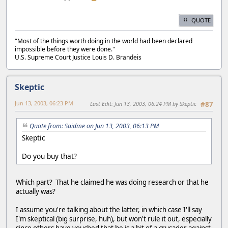
QUOTE
"Most of the things worth doing in the world had been declared
impossible before they were done."
U.S. Supreme Court Justice Louis D. Brandeis
Skeptic
Jun 13, 2003, 06:23 PM
Last Edit
: Jun 13, 2003, 06:24 PM by Skeptic
#87
Quote from: Saidme on Jun 13, 2003, 06:13 PM
Skeptic
Do you buy that?
Which part? That he claimed he was doing research or that he
actually was?
I assume you're talking about the latter, in which case I'll say
I'm skeptical (big surprise, huh), but won't rule it out, especially