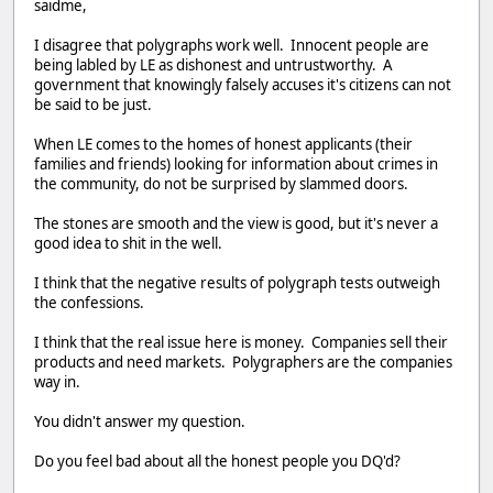
saidme,
I disagree that polygraphs work well. Innocent people are
being labled by LE as dishonest and untrustworthy. A
government that knowingly falsely accuses it's citizens can not
be said to be just.
When LE comes to the homes of honest applicants (their
families and friends) looking for information about crimes in
the community, do not be surprised by slammed doors.
The stones are smooth and the view is good, but it's never a
good idea to shit in the well.
I think that the negative results of polygraph tests outweigh
the confessions.
I think that the real issue here is money. Companies sell their
products and need markets. Polygraphers are the companies
way in.
You didn't answer my question.
Do you feel bad about all the honest people you DQ'd?