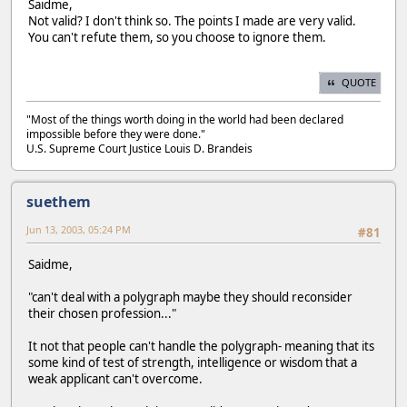
Saidme,
Not valid? I don't think so. The points I made are very valid.
You can't refute them, so you choose to ignore them.
QUOTE
"Most of the things worth doing in the world had been declared
impossible before they were done."
U.S. Supreme Court Justice Louis D. Brandeis
suethem
Jun 13, 2003, 05:24 PM
#81
Saidme,
"can't deal with a polygraph maybe they should reconsider
their chosen profession..."
It not that people can't handle the polygraph- meaning that its
some kind of test of strength, intelligence or wisdom that a
weak applicant can't overcome.