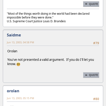
QUOTE
"Most of the things worth doing in the world had been declared
impossible before they were done."
U.S. Supreme Court Justice Louis D. Brandeis
Saidme
Jun 13, 2003, 04:58 PM
#79
Orolan
You've not presented a valid argument. If you do I'll let you
know.
QUOTE
orolan
Jun 13, 2003, 05:15 PM
#80