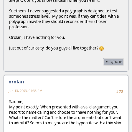
Skeptic, don't you know sarcasm when you hear it.
Suethem, I never suggested a polygraph is designed to test
someones stress level. My point was, if they can't deal with a
polygraph maybe they should reconsider their chosen
profession.
Orolan, I have nothing for you.
Just out of curiosity, do you guys all live together?
QUOTE
orolan
Jun 13, 2003, 04:35 PM
#78
Saidme,
My point exactly. When presented with a valid argument you
resort to name-calling and choose to "have nothing for you".
What's the matter? Can't refute the arguments but don't want
to admit it? Seems to me you are the hypocrite with a thin skin.