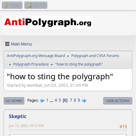
Log in
Sign up
Main Menu
AntiPolygraph.org Message Board
Polygraph and CVSA Forums
►
Polygraph Procedure
"how to sting the polygraph"
►
►
"how to sting the polygraph"
Started by wombat, Jun 03, 2003, 01:09 PM
1
...
4
5
7
8
9
Pages
6
GO DOWN
USER ACTIONS
Skeptic
Jun 13, 2003, 04:13 PM
#75