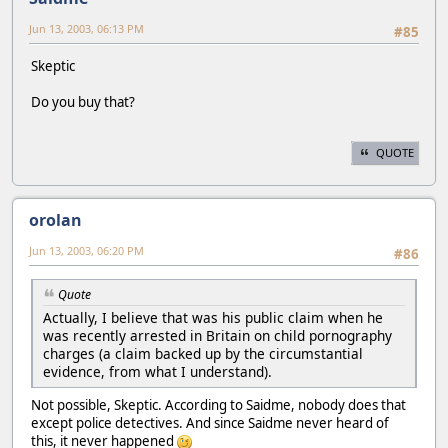
Jun 13, 2003, 06:13 PM
#85
Skeptic
Do you buy that?
QUOTE
orolan
Jun 13, 2003, 06:20 PM
#86
Quote
Actually, I believe that was his public claim when he
was recently arrested in Britain on child pornography
charges (a claim backed up by the circumstantial
evidence, from what I understand).
Not possible, Skeptic. According to Saidme, nobody does that
except police detectives. And since Saidme never heard of
this, it never happened