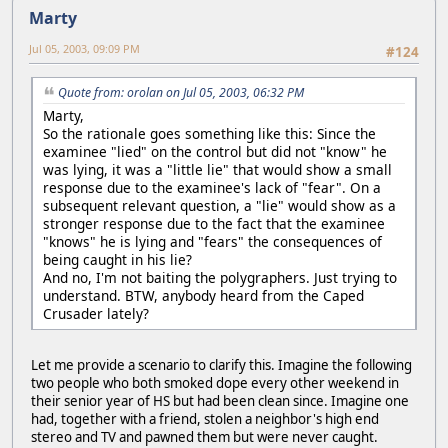
Marty
Jul 05, 2003, 09:09 PM
#124
Quote from: orolan on Jul 05, 2003, 06:32 PM
Marty,
So the rationale goes something like this: Since the
examinee "lied" on the control but did not "know" he
was lying, it was a "little lie" that would show a small
response due to the examinee's lack of "fear". On a
subsequent relevant question, a "lie" would show as a
stronger response due to the fact that the examinee
"knows" he is lying and "fears" the consequences of
being caught in his lie?
And no, I'm not baiting the polygraphers. Just trying to
understand. BTW, anybody heard from the Caped
Crusader lately?
Let me provide a scenario to clarify this. Imagine the following
two people who both smoked dope every other weekend in
their senior year of HS but had been clean since. Imagine one
had, together with a friend, stolen a neighbor's high end
stereo and TV and pawned them but were never caught.