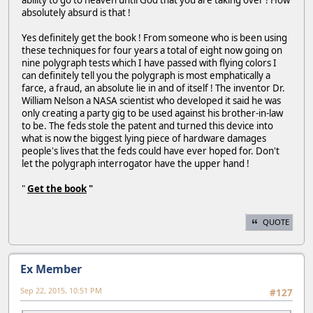
ability to go to heaven until God that you are taking over ! How
absolutely absurd is that !
Yes definitely get the book ! From someone who is been using
these techniques for four years a total of eight now going on
nine polygraph tests which I have passed with flying colors I
can definitely tell you the polygraph is most emphatically a
farce, a fraud, an absolute lie in and of itself ! The inventor Dr.
William Nelson a NASA scientist who developed it said he was
only creating a party gig to be used against his brother-in-law
to be. The feds stole the patent and turned this device into
what is now the biggest lying piece of hardware damages
people's lives that the feds could have ever hoped for. Don't
let the polygraph interrogator have the upper hand !
"
Get the book
"
QUOTE
Ex Member
Sep 22, 2015, 10:51 PM
#127