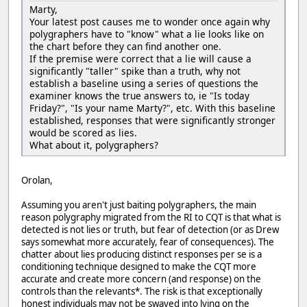
Marty,
Your latest post causes me to wonder once again why
polygraphers have to "know" what a lie looks like on
the chart before they can find another one.
If the premise were correct that a lie will cause a
significantly "taller" spike than a truth, why not
establish a baseline using a series of questions the
examiner knows the true answers to, ie "Is today
Friday?", "Is your name Marty?", etc. With this baseline
established, responses that were significantly stronger
would be scored as lies.
What about it, polygraphers?
Orolan,
Assuming you aren't just baiting polygraphers, the main
reason polygraphy migrated from the RI to CQT is that what is
detected is not lies or truth, but fear of detection (or as Drew
says somewhat more accurately, fear of consequences). The
chatter about lies producing distinct responses per se is a
conditioning technique designed to make the CQT more
accurate and create more concern (and response) on the
controls than the relevants*. The risk is that exceptionally
honest individuals may not be swayed into lying on the