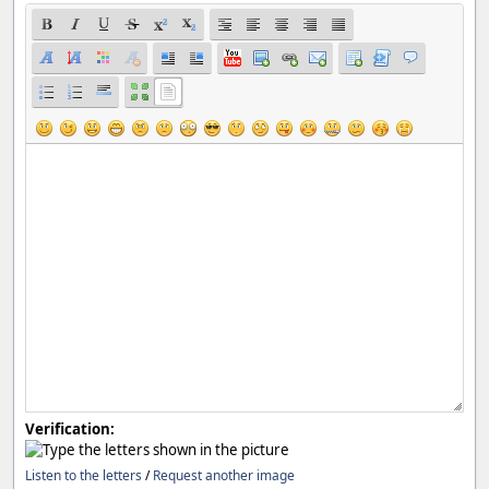
Verification:
Listen to the letters
/
Request another image