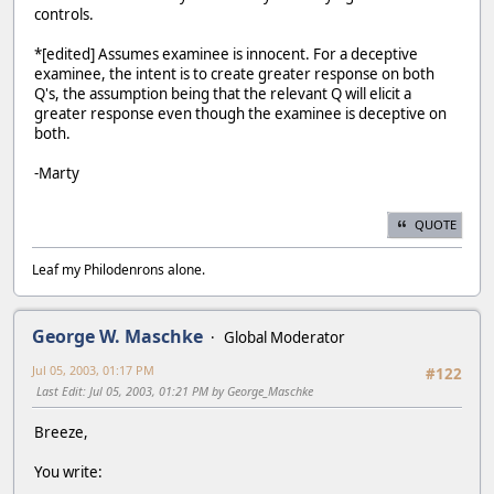
controls.
*[edited] Assumes examinee is innocent. For a deceptive
examinee, the intent is to create greater response on both
Q's, the assumption being that the relevant Q will elicit a
greater response even though the examinee is deceptive on
both.
-Marty
QUOTE
Leaf my Philodenrons alone.
George W. Maschke
Global Moderator
Jul 05, 2003, 01:17 PM
#122
Last Edit
: Jul 05, 2003, 01:21 PM by George_Maschke
Breeze,
You write: