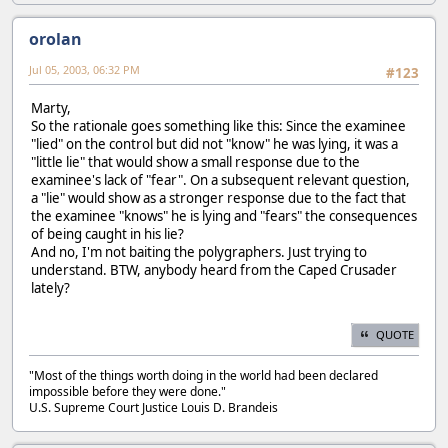
orolan
Jul 05, 2003, 06:32 PM
#123
Marty,
So the rationale goes something like this: Since the examinee
"lied" on the control but did not "know" he was lying, it was a
"little lie" that would show a small response due to the
examinee's lack of "fear". On a subsequent relevant question,
a "lie" would show as a stronger response due to the fact that
the examinee "knows" he is lying and "fears" the consequences
of being caught in his lie?
And no, I'm not baiting the polygraphers. Just trying to
understand. BTW, anybody heard from the Caped Crusader
lately?
QUOTE
"Most of the things worth doing in the world had been declared
impossible before they were done."
U.S. Supreme Court Justice Louis D. Brandeis