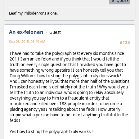
QUOTE
Leaf my Philodenrons alone.
An ex-felonan
Guest
Sep 03, 2015, 01:40 AM
#125
I have had to take the polygraph test every six months since
2011 I am an ex-felon and if you think that I would tell the
truth on every single question that I'm asked you have got to
have something wrong upstairs ! I can honestly tell you that
Doug Williams how to sting the polygraph truly does work !
And I can honestly tell you that more than half of the questions
I'm asked each time is definitely not the truth ! Why would you
tell the truth to an individual who is going to relay absolutely
everything you say to him to a fraudulent entity that
murdered and killed over 188 people in order to become a
placing agency yes I'm talking about the feds ! How utterly
stupid what a person have to be to tell anything truthful to the
feds !
Yes how to sting the polygraph truly works !