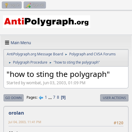
Log in
Sign up
Main Menu
AntiPolygraph.org Message Board
Polygraph and CVSA Forums
►
Polygraph Procedure
"how to sting the polygraph"
►
►
"how to sting the polygraph"
Started by wombat, Jun 03, 2003, 01:09 PM
1
...
7
8
Pages
9
GO DOWN
USER ACTIONS
orolan
Jul 04, 2003, 11:41 PM
#120