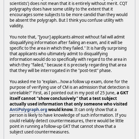
scientists') does not mean that it is entirely without merit. CQT
polygraphy does have some utility to the extent that it
encourages some subjects to be more candid than they would
be absent the polygraph. But I think you confuse utility with
validity.
You note that, "[your] applicants almost without fail will admit
disqualifying information after failing an exam, and it will be
specific to the area in which they failed." It is hardly surprising
that applicants who ultimately admit to disqualifying
information would do so specifically with regard to the area in
which they "failed," because it is precisely regarding that area
that they will be interrogated in the "post-test" phase.
You asked me to "explain...how a follow up exam, done for the
purpose of verifying use of CM is an admission that detection is
unreliable?" First, as I pointed out in my post of 25 June,
a GKT
itself cannot "show conclusively" that a test subject
actually used information that only someone who visited
AntiPolygraph.org
would know.
It can only show that a
person is likely to have knowledge of such information. If you
could reliably detect countermeasures, there would be little
point in running a follow-up GKT that cannot show that a
subject used countermeasures.