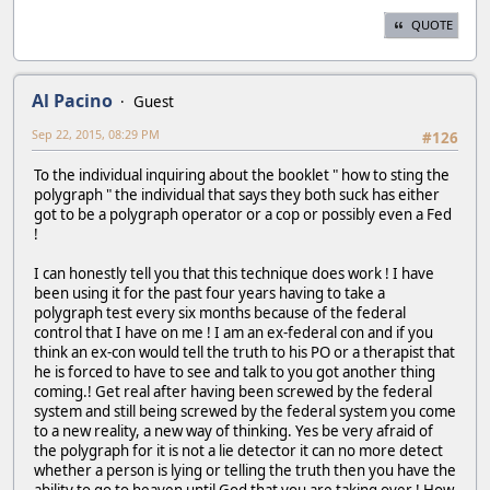
QUOTE
Al Pacino
Guest
Sep 22, 2015, 08:29 PM
#126
To the individual inquiring about the booklet " how to sting the
polygraph " the individual that says they both suck has either
got to be a polygraph operator or a cop or possibly even a Fed
!
I can honestly tell you that this technique does work ! I have
been using it for the past four years having to take a
polygraph test every six months because of the federal
control that I have on me ! I am an ex-federal con and if you
think an ex-con would tell the truth to his PO or a therapist that
he is forced to have to see and talk to you got another thing
coming.! Get real after having been screwed by the federal
system and still being screwed by the federal system you come
to a new reality, a new way of thinking. Yes be very afraid of
the polygraph for it is not a lie detector it can no more detect
whether a person is lying or telling the truth then you have the