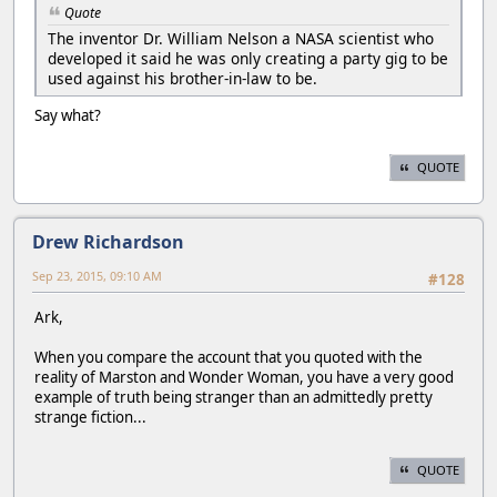
Quote
The inventor Dr. William Nelson a NASA scientist who
developed it said he was only creating a party gig to be
used against his brother-in-law to be.
Say what?
QUOTE
Drew Richardson
Sep 23, 2015, 09:10 AM
#128
Ark,
When you compare the account that you quoted with the
reality of Marston and Wonder Woman, you have a very good
example of truth being stranger than an admittedly pretty
strange fiction...
QUOTE