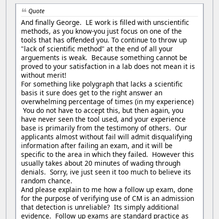
Quote
And finally George. LE work is filled with unscientific
methods, as you know-you just focus on one of the
tools that has offended you. To continue to throw up
"lack of scientific method" at the end of all your
arguements is weak. Because something cannot be
proved to your satisfaction in a lab does not mean it is
without merit!
For something like polygraph that lacks a scientific
basis it sure does get to the right answer an
overwhelming percentage of times (in my experience)
You do not have to accept this, but then again, you
have never seen the tool used, and your experience
base is primarily from the testimony of others. Our
applicants almost without fail will admit disqualifying
information after failing an exam, and it will be
specific to the area in which they failed. However this
usually takes about 20 minutes of wading through
denials. Sorry, ive just seen it too much to believe its
random chance.
And please explain to me how a follow up exam, done
for the purpose of verifying use of CM is an admission
that detection is unreliable? Its simply additional
evidence. Follow up exams are standard practice as