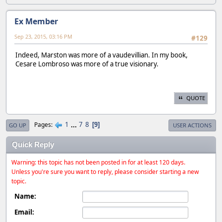
Ex Member
Sep 23, 2015, 03:16 PM
#129
Indeed, Marston was more of a vaudevillian. In my book,
Cesare Lombroso was more of a true visionary.
QUOTE
1
...
7
8
Pages
9
GO UP
USER ACTIONS
Quick Reply
Warning: this topic has not been posted in for at least 120 days.
Unless you're sure you want to reply, please consider starting a new
topic.
Name:
Email: