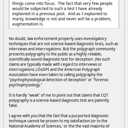
things come into focus. The fact that very few people
would be subjected to such a test I have already
explained in a previous post. And as I explained to
marty, knowledge is not and never will be a problem,
augmentation is.
No doubt, law enforcement properly uses investigatory
techniques that are not science-based diagnostic tests, such as
interviews and interrogations. But the polygraph community
presents polygraphy to the public as a highly reliable,
scientifically-sound diagnostic test for deception. (No such
claims are typically made with regard to interviews or
interrogations.) DoDPI and the American Polygraph
Association have even taken to calling polygraphy the
"psychophysiological detection of deception" or "forensic
psychophysiology."
It is hardly "weak" of me to point out that claims that CQT
polygraphy is a science-based diagnostic test are patently
false.
I agree with you that the fact that a purported diagnostic
technique cannot be proven to my satisfaction (or to the
National Academy of Sciences,' or the the vast majority of