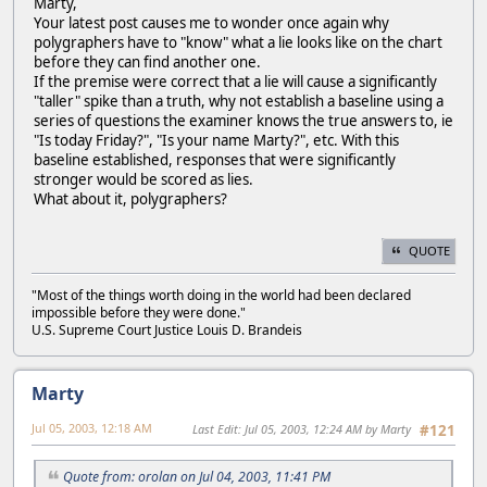
Marty,
Your latest post causes me to wonder once again why
polygraphers have to "know" what a lie looks like on the chart
before they can find another one.
If the premise were correct that a lie will cause a significantly
"taller" spike than a truth, why not establish a baseline using a
series of questions the examiner knows the true answers to, ie
"Is today Friday?", "Is your name Marty?", etc. With this
baseline established, responses that were significantly
stronger would be scored as lies.
What about it, polygraphers?
QUOTE
"Most of the things worth doing in the world had been declared
impossible before they were done."
U.S. Supreme Court Justice Louis D. Brandeis
Marty
Jul 05, 2003, 12:18 AM
Last Edit
: Jul 05, 2003, 12:24 AM by Marty
#121
Quote from: orolan on Jul 04, 2003, 11:41 PM