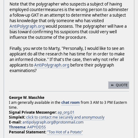
Note that the polygrapher who suspects a subject of having
employed countermeasures is the wrong person to administer
a follow-up GKT in an attempt to determine whether a subject
has knowledge that only someone who has visited
AntiPolygraph.org
would possess. The polygrapher will have a
bias toward confirming his suspicions that could very well
influence the outcome of the procedure.
Finally, you wrote to Marty, "Personally, I would like to see an
applicant do all the research he has time for in order to make
an informed choice." If that's the case, then why not refer all
applicants to
AntiPolygraph.org
before their polygraph
examinations?
QUOTE
George W. Maschke
I am generally available in the
chat room
from 3 AM to 3 PM Eastern
time.
Signal Private Messenger:
ap_org.01
SimpleX:
click to contact me securely and anonymously
E-mail:
antipolygraph.org@protonmail.com
Threema
:
A4PYDD5S
Personal Statement:
"Too Hot of a Potato"