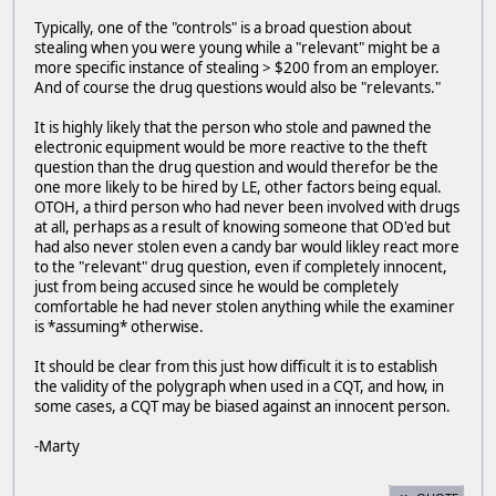
Typically, one of the "controls" is a broad question about
stealing when you were young while a "relevant" might be a
more specific instance of stealing > $200 from an employer.
And of course the drug questions would also be "relevants."
It is highly likely that the person who stole and pawned the
electronic equipment would be more reactive to the theft
question than the drug question and would therefor be the
one more likely to be hired by LE, other factors being equal.
OTOH, a third person who had never been involved with drugs
at all, perhaps as a result of knowing someone that OD'ed but
had also never stolen even a candy bar would likley react more
to the "relevant" drug question, even if completely innocent,
just from being accused since he would be completely
comfortable he had never stolen anything while the examiner
is *assuming* otherwise.
It should be clear from this just how difficult it is to establish
the validity of the polygraph when used in a CQT, and how, in
some cases, a CQT may be biased against an innocent person.
-Marty