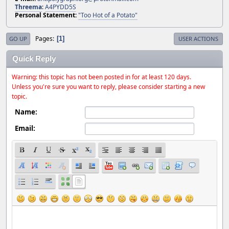
Threema
:
A4PYDD5S
Personal Statement:
"Too Hot of a Potato"
Pages
1
GO UP
USER ACTIONS
Quick Reply
Warning: this topic has not been posted in for at least 120 days.
Unless you're sure you want to reply, please consider starting a new
topic.
Name:
Email: