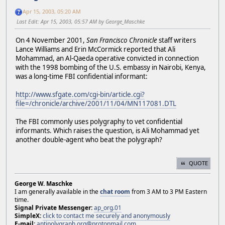
Apr 15, 2003, 05:20 AM
Last Edit
: Apr 15, 2003, 05:57 AM by George_Maschke
On 4 November 2001,
San Francisco Chronicle
staff writers
Lance Williams and Erin McCormick reported that Ali
Mohammad, an Al-Qaeda operative convicted in connection
with the 1998 bombing of the U.S. embassy in Nairobi, Kenya,
was a long-time FBI confidential informant:
http://www.sfgate.com/cgi-bin/article.cgi?
file=/chronicle/archive/2001/11/04/MN117081.DTL
The FBI commonly uses polygraphy to vet confidential
informants. Which raises the question, is Ali Mohammad yet
another double-agent who beat the polygraph?
QUOTE
George W. Maschke
I am generally available in the
chat room
from 3 AM to 3 PM Eastern
time.
Signal Private Messenger:
ap_org.01
SimpleX:
click to contact me securely and anonymously
E-mail:
antipolygraph.org@protonmail.com