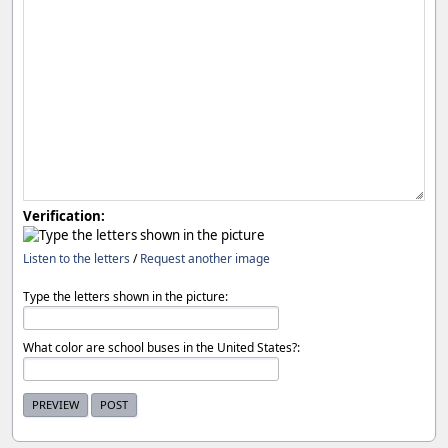
Verification:
Listen to the letters
/
Request another image
Type the letters shown in the picture:
What color are school buses in the United States?: