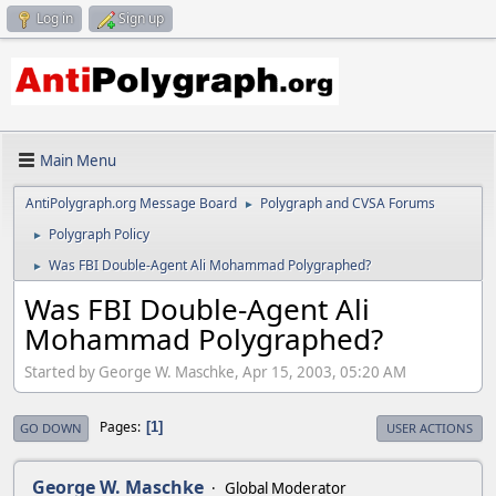
Log in
Sign up
Main Menu
AntiPolygraph.org Message Board
Polygraph and CVSA Forums
►
Polygraph Policy
►
Was FBI Double-Agent Ali Mohammad Polygraphed?
►
Was FBI Double-Agent Ali
Mohammad Polygraphed?
Started by George W. Maschke, Apr 15, 2003, 05:20 AM
Pages
1
GO DOWN
USER ACTIONS
George W. Maschke
Global Moderator