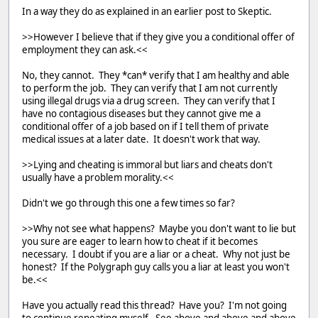
In a way they do as explained in an earlier post to Skeptic.
>>However I believe that if they give you a conditional offer of
employment they can ask.<<
No, they cannot. They *can* verify that I am healthy and able
to perform the job. They can verify that I am not currently
using illegal drugs via a drug screen. They can verify that I
have no contagious diseases but they cannot give me a
conditional offer of a job based on if I tell them of private
medical issues at a later date. It doesn't work that way.
>>Lying and cheating is immoral but liars and cheats don't
usually have a problem morality.<<
Didn't we go through this one a few times so far?
>>Why not see what happens? Maybe you don't want to lie but
you sure are eager to learn how to cheat if it becomes
necessary. I doubt if you are a liar or a cheat. Why not just be
honest? If the Polygraph guy calls you a liar at least you won't
be.<<
Have you actually read this thread? Have you? I'm not going
to continue repeating myself. See above and above and above