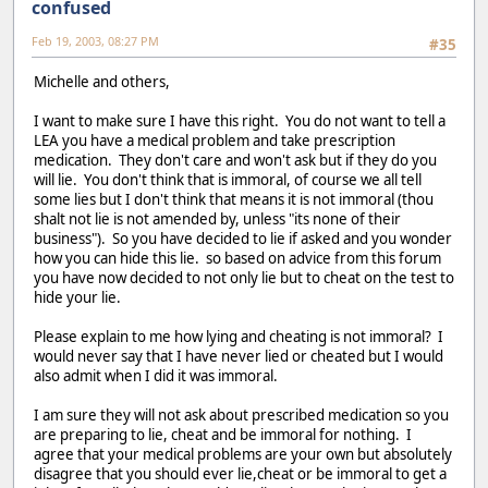
confused
Feb 19, 2003, 08:27 PM
#35
Michelle and others,
I want to make sure I have this right. You do not want to tell a
LEA you have a medical problem and take prescription
medication. They don't care and won't ask but if they do you
will lie. You don't think that is immoral, of course we all tell
some lies but I don't think that means it is not immoral (thou
shalt not lie is not amended by, unless "its none of their
business"). So you have decided to lie if asked and you wonder
how you can hide this lie. so based on advice from this forum
you have now decided to not only lie but to cheat on the test to
hide your lie.
Please explain to me how lying and cheating is not immoral? I
would never say that I have never lied or cheated but I would
also admit when I did it was immoral.
I am sure they will not ask about prescribed medication so you
are preparing to lie, cheat and be immoral for nothing. I
agree that your medical problems are your own but absolutely
disagree that you should ever lie,cheat or be immoral to get a