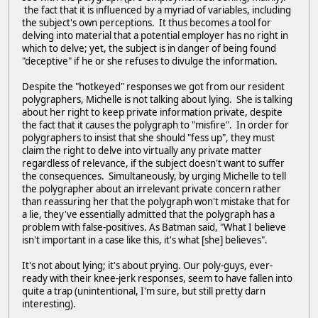
the fact that it is influenced by a myriad of variables, including
the subject's own perceptions. It thus becomes a tool for
delving into material that a potential employer has no right in
which to delve; yet, the subject is in danger of being found
"deceptive" if he or she refuses to divulge the information.
Despite the "hotkeyed" responses we got from our resident
polygraphers, Michelle is not talking about lying. She is talking
about her right to keep private information private, despite
the fact that it causes the polygraph to "misfire". In order for
polygraphers to insist that she should "fess up", they must
claim the right to delve into virtually any private matter
regardless of relevance, if the subject doesn't want to suffer
the consequences. Simultaneously, by urging Michelle to tell
the polygrapher about an irrelevant private concern rather
than reassuring her that the polygraph won't mistake that for
a lie, they've essentially admitted that the polygraph has a
problem with false-positives. As Batman said, "What I believe
isn't important in a case like this, it's what [she] believes".
It's not about lying; it's about prying. Our poly-guys, ever-
ready with their knee-jerk responses, seem to have fallen into
quite a trap (unintentional, I'm sure, but still pretty darn
interesting).