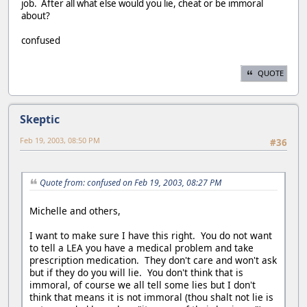
job. After all what else would you lie, cheat or be immoral
about?
confused
QUOTE
Skeptic
Feb 19, 2003, 08:50 PM
#36
Quote from: confused on Feb 19, 2003, 08:27 PM
Michelle and others,
I want to make sure I have this right. You do not want
to tell a LEA you have a medical problem and take
prescription medication. They don't care and won't ask
but if they do you will lie. You don't think that is
immoral, of course we all tell some lies but I don't
think that means it is not immoral (thou shalt not lie is