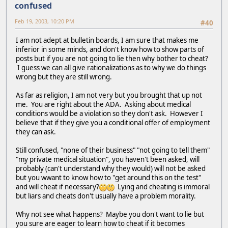
confused
Feb 19, 2003, 10:20 PM
#40
I am not adept at bulletin boards, I am sure that makes me
inferior in some minds, and don't know how to show parts of
posts but if you are not going to lie then why bother to cheat?
I guess we can all give rationalizations as to why we do things
wrong but they are still wrong.
As far as religion, I am not very but you brought that up not
me. You are right about the ADA. Asking about medical
conditions would be a violation so they don't ask. However I
believe that if they give you a conditional offer of employment
they can ask.
Still confused, "none of their business" "not going to tell them"
"my private medical situation", you haven't been asked, will
probably (can't understand why they would) will not be asked
but you wwant to know how to "get around this on the test"
and will cheat if necessary?
Lying and cheating is immoral
but liars and cheats don't usually have a problem morality.
Why not see what happens? Maybe you don't want to lie but
you sure are eager to learn how to cheat if it becomes