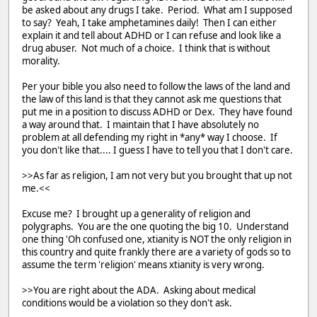
be asked about any drugs I take. Period. What am I supposed
to say? Yeah, I take amphetamines daily! Then I can either
explain it and tell about ADHD or I can refuse and look like a
drug abuser. Not much of a choice. I think that is without
morality.
Per your bible you also need to follow the laws of the land and
the law of this land is that they cannot ask me questions that
put me in a position to discuss ADHD or Dex. They have found
a way around that. I maintain that I have absolutely no
problem at all defending my right in *any* way I choose. If
you don't like that.... I guess I have to tell you that I don't care.
>>As far as religion, I am not very but you brought that up not
me.<<
Excuse me? I brought up a generality of religion and
polygraphs. You are the one quoting the big 10. Understand
one thing 'Oh confused one, xtianity is NOT the only religion in
this country and quite frankly there are a variety of gods so to
assume the term 'religion' means xtianity is very wrong.
>>You are right about the ADA. Asking about medical
conditions would be a violation so they don't ask.