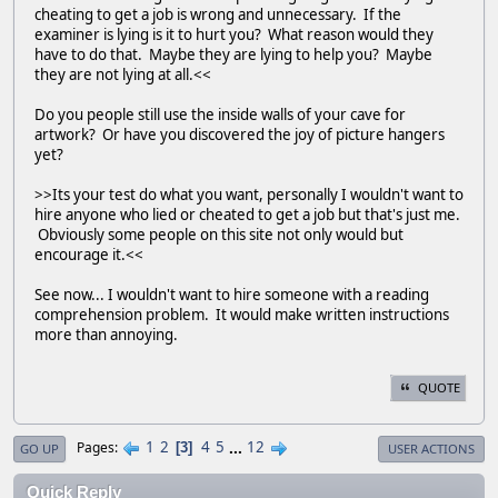
cheating to get a job is wrong and unnecessary. If the
examiner is lying is it to hurt you? What reason would they
have to do that. Maybe they are lying to help you? Maybe
they are not lying at all.<<
Do you people still use the inside walls of your cave for
artwork? Or have you discovered the joy of picture hangers
yet?
>>Its your test do what you want, personally I wouldn't want to
hire anyone who lied or cheated to get a job but that's just me.
Obviously some people on this site not only would but
encourage it.<<
See now... I wouldn't want to hire someone with a reading
comprehension problem. It would make written instructions
more than annoying.
QUOTE
1
2
4
5
...
12
Pages
3
GO UP
USER ACTIONS
Quick Reply