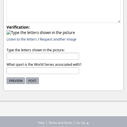
Verification:
Listen to the letters
/
Request another image
Type the letters shown in the picture:
What sport is the World Series associated with?:
|
|
Help
Terms and Rules
Go Up ▲