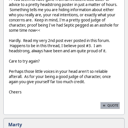
advice to a pretty headstrong poster in just a matter of hours.
Something tells me you are hiding information about either
who you really are, your real intentions, or exactly what your
concerns are. Keep in mind, I'm a pretty good judge of
character, proof being I've had Septic pegged as an asshole for
some time now<<
Hardly. Read my very 2nd post ever posted in this forum.
Happens to be in this thread, I believe post #3. I am
headstrong, always have been and am quite proud of it.
Care to try again?
Perhaps those little voices in your head aren't so reliable
afterall. As for your being a good judge of character, once
again you give yourself far too much credit.
Cheers
QUOTE
Marty