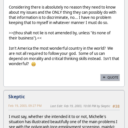
Considering there is absolutely no reason they need to know
about my issues and the ONLY thing they can possibly do with
that information is to discriminate, no... I have no problem
keeping that to myself in whatever manner I must do so.
>>(thou shalt not lie is not amended by, unless "its none of
their business").<<
Isn't America the most wonderful country in the world? We
are not all required to follow your god. Some of us can
depend on morality and critical thinking skills instead. Isn't that
wonderful?
QUOTE
Skeptic
Feb 19, 2003, 09:27 PM
Last Edit
: Feb 19, 2003, 10:00 PM by Skeptic
#38
I must say, whether she intended it to or not, Michelle's
situation has illustrated beautifully one of the main problems I
see with the polygraph (pre-employment screening, mainly):