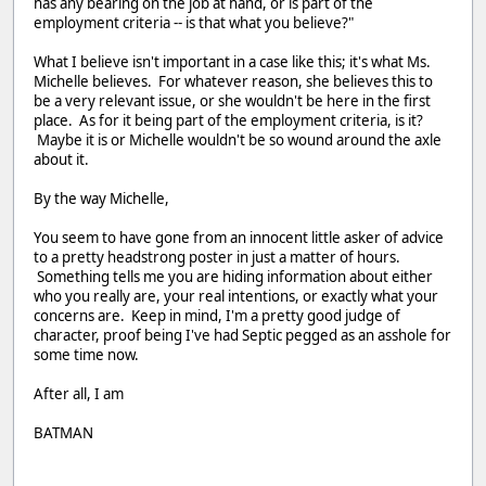
has any bearing on the job at hand, or is part of the
employment criteria -- is that what you believe?"
What I believe isn't important in a case like this; it's what Ms.
Michelle believes. For whatever reason, she believes this to
be a very relevant issue, or she wouldn't be here in the first
place. As for it being part of the employment criteria, is it?
Maybe it is or Michelle wouldn't be so wound around the axle
about it.
By the way Michelle,
You seem to have gone from an innocent little asker of advice
to a pretty headstrong poster in just a matter of hours.
Something tells me you are hiding information about either
who you really are, your real intentions, or exactly what your
concerns are. Keep in mind, I'm a pretty good judge of
character, proof being I've had Septic pegged as an asshole for
some time now.
After all, I am
BATMAN