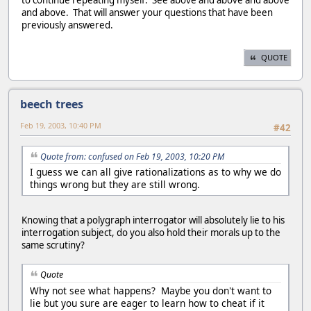
and above. That will answer your questions that have been
previously answered.
QUOTE
beech trees
Feb 19, 2003, 10:40 PM
#42
Quote from: confused on Feb 19, 2003, 10:20 PM
I guess we can all give rationalizations as to why we do
things wrong but they are still wrong.
Knowing that a polygraph interrogator will absolutely lie to his
interrogation subject, do you also hold their morals up to the
same scrutiny?
Quote
Why not see what happens? Maybe you don't want to
lie but you sure are eager to learn how to cheat if it