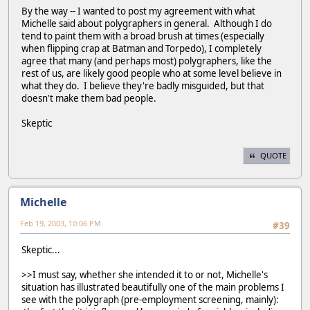
By the way -- I wanted to post my agreement with what
Michelle said about polygraphers in general. Although I do
tend to paint them with a broad brush at times (especially
when flipping crap at Batman and Torpedo), I completely
agree that many (and perhaps most) polygraphers, like the
rest of us, are likely good people who at some level believe in
what they do. I believe they're badly misguided, but that
doesn't make them bad people.
Skeptic
QUOTE
Michelle
Feb 19, 2003, 10:06 PM
#39
Skeptic...
>>I must say, whether she intended it to or not, Michelle's
situation has illustrated beautifully one of the main problems I
see with the polygraph (pre-employment screening, mainly):