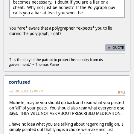
becomes necessary. I doubt if you are a liar or a
cheat. Why not just be honest? If the Polygraph guy
calls you a liar at least you won't be.
You *are* aware that a polygrapher *expects* you to lie
during the polygraph, right?
QUOTE
"It is the duty of the patriot to protect his country from its
government." ~ Thomas Paine
confused
Feb 20, 2003, 12:06 PM
#43
Michelle, maybe you should go back and read what you posted
on "all" of your posts. You should also read what everyone else
says. THEY WILL NOT ASK ABOUT PRESCRIBED MEDICATION.
I have no idea what you are talking about regarding religion. I
simply pointed out that lying is a choice we make and just