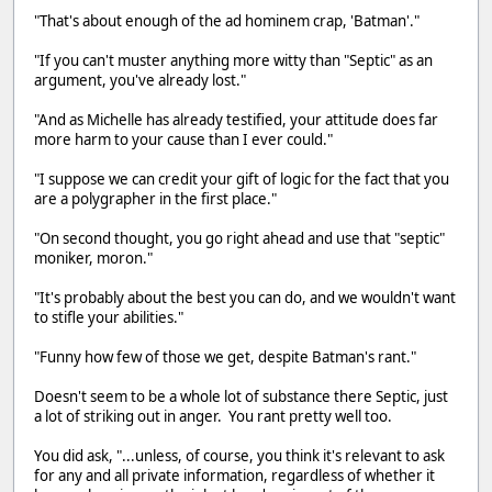
"That's about enough of the ad hominem crap, 'Batman'."
"If you can't muster anything more witty than "Septic" as an
argument, you've already lost."
"And as Michelle has already testified, your attitude does far
more harm to your cause than I ever could."
"I suppose we can credit your gift of logic for the fact that you
are a polygrapher in the first place."
"On second thought, you go right ahead and use that "septic"
moniker, moron."
"It's probably about the best you can do, and we wouldn't want
to stifle your abilities."
"Funny how few of those we get, despite Batman's rant."
Doesn't seem to be a whole lot of substance there Septic, just
a lot of striking out in anger. You rant pretty well too.
You did ask, "...unless, of course, you think it's relevant to ask
for any and all private information, regardless of whether it