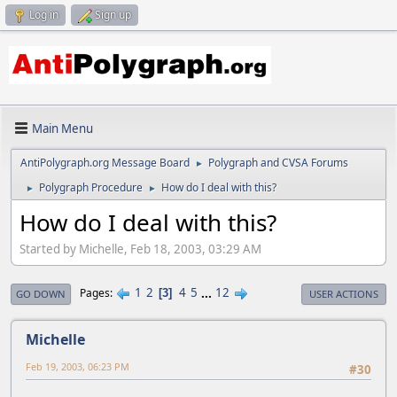
Log in
Sign up
Main Menu
AntiPolygraph.org Message Board
Polygraph and CVSA Forums
►
Polygraph Procedure
How do I deal with this?
►
►
How do I deal with this?
Started by Michelle, Feb 18, 2003, 03:29 AM
1
2
4
5
...
12
Pages
3
GO DOWN
USER ACTIONS
Michelle
Feb 19, 2003, 06:23 PM
#30