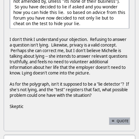
not amended by, unless "its none of their business").
So you have decided to lie if asked and you wonder
how you can hide this lie. so based on advice from this
forum you have now decided to not only lie but to
cheat on the test to hide your lie.
I don't think I understand your objection. Refusing to answer
a question isn't lying. Likewise, privacy is a valid concept.
Perhaps she can correct me, but I don't believe Michelle is
talking about lying -- she intends to answer relevant questions
truthfully, and feels no need to volunteer additional
information about her life that the employer doesn't need to
know. Lying doesn't come into the picture.
As for the polygraph, isn't it supposed to be a "lie detector"? If
she's not lying, and the "test" registers that fact, what possible
problem could one have with the situation?
Skeptic
QUOTE