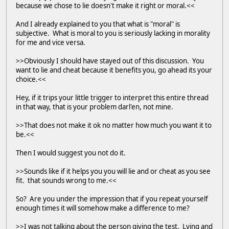
because we chose to lie doesn't make it right or moral.<<
And I already explained to you that what is "moral" is
subjective. What is moral to you is seriously lacking in morality
for me and vice versa.
>>Obviously I should have stayed out of this discussion. You
want to lie and cheat because it benefits you, go ahead its your
choice.<<
Hey, if it trips your little trigger to interpret this entire thread
in that way, that is your problem darl'en, not mine.
>>That does not make it ok no matter how much you want it to
be.<<
Then I would suggest you not do it.
>>Sounds like if it helps you you will lie and or cheat as you see
fit. that sounds wrong to me.<<
So? Are you under the impression that if you repeat yourself
enough times it will somehow make a difference to me?
>>I was not talking about the person giving the test. Lying and