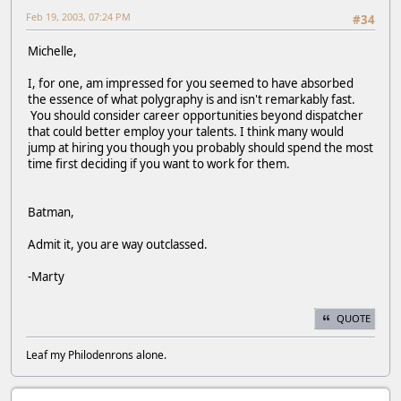
Feb 19, 2003, 07:24 PM
#34
Michelle,
I, for one, am impressed for you seemed to have absorbed
the essence of what polygraphy is and isn't remarkably fast.
You should consider career opportunities beyond dispatcher
that could better employ your talents. I think many would
jump at hiring you though you probably should spend the most
time first deciding if you want to work for them.
Batman,
Admit it, you are way outclassed.
-Marty
QUOTE
Leaf my Philodenrons alone.