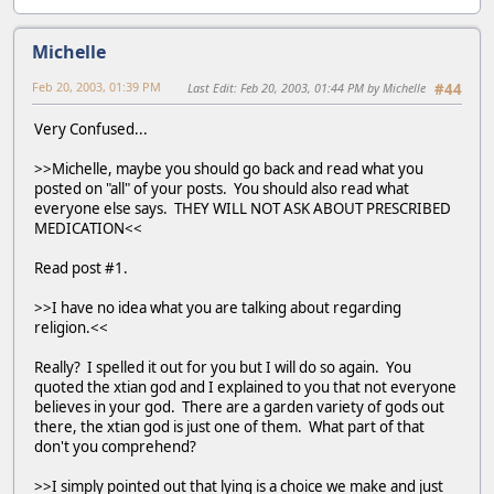
Michelle
Feb 20, 2003, 01:39 PM
Last Edit
: Feb 20, 2003, 01:44 PM by Michelle
#44
Very Confused...
>>Michelle, maybe you should go back and read what you
posted on "all" of your posts. You should also read what
everyone else says. THEY WILL NOT ASK ABOUT PRESCRIBED
MEDICATION<<
Read post #1.
>>I have no idea what you are talking about regarding
religion.<<
Really? I spelled it out for you but I will do so again. You
quoted the xtian god and I explained to you that not everyone
believes in your god. There are a garden variety of gods out
there, the xtian god is just one of them. What part of that
don't you comprehend?
>>I simply pointed out that lying is a choice we make and just