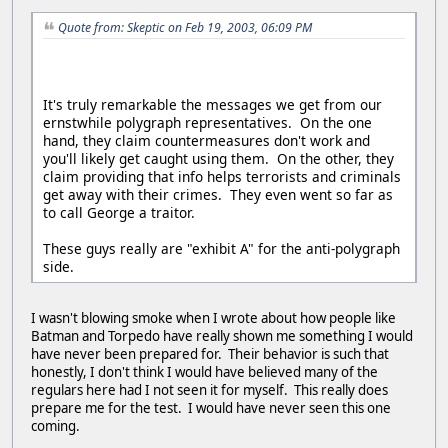
Quote from: Skeptic on Feb 19, 2003, 06:09 PM
It's truly remarkable the messages we get from our
ernstwhile polygraph representatives. On the one
hand, they claim countermeasures don't work and
you'll likely get caught using them. On the other, they
claim providing that info helps terrorists and criminals
get away with their crimes. They even went so far as
to call George a traitor.
These guys really are "exhibit A" for the anti-polygraph
side.
I wasn't blowing smoke when I wrote about how people like
Batman and Torpedo have really shown me something I would
have never been prepared for. Their behavior is such that
honestly, I don't think I would have believed many of the
regulars here had I not seen it for myself. This really does
prepare me for the test. I would have never seen this one
coming.