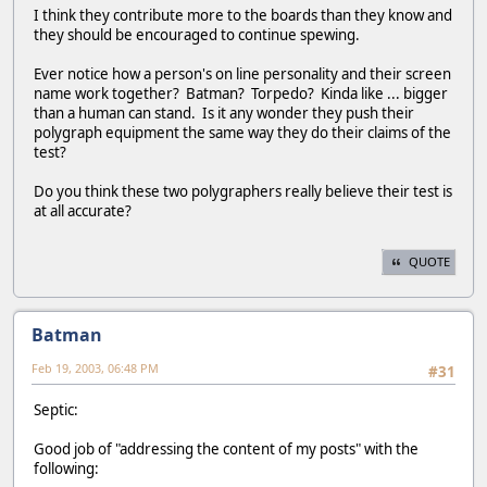
I think they contribute more to the boards than they know and
they should be encouraged to continue spewing.
Ever notice how a person's on line personality and their screen
name work together? Batman? Torpedo? Kinda like ... bigger
than a human can stand. Is it any wonder they push their
polygraph equipment the same way they do their claims of the
test?
Do you think these two polygraphers really believe their test is
at all accurate?
QUOTE
Batman
Feb 19, 2003, 06:48 PM
#31
Septic:
Good job of "addressing the content of my posts" with the
following: