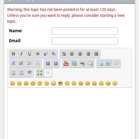
Warning: this topic has not been posted in for at least 120 days.
Unless you're sure you want to reply, please consider starting a new
topic.
Name:
Email: