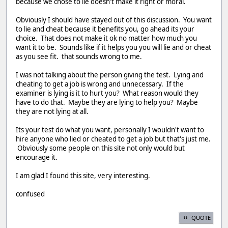
because we chose to lie doesn't make it right or moral.
Obviously I should have stayed out of this discussion. You want
to lie and cheat because it benefits you, go ahead its your
choice. That does not make it ok no matter how much you
want it to be. Sounds like if it helps you you will lie and or cheat
as you see fit. that sounds wrong to me.
I was not talking about the person giving the test. Lying and
cheating to get a job is wrong and unnecessary. If the
examiner is lying is it to hurt you? What reason would they
have to do that. Maybe they are lying to help you? Maybe
they are not lying at all.
Its your test do what you want, personally I wouldn't want to
hire anyone who lied or cheated to get a job but that's just me.
Obviously some people on this site not only would but
encourage it.
I am glad I found this site, very interesting.
confused
QUOTE