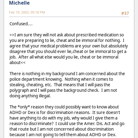
Michelle
Feb 19, 2003, 09:18 PM
#37
Confused....
>>I am sure they will not ask about prescribed medication so
you are preparing to lie, cheat and be immoral for nothing. I
agree that your medical problems are your own but absolutely
disagree that you should ever lie,cheat or be immoral to get a
job. After all what else would you lie, cheat or be immoral
about<<
There is nothing in my background I am concerned about the
police department knowing. Nothing when it comes to
stealing, cheating, etc. That means that I will pass the
polygraph and I will pass the background check. I am not
doing anything illegal.
The *only* reason they could possibly want to know about
ADHD or Dex is for discrimination reasons. It sure doesn't
have anything to do with my job, why would I give them a
reason to discriminate? I could use the Amer. Dis. Act and go
that route but I am not concerned about discrimination
because I am not going to tell them about ADHD or Dex.