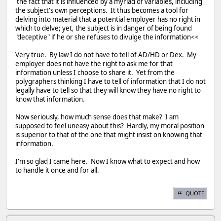
the fact that it is influenced by a myriad of variables, including
the subject's own perceptions. It thus becomes a tool for
delving into material that a potential employer has no right in
which to delve; yet, the subject is in danger of being found
"deceptive" if he or she refuses to divulge the information<<
Very true. By law I do not have to tell of AD/HD or Dex. My
employer does not have the right to ask me for that
information unless I choose to share it. Yet from the
polygraphers thinking I have to tell of information that I do not
legally have to tell so that they will know they have no right to
know that information.
Now seriously, how much sense does that make? I am
supposed to feel uneasy about this? Hardly, my moral position
is superior to that of the one that might insist on knowing that
information.
I'm so glad I came here. Now I know what to expect and how
to handle it once and for all.
QUOTE