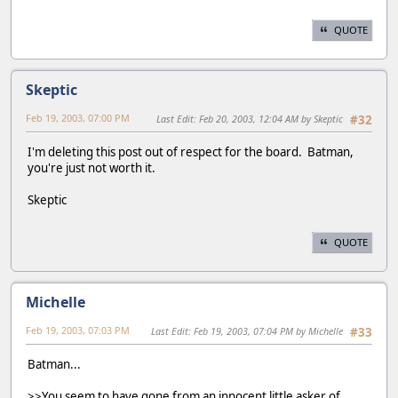
QUOTE
Skeptic
Feb 19, 2003, 07:00 PM
Last Edit
: Feb 20, 2003, 12:04 AM by Skeptic
#32
I'm deleting this post out of respect for the board. Batman,
you're just not worth it.
Skeptic
QUOTE
Michelle
Feb 19, 2003, 07:03 PM
Last Edit
: Feb 19, 2003, 07:04 PM by Michelle
#33
Batman...
>>You seem to have gone from an innocent little asker of