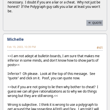
necessary. I doubt if you are a liar or a cheat. Why not just be
honest? If the Polygraph guy calls you a liar at least you won't
be.
QUOTE
Michelle
Feb 19, 2003, 10:39 PM
#41
>>I am not adept at bulletin boards, I am sure that makes me
inferior in some minds, and don't know how to show parts of
posts<<
Inferior? Oh please. Look at the top of this message. See
"quote" and click on it. Poof, you can quote now.
>>but if you are not going to lie then why bother to cheat? I
guess we can all give rationalizations as to why we do things
wrong but they are still wrong.<<
Wrong is subjective. I think it is wrong to use a polygraph to
get around the law regarding ADHD and Dex. I am told I will