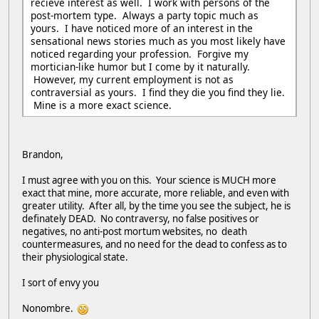
recieve interest as well. I work with persons of the
post-mortem type. Always a party topic much as
yours. I have noticed more of an interest in the
sensational news stories much as you most likely have
noticed regarding your profession. Forgive my
mortician-like humor but I come by it naturally.
However, my current employment is not as
contraversial as yours. I find they die you find they lie.
Mine is a more exact science.
Brandon,
I must agree with you on this. Your science is MUCH more
exact that mine, more accurate, more reliable, and even with
greater utility. After all, by the time you see the subject, he is
definately DEAD. No contraversy, no false positives or
negatives, no anti-post mortum websites, no death
countermeasures, and no need for the dead to confess as to
their physiological state.
I sort of envy you
Nonombre.