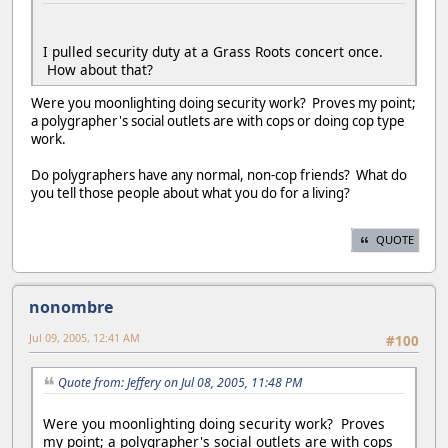
I pulled security duty at a Grass Roots concert once.
How about that?
Were you moonlighting doing security work? Proves my point;
a polygrapher's social outlets are with cops or doing cop type
work.
Do polygraphers have any normal, non-cop friends? What do
you tell those people about what you do for a living?
QUOTE
nonombre
Jul 09, 2005, 12:41 AM
#100
Quote from: Jeffery on Jul 08, 2005, 11:48 PM
Were you moonlighting doing security work? Proves
my point; a polygrapher's social outlets are with cops