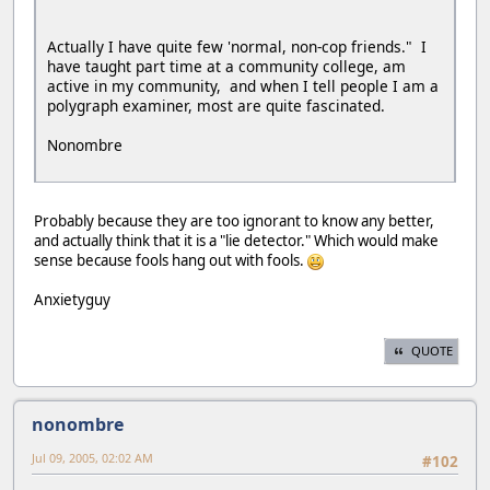
Actually I have quite few 'normal, non-cop friends." I
have taught part time at a community college, am
active in my community, and when I tell people I am a
polygraph examiner, most are quite fascinated.
Nonombre
Probably because they are too ignorant to know any better,
and actually think that it is a "lie detector." Which would make
sense because fools hang out with fools.
Anxietyguy
QUOTE
nonombre
Jul 09, 2005, 02:02 AM
#102