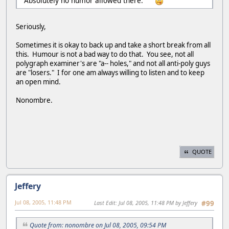
Absolutely no humor allowed there.
Seriously,
Sometimes it is okay to back up and take a short break from all
this. Humour is not a bad way to do that. You see, not all
polygraph examiner's are "a-- holes," and not all anti-poly guys
are "losers." I for one am always willing to listen and to keep
an open mind.
Nonombre.
QUOTE
Jeffery
Jul 08, 2005, 11:48 PM
Last Edit
: Jul 08, 2005, 11:48 PM by Jeffery
#99
Quote from: nonombre on Jul 08, 2005, 09:54 PM