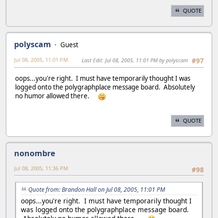
QUOTE
polyscam
Guest
Jul 08, 2005, 11:01 PM
Last Edit
: Jul 08, 2005, 11:01 PM by polyscam
#97
oops...you're right. I must have temporarily thought I was
logged onto the polygraphplace message board. Absolutely
no humor allowed there.
QUOTE
nonombre
Jul 08, 2005, 11:36 PM
#98
Quote from: Brandon Hall on Jul 08, 2005, 11:01 PM
oops...you're right. I must have temporarily thought I
was logged onto the polygraphplace message board.