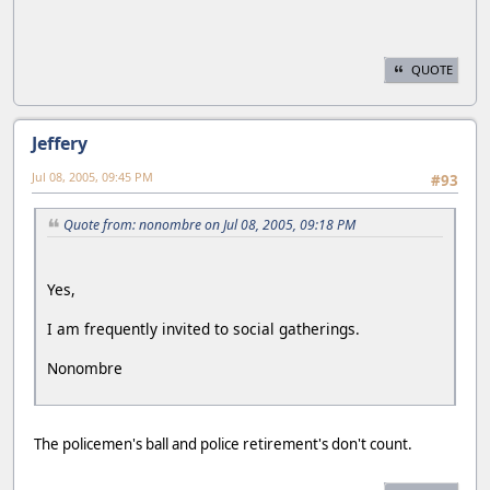
QUOTE
Jeffery
Jul 08, 2005, 09:45 PM
#93
Quote from: nonombre on Jul 08, 2005, 09:18 PM
Yes,
I am frequently invited to social gatherings.
Nonombre
The policemen's ball and police retirement's don't count.