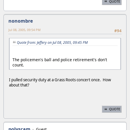
QUOTE
nonombre
Jul 08, 2005, 09:54 PM
#94
Quote from: Jeffery on Jul 08, 2005, 09:45 PM
The policemen's ball and police retirement's don't
count.
I pulled security duty at a Grass Roots concert once. How
about that?
QUOTE
polyscam
Guest