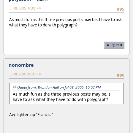
Jul 08, 2005, 10:02 PM
#95
As much fun as the three previous posts may be, I have to ask
what they have to do with polygraph?
QUOTE
nonombre
Jul 08, 2005, 10:37 PM
#96
Quote from: Brandon Hall on Jul 08, 2005, 10:02 PM
As much fun as the three previous posts may be, I
have to ask what they have to do with polygraph?
Aw, lighten up "Francis."