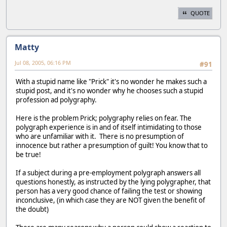
QUOTE
Matty
Jul 08, 2005, 06:16 PM
#91
With a stupid name like "Prick" it's no wonder he makes such a
stupid post, and it's no wonder why he chooses such a stupid
profession ad polygraphy.
Here is the problem Prick; polygraphy relies on fear. The
polygraph experience is in and of itself intimidating to those
who are unfamiliar with it. There is no presumption of
innocence but rather a presumption of guilt! You know that to
be true!
If a subject during a pre-employment polygraph answers all
questions honestly, as instructed by the lying polygrapher, that
person has a very good chance of failing the test or showing
inconclusive, (in which case they are NOT given the benefit of
the doubt)