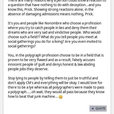
There are many reasons why a person could show a reaction to
a question that have nothing to do with deception...and you
know this, Prick. Showing strong reactions alone, in the
absence of damaging admissions means nothing, Prick.
It's you and people like Nonombre who choose a profession
where you try to catch people in lies and deny them their
dreams who are very sad and vindictive people. Who would
choose such a field?? What do you tell people you meet at
social gatherings you do for a living? Are you even invited to
social gatherings?
You, in the polygraph profession choose to be in a field that is
proven to be very flawed and as a result; falsely accuses
innocent people of guilt and denys honest & law abiding
people jobs they deserve.
Stop lying to people by telling them to just be truthful and
don't apply CM's and everything will be okay. I would love for
there to be a lye whereas all polygraphers were made to pass
a polygraph.....oh wait, they would all pass because they know
how to beat that junk machine...
QUOTE