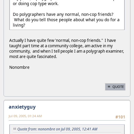
or doing cop type work.
Do polygraphers have any normal, non-cop friends?
What do you tell those people about what you do for a
living?
Actually I have quite few 'normal, non-cop friends." I have
taught part time at a community college, am active in my
community, and when I tell people I am a polygraph examiner,
most are quite fascinated.
Nonombre
QUOTE
anxietyguy
Jul 09, 2005, 01:24 AM
#101
Quote from: nonombre on Jul 09, 2005, 12:41 AM