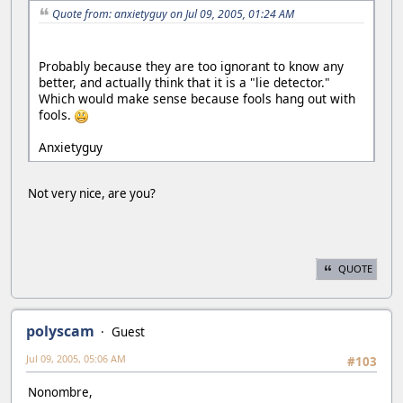
Quote from: anxietyguy on Jul 09, 2005, 01:24 AM
Probably because they are too ignorant to know any
better, and actually think that it is a "lie detector."
Which would make sense because fools hang out with
fools.
Anxietyguy
Not very nice, are you?
QUOTE
polyscam
Guest
Jul 09, 2005, 05:06 AM
#103
Nonombre,