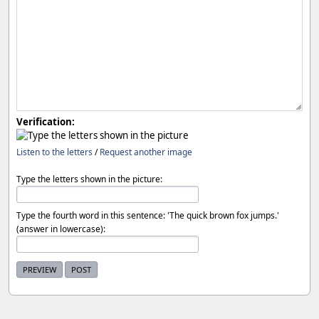
Verification:
Listen to the letters
/
Request another image
Type the letters shown in the picture:
Type the fourth word in this sentence: 'The quick brown fox jumps.'
(answer in lowercase):