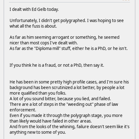
I dealt with Ed Gelb today.
Unfortunately, I didn't get polygraphed. I was hoping to see
what all the fuss is about.
As far as him seeming arrogant or something, he seemed
nicer than most cops I've dealt with.
As far as the "Diploma mill" stuff, either he is a PhD, or he isn't.
If you think he is a fraud, or not a PhD, then say it.
He has been in some pretty high profile cases, and I'm sure his
background has been scrutinized a lot better, by people a lot
more qualified than you folks.
A lot of you sound bitter, because you lied, and failed.
There are a lot of steps in the "weeding out" phase of law
enforcement.
Even if you made it through the polygraph stage, you more
than likely would have failed in other areas.
And from the looks of the whining, failure doesn't seem like it's
anything new to some of you.