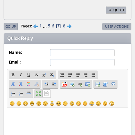
QUOTE
1
...
5
6
8
Pages
7
GO UP
USER ACTIONS
Quick Reply
Name:
Email: