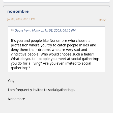
nonombre
Jul 08, 2005, 09:18 PM
#92
Quote from: Matty on Jul 08, 2005, 06:16 PM
It's you and people like Nonombre who choose a
profession where you try to catch people in lies and
deny them their dreams who are very sad and
vindictive people. Who would choose such a field??
What do you tell people you meet at social gatherings
you do for a living? Are you even invited to social
gatherings?
Yes,
I am frequently invited to social gatherings.
Nonombre