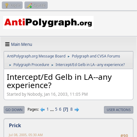
Log in
Sign up
Main Menu
AntiPolygraph.org Message Board
Polygraph and CVSA Forums
►
Polygraph Procedure
Intercept/Ed Gelb in LA--any experience?
►
►
Intercept/Ed Gelb in LA--any
experience?
Started by Nobody, Jan 16, 2003, 11:05 PM
1
...
5
6
8
Pages
7
GO DOWN
USER ACTIONS
Prick
Jul 08, 2005, 05:30 AM
#90