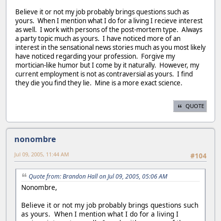
Believe it or not my job probably brings questions such as
yours. When I mention what I do for a living I recieve interest
as well. I work with persons of the post-mortem type. Always
a party topic much as yours. I have noticed more of an
interest in the sensational news stories much as you most likely
have noticed regarding your profession. Forgive my
mortician-like humor but I come by it naturally. However, my
current employment is not as contraversial as yours. I find
they die you find they lie. Mine is a more exact science.
QUOTE
nonombre
Jul 09, 2005, 11:44 AM
#104
Quote from: Brandon Hall on Jul 09, 2005, 05:06 AM
Nonombre,
Believe it or not my job probably brings questions such
as yours. When I mention what I do for a living I