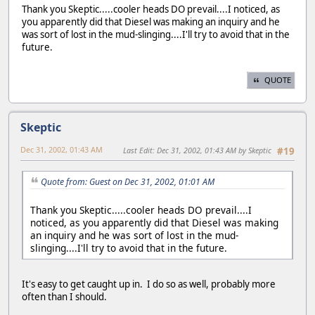
Thank you Skeptic.....cooler heads DO prevail....I noticed, as
you apparently did that Diesel was making an inquiry and he
was sort of lost in the mud-slinging....I'll try to avoid that in the
future.
QUOTE
Skeptic
Dec 31, 2002, 01:43 AM
Last Edit
: Dec 31, 2002, 01:43 AM by Skeptic
#19
Quote from: Guest on Dec 31, 2002, 01:01 AM
Thank you Skeptic.....cooler heads DO prevail....I
noticed, as you apparently did that Diesel was making
an inquiry and he was sort of lost in the mud-
slinging....I'll try to avoid that in the future.
It's easy to get caught up in. I do so as well, probably more
often than I should.