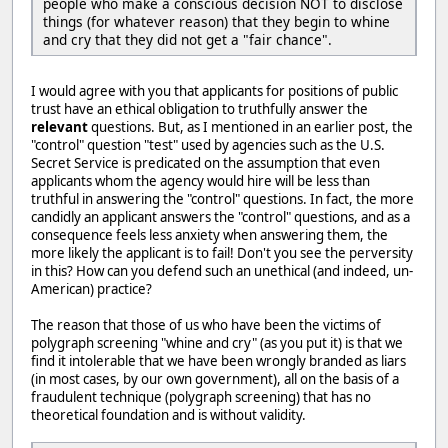
people who make a conscious decision NOT to disclose
things (for whatever reason) that they begin to whine
and cry that they did not get a "fair chance".
I would agree with you that applicants for positions of public
trust have an ethical obligation to truthfully answer the
relevant
questions. But, as I mentioned in an earlier post, the
"control" question "test" used by agencies such as the U.S.
Secret Service is predicated on the assumption that even
applicants whom the agency would hire will be less than
truthful in answering the "control" questions. In fact, the more
candidly an applicant answers the "control" questions, and as a
consequence feels less anxiety when answering them, the
more likely the applicant is to fail! Don't you see the perversity
in this? How can you defend such an unethical (and indeed, un-
American) practice?
The reason that those of us who have been the victims of
polygraph screening "whine and cry" (as you put it) is that we
find it intolerable that we have been wrongly branded as liars
(in most cases, by our own government), all on the basis of a
fraudulent technique (polygraph screening) that has no
theoretical foundation and is without validity.