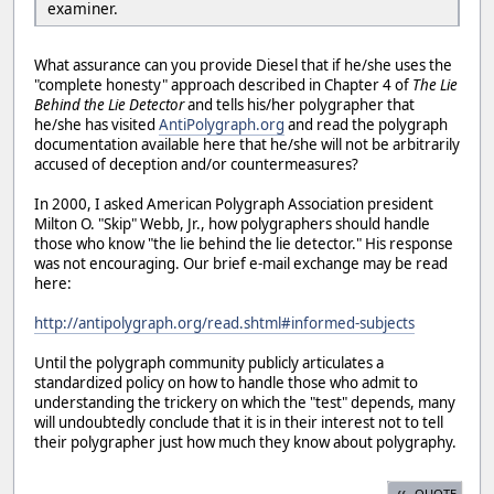
examiner.
What assurance can you provide Diesel that if he/she uses the
"complete honesty" approach described in Chapter 4 of
The Lie
Behind the Lie Detector
and tells his/her polygrapher that
he/she has visited
AntiPolygraph.org
and read the polygraph
documentation available here that he/she will not be arbitrarily
accused of deception and/or countermeasures?
In 2000, I asked American Polygraph Association president
Milton O. "Skip" Webb, Jr., how polygraphers should handle
those who know "the lie behind the lie detector." His response
was not encouraging. Our brief e-mail exchange may be read
here:
http://antipolygraph.org/read.shtml#informed-subjects
Until the polygraph community publicly articulates a
standardized policy on how to handle those who admit to
understanding the trickery on which the "test" depends, many
will undoubtedly conclude that it is in their interest not to tell
their polygrapher just how much they know about polygraphy.
QUOTE