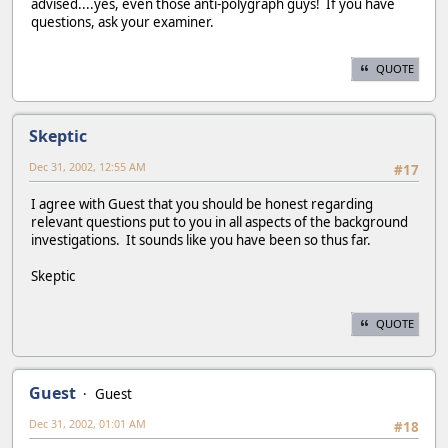
advised....yes, even those anti-polygraph guys! If you have
questions, ask your examiner.
QUOTE
Skeptic
Dec 31, 2002, 12:55 AM
#17
I agree with Guest that you should be honest regarding
relevant questions put to you in all aspects of the background
investigations. It sounds like you have been so thus far.
Skeptic
QUOTE
Guest
Guest
Dec 31, 2002, 01:01 AM
#18