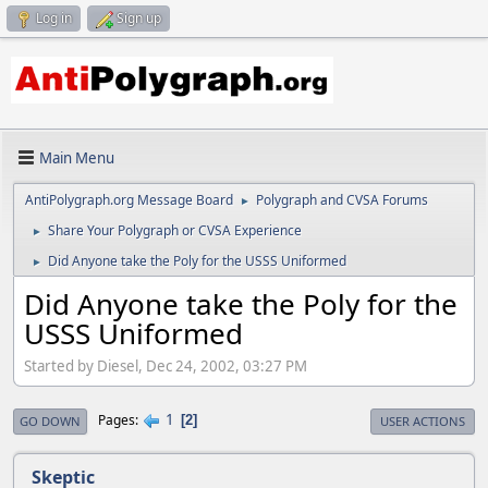
Log in
Sign up
Main Menu
AntiPolygraph.org Message Board
Polygraph and CVSA Forums
►
Share Your Polygraph or CVSA Experience
►
Did Anyone take the Poly for the USSS Uniformed
►
Did Anyone take the Poly for the
USSS Uniformed
Started by Diesel, Dec 24, 2002, 03:27 PM
1
Pages
2
GO DOWN
USER ACTIONS
Skeptic