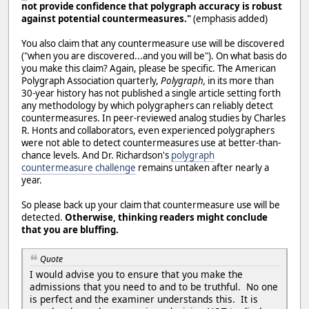
not provide confidence that polygraph accuracy is robust
against potential countermeasures."
(emphasis added)
You also claim that any countermeasure use will be discovered
("when you are discovered...and you will be"). On what basis do
you make this claim? Again, please be specific. The American
Polygraph Association quarterly,
Polygraph,
in its more than
30-year history has not published a single article setting forth
any methodology by which polygraphers can reliably detect
countermeasures. In peer-reviewed analog studies by Charles
R. Honts and collaborators, even experienced polygraphers
were not able to detect countermeasures use at better-than-
chance levels. And Dr. Richardson's
polygraph
countermeasure challenge
remains untaken after nearly a
year.
So please back up your claim that countermeasure use will be
detected.
Otherwise, thinking readers might conclude
that you are bluffing.
Quote
I would advise you to ensure that you make the
admissions that you need to and to be truthful. No one
is perfect and the examiner understands this. It is