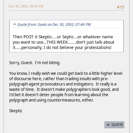
Dec 30, 2002, 09:02 PM
#15
Quote from: Guest on Dec 30, 2002, 07:46 PM
Then POST it Skeptic....or Septic...or whatever name
you want to use...THIS WEEK.......don't just talk about
it.....personally, I do not believe your protestations!
Sorry, Guest. I'm not biting.
You know, I really wish we could get back to a little higher level
of discourse here, rather than trading insults with pro-
polygraph agent provocateurs and instigators. It really is a
waste of time. It doesn't make polygraphers look good, and
I'd bet it doesn't deter people from learning about the
polygraph and using countermeasures, either.
Skeptic
QUOTE