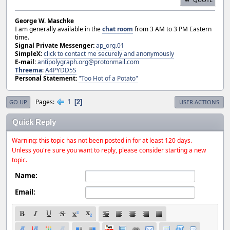
George W. Maschke
I am generally available in the
chat room
from 3 AM to 3 PM Eastern
time.
Signal Private Messenger:
ap_org.01
SimpleX:
click to contact me securely and anonymously
E-mail:
antipolygraph.org@protonmail.com
Threema
:
A4PYDD5S
Personal Statement:
"Too Hot of a Potato"
1
Pages
2
GO UP
USER ACTIONS
Quick Reply
Warning: this topic has not been posted in for at least 120 days.
Unless you're sure you want to reply, please consider starting a new
topic.
Name:
Email: