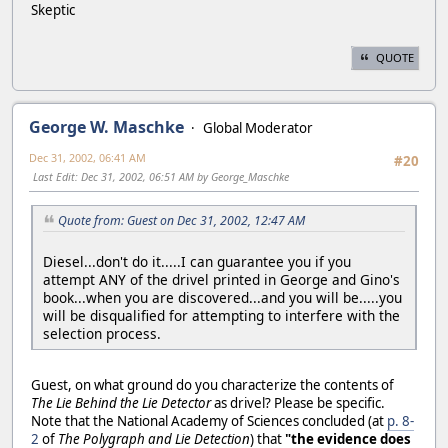
Skeptic
QUOTE
George W. Maschke
Global Moderator
Dec 31, 2002, 06:41 AM
#20
Last Edit
: Dec 31, 2002, 06:51 AM by George_Maschke
Quote from: Guest on Dec 31, 2002, 12:47 AM
Diesel...don't do it.....I can guarantee you if you
attempt ANY of the drivel printed in George and Gino's
book...when you are discovered...and you will be.....you
will be disqualified for attempting to interfere with the
selection process.
Guest, on what ground do you characterize the contents of
The Lie Behind the Lie Detector
as drivel? Please be specific.
Note that the National Academy of Sciences concluded (at
p. 8-
2
of
The Polygraph and Lie Detection
) that
"the evidence does