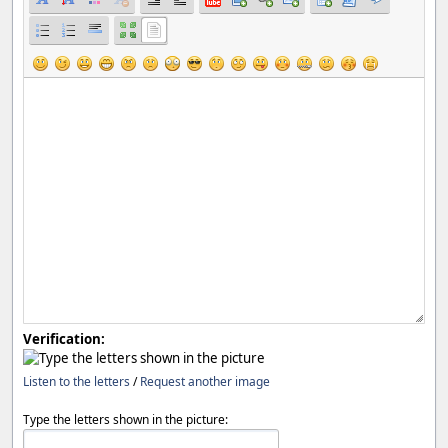
Verification:
Listen to the letters
/
Request another image
Type the letters shown in the picture: