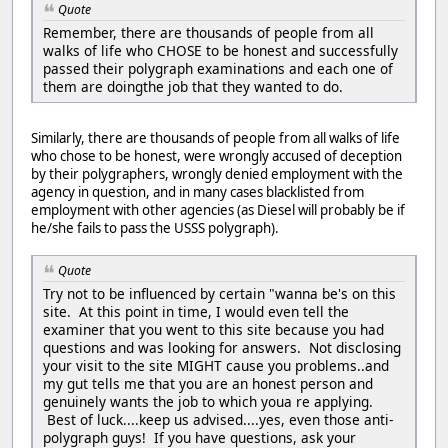
Quote
Remember, there are thousands of people from all
walks of life who CHOSE to be honest and successfully
passed their polygraph examinations and each one of
them are doingthe job that they wanted to do.
Similarly, there are thousands of people from all walks of life
who chose to be honest, were wrongly accused of deception
by their polygraphers, wrongly denied employment with the
agency in question, and in many cases blacklisted from
employment with other agencies (as Diesel will probably be if
he/she fails to pass the USSS polygraph).
Quote
Try not to be influenced by certain "wanna be's on this
site. At this point in time, I would even tell the
examiner that you went to this site because you had
questions and was looking for answers. Not disclosing
your visit to the site MIGHT cause you problems..and
my gut tells me that you are an honest person and
genuinely wants the job to which youa re applying.
Best of luck....keep us advised....yes, even those anti-
polygraph guys! If you have questions, ask your