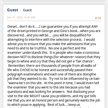
Guest
Guest
Dec 31, 2002, 12:47 AM
#16
Diesel...don't do it.....I can guarantee you if you attempt ANY
of the drivel printed in George and Gino's book...when you are
discovered...and you will be.....you will be disqualified for
attempting to interfere with the selection process. I would
advise you to ensure that you make the admissions that you
need to and to be truthful. No one is perfect and the
examiner understands this. It is people who make a conscious
decision NOT to disclose things (for whatever reason) that they
begin to whine and cry that they did not get a "fair chance".
Remember, there are thousands of people from all walks of
life who CHOSE to be honest and successfully passed their
polygraph examinations and each one of them are doingthe
job that they wanted to do. Try not to be influenced by certain
"wanna be's on this site. At this point in time, I would even tell
the examiner that you went to this site because you had
questions and was looking for answers. Not disclosing your
visit to the site MIGHT cause you problems..and my gut tells
me that you are an honest person and genuinely wants the job
to which youa re applying. Best of luck....keep us