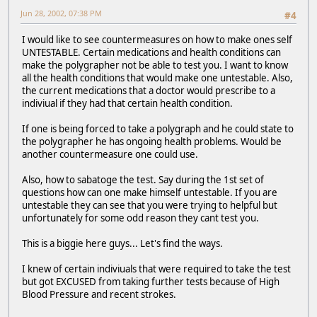
Jun 28, 2002, 07:38 PM
#4
I would like to see countermeasures on how to make ones self
UNTESTABLE. Certain medications and health conditions can
make the polygrapher not be able to test you. I want to know
all the health conditions that would make one untestable. Also,
the current medications that a doctor would prescribe to a
indiviual if they had that certain health condition.
If one is being forced to take a polygraph and he could state to
the polygrapher he has ongoing health problems. Would be
another countermeasure one could use.
Also, how to sabatoge the test. Say during the 1st set of
questions how can one make himself untestable. If you are
untestable they can see that you were trying to helpful but
unfortunately for some odd reason they cant test you.
This is a biggie here guys... Let's find the ways.
I knew of certain indiviuals that were required to take the test
but got EXCUSED from taking further tests because of High
Blood Pressure and recent strokes.