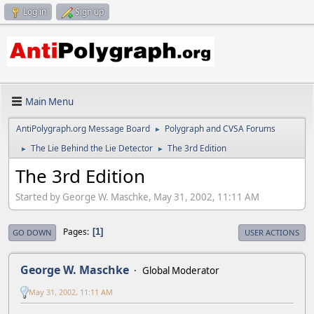
Log in
Sign up
Main Menu
AntiPolygraph.org Message Board
Polygraph and CVSA Forums
►
The Lie Behind the Lie Detector
The 3rd Edition
►
►
The 3rd Edition
Started by George W. Maschke, May 31, 2002, 11:11 AM
Pages
1
GO DOWN
USER ACTIONS
George W. Maschke
Global Moderator
May 31, 2002, 11:11 AM