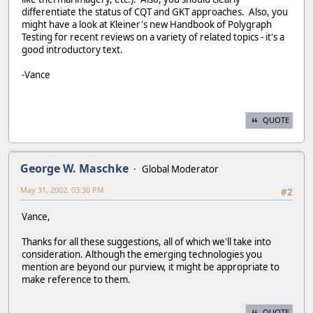
differentiate the status of CQT and GKT approaches. Also, you
might have a look at Kleiner's new Handbook of Polygraph
Testing for recent reviews on a variety of related topics - it's a
good introductory text.
-Vance
QUOTE
George W. Maschke
Global Moderator
May 31, 2002, 03:30 PM
#2
Vance,
Thanks for all these suggestions, all of which we'll take into
consideration. Although the emerging technologies you
mention are beyond our purview, it might be appropriate to
make reference to them.
QUOTE