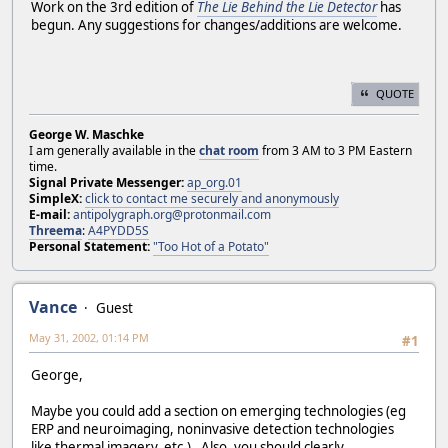
Work on the 3rd edition of
The Lie Behind the Lie Detector
has
begun. Any suggestions for changes/additions are welcome.
QUOTE
George W. Maschke
I am generally available in the
chat room
from 3 AM to 3 PM Eastern
time.
Signal Private Messenger:
ap_org.01
SimpleX:
click to contact me securely and anonymously
E-mail:
antipolygraph.org@protonmail.com
Threema
:
A4PYDD5S
Personal Statement:
"Too Hot of a Potato"
Vance
Guest
May 31, 2002, 01:14 PM
#1
George,
Maybe you could add a section on emerging technologies (eg
ERP and neuroimaging, noninvasive detection technologies
like thermal imagery, etc.). Also, you should clearly