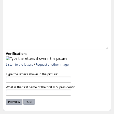
Verification:
Listen to the letters
/
Request another image
Type the letters shown in the picture:
What is the first name of the first U.S. president?: