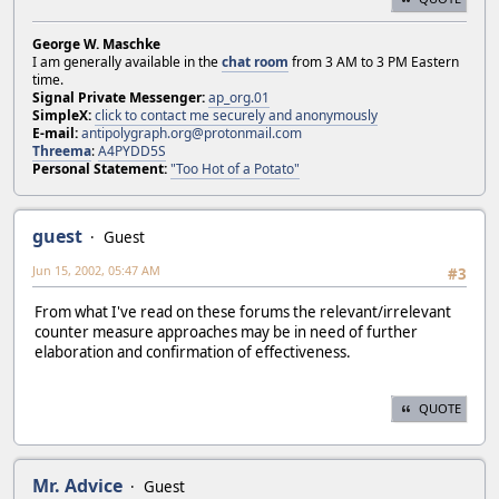
George W. Maschke
I am generally available in the
chat room
from 3 AM to 3 PM Eastern
time.
Signal Private Messenger:
ap_org.01
SimpleX:
click to contact me securely and anonymously
E-mail:
antipolygraph.org@protonmail.com
Threema
:
A4PYDD5S
Personal Statement:
"Too Hot of a Potato"
guest
Guest
Jun 15, 2002, 05:47 AM
#3
From what I've read on these forums the relevant/irrelevant
counter measure approaches may be in need of further
elaboration and confirmation of effectiveness.
QUOTE
Mr. Advice
Guest