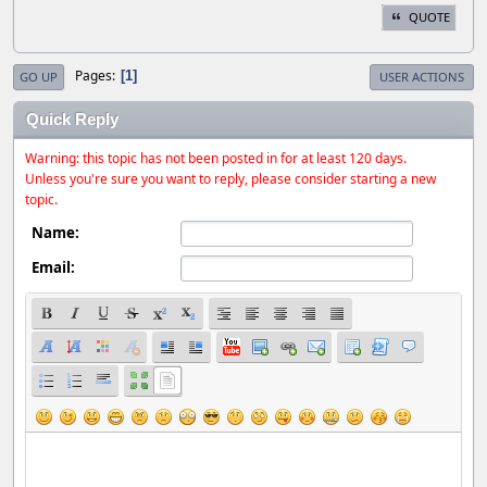
QUOTE
Pages
1
GO UP
USER ACTIONS
Quick Reply
Warning: this topic has not been posted in for at least 120 days.
Unless you're sure you want to reply, please consider starting a new
topic.
Name:
Email: