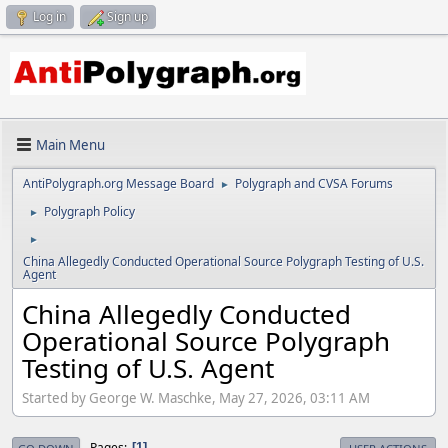
Log in
Sign up
Main Menu
AntiPolygraph.org Message Board
Polygraph and CVSA Forums
►
Polygraph Policy
►
►
China Allegedly Conducted Operational Source Polygraph Testing of U.S.
Agent
China Allegedly Conducted
Operational Source Polygraph
Testing of U.S. Agent
Started by George W. Maschke, May 27, 2026, 03:11 AM
Pages
1