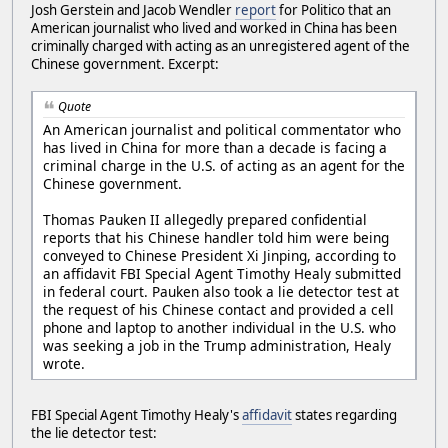
Josh Gerstein and Jacob Wendler
report
for Politico that an
American journalist who lived and worked in China has been
criminally charged with acting as an unregistered agent of the
Chinese government. Excerpt:
Quote
An American journalist and political commentator who
has lived in China for more than a decade is facing a
criminal charge in the U.S. of acting as an agent for the
Chinese government.
Thomas Pauken II allegedly prepared confidential
reports that his Chinese handler told him were being
conveyed to Chinese President Xi Jinping, according to
an affidavit FBI Special Agent Timothy Healy submitted
in federal court. Pauken also took a lie detector test at
the request of his Chinese contact and provided a cell
phone and laptop to another individual in the U.S. who
was seeking a job in the Trump administration, Healy
wrote.
FBI Special Agent Timothy Healy's
affidavit
states regarding
the lie detector test: