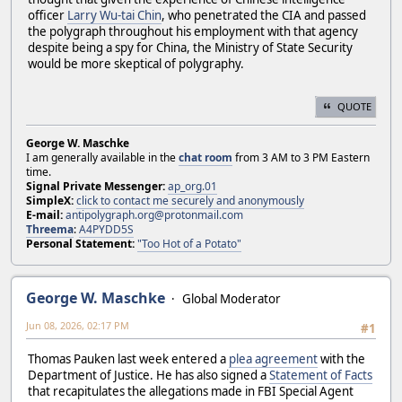
officer
Larry Wu-tai Chin
, who penetrated the CIA and passed
the polygraph throughout his employment with that agency
despite being a spy for China, the Ministry of State Security
would be more skeptical of polygraphy.
QUOTE
George W. Maschke
I am generally available in the
chat room
from 3 AM to 3 PM Eastern
time.
Signal Private Messenger:
ap_org.01
SimpleX:
click to contact me securely and anonymously
E-mail:
antipolygraph.org@protonmail.com
Threema
:
A4PYDD5S
Personal Statement:
"Too Hot of a Potato"
George W. Maschke
Global Moderator
Jun 08, 2026, 02:17 PM
#1
Thomas Pauken last week entered a
plea agreement
with the
Department of Justice. He has also signed a
Statement of Facts
that recapitulates the allegations made in FBI Special Agent