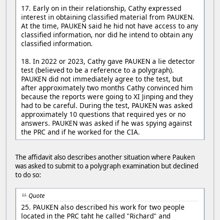
17. Early on in their relationship, Cathy expressed
interest in obtaining classified material from PAUKEN.
At the time, PAUKEN said he hid not have access to any
classified information, nor did he intend to obtain any
classified information.
18. In 2022 or 2023, Cathy gave PAUKEN a lie detector
test (believed to be a reference to a polygraph).
PAUKEN did not immediately agree to the test, but
after approximately two months Cathy convinced him
because the reports were going to XI Jinping and they
had to be careful. During the test, PAUKEN was asked
approximately 10 questions that required yes or no
answers. PAUKEN was asked if he was spying against
the PRC and if he worked for the CIA.
The affidavit also describes another situation where Pauken
was asked to submit to a polygraph examination but declined
to do so:
Quote
25. PAUKEN also described his work for two people
located in the PRC taht he called "Richard" and