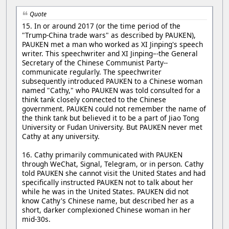
Quote
15. In or around 2017 (or the time period of the
"Trump-China trade wars" as described by PAUKEN),
PAUKEN met a man who worked as XI Jinping's speech
writer. This speechwriter and XI Jinping–-the General
Secretary of the Chinese Communist Party--
communicate regularly. The speechwriter
subsequently introduced PAUKEN to a Chinese woman
named "Cathy," who PAUKEN was told consulted for a
think tank closely connected to the Chinese
government. PAUKEN could not remember the name of
the think tank but believed it to be a part of Jiao Tong
University or Fudan University. But PAUKEN never met
Cathy at any university.
16. Cathy primarily communicated with PAUKEN
through WeChat, Signal, Telegram, or in person. Cathy
told PAUKEN she cannot visit the United States and had
specifically instructed PAUKEN not to talk about her
while he was in the United States. PAUKEN did not
know Cathy's Chinese name, but described her as a
short, darker complexioned Chinese woman in her
mid-30s.