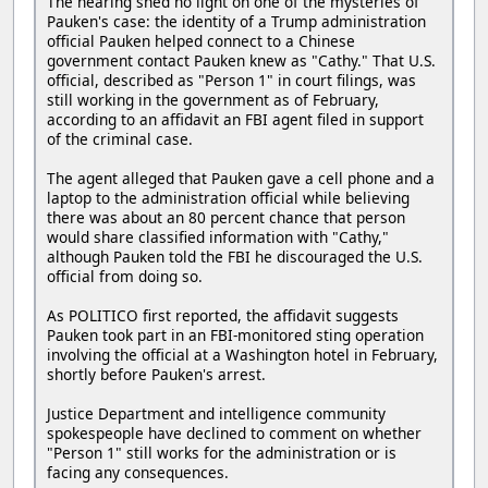
The hearing shed no light on one of the mysteries of
Pauken's case: the identity of a Trump administration
official Pauken helped connect to a Chinese
government contact Pauken knew as "Cathy." That U.S.
official, described as "Person 1" in court filings, was
still working in the government as of February,
according to an affidavit an FBI agent filed in support
of the criminal case.
The agent alleged that Pauken gave a cell phone and a
laptop to the administration official while believing
there was about an 80 percent chance that person
would share classified information with "Cathy,"
although Pauken told the FBI he discouraged the U.S.
official from doing so.
As POLITICO first reported, the affidavit suggests
Pauken took part in an FBI-monitored sting operation
involving the official at a Washington hotel in February,
shortly before Pauken's arrest.
Justice Department and intelligence community
spokespeople have declined to comment on whether
"Person 1" still works for the administration or is
facing any consequences.