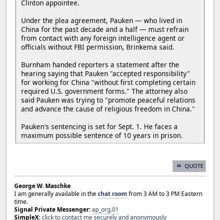
Clinton appointee.
Under the plea agreement, Pauken — who lived in
China for the past decade and a half — must refrain
from contact with any foreign intelligence agent or
officials without FBI permission, Brinkema said.
Burnham handed reporters a statement after the
hearing saying that Pauken "accepted responsibility"
for working for China "without first completing certain
required U.S. government forms." The attorney also
said Pauken was trying to "promote peaceful relations
and advance the cause of religious freedom in China."
Pauken's sentencing is set for Sept. 1. He faces a
maximum possible sentence of 10 years in prison.
QUOTE
George W. Maschke
I am generally available in the
chat room
from 3 AM to 3 PM Eastern
time.
Signal Private Messenger:
ap_org.01
SimpleX:
click to contact me securely and anonymously