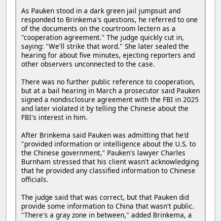
As Pauken stood in a dark green jail jumpsuit and
responded to Brinkema's questions, he referred to one
of the documents on the courtroom lectern as a
"cooperation agreement." The judge quickly cut in,
saying: "We'll strike that word." She later sealed the
hearing for about five minutes, ejecting reporters and
other observers unconnected to the case.
There was no further public reference to cooperation,
but at a bail hearing in March a prosecutor said Pauken
signed a nondisclosure agreement with the FBI in 2025
and later violated it by telling the Chinese about the
FBI's interest in him.
After Brinkema said Pauken was admitting that he'd
"provided information or intelligence about the U.S. to
the Chinese government," Pauken's lawyer Charles
Burnham stressed that his client wasn't acknowledging
that he provided any classified information to Chinese
officials.
The judge said that was correct, but that Pauken did
provide some information to China that wasn't public.
"There's a gray zone in between," added Brinkema, a