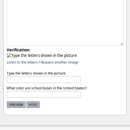
Verification:
Listen to the letters
/
Request another image
Type the letters shown in the picture:
What color are school buses in the United States?: