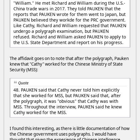
"William." He met Richard and William during the U.S.-
China trade wars in 2017. They told PAUKEN that the
reports that PAUKEN wrote for them went to Japan, but
PAUKEN believed they workde for the PRC government.
Like Cathy, Richard and William requested that PAUKEN
undergo a polygraph examination, but PAUKEN
refused. Richard and William asked PAUKEN to apply to
the U.S. State Department and report on his progress.
The affidavit goes on to note that after the polygraph, Pauken
knew that "Cathy" worked for the Chinese Ministry of State
Security (MSS):
Quote
48. PAUKEN said that Cathy never told him explicitly
that she worked for MSS, but PAUKEN said that, after
the polygraph, it was "obvious" that Cathy was with
MSS. Throughout the interview, PAUKEN said he knew
Cathy worked for the MSS.
I found this interesting, as there is little documentation of how
the Chinese government uses polygraphs. I would have
thought that given the experience of Chinese intelligence