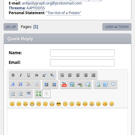
E-mail:
antipolygraph.org@protonmail.com
Threema
:
A4PYDD5S
Personal Statement:
"Too Hot of a Potato"
Pages
1
GO UP
USER ACTIONS
Quick Reply
Name:
Email: