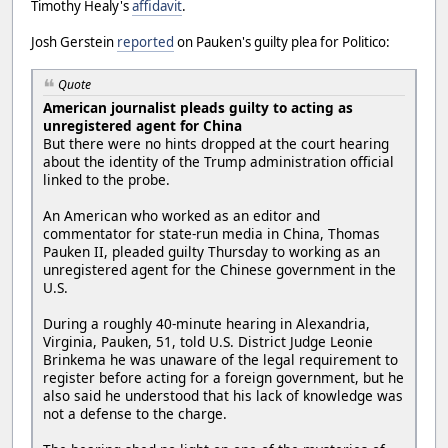
Timothy Healy's
affidavit
.
Josh Gerstein
reported
on Pauken's guilty plea for Politico:
Quote
American journalist pleads guilty to acting as
unregistered agent for China
But there were no hints dropped at the court hearing
about the identity of the Trump administration official
linked to the probe.
An American who worked as an editor and
commentator for state-run media in China, Thomas
Pauken II, pleaded guilty Thursday to working as an
unregistered agent for the Chinese government in the
U.S.
During a roughly 40-minute hearing in Alexandria,
Virginia, Pauken, 51, told U.S. District Judge Leonie
Brinkema he was unaware of the legal requirement to
register before acting for a foreign government, but he
also said he understood that his lack of knowledge was
not a defense to the charge.