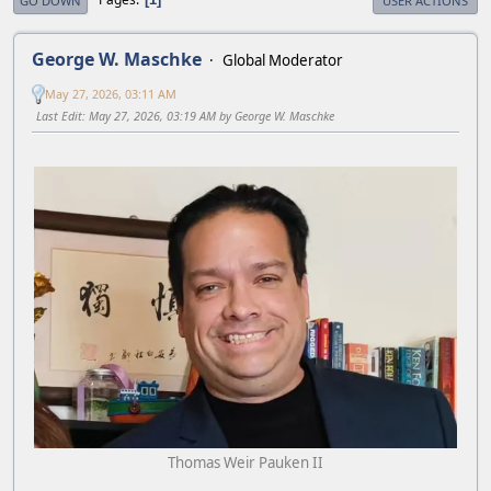
GO DOWN
USER ACTIONS
George W. Maschke
Global Moderator
May 27, 2026, 03:11 AM
Last Edit
: May 27, 2026, 03:19 AM by George W. Maschke
Thomas Weir Pauken II