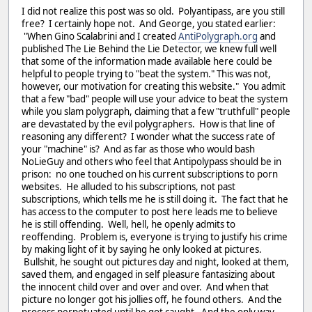
I did not realize this post was so old. Polyantipass, are you still
free? I certainly hope not. And George, you stated earlier:
"When Gino Scalabrini and I created
AntiPolygraph.org
and
published The Lie Behind the Lie Detector, we knew full well
that some of the information made available here could be
helpful to people trying to "beat the system." This was not,
however, our motivation for creating this website." You admit
that a few "bad" people will use your advice to beat the system
while you slam polygraph, claiming that a few "truthfull" people
are devastated by the evil polygraphers. How is that line of
reasoning any different? I wonder what the success rate of
your "machine" is? And as far as those who would bash
NoLieGuy and others who feel that Antipolypass should be in
prison: no one touched on his current subscriptions to porn
websites. He alluded to his subscriptions, not past
subscriptions, which tells me he is still doing it. The fact that he
has access to the computer to post here leads me to believe
he is still offending. Well, hell, he openly admits to
reoffending. Problem is, everyone is trying to justify his crime
by making light of it by saying he only looked at pictures.
Bullshit, he sought out pictures day and night, looked at them,
saved them, and engaged in self pleasure fantasizing about
the innocent child over and over and over. And when that
picture no longer got his jollies off, he found others. And the
process perpetuated until he got caught. And the only way