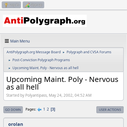
Log in
Sign up
Main Menu
AntiPolygraph.org Message Board
Polygraph and CVSA Forums
►
Post-Conviction Polygraph Programs
►
Upcoming Maint. Poly - Nervous as all hell
►
Upcoming Maint. Poly - Nervous
as all hell
Started by Polyantipass, May 24, 2002, 04:52 AM
1
2
Pages
3
GO DOWN
USER ACTIONS
orolan