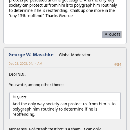
society can protect us from him is to polygraph him routinely
to determine if he is reoffending. Chalk up one more in the
"ony 13% reoffend" Thanks George
QUOTE
George W. Maschke
Global Moderator
Dec 21, 2003, 04:14 AM
#34
DIorNDI,
You write, among other things:
Quote
And the only way society can protect us from him is to
polygraph him routinely to determine if he is
reoffending.
Nonsense. Polygraph "testing" is a sham. It can only