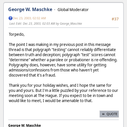
George W. Maschke
Global Moderator
Dec 23, 2003, 02:02 AM
#37
Last Edit
: Dec 23, 2003, 02:03 AM by George_Maschke
Torpedo,
The point I was making in my previous post in this message
thread is that polygraph "testing" cannot reliably differentiate
between truth and deception; polygraph "test" scores cannot
"determine" whether a parolee or probationer is re-offending.
Polygraphy does, however, have some utility for getting
admissions/confessions from those who haven't yet
discovered that it's a fraud.
Thank you for your holiday wishes, and I hope the same for
you and yours. But I'm a little puzzled by your reference to our
meeting soon at The Hague. If you expect to be in town and
would like to meet, I would be amenable to that.
QUOTE
George W. Maschke