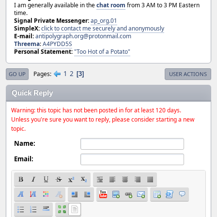
I am generally available in the
chat room
from 3 AM to 3 PM Eastern
time.
Signal Private Messenger:
ap_org.01
SimpleX:
click to contact me securely and anonymously
E-mail:
antipolygraph.org@protonmail.com
Threema
:
A4PYDD5S
Personal Statement:
"Too Hot of a Potato"
1
2
Pages
3
GO UP
USER ACTIONS
Quick Reply
Warning: this topic has not been posted in for at least 120 days.
Unless you're sure you want to reply, please consider starting a new
topic.
Name:
Email: