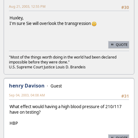
Aug 21, 2003, 12:55 PM
#30
Huxley,
I'm sure Sie will overlook the transgression
QUOTE
"Most of the things worth doing in the world had been declared
impossible before they were done."
U.S. Supreme Court Justice Louis D. Brandeis
henry Davison
Guest
Sep 04, 2003, 04:08 AM
#31
What effect would having a high blood pressure of 210/117
have on testing?
HBP
QUOTE