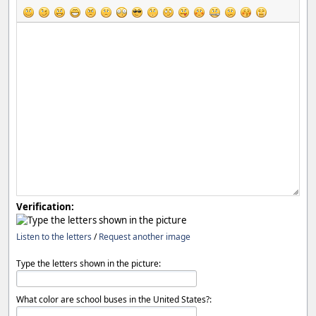
Verification:
Listen to the letters
/
Request another image
Type the letters shown in the picture:
What color are school buses in the United States?: