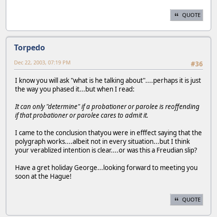
QUOTE
Torpedo
Dec 22, 2003, 07:19 PM
#36
I know you will ask "what is he talking about"....perhaps it is just
the way you phased it...but when I read:
It can only "determine" if a probationer or parolee is reoffending
if that probationer or parolee cares to admit it.
I came to the conclusion thatyou were in efffect saying that the
polygraph works....albeit not in every situation...but I think
your verablized intention is clear....or was this a Freudian slip?
Have a gret holiday George...looking forward to meeting you
soon at the Hague!
QUOTE