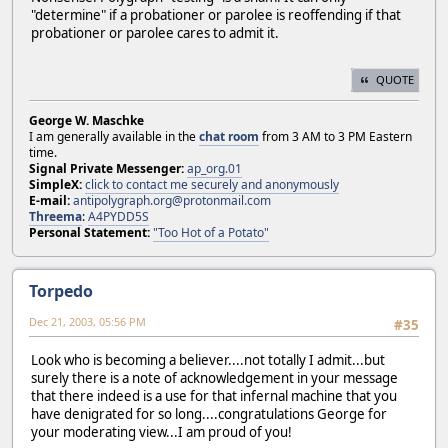
"determine" if a probationer or parolee is reoffending if that
probationer or parolee cares to admit it.
QUOTE
George W. Maschke
I am generally available in the
chat room
from 3 AM to 3 PM Eastern
time.
Signal Private Messenger:
ap_org.01
SimpleX:
click to contact me securely and anonymously
E-mail:
antipolygraph.org@protonmail.com
Threema
:
A4PYDD5S
Personal Statement:
"Too Hot of a Potato"
Torpedo
Dec 21, 2003, 05:56 PM
#35
Look who is becoming a believer....not totally I admit...but
surely there is a note of acknowledgement in your message
that there indeed is a use for that infernal machine that you
have denigrated for so long....congratulations George for
your moderating view...I am proud of you!