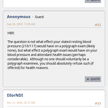
Anonymous
Guest
Sep 04, 2003, 11:00 AM
#32
HBP,
The question is not what effect your stated resting blood
pressure (210/117) would have on a polygraph exam (likely
none), but what effect a polygraph exam would have on your
blood pressure and attendant health issues (perhaps
considerable). Although no one should voluntarily be a
polygraph examinee, you should absolutely refuse such (if
offered) for health reasons.
QUOTE
DIorNDI
Dec 21, 2003, 02:37 AM
#33