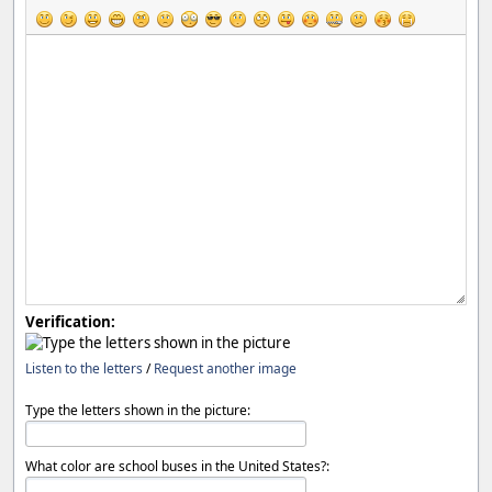
Verification:
Listen to the letters
/
Request another image
Type the letters shown in the picture:
What color are school buses in the United States?: