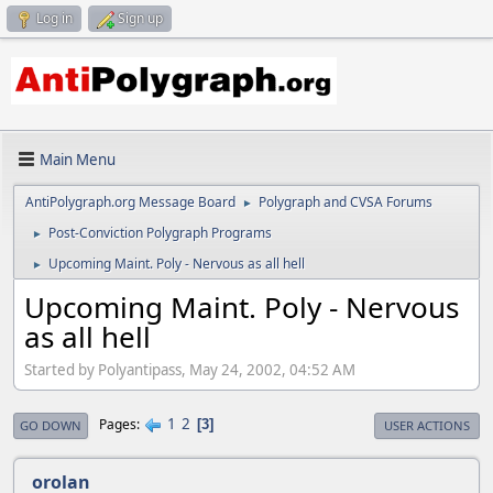
Log in
Sign up
Main Menu
AntiPolygraph.org Message Board
Polygraph and CVSA Forums
►
Post-Conviction Polygraph Programs
►
Upcoming Maint. Poly - Nervous as all hell
►
Upcoming Maint. Poly - Nervous
as all hell
Started by Polyantipass, May 24, 2002, 04:52 AM
1
2
Pages
3
GO DOWN
USER ACTIONS
orolan