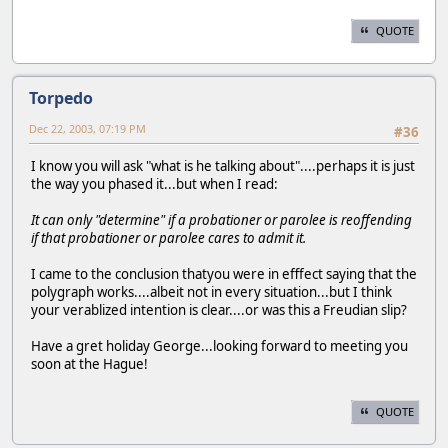
QUOTE
Torpedo
Dec 22, 2003, 07:19 PM
#36
I know you will ask "what is he talking about"....perhaps it is just
the way you phased it...but when I read:
It can only "determine" if a probationer or parolee is reoffending
if that probationer or parolee cares to admit it.
I came to the conclusion thatyou were in efffect saying that the
polygraph works....albeit not in every situation...but I think
your verablized intention is clear....or was this a Freudian slip?
Have a gret holiday George...looking forward to meeting you
soon at the Hague!
QUOTE