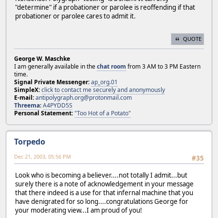
"determine" if a probationer or parolee is reoffending if that
probationer or parolee cares to admit it.
QUOTE
George W. Maschke
I am generally available in the
chat room
from 3 AM to 3 PM Eastern
time.
Signal Private Messenger:
ap_org.01
SimpleX:
click to contact me securely and anonymously
E-mail:
antipolygraph.org@protonmail.com
Threema
:
A4PYDD5S
Personal Statement:
"Too Hot of a Potato"
Torpedo
Dec 21, 2003, 05:56 PM
#35
Look who is becoming a believer....not totally I admit...but
surely there is a note of acknowledgement in your message
that there indeed is a use for that infernal machine that you
have denigrated for so long....congratulations George for
your moderating view...I am proud of you!