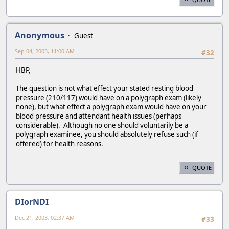
Anonymous
Guest
Sep 04, 2003, 11:00 AM
#32
HBP,
The question is not what effect your stated resting blood
pressure (210/117) would have on a polygraph exam (likely
none), but what effect a polygraph exam would have on your
blood pressure and attendant health issues (perhaps
considerable). Although no one should voluntarily be a
polygraph examinee, you should absolutely refuse such (if
offered) for health reasons.
QUOTE
DIorNDI
Dec 21, 2003, 02:37 AM
#33