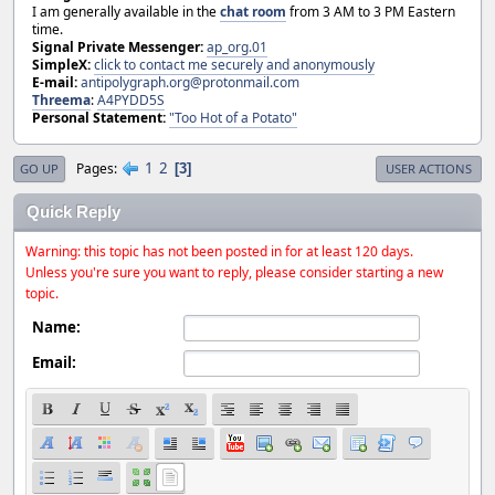
I am generally available in the
chat room
from 3 AM to 3 PM Eastern
time.
Signal Private Messenger:
ap_org.01
SimpleX:
click to contact me securely and anonymously
E-mail:
antipolygraph.org@protonmail.com
Threema
:
A4PYDD5S
Personal Statement:
"Too Hot of a Potato"
1
2
Pages
3
GO UP
USER ACTIONS
Quick Reply
Warning: this topic has not been posted in for at least 120 days.
Unless you're sure you want to reply, please consider starting a new
topic.
Name:
Email: