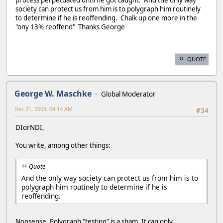
society can protect us from him is to polygraph him routinely
to determine if he is reoffending. Chalk up one more in the
"ony 13% reoffend" Thanks George
QUOTE
George W. Maschke
Global Moderator
Dec 21, 2003, 04:14 AM
#34
DIorNDI,
You write, among other things:
Quote
And the only way society can protect us from him is to
polygraph him routinely to determine if he is
reoffending.
Nonsense. Polygraph "testing" is a sham. It can only