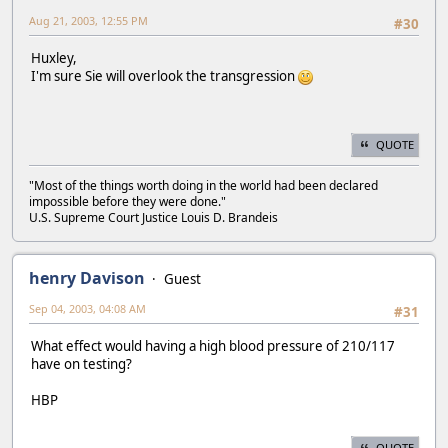
Aug 21, 2003, 12:55 PM
#30
Huxley,
I'm sure Sie will overlook the transgression
QUOTE
"Most of the things worth doing in the world had been declared
impossible before they were done."
U.S. Supreme Court Justice Louis D. Brandeis
henry Davison
Guest
Sep 04, 2003, 04:08 AM
#31
What effect would having a high blood pressure of 210/117
have on testing?
HBP
QUOTE