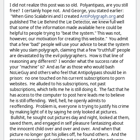
I did not realize this post was so old. Polyantipass, are you still
free? I certainly hope not. And George, you stated earlier:
"When Gino Scalabrini and I created
AntiPolygraph.org
and
published The Lie Behind the Lie Detector, we knew full well
that some of the information made available here could be
helpful to people trying to "beat the system." This was not,
however, our motivation for creating this website." You admit
that a few "bad" people will use your advice to beat the system
while you slam polygraph, claiming that a few "truthfull" people
are devastated by the evil polygraphers. How is that line of
reasoning any different? I wonder what the success rate of
your "machine" is? And as far as those who would bash
NoLieGuy and others who feel that Antipolypass should be in
prison: no one touched on his current subscriptions to porn
websites. He alluded to his subscriptions, not past
subscriptions, which tells me he is still doing it. The fact that he
has access to the computer to post here leads me to believe
he is still offending. Well, hell, he openly admits to
reoffending. Problem is, everyone is trying to justify his crime
by making light of it by saying he only looked at pictures.
Bullshit, he sought out pictures day and night, looked at them,
saved them, and engaged in self pleasure fantasizing about
the innocent child over and over and over. And when that
picture no longer got his jollies off, he found others. And the
process perpetuated until he got caught. And the only way