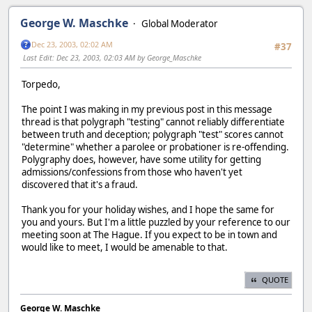
George W. Maschke
Global Moderator
Dec 23, 2003, 02:02 AM
#37
Last Edit
: Dec 23, 2003, 02:03 AM by George_Maschke
Torpedo,
The point I was making in my previous post in this message
thread is that polygraph "testing" cannot reliably differentiate
between truth and deception; polygraph "test" scores cannot
"determine" whether a parolee or probationer is re-offending.
Polygraphy does, however, have some utility for getting
admissions/confessions from those who haven't yet
discovered that it's a fraud.
Thank you for your holiday wishes, and I hope the same for
you and yours. But I'm a little puzzled by your reference to our
meeting soon at The Hague. If you expect to be in town and
would like to meet, I would be amenable to that.
QUOTE
George W. Maschke