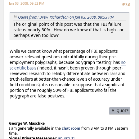
Jan 03, 2008, 09:52 PM
#73
Quote from: Drew_Richardson on Jan 03, 2008, 08:53 PM
The original point of this post was that the FBI failure
rate is nearly 50%. How do we know if that is high - or
perhaps even too low?
While we cannot know what percentage of FBI applicants
answer relevant questions untruthfully during their pre-
employment polygraphs, because polygraph "testing" has
no
scientific basis
(indeed, it hasn't been proven through peer-
reviewed research to reliably differentiate between liars and
truth-tellers at better-than-chance levels of accuracy under
field conditions), it is reasonable to suppose that a significant
portion of the roughly 50% of FBI applicants who fail the
polygraph are false positives.
QUOTE
George W. Maschke
I am generally available in the
chat room
from 3 AM to 3 PM Eastern
time.
Signal Private Messenger:
ap_org.01