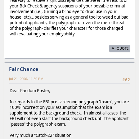
real way to resolve slight discrepancies between the results of
your Bck Check & agency suspicions of your possible criminal
involvement (i.e., turning a blind eye to drug use in your
house, etc)...besides serving as a general tool to weed out bad
potential applicants, the polygraph -or even the mere threat
of the polygraph- clarifies your character for those charged
with evaluating your employability.
QUOTE
Fair Chance
Jul 21, 2006, 11:50 PM
#62
Dear Random Poster,
In regards to the FBI pre-screening polygraph "exam", you are
100% incorrect on your assumption that the exam is a
supplement to the background check. In almost all cases, the
FBI will not even start the background check until the applicant
"passes" the polygraph exam.
Very much a "Catch-22" situation.