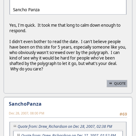
Sancho Panza
Yes, I'm quick. It took me that long to calm down enough to
respond.
I didn't even bother to read the date. I can't believe people
have been on this site for 5 years, especially someone like you,
who obviously wasn't screwed over by the polygraph. I can
kind of see why it would be hard for people who've been
shafted by the polygraph to let it go, but what's your deal.
Why do you care?
QUOTE
SanchoPanza
Dec 28, 2007, 08:00 PM
#69
Quote from: Drew_Richardson on Dec 28, 2007, 02:38 PM
Quote from: Drew_Richardson on Dec 27, 2007, 01:52 PM