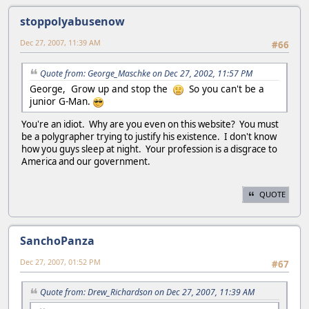
stoppolyabusenow
Dec 27, 2007, 11:39 AM
#66
Quote from: George_Maschke on Dec 27, 2002, 11:57 PM
George, Grow up and stop the
So you can't be a
junior G-Man.
You're an idiot. Why are you even on this website? You must
be a polygrapher trying to justify his existence. I don't know
how you guys sleep at night. Your profession is a disgrace to
America and our government.
QUOTE
SanchoPanza
Dec 27, 2007, 01:52 PM
#67
Quote from: Drew_Richardson on Dec 27, 2007, 11:39 AM