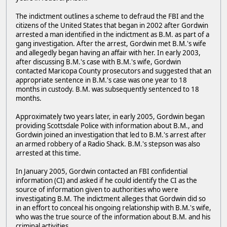
The indictment outlines a scheme to defraud the FBI and the
citizens of the United States that began in 2002 after Gordwin
arrested a man identified in the indictment as B.M. as part of a
gang investigation. After the arrest, Gordwin met B.M.'s wife
and allegedly began having an affair with her. In early 2003,
after discussing B.M.'s case with B.M.'s wife, Gordwin
contacted Maricopa County prosecutors and suggested that an
appropriate sentence in B.M.'s case was one year to 18
months in custody. B.M. was subsequently sentenced to 18
months.
Approximately two years later, in early 2005, Gordwin began
providing Scottsdale Police with information about B.M., and
Gordwin joined an investigation that led to B.M.'s arrest after
an armed robbery of a Radio Shack. B.M.'s stepson was also
arrested at this time.
In January 2005, Gordwin contacted an FBI confidential
information (CI) and asked if he could identify the CI as the
source of information given to authorities who were
investigating B.M. The indictment alleges that Gordwin did so
in an effort to conceal his ongoing relationship with B.M.'s wife,
who was the true source of the information about B.M. and his
criminal activities.