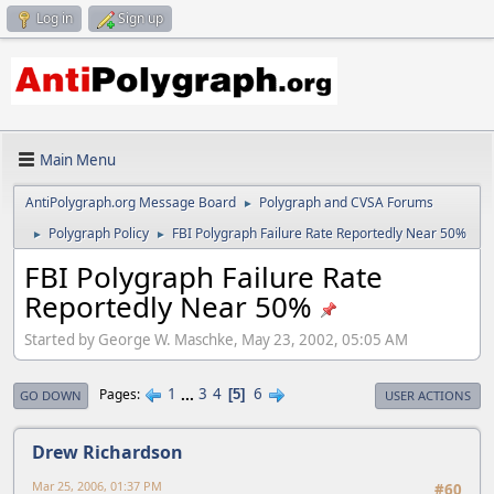
Log in
Sign up
Main Menu
AntiPolygraph.org Message Board
Polygraph and CVSA Forums
►
Polygraph Policy
FBI Polygraph Failure Rate Reportedly Near 50%
►
►
FBI Polygraph Failure Rate
Reportedly Near 50%
Started by George W. Maschke, May 23, 2002, 05:05 AM
1
...
3
4
6
Pages
5
GO DOWN
USER ACTIONS
Drew Richardson
Mar 25, 2006, 01:37 PM
#60