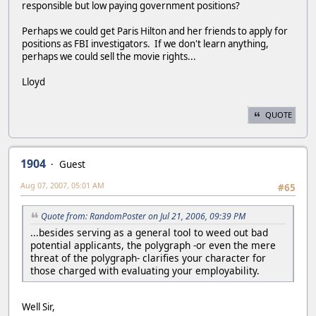
responsible but low paying government positions?
Perhaps we could get Paris Hilton and her friends to apply for
positions as FBI investigators. If we don't learn anything,
perhaps we could sell the movie rights...
Lloyd
QUOTE
1904
Guest
Aug 07, 2007, 05:01 AM
#65
Quote from: RandomPoster on Jul 21, 2006, 09:39 PM
...besides serving as a general tool to weed out bad
potential applicants, the polygraph -or even the mere
threat of the polygraph- clarifies your character for
those charged with evaluating your employability.
Well Sir,