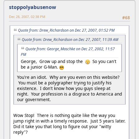
stoppolyabusenow
Dec 28, 2007, 02:38 PM
#68
Quote from: Drew_Richardson on Dec 27, 2007, 01:52 PM
Quote from: Drew_Richardson on Dec 27, 2007, 11:39 AM
Quote from: George_Maschke on Dec 27, 2002, 11:57
PM
George, Grow up and stop the
So you can't
be a junior G-Man.
You're an idiot. Why are you even on this website?
You must be a polygrapher trying to justify his
existence. I don't know how you guys sleep at
night. Your profession is a disgrace to America and
our government.
Wow Stop! There is nothing quite like the way you
jump right in with a timely response. Just 5 years later.
Did it take you that long to figure out your "witty
reply"?