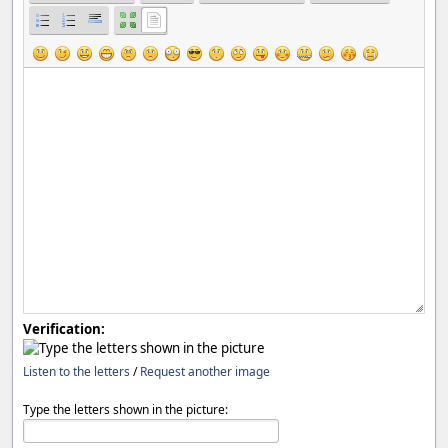
Verification:
Listen to the letters
/
Request another image
Type the letters shown in the picture: