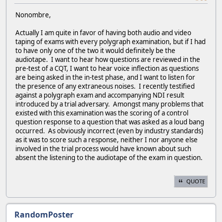
Nonombre,
Actually I am quite in favor of having both audio and video
taping of exams with every polygraph examination, but if I had
to have only one of the two it would definitely be the
audiotape. I want to hear how questions are reviewed in the
pre-test of a CQT, I want to hear voice inflection as questions
are being asked in the in-test phase, and I want to listen for
the presence of any extraneous noises. I recently testified
against a polygraph exam and accompanying NDI result
introduced by a trial adversary. Amongst many problems that
existed with this examination was the scoring of a control
question response to a question that was asked as a loud bang
occurred. As obviously incorrect (even by industry standards)
as it was to score such a response, neither I nor anyone else
involved in the trial process would have known about such
absent the listening to the audiotape of the exam in question.
QUOTE
RandomPoster