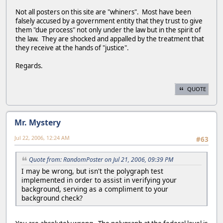
Not all posters on this site are "whiners". Most have been
falsely accused by a government entity that they trust to give
them "due process" not only under the law but in the spirit of
the law. They are shocked and appalled by the treatment that
they receive at the hands of "justice".
Regards.
QUOTE
Mr. Mystery
Jul 22, 2006, 12:24 AM
#63
Quote from: RandomPoster on Jul 21, 2006, 09:39 PM
I may be wrong, but isn't the polygraph test
implemented in order to assist in verifying your
background, serving as a compliment to your
background check?