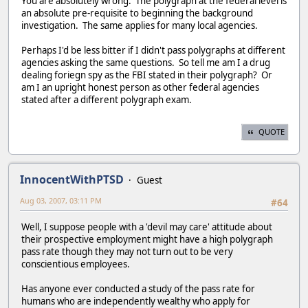
You are absolutely wrong. The polygraph at the federal level is
an absolute pre-requisite to beginning the background
investigation. The same applies for many local agencies.
Perhaps I'd be less bitter if I didn't pass polygraphs at different
agencies asking the same questions. So tell me am I a drug
dealing foriegn spy as the FBI stated in their polygraph? Or
am I an upright honest person as other federal agencies
stated after a different polygraph exam.
QUOTE
InnocentWithPTSD
Guest
Aug 03, 2007, 03:11 PM
#64
Well, I suppose people with a 'devil may care' attitude about
their prospective employment might have a high polygraph
pass rate though they may not turn out to be very
conscientious employees.
Has anyone ever conducted a study of the pass rate for
humans who are independently wealthy who apply for