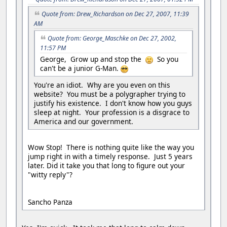
Quote from: Drew_Richardson on Dec 27, 2007, 11:39
AM
Quote from: George_Maschke on Dec 27, 2002,
11:57 PM
George, Grow up and stop the
So you
can't be a junior G-Man.
You're an idiot. Why are you even on this
website? You must be a polygrapher trying to
justify his existence. I don't know how you guys
sleep at night. Your profession is a disgrace to
America and our government.
Wow Stop! There is nothing quite like the way you
jump right in with a timely response. Just 5 years
later. Did it take you that long to figure out your
"witty reply"?
Sancho Panza