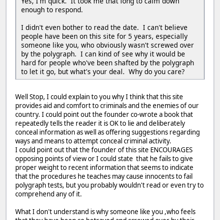
Yes, I'm quick. It took me that long to calm down
enough to respond.
I didn't even bother to read the date. I can't believe
people have been on this site for 5 years, especially
someone like you, who obviously wasn't screwed over
by the polygraph. I can kind of see why it would be
hard for people who've been shafted by the polygraph
to let it go, but what's your deal. Why do you care?
Well Stop, I could explain to you why I think that this site
provides aid and comfort to criminals and the enemies of our
country. I could point out the founder co-wrote a book that
repeatedly tells the reader it is OK to lie and deliberately
conceal information as well as offering suggestions regarding
ways and means to attempt conceal criminal activity.
I could point out that the founder of this site ENCOURAGES
opposing points of view or I could state that he fails to give
proper weight to recent information that seems to indicate
that the procedures he teaches may cause innocents to fail
polygraph tests, but you probably wouldn't read or even try to
comprehend any of it.
What I don't understand is why someone like you ,who feels