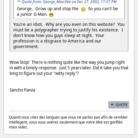
Quote from: George_Maschke on Dec 27, 2002, 11:57 PM
George, Grow up and stop the
So you can't be
a junior G-Man.
You're an idiot. Why are you even on this website? You
must be a polygrapher trying to justify his existence. I
don't know how you guys sleep at night. Your
profession is a disgrace to America and our
government.
Wow Stop! There is nothing quite like the way you jump right
in with a timely response. Just 5 years later. Did it take you that
long to figure out your "witty reply"?
Sancho Panza
QUOTE
Quand vous citez des langues que vous ne parlez pas afin de sembler
intellegent, vous vous avérez seulement que votre tête est gonflée
mais videz.