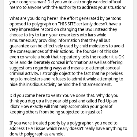
your congressman? Did you write a strongly worded official
memo to anyone with the authority to address your situation?
What are you doing here? The effort generated by persons
opposed to polygraph on THIS SITE certainly doesn't have a
very impressive record on changing the law. Instead they
choose to try to turn your coworkers into liars while
simultaneously providing information that they all but
guarantee can be effectively used by child molesters to avoid
the consequences of their actions. The founder of this site
even co-wrote a book that repeatedly tells the reader it is OK
to lie and deliberately conceal information as well as offering
suggestions regarding ways and means to attempt conceal
criminal activity. I strongly object to the fact that he provides
help to molesters and refuses to admit it while attempting to
hide this insidious activity behind the first amendment.
Did you come here to vent? You've done that. Why do you
think you dug up a five year old post and called Fed-Up an
idiot? How exactly will that help accomplish your goal of
keeping others from being subjected to injustice?
IF you were treated poorly by a polygrapher, you need to
address THAT issue which really doesn't really have anything to
do with polygraph as a whole.