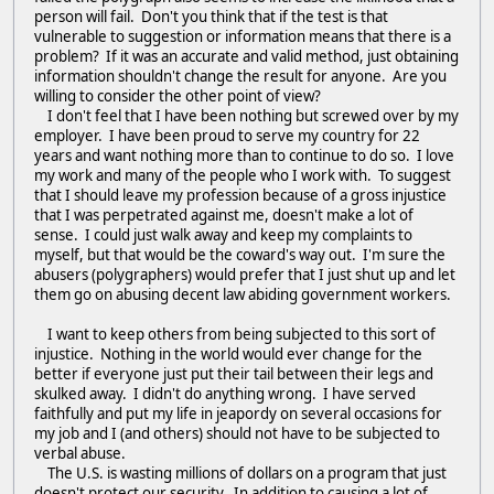
person will fail. Don't you think that if the test is that
vulnerable to suggestion or information means that there is a
problem? If it was an accurate and valid method, just obtaining
information shouldn't change the result for anyone. Are you
willing to consider the other point of view?
I don't feel that I have been nothing but screwed over by my
employer. I have been proud to serve my country for 22
years and want nothing more than to continue to do so. I love
my work and many of the people who I work with. To suggest
that I should leave my profession because of a gross injustice
that I was perpetrated against me, doesn't make a lot of
sense. I could just walk away and keep my complaints to
myself, but that would be the coward's way out. I'm sure the
abusers (polygraphers) would prefer that I just shut up and let
them go on abusing decent law abiding government workers.
I want to keep others from being subjected to this sort of
injustice. Nothing in the world would ever change for the
better if everyone just put their tail between their legs and
skulked away. I didn't do anything wrong. I have served
faithfully and put my life in jeapordy on several occasions for
my job and I (and others) should not have to be subjected to
verbal abuse.
The U.S. is wasting millions of dollars on a program that just
doesn't protect our security. In addition to causing a lot of