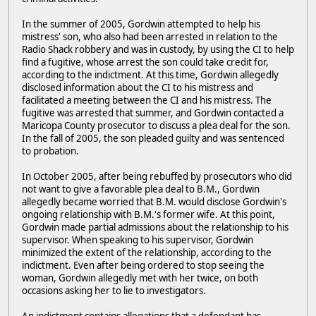
In the summer of 2005, Gordwin attempted to help his
mistress' son, who also had been arrested in relation to the
Radio Shack robbery and was in custody, by using the CI to help
find a fugitive, whose arrest the son could take credit for,
according to the indictment. At this time, Gordwin allegedly
disclosed information about the CI to his mistress and
facilitated a meeting between the CI and his mistress. The
fugitive was arrested that summer, and Gordwin contacted a
Maricopa County prosecutor to discuss a plea deal for the son.
In the fall of 2005, the son pleaded guilty and was sentenced
to probation.
In October 2005, after being rebuffed by prosecutors who did
not want to give a favorable plea deal to B.M., Gordwin
allegedly became worried that B.M. would disclose Gordwin's
ongoing relationship with B.M.'s former wife. At this point,
Gordwin made partial admissions about the relationship to his
supervisor. When speaking to his supervisor, Gordwin
minimized the extent of the relationship, according to the
indictment. Even after being ordered to stop seeing the
woman, Gordwin allegedly met with her twice, on both
occasions asking her to lie to investigators.