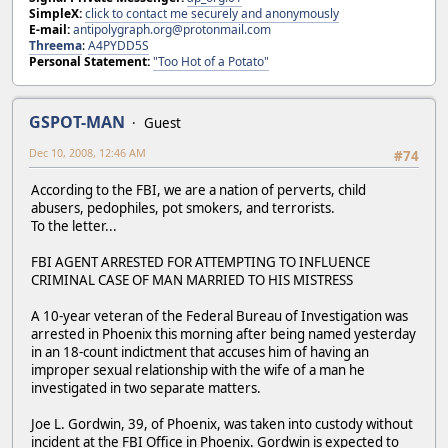
SimpleX:
click to contact me securely and anonymously
E-mail:
antipolygraph.org@protonmail.com
Threema
:
A4PYDD5S
Personal Statement:
"Too Hot of a Potato"
GSPOT-MAN
Guest
Dec 10, 2008, 12:46 AM
#74
According to the FBI, we are a nation of perverts, child
abusers, pedophiles, pot smokers, and terrorists.
To the letter...
FBI AGENT ARRESTED FOR ATTEMPTING TO INFLUENCE
CRIMINAL CASE OF MAN MARRIED TO HIS MISTRESS
A 10-year veteran of the Federal Bureau of Investigation was
arrested in Phoenix this morning after being named yesterday
in an 18-count indictment that accuses him of having an
improper sexual relationship with the wife of a man he
investigated in two separate matters.
Joe L. Gordwin, 39, of Phoenix, was taken into custody without
incident at the FBI Office in Phoenix. Gordwin is expected to