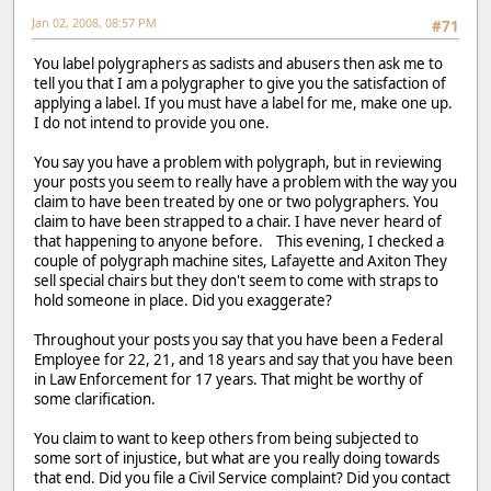
Jan 02, 2008, 08:57 PM
#71
You label polygraphers as sadists and abusers then ask me to
tell you that I am a polygrapher to give you the satisfaction of
applying a label. If you must have a label for me, make one up.
I do not intend to provide you one.
You say you have a problem with polygraph, but in reviewing
your posts you seem to really have a problem with the way you
claim to have been treated by one or two polygraphers. You
claim to have been strapped to a chair. I have never heard of
that happening to anyone before. This evening, I checked a
couple of polygraph machine sites, Lafayette and Axiton They
sell special chairs but they don't seem to come with straps to
hold someone in place. Did you exaggerate?
Throughout your posts you say that you have been a Federal
Employee for 22, 21, and 18 years and say that you have been
in Law Enforcement for 17 years. That might be worthy of
some clarification.
You claim to want to keep others from being subjected to
some sort of injustice, but what are you really doing towards
that end. Did you file a Civil Service complaint? Did you contact