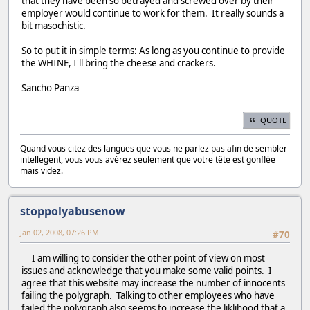
that they have been so betrayed and screwed over by their
employer would continue to work for them. It really sounds a
bit masochistic.
So to put it in simple terms: As long as you continue to provide
the WHINE, I'll bring the cheese and crackers.
Sancho Panza
QUOTE
Quand vous citez des langues que vous ne parlez pas afin de sembler
intellegent, vous vous avérez seulement que votre tête est gonflée
mais videz.
stoppolyabusenow
Jan 02, 2008, 07:26 PM
#70
I am willing to consider the other point of view on most
issues and acknowledge that you make some valid points. I
agree that this website may increase the number of innocents
failing the polygraph. Talking to other employees who have
failed the polygraph also seems to increase the liklihood that a