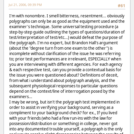
Jul 21, 2006, 09:39 PM
#61
I'm with nonombre. I smell bitterness, resentment... obviously
polygraphs can only be as good as the equipment used and the
examiner's technique. Some universal testing procedure (a
step-by-step guide outlining the types of questions/duration of
test/interpretation of test/etc...) would defeat the purpose of
the polygraph. I'm no expert, but Brandon Hall's argument
(about the "degree turn from one exam to the other") is
incomplete without clarification of the issue he was referring
to; prior test performances are irrelevant, ESPECIALLY when
you are interviewing with different agencies. For each agency
& each respective test, can you provide a contextual basis for
the issue you were questioned about? Definitions of deceit,
from what i understand about polygraph analysis, and the
subsequent physiological responses to particular questions
depend on the context/line of interrogation posed by the
examiners...
I may be wrong, but isn't the polygraph test implemented in
order to assist in verifying your background, serving as a
compliment to your background check? for ex., If you lived
with your friends (who had a few run-ins with the law for
possession/distribution or something) in college, never got
into any documented trouble yourself, a polygraph is the only