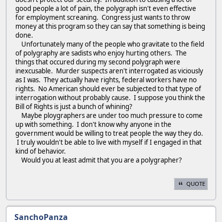
good people a lot of pain, the polygraph isn't even effective
for employment screaning. Congress just wants to throw
money at this program so they can say that something is being
done.
Unfortunately many of the people who gravitate to the field
of polygraphy are sadists who enjoy hurting others. The
things that occured during my second polygraph were
inexcusable. Murder suspects aren't interrogated as viciously
as I was. They actually have rights, federal workers have no
rights. No American should ever be subjected to that type of
interrogation without probably cause. I suppose you think the
Bill of Rights is just a bunch of whining?
Maybe ploygraphers are under too much pressure to come
up with something. I don't know why anyone in the
government would be willing to treat people the way they do.
I truly wouldn't be able to live with myself if I engaged in that
kind of behavior.
Would you at least admit that you are a polygrapher?
QUOTE
SanchoPanza