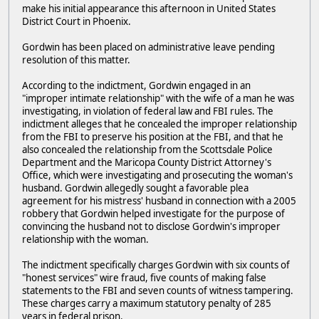
make his initial appearance this afternoon in United States
District Court in Phoenix.
Gordwin has been placed on administrative leave pending
resolution of this matter.
According to the indictment, Gordwin engaged in an
"improper intimate relationship" with the wife of a man he was
investigating, in violation of federal law and FBI rules. The
indictment alleges that he concealed the improper relationship
from the FBI to preserve his position at the FBI, and that he
also concealed the relationship from the Scottsdale Police
Department and the Maricopa County District Attorney's
Office, which were investigating and prosecuting the woman's
husband. Gordwin allegedly sought a favorable plea
agreement for his mistress' husband in connection with a 2005
robbery that Gordwin helped investigate for the purpose of
convincing the husband not to disclose Gordwin's improper
relationship with the woman.
The indictment specifically charges Gordwin with six counts of
"honest services" wire fraud, five counts of making false
statements to the FBI and seven counts of witness tampering.
These charges carry a maximum statutory penalty of 285
years in federal prison.