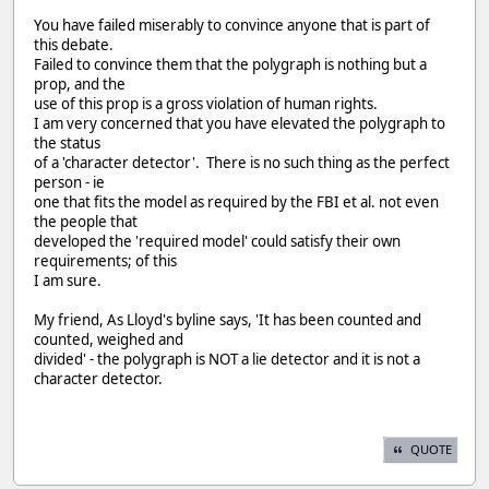
You have failed miserably to convince anyone that is part of
this debate.
Failed to convince them that the polygraph is nothing but a
prop, and the
use of this prop is a gross violation of human rights.
I am very concerned that you have elevated the polygraph to
the status
of a 'character detector'. There is no such thing as the perfect
person - ie
one that fits the model as required by the FBI et al. not even
the people that
developed the 'required model' could satisfy their own
requirements; of this
I am sure.
My friend, As Lloyd's byline says, 'It has been counted and
counted, weighed and
divided' - the polygraph is NOT a lie detector and it is not a
character detector.
QUOTE