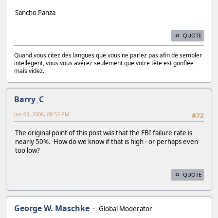
Sancho Panza
QUOTE
Quand vous citez des langues que vous ne parlez pas afin de sembler
intellegent, vous vous avérez seulement que votre tête est gonflée
mais videz.
Barry_C
Jan 03, 2008, 08:53 PM
#72
The original point of this post was that the FBI failure rate is
nearly 50%. How do we know if that is high - or perhaps even
too low?
QUOTE
George W. Maschke
Global Moderator