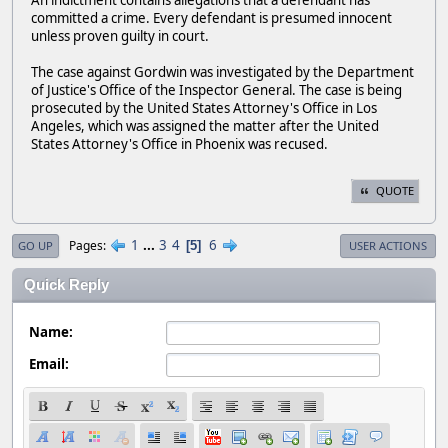
An indictment contains allegations that a defendant has
committed a crime. Every defendant is presumed innocent
unless proven guilty in court.
The case against Gordwin was investigated by the Department
of Justice's Office of the Inspector General. The case is being
prosecuted by the United States Attorney's Office in Los
Angeles, which was assigned the matter after the United
States Attorney's Office in Phoenix was recused.
QUOTE
1
...
3
4
6
Pages
5
GO UP
USER ACTIONS
Quick Reply
Name:
Email: