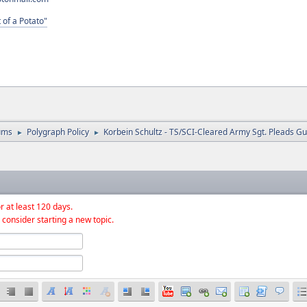
 of a Potato"
ums
Polygraph Policy
Korbein Schultz - TS/SCI-Cleared Army Sgt. Pleads Gui
►
►
r at least 120 days.
 consider starting a new topic.