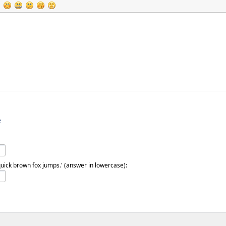
e
quick brown fox jumps.' (answer in lowercase):