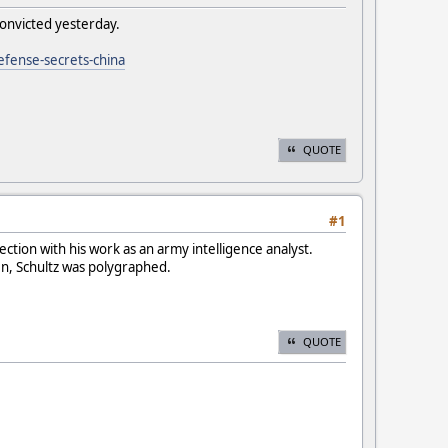
convicted yesterday.
efense-secrets-china
QUOTE
#1
ction with his work as an army intelligence analyst.
en, Schultz was polygraphed.
QUOTE