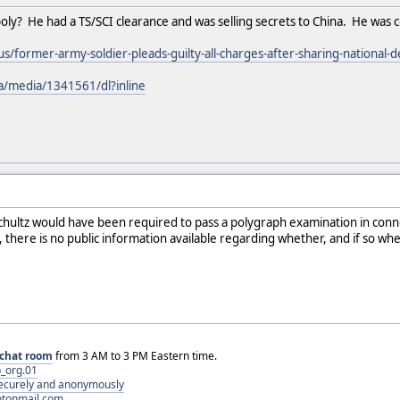
poly? He had a TS/SCI clearance and was selling secrets to China. He was 
/former-army-soldier-pleads-guilty-all-charges-after-sharing-national-d
pa/media/1341561/dl?inline
t Schultz would have been required to pass a polygraph examination in conne
here is no public information available regarding whether, and if so wh
chat room
from 3 AM to 3 PM Eastern time.
_org.01
 securely and anonymously
otonmail.com