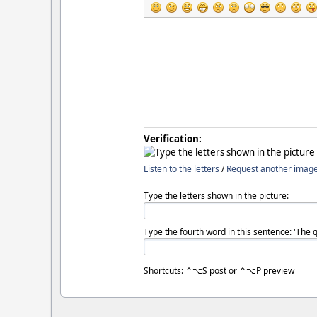
Verification:
Listen to the letters
/
Request another imag
Type the letters shown in the picture:
Type the fourth word in this sentence: 'The 
Shortcuts: ⌃⌥S post or ⌃⌥P preview