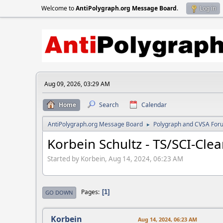
Welcome to
AntiPolygraph.org Message Board
.
Log in
Aug 09, 2026, 03:29 AM
Home
Search
Calendar
AntiPolygraph.org Message Board
Polygraph and CVSA For
►
Korbein Schultz - TS/SCI-Cle
Started by Korbein, Aug 14, 2024, 06:23 AM
Pages
1
GO DOWN
Korbein
Aug 14, 2024, 06:23 AM