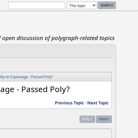
d open discussion of polygraph-related topics
lty to Espionage - Passed Poly?
nage - Passed Poly?
Previous Topic
-
Next Topic
REPLY
PRINT