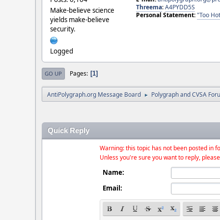
Threema
:
A4PYDD5S
Make-believe science
Personal Statement:
"Too Hot
yields make-believe
security.
Logged
Pages
1
GO UP
AntiPolygraph.org Message Board
Polygraph and CVSA For
►
Quick Reply
Warning: this topic has not been posted in fo
Unless you're sure you want to reply, please
Name:
Email: