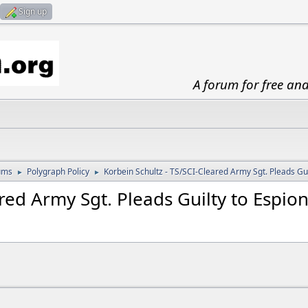
Sign up
A forum for free an
ums
Polygraph Policy
Korbein Schultz - TS/SCI-Cleared Army Sgt. Pleads Gui
►
►
ared Army Sgt. Pleads Guilty to Espio