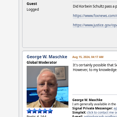
Guest
Did Korbein Schultz pass a 
Logged
https://www.foxnews.com/us
https://www.justice.gov/o
George W. Maschke
Aug 15, 2024, 04:17 AM
Global Moderator
It's certainly possible tha
However, to my knowledge, t
George W. Maschke
I am generally available in the
Signal Private Messenger:
ap
SimpleX:
click to contact me
E-mail:
antipolygraph.org@pr
Posts: 6,164