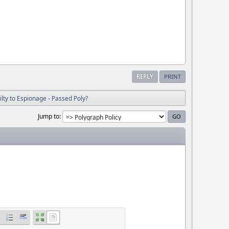
REPLY
PRINT
lty to Espionage - Passed Poly?
Jump to