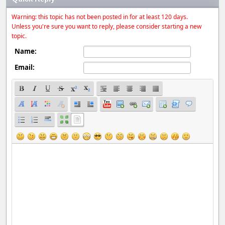
Warning: this topic has not been posted in for at least 120 days.
Unless you're sure you want to reply, please consider starting a new
topic.
Name:
Email: