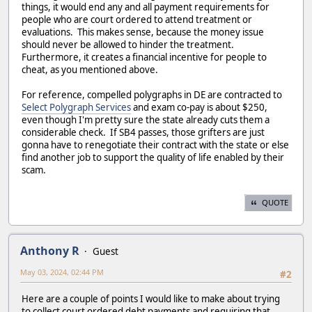
things, it would end any and all payment requirements for
people who are court ordered to attend treatment or
evaluations. This makes sense, because the money issue
should never be allowed to hinder the treatment.
Furthermore, it creates a financial incentive for people to
cheat, as you mentioned above.
For reference, compelled polygraphs in DE are contracted to
Select Polygraph Services
and exam co-pay is about $250,
even though I'm pretty sure the state already cuts them a
considerable check. If SB4 passes, those grifters are just
gonna have to renegotiate their contract with the state or else
find another job to support the quality of life enabled by their
scam.
QUOTE
Anthony R
Guest
May 03, 2024, 02:44 PM
#2
Here are a couple of points I would like to make about trying
to collect court ordered debt payments and requiring that