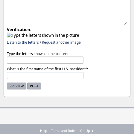
Verification:
Listen to the letters
/
Request another image
Type the letters shown in the picture:
What is the first name of the first U.S. president?:
|
|
Help
Terms and Rules
Go Up ▲