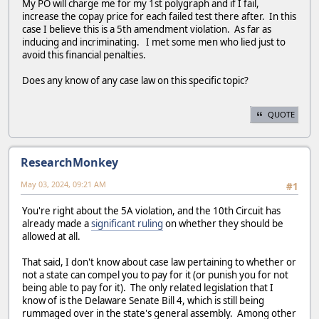
My PO will charge me for my 1st polygraph and if I fail,
increase the copay price for each failed test there after. In this
case I believe this is a 5th amendment violation. As far as
inducing and incriminating. I met some men who lied just to
avoid this financial penalties.
Does any know of any case law on this specific topic?
QUOTE
ResearchMonkey
May 03, 2024, 09:21 AM
#1
You're right about the 5A violation, and the 10th Circuit has
already made a
significant ruling
on whether they should be
allowed at all.
That said, I don't know about case law pertaining to whether or
not a state can compel you to pay for it (or punish you for not
being able to pay for it). The only related legislation that I
know of is the Delaware Senate Bill 4, which is still being
rummaged over in the state's general assembly. Among other