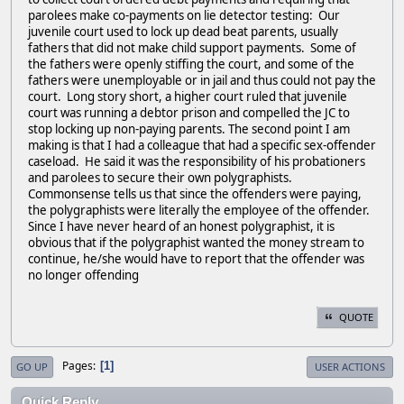
parolees make co-payments on lie detector testing: Our
juvenile court used to lock up dead beat parents, usually
fathers that did not make child support payments. Some of
the fathers were openly stiffing the court, and some of the
fathers were unemployable or in jail and thus could not pay the
court. Long story short, a higher court ruled that juvenile
court was running a debtor prison and compelled the JC to
stop locking up non-paying parents. The second point I am
making is that I had a colleague that had a specific sex-offender
caseload. He said it was the responsibility of his probationers
and parolees to secure their own polygraphists.
Commonsense tells us that since the offenders were paying,
the polygraphists were literally the employee of the offender.
Since I have never heard of an honest polygraphist, it is
obvious that if the polygraphist wanted the money stream to
continue, he/she would have to report that the offender was
no longer offending
QUOTE
Pages
1
GO UP
USER ACTIONS
Quick Reply