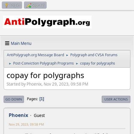
Log in
Sign up
Main Menu
AntiPolygraph.org Message Board
Polygraph and CVSA Forums
►
Post-Conviction Polygraph Programs
copay for polygraphs
►
►
copay for polygraphs
Started by Phoenix, Nov 29, 2023, 09:58 PM
Pages
1
GO DOWN
USER ACTIONS
Phoenix
Guest
Nov 29, 2023, 09:58 PM