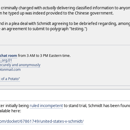
 criminally charged with
actually
delivering classified information to anyon
on he typed up was indeed provided to the Chinese government.
 end in a plea deal with Schmidt agreeing to be debriefed regarding, among
ude an agreement to submit to polygraph "testing.")
chat room
from 3 AM to 3 PM Eastern time.
_org.01
 securely and anonymously
otonmail.com
 of a Potato"
ter initially being
ruled incompetent
to stand trial, Schmidt has been foun
ailable here:
.com/docket/67861749/united-states-v-schmidt/