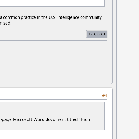
, a common practice in the U.S. intelligence community.
mised.
QUOTE
#1
3-page Microsoft Word document titled "High