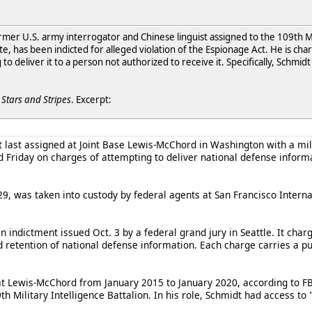
rmer U.S. army interrogator and Chinese linguist assigned to the 109th Mil
, has been indicted for alleged violation of the Espionage Act. He is charg
o deliver it to a person not authorized to receive it. Specifically, Schmid
r
Stars and Stripes
. Excerpt:
last assigned at Joint Base Lewis-McChord in Washington with a milit
Friday on charges of attempting to deliver national defense informa
29, was taken into custody by federal agents at San Francisco Intern
n indictment issued Oct. 3 by a federal grand jury in Seattle. It char
 retention of national defense information. Each charge carries a pu
t Lewis-McChord from January 2015 to January 2020, according to FBI 
 Military Intelligence Battalion. In his role, Schmidt had access to 