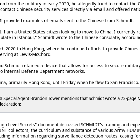
on from the military in early 2020, he allegedly tried to contact the 
o contact Chinese security services directly via email and offered na
FBI provided examples of emails sent to the Chinese from Schmidt.
 I am a United States citizen looking to move to China. I currently r
late in Istanbul," Schmidt wrote to the Chinese consulate, according 
ch 2020 to Hong Kong, where he continued efforts to provide Chinese
serving at Lewis-McChord.
aid Schmidt retained a device that allows for access to secure milita
to internal Defense Department networks.
na, primarily Hong Kong, until Friday when he flew to San Francisco.
I Special Agent Brandon Tower mentions that Schmidt wrote a 23-page Mi
declaration:
igh Level Secrets" document discussed SCHMIDT's training and exper
MINT collectors; the curriculum and substance of various Army HUMIN
uding information regarding surveillance detection routes, casing f