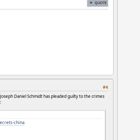
QUOTE
#4
Joseph Daniel Schmidt has pleaded guilty to the crimes
:
secrets-china