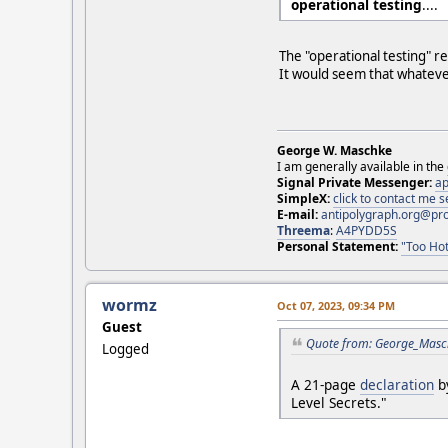
operational testing
....
The "operational testing" r
It would seem that whateve
George W. Maschke
I am generally available in the
Signal Private Messenger:
ap
SimpleX:
click to contact me
E-mail:
antipolygraph.org@pr
Threema
:
A4PYDD5S
Personal Statement:
"Too Hot
wormz
Oct 07, 2023, 09:34 PM
Guest
Quote from: George_Masch
Logged
A 21-page
declaration
by
Level Secrets."