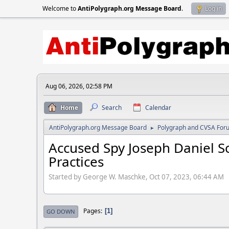
Welcome to
AntiPolygraph.org Message Board
.
Log in
Aug 06, 2026, 02:58 PM
Home
Search
Calendar
AntiPolygraph.org Message Board
Polygraph and CVSA For
►
Accused Spy Joseph Daniel 
Practices
Started by George W. Maschke, Oct 07, 2023, 06:44 AM
Pages
1
GO DOWN