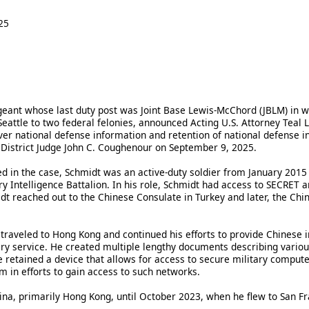
25
geant whose last duty post was Joint Base Lewis-McChord (JBLM) in
n Seattle to two federal felonies, announced Acting U.S. Attorney Teal 
iver national defense information and retention of national defense i
District Judge John C. Coughenour on September 9, 2025.
led in the case, Schmidt was an active-duty soldier from January 201
ry Intelligence Battalion. In his role, Schmidt had access to SECRET
dt reached out to the Chinese Consulate in Turkey and later, the Chin
traveled to Hong Kong and continued his efforts to provide Chinese in
ary service. He created multiple lengthy documents describing various
retained a device that allows for access to secure military compute
em in efforts to gain access to such networks.
na, primarily Hong Kong, until October 2023, when he flew to San Fra