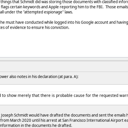
al things that Schmidt did was storing those documents with classified inf
 flags certain keywords and Apple reporting him to the FBI. Those email
 fall under the "attempted espionage" laws.
he must have conducted while logged into his Google account and having his
ces of evidence to ensure his conviction.
er also notes in his declaration (at para. A):
ded to show merely that there is probable cause for the requested war
t Joseph Schmidt would have drafted the documents and sent the emails he
from March 2020 until his arrest at San Francisco International Airport 
 information in the documents he drafted.