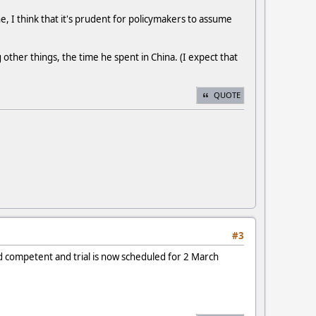
e, I think that it's prudent for policymakers to assume
 other things, the time he spent in China. (I expect that
QUOTE
#3
d competent and trial is now scheduled for 2 March