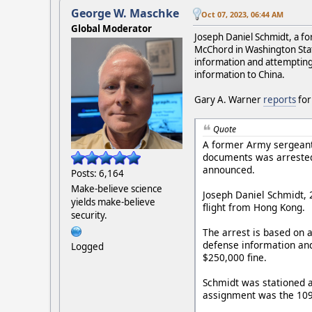
George W. Maschke
Oct 07, 2023, 06:44 AM
Global Moderator
Joseph Daniel Schmidt, a fo
McChord in Washington State
information and attempting t
information to China.
Gary A. Warner
reports
fo
Quote
A former Army sergeant 
documents was arrested 
announced.
Posts: 6,164
Make-believe science
Joseph Daniel Schmidt, 
yields make-believe
flight from Hong Kong.
security.
The arrest is based on a
defense information and
Logged
$250,000 fine.
Schmidt was stationed a
assignment was the 109th