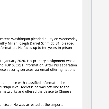
 western Washington pleaded guilty on Wednesday
Luthy Miller. Joseph Daniel Schmidt, 31, pleaded
nformation. He faces up to ten years in prison
5 to January 2020. His primary assignment was at
 and TOP SECRET information. After his separation
ese security services via email offering national
telligence with classified information he
 "high level secrets" he was offering to the
r networks and offered the device to Chinese
ncisco. He was arrested at the airport.