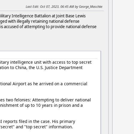
Last Edit
: Oct 07, 2023, 06:45 AM by George_Maschke
itary Intelligence Battalion at Joint Base Lewis
ed with illegally retaining national defense
t is accused of attempting to provide national defense
ary intelligence unit with access to top secret
tion to China, the U.S. Justice Department
ational Airport as he arrived on a commercial
ges two felonies: Attempting to deliver national
nishment of up to 10 years in prison and a
reports filed in the case. His primary
"secret" and "top secret" information.