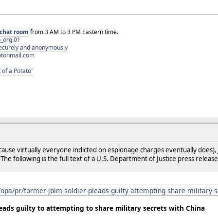
chat room
from 3 AM to 3 PM Eastern time.
_org.01
 securely and anonymously
otonmail.com
 of a Potato"
ause virtually everyone indicted on espionage charges eventually does), 
he following is the full text of a U.S. Department of Justice press release
/opa/pr/former-jblm-soldier-pleads-guilty-attempting-share-military-
eads guilty to attempting to share military secrets with China