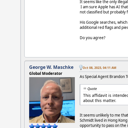
It seems like the only illeg
I am sure Apple has AI that
not classified but probably
His Google searches, which 
additional red flags and pie
Do you agree?
George W. Maschke
Oct 08, 2023, 04:11 AM
Global Moderator
As Special Agent Brandon Tow
Quote
This affidavit is inten
about this matter.
It seems unlikely to me tha
Schmidt lived in Hong Kong 
opportunity to pass on the