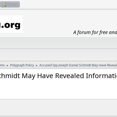
Sign up
A forum for free an
ums
Polygraph Policy
Accused Spy Joseph Daniel Schmidt May Have Reveale
►
►
Schmidt May Have Revealed Informat