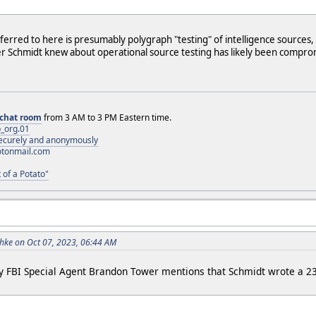
eferred to here is presumably polygraph "testing" of intelligence sources
r Schmidt knew about operational source testing has likely been compro
chat room
from 3 AM to 3 PM Eastern time.
_org.01
 securely and anonymously
otonmail.com
 of a Potato"
ke on Oct 07, 2023, 06:44 AM
 FBI Special Agent Brandon Tower mentions that Schmidt wrote a 2