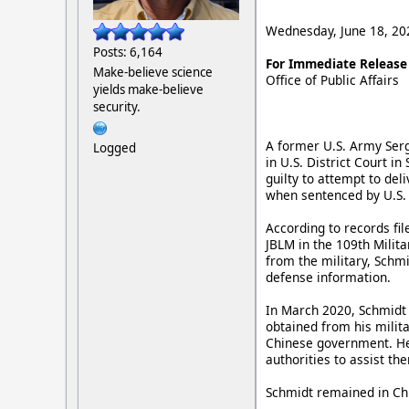
Wednesday, June 18, 20
Posts: 6,164
For Immediate Release
Make-believe science
Office of Public Affairs
yields make-believe
security.
A former U.S. Army Ser
Logged
in U.S. District Court i
guilty to attempt to del
when sentenced by U.S. 
According to records fi
JBLM in the 109th Milita
from the military, Schmi
defense information.
In March 2020, Schmidt 
obtained from his milit
Chinese government. He 
authorities to assist th
Schmidt remained in Chi