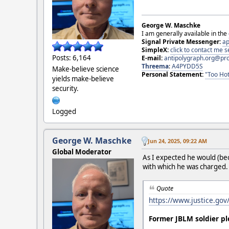
George W. Maschke
I am generally available in the
Signal Private Messenger:
ap
SimpleX:
click to contact me
Posts: 6,164
E-mail:
antipolygraph.org@pr
Threema
:
A4PYDD5S
Make-believe science
Personal Statement:
"Too Hot
yields make-believe
security.
Logged
George W. Maschke
Jun 24, 2025, 09:22 AM
Global Moderator
As I expected he would (bec
with which he was charged. T
Quote
https://www.justice.gov
Former JBLM soldier pl