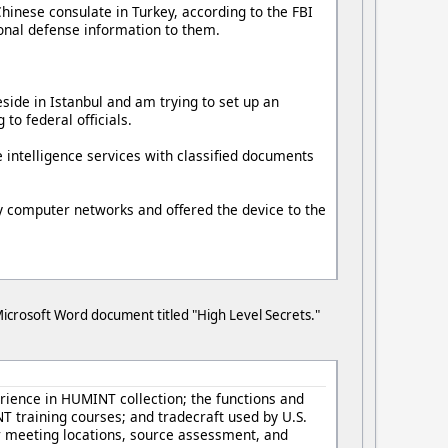
Chinese consulate in Turkey, according to the FBI
tional defense information to them.
eside in Istanbul and am trying to set up an
to federal officials.
 intelligence services with classified documents
ry computer networks and offered the device to the
crosoft Word document titled "High Level Secrets."
ience in HUMINT collection; the functions and
T training courses; and tradecraft used by U.S.
or meeting locations, source assessment, and