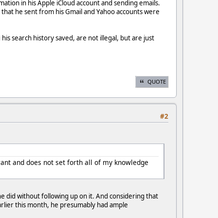
ormation in his Apple iCloud account and sending emails.
s that he sent from his Gmail and Yahoo accounts were
 search history saved, are not illegal, but are just
QUOTE
#2
rant and does not set forth all of my knowledge
 did without following up on it. And considering that
earlier this month, he presumably had ample