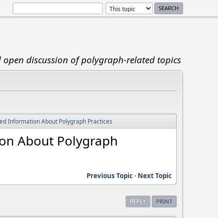
d open discussion of polygraph-related topics
d Information About Polygraph Practices
ion About Polygraph
Previous Topic
-
Next Topic
REPLY
PRINT