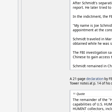
After Schmidt's separati
report. He later tried t
In the indictment, the 
"My name is Joe Schmidt.
appointment at the consu
Schmidt traveled in Mar
obtained while he was 
The FBI investigation s
Chinese to gain access 
Schmidt remained in Chi
A 21-page
declaration
by FB
Tower notes at p. 14 of his 
Quote
The remainder of the "H
capabilities of U.S. HU
HUMINT collectors, incl