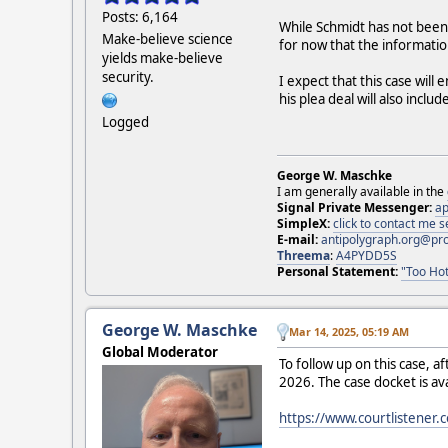
Posts: 6,164
While Schmidt has not been
Make-believe science
for now that the informati
yields make-believe
security.
I expect that this case will
his plea deal will also incl
Logged
George W. Maschke
I am generally available in the
Signal Private Messenger:
ap
SimpleX:
click to contact me
E-mail:
antipolygraph.org@pr
Threema
:
A4PYDD5S
Personal Statement:
"Too Hot
George W. Maschke
Mar 14, 2025, 05:19 AM
Global Moderator
To follow up on this case, af
2026. The case docket is av
https://www.courtlistener