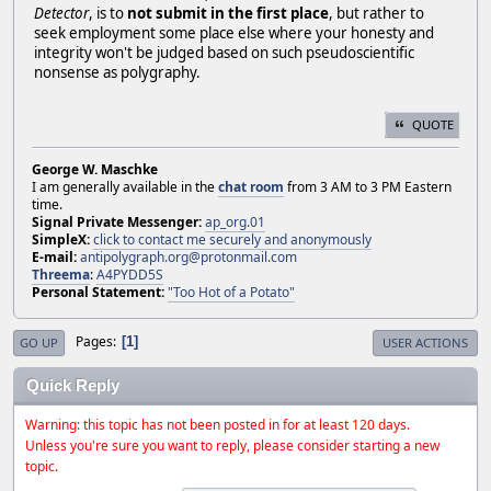
Detector
, is to
not submit in the first place
, but rather to
seek employment some place else where your honesty and
integrity won't be judged based on such pseudoscientific
nonsense as polygraphy.
QUOTE
George W. Maschke
I am generally available in the
chat room
from 3 AM to 3 PM Eastern
time.
Signal Private Messenger:
ap_org.01
SimpleX:
click to contact me securely and anonymously
E-mail:
antipolygraph.org@protonmail.com
Threema
:
A4PYDD5S
Personal Statement:
"Too Hot of a Potato"
Pages
1
GO UP
USER ACTIONS
Quick Reply
Warning: this topic has not been posted in for at least 120 days.
Unless you're sure you want to reply, please consider starting a new
topic.