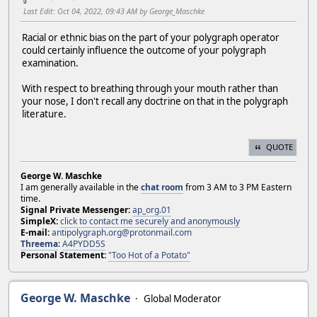
Last Edit
: Oct 04, 2022, 09:43 AM by George_Maschke
Racial or ethnic bias on the part of your polygraph operator
could certainly influence the outcome of your polygraph
examination.
With respect to breathing through your mouth rather than
your nose, I don't recall any doctrine on that in the polygraph
literature.
QUOTE
George W. Maschke
I am generally available in the
chat room
from 3 AM to 3 PM Eastern
time.
Signal Private Messenger:
ap_org.01
SimpleX:
click to contact me securely and anonymously
E-mail:
antipolygraph.org@protonmail.com
Threema
:
A4PYDD5S
Personal Statement:
"Too Hot of a Potato"
George W. Maschke
Global Moderator