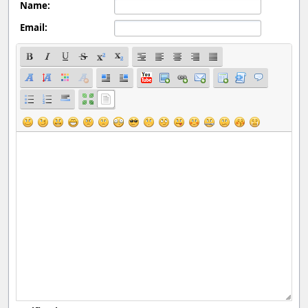
Name:
Email: