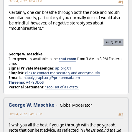
Oct 04, 2022, 10:43 AM
#1
Certainly, one can breathe through both the nose and mouth
simultaneously, particularly if you normally do so. I would also
be mindful, however, of negative stereotypes about
"mouthbreathers."
QUOTE
George W. Maschke
I am generally available in the
chat room
from 3 AM to 3 PM Eastern
time.
Signal Private Messenger:
ap_org.01
SimpleX:
click to contact me securely and anonymously
E-mail:
antipolygraph.org@protonmail.com
Threema
:
A4PYDD5S
Personal Statement:
"Too Hot of a Potato"
George W. Maschke
Global Moderator
Oct 04, 2022, 04:18 PM
#2
I wish you all the best if you go through with the polygraph.
Note that our best advice, as reflected in
The Lie Behind the Lie