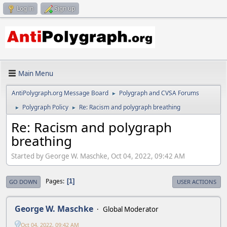
Log in
Sign up
Main Menu
AntiPolygraph.org Message Board
Polygraph and CVSA Forums
►
Polygraph Policy
Re: Racism and polygraph breathing
►
►
Re: Racism and polygraph
breathing
Started by George W. Maschke, Oct 04, 2022, 09:42 AM
Pages
1
GO DOWN
USER ACTIONS
George W. Maschke
Global Moderator
Oct 04, 2022, 09:42 AM