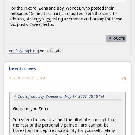
For the record, Zena and Boy_Wonder, who posted their
messages 15 minutes apart, also posted from the same IP
address, strongly suggesting a common authorship for these
two posts. Caveat lector.
QUOTE
AntiPolygraph.org
Administrator
beech trees
May 18, 2002, 02:11 AM
#3
Quote from: Boy_Wonder on May 17, 2002, 08:18 PM
Good on you Zena
You seem to have grasped the ultimate concept that
the rest of the personally pained liars cannot, be
honest and accept responsibility for yourself. Many