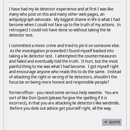
I have had my lie detector experience and at first I was like
many who post on this and many other web pages, an
antipolygraph advocate. My biggest shame in life is what I had
become when I could not face up to the truth of my actions. In
retrospect I could not have done so without taking the lie
detector test.
I committed a minor crime and tried to pin it on someone else.
As the investigation proceeded I found myself backed into
taking a lie detector test. I attempted the countermeasures
and failed and eventually told the truth. It hurt, but the most
painful thing to me was what I had become. I got myself right
and encourage anyone who reads this to do the same. Instead
of attacking the right or wrong of lie detectors, shouldn't the
focus be on being more honest and responsible people?
formerofficer - you need some serious help sweetie. You are
sort of like Don Quioti (please forgive the spelling if it is
incorrect), in that you are attacking lie detectors like windmills.
Before you dole out advice get yourself right, all the way.
QUOTE