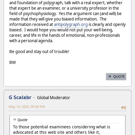
and foundation of polygraph, talk with a real expert, whether
that expert be an examiner, or a university professor in the
field of psychophysiology. Yes the argument can (and will) be
made that they will give you biased information. The
information received at
antipolygraph.org
is clearly and openly
biased. I would hope you would not put your well being,
career, and life in the hands of emotional, non-professionals
with a personal agenda.
Be good and stay out of trouble!
BW
QUOTE
G Scalabr
Global Moderator
May 19, 2002, 09:06 PM
#6
Quote
To those potential examinees considering what is
advocated at this web site and others like it,