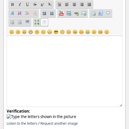
Verification:
Listen to the letters
/
Request another image