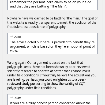
remember the persons here claim to be on your side
and that they are battling "The Man".
Nowhere have we claimed to be battling "the man." The goal of
this website is readily transparent to most: the abolition of the
fraudulent pseudoscience of polygraphy.
Quote
The advice doled out here is provided to benefit they're
argument, which is based on they're emotional point of
view.
Wrong again. Our argument is based on the fact that
polygraph "tests" have not been shown by peer-reviewed
scientific research to operate at better than chance levels
under field conditions. If you truly believe the accusations you
are leveling, perhaps you could enlighten us to a peer-
reviewed study purporting to show the validity of CQT
polygraphy under field conditions.
Quote
If you are a truly honest person concerned about the