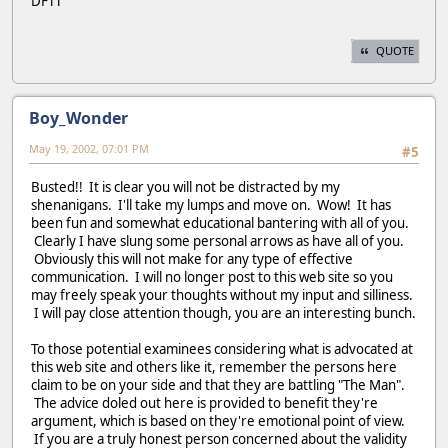
DFTT
QUOTE
Boy_Wonder
May 19, 2002, 07:01 PM
#5
Busted!! It is clear you will not be distracted by my
shenanigans. I'll take my lumps and move on. Wow! It has
been fun and somewhat educational bantering with all of you.
Clearly I have slung some personal arrows as have all of you.
Obviously this will not make for any type of effective
communication. I will no longer post to this web site so you
may freely speak your thoughts without my input and silliness.
I will pay close attention though, you are an interesting bunch.
To those potential examinees considering what is advocated at
this web site and others like it, remember the persons here
claim to be on your side and that they are battling "The Man".
The advice doled out here is provided to benefit they're
argument, which is based on they're emotional point of view.
If you are a truly honest person concerned about the validity