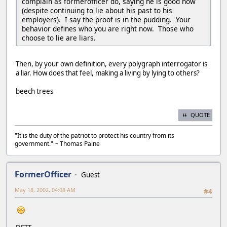
complain as formerofficer do, saying he is good now
(despite continuing to lie about his past to his
employers). I say the proof is in the pudding. Your
behavior defines who you are right now. Those who
choose to lie are liars.
Then, by your own definition, every polygraph interrogator is
a liar. How does that feel, making a living by lying to others?
beech trees
QUOTE
"It is the duty of the patriot to protect his country from its
government." ~ Thomas Paine
FormerOfficer
Guest
May 18, 2002, 04:08 AM
#4