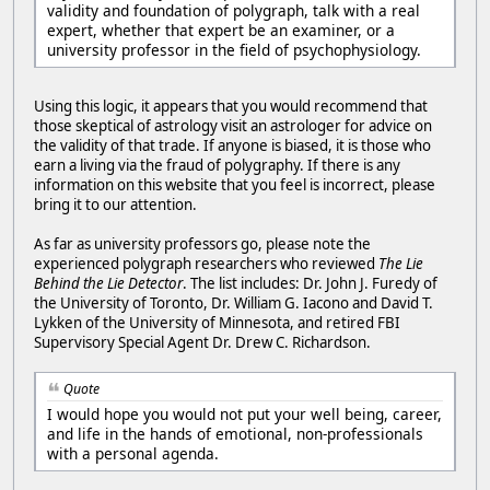
validity and foundation of polygraph, talk with a real
expert, whether that expert be an examiner, or a
university professor in the field of psychophysiology.
Using this logic, it appears that you would recommend that
those skeptical of astrology visit an astrologer for advice on
the validity of that trade. If anyone is biased, it is those who
earn a living via the fraud of polygraphy. If there is any
information on this website that you feel is incorrect, please
bring it to our attention.
As far as university professors go, please note the
experienced polygraph researchers who reviewed
The Lie
Behind the Lie Detector
. The list includes: Dr. John J. Furedy of
the University of Toronto, Dr. William G. Iacono and David T.
Lykken of the University of Minnesota, and retired FBI
Supervisory Special Agent Dr. Drew C. Richardson.
Quote
I would hope you would not put your well being, career,
and life in the hands of emotional, non-professionals
with a personal agenda.