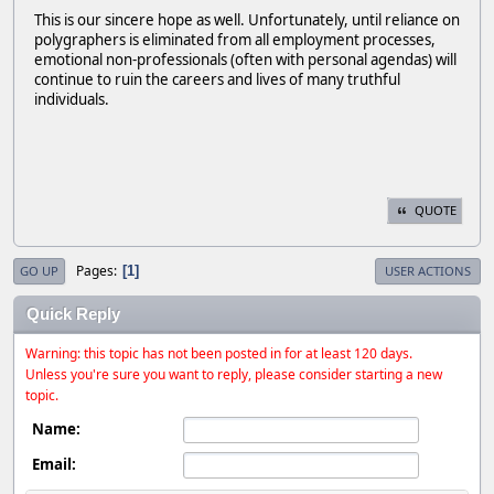
This is our sincere hope as well. Unfortunately, until reliance on
polygraphers is eliminated from all employment processes,
emotional non-professionals (often with personal agendas) will
continue to ruin the careers and lives of many truthful
individuals.
QUOTE
Pages
1
GO UP
USER ACTIONS
Quick Reply
Warning: this topic has not been posted in for at least 120 days.
Unless you're sure you want to reply, please consider starting a new
topic.
Name:
Email: