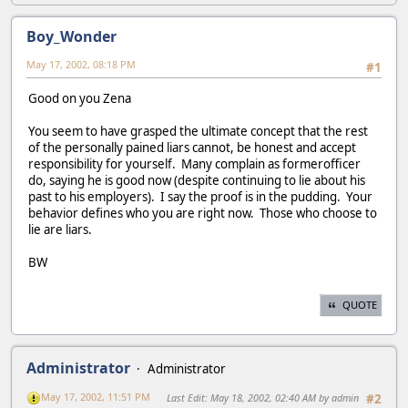
Boy_Wonder
May 17, 2002, 08:18 PM
#1
Good on you Zena
You seem to have grasped the ultimate concept that the rest
of the personally pained liars cannot, be honest and accept
responsibility for yourself. Many complain as formerofficer
do, saying he is good now (despite continuing to lie about his
past to his employers). I say the proof is in the pudding. Your
behavior defines who you are right now. Those who choose to
lie are liars.
BW
QUOTE
Administrator
Administrator
May 17, 2002, 11:51 PM
Last Edit
: May 18, 2002, 02:40 AM by admin
#2