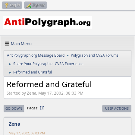
Log in
Sign up
Main Menu
AntiPolygraph.org Message Board
Polygraph and CVSA Forums
►
Share Your Polygraph or CVSA Experience
►
Reformed and Grateful
►
Reformed and Grateful
Started by Zena, May 17, 2002, 08:03 PM
Pages
1
GO DOWN
USER ACTIONS
Zena
May 17, 2002, 08:03 PM