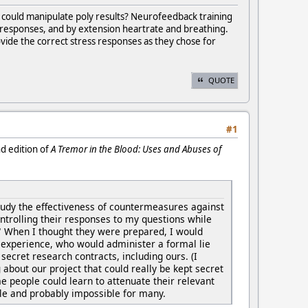
g could manipulate poly results? Neurofeedback training
ress responses, and by extension heartrate and breathing.
rovide the correct stress responses as they chose for
QUOTE
#1
nd edition of
A Tremor in the Blood: Uses and Abuses of
study the effectiveness of countermeasures against
ontrolling their responses to my questions while
 When I thought they were prepared, I would
g experience, who would administer a formal lie
secret research contracts, including ours. (I
g about our project that could really be kept secret
 people could learn to attenuate their relevant
ople and probably impossible for many.