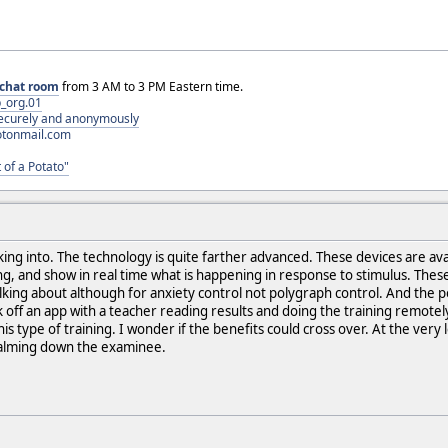
chat room
from 3 AM to 3 PM Eastern time.
_org.01
 securely and anonymously
otonmail.com
 of a Potato"
ng into. The technology is quite farther advanced. These devices are ava
hing, and show in real time what is happening in response to stimulus. The
lking about although for anxiety control not polygraph control. And the po
off an app with a teacher reading results and doing the training remotely. 
is type of training. I wonder if the benefits could cross over. At the very l
alming down the examinee.