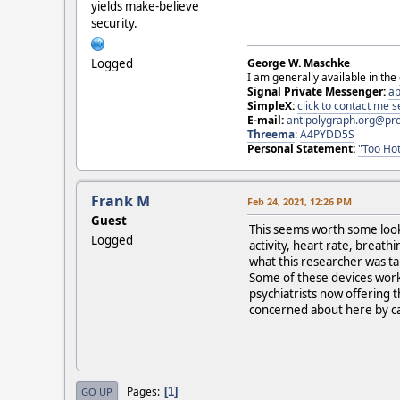
yields make-believe
security.
Logged
George W. Maschke
I am generally available in the
Signal Private Messenger:
ap
SimpleX:
click to contact me
E-mail:
antipolygraph.org@pr
Threema
:
A4PYDD5S
Personal Statement:
"Too Hot
Frank M
Feb 24, 2021, 12:26 PM
Guest
This seems worth some looki
Logged
activity, heart rate, breat
what this researcher was ta
Some of these devices work 
psychiatrists now offering th
concerned about here by c
Pages
1
GO UP