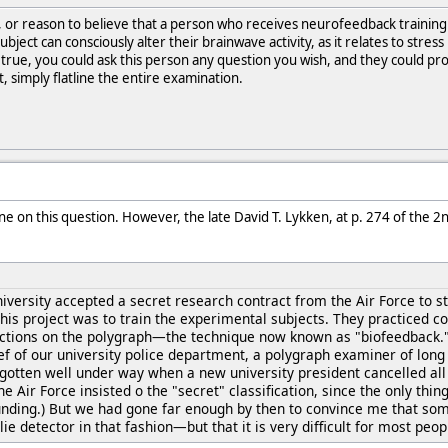
, or reason to believe that a person who receives neurofeedback trainin
 subject can consciously alter their brainwave activity, as it relates to st
is true, you could ask this person any question you wish, and they could p
, simply flatline the entire examination.
ne on this question. However, the late David T. Lykken, at p. 274 of the 2
iversity accepted a secret research contract from the Air Force to 
 this project was to train the experimental subjects. They practiced c
actions on the polygraph—the technique now known as "biofeedback."
ef of our university police department, a polygraph examiner of lon
 gotten well under way when a new university president cancelled all 
 Air Force insisted o the "secret" classification, since the only thin
unding.) But we had gone far enough by then to convince me that some
ie detector in that fashion—but that it is very difficult for most pe