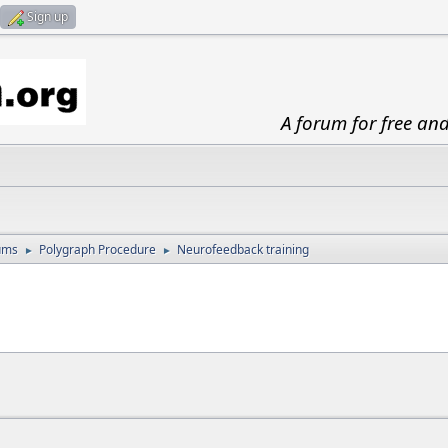
Sign up
A forum for free an
ums
Polygraph Procedure
Neurofeedback training
►
►