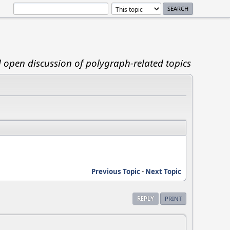
d open discussion of polygraph-related topics
Previous Topic
-
Next Topic
REPLY
PRINT