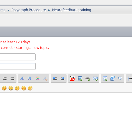
ums
Polygraph Procedure
Neurofeedback training
►
►
r at least 120 days.
 consider starting a new topic.