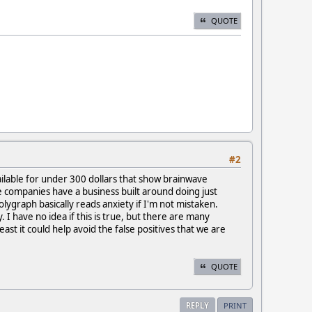
QUOTE
#2
ilable for under 300 dollars that show brainwave
se companies have a business built around doing just
lygraph basically reads anxiety if I'm not mistaken.
I have no idea if this is true, but there are many
east it could help avoid the false positives that we are
QUOTE
REPLY
PRINT