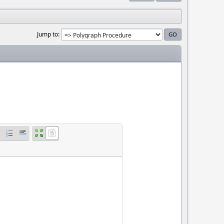
Jump to