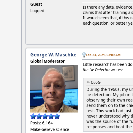
Guest
Is there any data, evidence
Logged
claims that after training a
It would seem that, if this 
each question, or better yet
George W. Maschke
Feb 23, 2021, 03:09 AM
Global Moderator
Little research has been do
the Lie Detector
writes:
Quote
During the 1960s, my un
lie detection. My job in
observing their own re
send them on to the chi
test. This work had just
never understood why the
was the source of the f
Posts: 6,164
responses and beat the l
Make-believe science