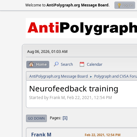
Welcome to
AntiPolygraph.org Message Board
.
Log in
Aug 06, 2026, 01:03 AM
Home
Search
Calendar
AntiPolygraph.org Message Board
Polygraph and CVSA For
►
Neurofeedback training
Started by Frank M, Feb 22, 2021, 12:54 PM
Pages
1
GO DOWN
Frank M
Feb 22, 2021, 12:54 PM