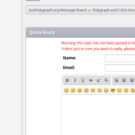
AntiPolygraph.org Message Board
Polygraph and CVSA For
►
Quick Reply
Warning: this topic has not been posted in fo
Unless you're sure you want to reply, please
Name:
Email: