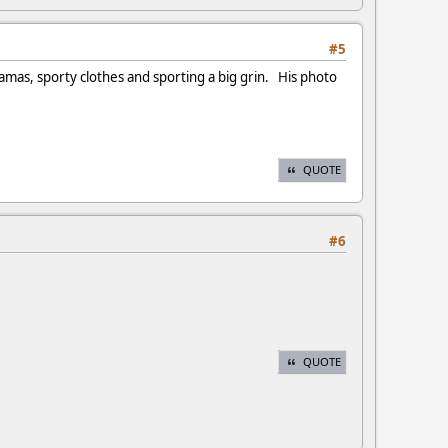
#5
amas, sporty clothes and sporting a big grin. His photo
QUOTE
#6
QUOTE