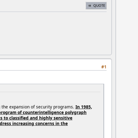
QUOTE
#1
ng the expansion of security programs.
In 1985,
 program of counterintelligence polygraph
 to classified and highly sensitive
ress increasing concerns in the