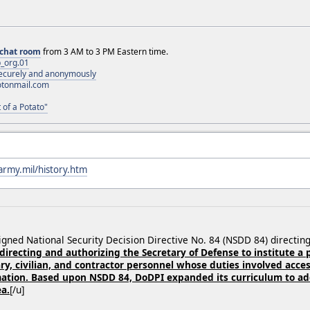
chat room
from 3 AM to 3 PM Eastern time.
_org.01
 securely and anonymously
otonmail.com
 of a Potato"
army.mil/history.htm
signed National Security Decision Directive No. 84 (NSDD 84) directi
 directing and authorizing the Secretary of Defense to institute a
ry, civilian, and contractor personnel whose duties involved access
tion. Based upon NSDD 84, DoDPI expanded its curriculum to add
ea.
[/u]