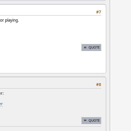
#7
or playing.
QUOTE
#8
er:
er
QUOTE