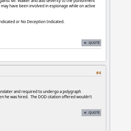
 against Mr. Walker and add severity to the punishment
r may have been involved in espionage while on active
Indicated or No Deception Indicated.
QUOTE
#4
anslater and required to undergo a polygraph
n he was hired. The DOD citation offered wouldn't
QUOTE