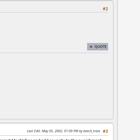
#2
QUOTE
Last Edit
: May 05, 2002, 01:09 PM by beech_trees
#3