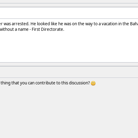
r was arrested. He looked like he was on the way to a vacation in the Bah
 without a name - First Directorate.
 thing that you can contribute to this discussion?