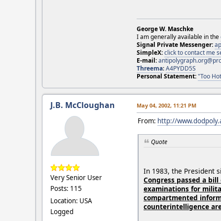
George W. Maschke
I am generally available in the
Signal Private Messenger:
ap
SimpleX:
click to contact me
E-mail:
antipolygraph.org@pr
Threema
:
A4PYDD5S
Personal Statement:
"Too Hot
J.B. McCloughan
May 04, 2002, 11:21 PM
From:
http://www.dodpoly.
Quote
In 1983, the President 
Very Senior User
Congress passed a bill
examinations for milita
Posts: 115
compartmented informa
Location: USA
counterintelligence ar
Logged