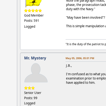
Note the paragraph reads, "
phase, the prosecution tack
duty with the Navy."
God Member
"May have been involved"? 
Posts: 591
This is simple manipulation
Logged
"It is the duty of the patriot 
Mr. Mystery
May 05, 2006, 05:01 PM
J.B.,
I'm confused as to what yo
examination prior to emplo
have applied to him.
Senior User
Posts: 99
Logged