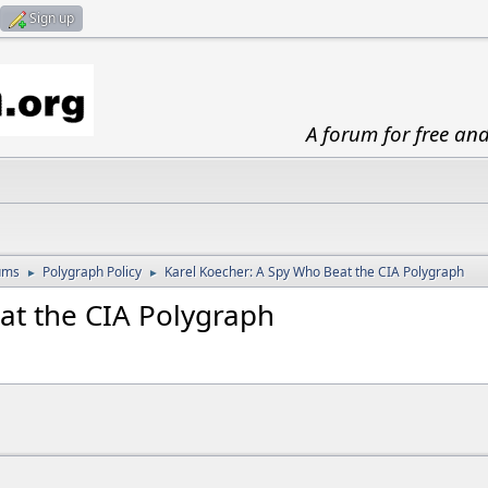
Sign up
A forum for free an
ums
Polygraph Policy
Karel Koecher: A Spy Who Beat the CIA Polygraph
►
►
at the CIA Polygraph