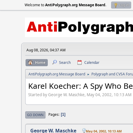
Welcome to
AntiPolygraph.org Message Board
.
Log in
Aug 08, 2026, 04:37 AM
Home
Search
Calendar
AntiPolygraph.org Message Board
Polygraph and CVSA For
►
Karel Koecher: A Spy Who Be
Started by George W. Maschke, May 04, 2002, 10:13 AM
Pages
1
GO DOWN
George W. Maschke
May 04, 2002, 10:13 AM