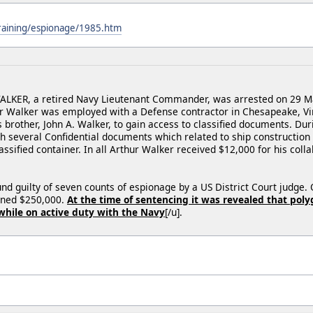
training/espionage/1985.htm
KER, a retired Navy Lieutenant Commander, was arrested on 29 May 
r Walker was employed with a Defense contractor in Chesapeake, Vir
s brother, John A. Walker, to gain access to classified documents. D
th several Confidential documents which related to ship constructio
lassified container. In all Arthur Walker received $12,000 for his col
nd guilty of seven counts of espionage by a US District Court judg
fined $250,000.
At the time of sentencing it was revealed that pol
while on active duty with the Navy
[/u].