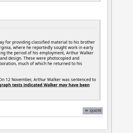
for providing classified material to his brother
ginia, where he reportedly sought work in early
uring the period of his employment, Arthur Walker
n and design. These were photocopied and
laboration, much of which he returned to his
e. On 12 November, Arthur Walker was sentenced to
ygraph tests indicated Walker may have been
QUOTE