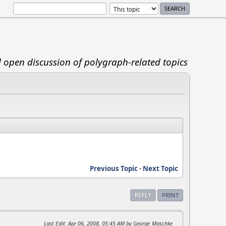
d open discussion of polygraph-related topics
Previous Topic
-
Next Topic
REPLY
PRINT
Last Edit
: Apr 06, 2008, 05:45 AM by George_Maschke