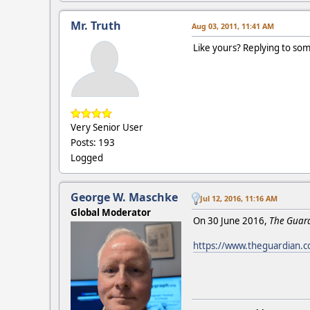
Mr. Truth
Aug 03, 2011, 11:41 AM
Like yours? Replying to som
Very Senior User
Posts: 193
Logged
George W. Maschke
Jul 12, 2016, 11:16 AM
Global Moderator
On 30 June 2016,
The Guar
https://www.theguardian.co