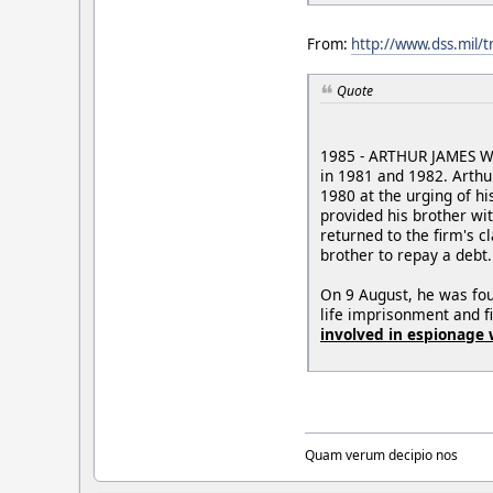
From:
http://www.dss.mil/
Quote
1985 - ARTHUR JAMES WAL
in 1981 and 1982. Arthu
1980 at the urging of hi
provided his brother wi
returned to the firm's c
brother to repay a debt.
On 9 August, he was fou
life imprisonment and 
involved in espionage 
Quam verum decipio nos