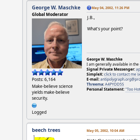
George W. Maschke
May 04, 2002, 11:26 PM
Global Moderator
J.B.,
What's your point?
George W. Maschke
I am generally available in the
Signal Private Messenger:
ap
SimpleX:
click to contact me
Posts: 6,164
E-mail:
antipolygraph.org@pr
Threema
:
A4PYDD5S
Make-believe science
Personal Statement:
"Too Hot
yields make-believe
security.
Logged
beech trees
May 05, 2002, 10:04 AM