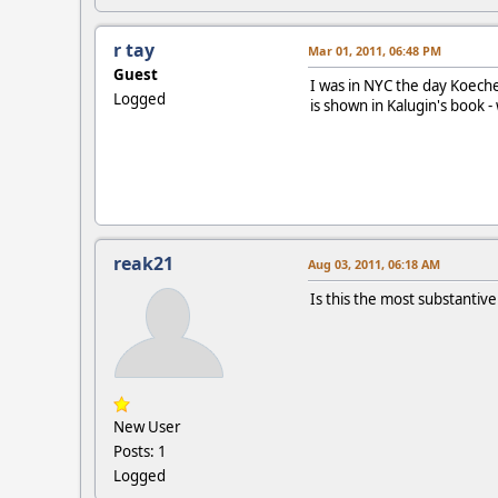
r tay
Mar 01, 2011, 06:48 PM
Guest
I was in NYC the day Koeche
Logged
is shown in Kalugin's book -
reak21
Aug 03, 2011, 06:18 AM
Is this the most substantive
New User
Posts: 1
Logged