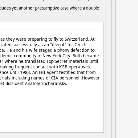
ncludes yet another presumptive case where a double
 they were preparing to fly to Switzerland. At
rated successfully as an "illegal" for Czech
nce. He and his wife staged a phony defection to
ademic community in New York City. Both became
ter where he translated Top Secret materials until
making frequent contact with KGB operatives.
nce until 1983. An FBI agent testified that from
terials including names of CIA personnel. However
et dissident Anatoly Shcharansky.