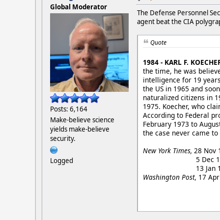
Global Moderator
The Defense Personnel Sec
agent beat the CIA polygra
Quote
1984 - KARL F. KOECHE
the time, he was believe
intelligence for 19 year
the US in 1965 and soo
naturalized citizens in 
1975. Koecher, who clai
Posts: 6,164
According to Federal pro
Make-believe science
February 1973 to August
yields make-believe
the case never came to 
security.
New York Times,
28 Nov 1
5 Dec 1984, "Wife i
Logged
13 Jan 1985, "Intr
Washington Post,
17 Apr