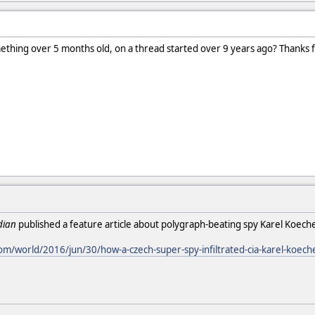
ething over 5 months old, on a thread started over 9 years ago? Thanks f
dian
published a feature article about polygraph-beating spy Karel Koech
m/world/2016/jun/30/how-a-czech-super-spy-infiltrated-cia-karel-koech