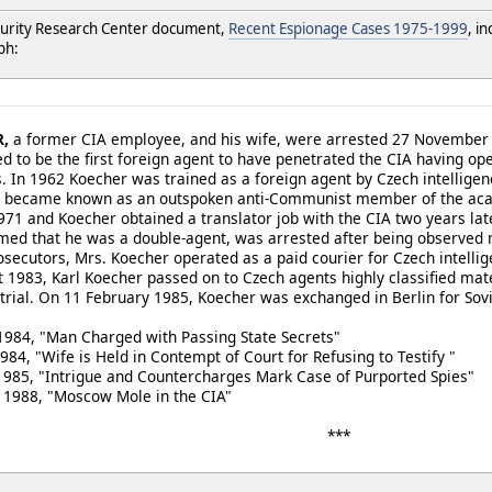
urity Research Center document,
Recent Espionage Cases 1975-1999
, i
ph:
R,
a former CIA employee, and his wife, were arrested 27 November as
d to be the first foreign agent to have penetrated the CIA having ope
s. In 1962 Koecher was trained as a foreign agent by Czech intellige
n became known as an outspoken anti-Communist member of the ac
1971 and Koecher obtained a translator job with the CIA two years la
med that he was a double-agent, was arrested after being observed 
secutors, Mrs. Koecher operated as a paid courier for Czech intellige
 1983, Karl Koecher passed on to Czech agents highly classified ma
trial. On 11 February 1985, Koecher was exchanged in Berlin for Sovi
984, "Man Charged with Passing State Secrets"
s Held in Contempt of Court for Refusing to Testify "
igue and Countercharges Mark Case of Purported Spies"
 1988, "Moscow Mole in the CIA"
***