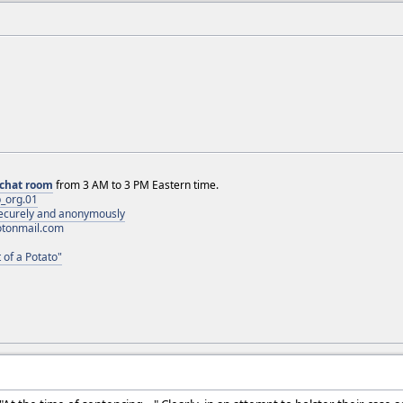
chat room
from 3 AM to 3 PM Eastern time.
_org.01
 securely and anonymously
otonmail.com
 of a Potato"