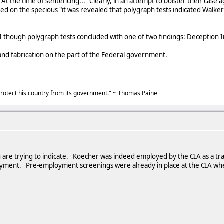
At the time of sentencing..." Clearly, in an attempt to bolster their case
ed on the specious "it was revealed that polygraph tests indicated Walke
I though polygraph tests concluded with one of two findings: Deception 
 and fabrication on the part of the Federal government.
to protect his country from its government." ~ Thomas Paine
u are trying to indicate. Koecher was indeed employed by the CIA as a tr
yment. Pre-employment screenings were already in place at the CIA whe