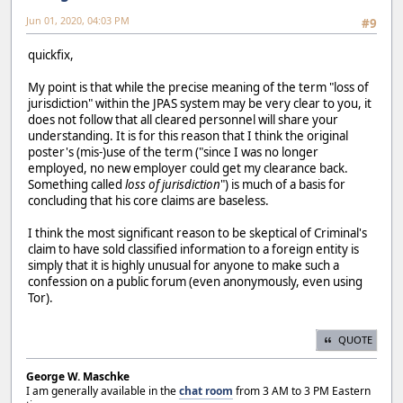
Jun 01, 2020, 04:03 PM
#9
quickfix,
My point is that while the precise meaning of the term "loss of
jurisdiction" within the JPAS system may be very clear to you, it
does not follow that all cleared personnel will share your
understanding. It is for this reason that I think the original
poster's (mis-)use of the term ("since I was no longer
employed, no new employer could get my clearance back.
Something called
loss of jurisdiction
") is much of a basis for
concluding that his core claims are baseless.
I think the most significant reason to be skeptical of Criminal's
claim to have sold classified information to a foreign entity is
simply that it is highly unusual for anyone to make such a
confession on a public forum (even anonymously, even using
Tor).
QUOTE
George W. Maschke
I am generally available in the
chat room
from 3 AM to 3 PM Eastern