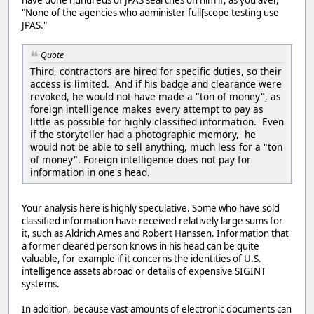
have done hundreds of JPAS searches on him if, as you aver,
"None of the agencies who administer full[scope testing use
JPAS."
Quote
Third, contractors are hired for specific duties, so their
access is limited. And if his badge and clearance were
revoked, he would not have made a "ton of money", as
foreign intelligence makes every attempt to pay as
little as possible for highly classified information. Even
if the storyteller had a photographic memory, he
would not be able to sell anything, much less for a "ton
of money". Foreign intelligence does not pay for
information in one's head.
Your analysis here is highly speculative. Some who have sold
classified information have received relatively large sums for
it, such as Aldrich Ames and Robert Hanssen. Information that
a former cleared person knows in his head can be quite
valuable, for example if it concerns the identities of U.S.
intelligence assets abroad or details of expensive SIGINT
systems.
In addition, because vast amounts of electronic documents can