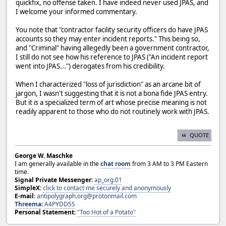
quickfix, no offense taken. I have indeed never used JPAS, and
I welcome your informed commentary.
You note that "contractor facility security officers do have JPAS
accounts so they may enter incident reports." This being so,
and "Criminal" having allegedly been a government contractor,
I still do not see how his reference to JPAS ("An incident report
went into JPAS...") derogates from his credibility.
When I characterized "loss of jurisdiction" as an arcane bit of
jargon, I wasn't suggesting that it is not a bona fide JPAS entry.
But it
is
a specialized term of art whose precise meaning is not
readily apparent to those who do not routinely work with JPAS.
QUOTE
George W. Maschke
I am generally available in the
chat room
from 3 AM to 3 PM Eastern
time.
Signal Private Messenger:
ap_org.01
SimpleX:
click to contact me securely and anonymously
E-mail:
antipolygraph.org@protonmail.com
Threema
:
A4PYDD5S
Personal Statement:
"Too Hot of a Potato"