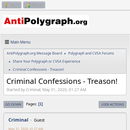
Log in
Sign up
Main Menu
AntiPolygraph.org Message Board
Polygraph and CVSA Forums
►
Share Your Polygraph or CVSA Experience
►
Criminal Confessions - Treason!
►
Criminal Confessions - Treason!
Started by Criminal, May 31, 2020, 01:27 AM
Pages
1
GO DOWN
USER ACTIONS
Criminal
Guest
May 31, 2020, 01:27 AM