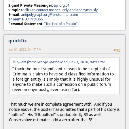
time.
Signal Private Messenger:
ap_org.01
SimpleX:
click to contact me securely and anonymously
E-mail:
antipolygraph.org@protonmail.com
Threema
:
A4PYDD5S
Personal Statement:
"Too Hot of a Potato"
quickfix
Jun 01, 2020, 04:17 PM
#10
Quote from: George_Maschke on Jun 01, 2020, 04:03 PM
I think the most significant reason to be skeptical of
Criminal's claim to have sold classified information to
a foreign entity is simply that it is highly unusual for
anyone to make such a confession on a public forum
(even anonymously, even using Tor).
That much we are in complete agreement with. And if you
notice above, the poster has admitted that a part of his story is
"bullshit". His "5% bullshit" is undoubtedly BS as well.
Conservative estimate: add a zero after that 5!