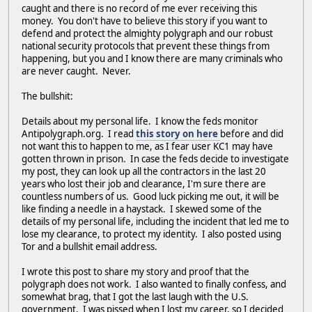
caught and there is no record of me ever receiving this
money. You don't have to believe this story if you want to
defend and protect the almighty polygraph and our robust
national security protocols that prevent these things from
happening, but you and I know there are many criminals who
are never caught. Never.
The bullshit:
Details about my personal life. I know the feds monitor
Antipolygraph.org. I read
this story on here
before and did
not want this to happen to me, as I fear user KC1 may have
gotten thrown in prison. In case the feds decide to investigate
my post, they can look up all the contractors in the last 20
years who lost their job and clearance, I'm sure there are
countless numbers of us. Good luck picking me out, it will be
like finding a needle in a haystack. I skewed some of the
details of my personal life, including the incident that led me to
lose my clearance, to protect my identity. I also posted using
Tor and a bullshit email address.
I wrote this post to share my story and proof that the
polygraph does not work. I also wanted to finally confess, and
somewhat brag, that I got the last laugh with the U.S.
government. I was pissed when I lost my career, so I decided