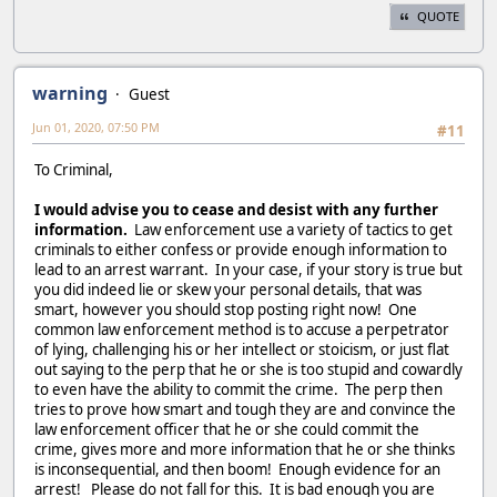
QUOTE
warning
Guest
Jun 01, 2020, 07:50 PM
#11
To Criminal,
I would advise you to cease and desist with any further
information.
Law enforcement use a variety of tactics to get
criminals to either confess or provide enough information to
lead to an arrest warrant. In your case, if your story is true but
you did indeed lie or skew your personal details, that was
smart, however you should stop posting right now! One
common law enforcement method is to accuse a perpetrator
of lying, challenging his or her intellect or stoicism, or just flat
out saying to the perp that he or she is too stupid and cowardly
to even have the ability to commit the crime. The perp then
tries to prove how smart and tough they are and convince the
law enforcement officer that he or she could commit the
crime, gives more and more information that he or she thinks
is inconsequential, and then boom! Enough evidence for an
arrest! Please do not fall for this. It is bad enough you are