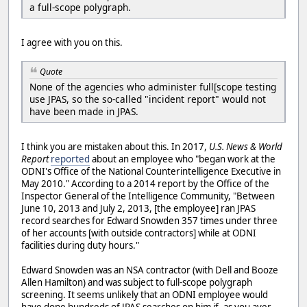
a full-scope polygraph.
I agree with you on this.
Quote
None of the agencies who administer full[scope testing
use JPAS, so the so-called "incident report" would not
have been made in JPAS.
I think you are mistaken about this. In 2017,
U.S. News & World
Report
reported
about an employee who "began work at the
ODNI's Office of the National Counterintelligence Executive in
May 2010." According to a 2014 report by the Office of the
Inspector General of the Intelligence Community, "Between
June 10, 2013 and July 2, 2013, [the employee] ran JPAS
record searches for Edward Snowden 357 times under three
of her accounts [with outside contractors] while at ODNI
facilities during duty hours."
Edward Snowden was an NSA contractor (with Dell and Booze
Allen Hamilton) and was subject to full-scope polygraph
screening. It seems unlikely that an ODNI employee would