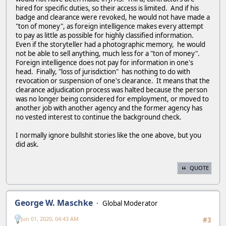
hired for specific duties, so their access is limited. And if his
badge and clearance were revoked, he would not have made a
"ton of money", as foreign intelligence makes every attempt
to pay as little as possible for highly classified information.
Even if the storyteller had a photographic memory, he would
not be able to sell anything, much less for a "ton of money".
Foreign intelligence does not pay for information in one's
head. Finally, "loss of jurisdiction" has nothing to do with
revocation or suspension of one's clearance. It means that the
clearance adjudication process was halted because the person
was no longer being considered for employment, or moved to
another job with another agency and the former agency has
no vested interest to continue the background check.
I normally ignore bullshit stories like the one above, but you
did ask.
QUOTE
George W. Maschke
Global Moderator
Jun 01, 2020, 04:43 AM
#3