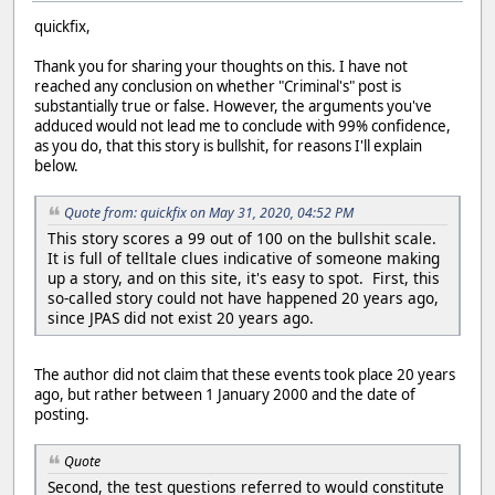
quickfix,
Thank you for sharing your thoughts on this. I have not
reached any conclusion on whether "Criminal's" post is
substantially true or false. However, the arguments you've
adduced would not lead me to conclude with 99% confidence,
as you do, that this story is bullshit, for reasons I'll explain
below.
Quote from: quickfix on May 31, 2020, 04:52 PM
This story scores a 99 out of 100 on the bullshit scale.
It is full of telltale clues indicative of someone making
up a story, and on this site, it's easy to spot. First, this
so-called story could not have happened 20 years ago,
since JPAS did not exist 20 years ago.
The author did not claim that these events took place 20 years
ago, but rather between 1 January 2000 and the date of
posting.
Quote
Second, the test questions referred to would constitute