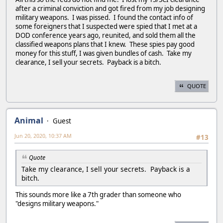
after a criminal conviction and got fired from my job designing
military weapons. I was pissed. I found the contact info of
some foreigners that I suspected were spied that I met at a
DOD conference years ago, reunited, and sold them all the
classified weapons plans that I knew. These spies pay good
money for this stuff, I was given bundles of cash. Take my
clearance, I sell your secrets. Payback is a bitch.
QUOTE
Animal
Guest
Jun 20, 2020, 10:37 AM
#13
Quote
Take my clearance, I sell your secrets. Payback is a
bitch.
This sounds more like a 7th grader than someone who
"designs military weapons."