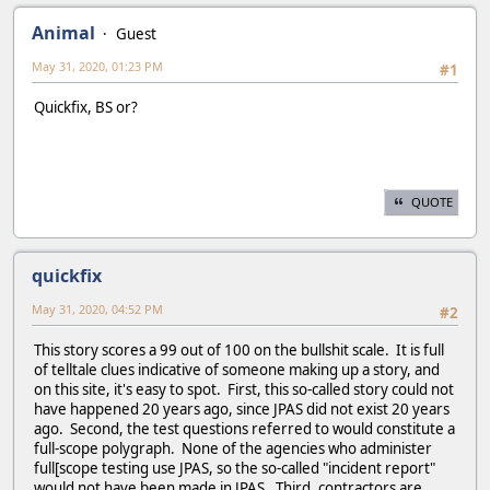
Animal
Guest
May 31, 2020, 01:23 PM
#1
Quickfix, BS or?
QUOTE
quickfix
May 31, 2020, 04:52 PM
#2
This story scores a 99 out of 100 on the bullshit scale. It is full
of telltale clues indicative of someone making up a story, and
on this site, it's easy to spot. First, this so-called story could not
have happened 20 years ago, since JPAS did not exist 20 years
ago. Second, the test questions referred to would constitute a
full-scope polygraph. None of the agencies who administer
full[scope testing use JPAS, so the so-called "incident report"
would not have been made in JPAS. Third, contractors are