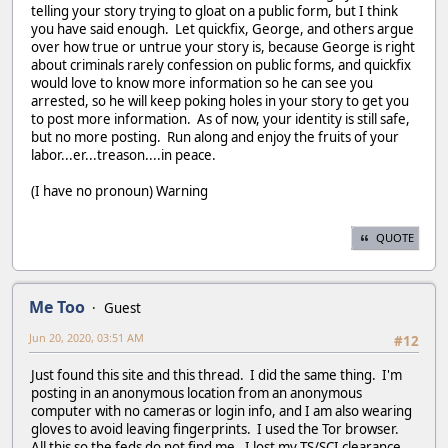
telling your story trying to gloat on a public form, but I think
you have said enough. Let quickfix, George, and others argue
over how true or untrue your story is, because George is right
about criminals rarely confession on public forms, and quickfix
would love to know more information so he can see you
arrested, so he will keep poking holes in your story to get you
to post more information. As of now, your identity is still safe,
but no more posting. Run along and enjoy the fruits of your
labor...er...treason....in peace.
(I have no pronoun) Warning
QUOTE
Me Too
Guest
Jun 20, 2020, 03:51 AM
#12
Just found this site and this thread. I did the same thing. I'm
posting in an anonymous location from an anonymous
computer with no cameras or login info, and I am also wearing
gloves to avoid leaving fingerprints. I used the Tor browser.
All this so the feds do not find me. I lost my TS/SCI clearance