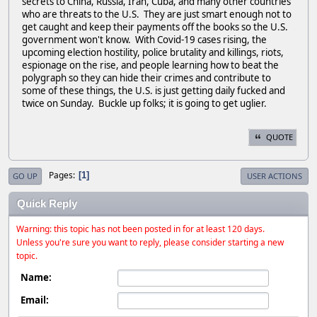
secrets to China, Russia, Iran, Cuba, and many other countries
who are threats to the U.S. They are just smart enough not to
get caught and keep their payments off the books so the U.S.
government won't know. With Covid-19 cases rising, the
upcoming election hostility, police brutality and killings, riots,
espionage on the rise, and people learning how to beat the
polygraph so they can hide their crimes and contribute to
some of these things, the U.S. is just getting daily fucked and
twice on Sunday. Buckle up folks; it is going to get uglier.
QUOTE
Pages
1
GO UP
USER ACTIONS
Quick Reply
Warning: this topic has not been posted in for at least 120 days.
Unless you're sure you want to reply, please consider starting a new
topic.
Name:
Email: