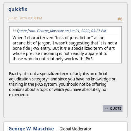
quickfix
Jun 01, 2020, 03:38 PM
#8
Quote from: George_Maschke on Jun 01, 2020, 03:27 PM
When I characterized "loss of jurisdiction" as an
arcane bit of jargon, I wasn't suggesting that it is not a
bona fide JPAS entry. But it
is
a specialized term of art
whose precise meaning is not readily apparent to
those who do not routinely work with JPAS.
Exactly: it's not a specialized term of art; it is an official
adjudication category; and since you have no knowledge or
training in the JPAS system, you should not be offering
opinions about a topic of which you have absolutely no
experience.
QUOTE
George W. Maschke
Global Moderator