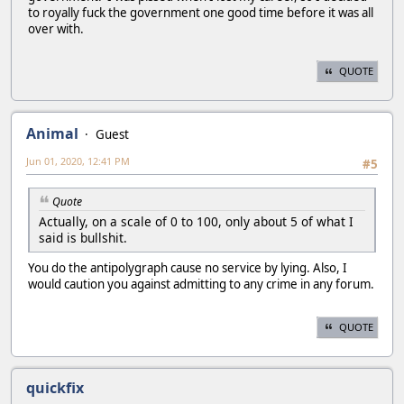
to royally fuck the government one good time before it was all
over with.
QUOTE
Animal
Guest
Jun 01, 2020, 12:41 PM
#5
Quote
Actually, on a scale of 0 to 100, only about 5 of what I
said is bullshit.
You do the antipolygraph cause no service by lying. Also, I
would caution you against admitting to any crime in any forum.
QUOTE
quickfix