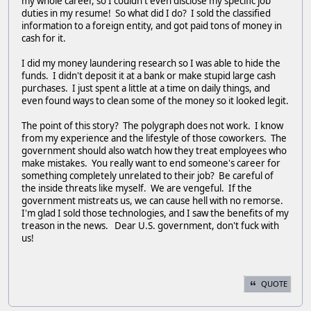
my whole career, so I couldn't even disclose my specific job
duties in my resume! So what did I do? I sold the classified
information to a foreign entity, and got paid tons of money in
cash for it.
I did my money laundering research so I was able to hide the
funds. I didn't deposit it at a bank or make stupid large cash
purchases. I just spent a little at a time on daily things, and
even found ways to clean some of the money so it looked legit.
The point of this story? The polygraph does not work. I know
from my experience and the lifestyle of those coworkers. The
government should also watch how they treat employees who
make mistakes. You really want to end someone's career for
something completely unrelated to their job? Be careful of
the inside threats like myself. We are vengeful. If the
government mistreats us, we can cause hell with no remorse.
I'm glad I sold those technologies, and I saw the benefits of my
treason in the news. Dear U.S. government, don't fuck with
us!
QUOTE