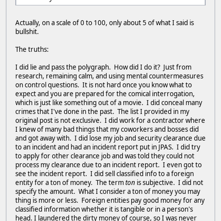
Actually, on a scale of 0 to 100, only about 5 of what I said is
bullshit.
The truths:
I did lie and pass the polygraph. How did I do it? Just from
research, remaining calm, and using mental countermeasures
on control questions. It is not hard once you know what to
expect and you are prepared for the comical interrogation,
which is just like something out of a movie. I did conceal many
crimes that I've done in the past. The list I provided in my
original post is not exclusive. I did work for a contractor where
I knew of many bad things that my coworkers and bosses did
and got away with. I did lose my job and security clearance due
to an incident and had an incident report put in JPAS. I did try
to apply for other clearance job and was told they could not
process my clearance due to an incident report. I even got to
see the incident report. I did sell classified info to a foreign
entity for a ton of money. The term
ton
is subjective. I did not
specify the amount. What I consider a ton of money you may
thing is more or less. Foreign entities pay good money for any
classified information whether it is tangible or in a person's
head. I laundered the dirty money of course, so I was never