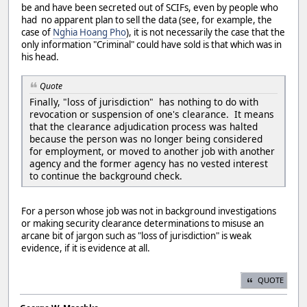
be and have been secreted out of SCIFs, even by people who
had no apparent plan to sell the data (see, for example, the
case of
Nghia Hoang Pho
), it is not necessarily the case that the
only information "Criminal" could have sold is that which was in
his head.
Quote
Finally, "loss of jurisdiction" has nothing to do with
revocation or suspension of one's clearance. It means
that the clearance adjudication process was halted
because the person was no longer being considered
for employment, or moved to another job with another
agency and the former agency has no vested interest
to continue the background check.
For a person whose job was not in background investigations
or making security clearance determinations to misuse an
arcane bit of jargon such as "loss of jurisdiction" is weak
evidence, if it is evidence at all.
QUOTE