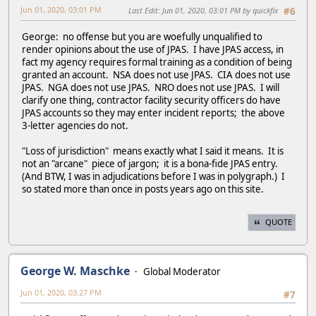
Jun 01, 2020, 03:01 PM
Last Edit
: Jun 01, 2020, 03:01 PM by quickfix
#6
George: no offense but you are woefully unqualified to
render opinions about the use of JPAS. I have JPAS access, in
fact my agency requires formal training as a condition of being
granted an account. NSA does not use JPAS. CIA does not use
JPAS. NGA does not use JPAS. NRO does not use JPAS. I will
clarify one thing, contractor facility security officers do have
JPAS accounts so they may enter incident reports; the above
3-letter agencies do not.
"Loss of jurisdiction" means exactly what I said it means. It is
not an "arcane" piece of jargon; it is a bona-fide JPAS entry.
(And BTW, I was in adjudications before I was in polygraph.) I
so stated more than once in posts years ago on this site.
QUOTE
George W. Maschke
Global Moderator
Jun 01, 2020, 03:27 PM
#7