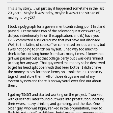
This is my story. I will just say it happened sometime in the last
20 years. Maybe it was today, maybe it was at the stroke of
midnight for y2k?
I took a polygraph for a government contracting job. I lied and
passed. I remember two of the relevant questions were (a)
did you intentionally lie on this application, and (b) have you
EVER committed a serious crime that you have not disclosed.
Well, to the latter, of course I've committed serious crimes, but
I was not going to snitch on myself. I had way too much to
drink before driving home from bars many times. I know that
girl was passed out at that college party but I was determined
to shag her anyway. That guy owed me money so he deserved
to get his head split open with that beer bottle. I didn't have
the money to pay for those items, so I took the RFID security
tags off and stole them. All of those drugs are out of my
system by now and there is no way you'll ever find out about
them.
I got my TS/SCI and started working on the project. I worked
with guys that I later found out were into prostitution, beating
their wives, heavy drinking and gambling, and the like. One
older guy, who was highly ranked in the organization, liked to
flash his naked self to children, hotel maids, and anyone he got