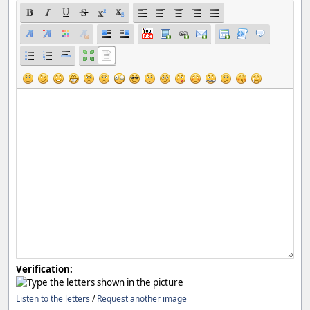
Verification:
Listen to the letters
/
Request another image