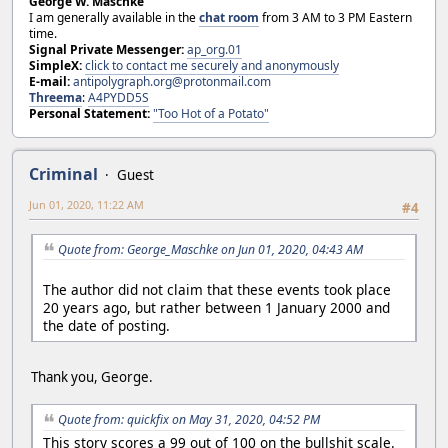
George W. Maschke
I am generally available in the
chat room
from 3 AM to 3 PM Eastern
time.
Signal Private Messenger:
ap_org.01
SimpleX:
click to contact me securely and anonymously
E-mail:
antipolygraph.org@protonmail.com
Threema
:
A4PYDD5S
Personal Statement:
"Too Hot of a Potato"
Criminal
Guest
Jun 01, 2020, 11:22 AM
#4
Quote from: George_Maschke on Jun 01, 2020, 04:43 AM
The author did not claim that these events took place
20 years ago, but rather between 1 January 2000 and
the date of posting.
Thank you, George.
Quote from: quickfix on May 31, 2020, 04:52 PM
This story scores a 99 out of 100 on the bullshit scale.