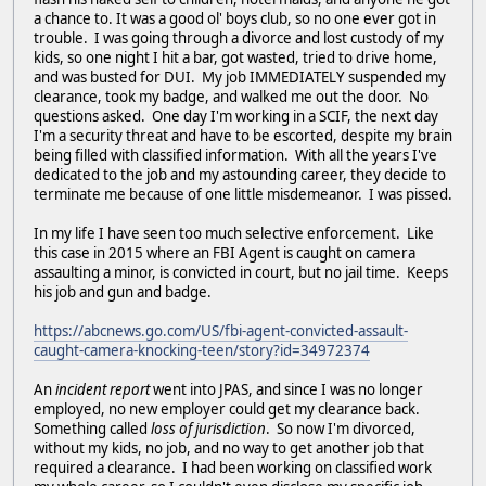
a chance to. It was a good ol' boys club, so no one ever got in
trouble. I was going through a divorce and lost custody of my
kids, so one night I hit a bar, got wasted, tried to drive home,
and was busted for DUI. My job IMMEDIATELY suspended my
clearance, took my badge, and walked me out the door. No
questions asked. One day I'm working in a SCIF, the next day
I'm a security threat and have to be escorted, despite my brain
being filled with classified information. With all the years I've
dedicated to the job and my astounding career, they decide to
terminate me because of one little misdemeanor. I was pissed.
In my life I have seen too much selective enforcement. Like
this case in 2015 where an FBI Agent is caught on camera
assaulting a minor, is convicted in court, but no jail time. Keeps
his job and gun and badge.
https://abcnews.go.com/US/fbi-agent-convicted-assault-
caught-camera-knocking-teen/story?id=34972374
An
incident report
went into JPAS, and since I was no longer
employed, no new employer could get my clearance back.
Something called
loss of jurisdiction
. So now I'm divorced,
without my kids, no job, and no way to get another job that
required a clearance. I had been working on classified work