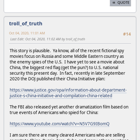
QUOTE
troll_of_truth
Oct 04, 2020, 11:01 AM
#14
Last Edit
: Oct 04, 2020, 11:02 AM by troll_of_truth
This story is plausible. Ya know, all of the recent fictional spy
movies focus on Russia and some Middle Eastern country as
the enemy spies of the U.S. I have yet to see a movie about
China, the biggest red flag (get the pun?) to U.S. national
security this present day. In fact, recently in late September
2020 the DOJ published their China Initiative plan:
https://www.justice.gov/opa/information-about-department-
justice-s-china-initiative-and-compilation-china-related
The FBI also released yet another dramatization film based on
true events of Americans who spied for China:
https://www.youtube.com/watch?v=N5V7G9IBomQ
I am sure there are many cleared Americans who are selling