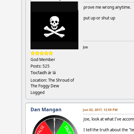
prove me wrong anytime.
put up or shut up
Joe
God Member
Posts: 525
Tiocfaidh ár lá
Location: The Shroud of
The Foggy Dew
Logged
Dan Mangan
Jun 02, 2017, 12:59 PM
Joe, look at what I've acco
I tell the truth about the "t