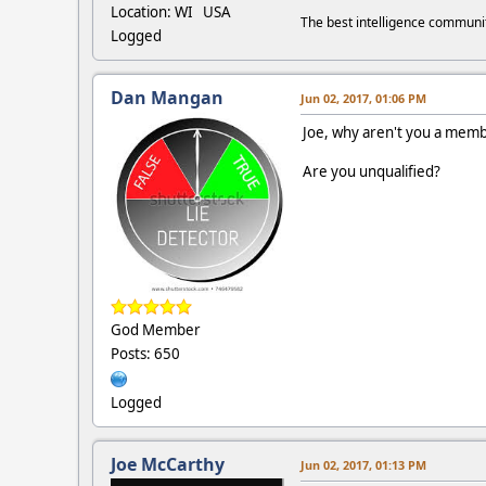
Location: WI USA
The best intelligence commun
Logged
Dan Mangan
Jun 02, 2017, 01:06 PM
Joe, why aren't you a memb
Are you unqualified?
God Member
Posts: 650
Logged
Joe McCarthy
Jun 02, 2017, 01:13 PM