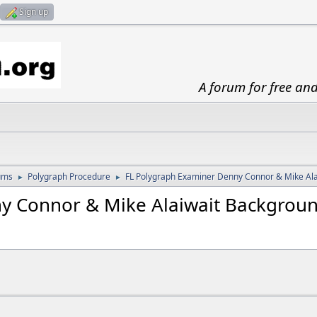
Sign up
A forum for free an
ums
Polygraph Procedure
FL Polygraph Examiner Denny Connor & Mike Al
►
►
y Connor & Mike Alaiwait Backgrou