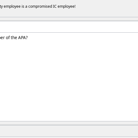
ity employee is a compromised IC employee!
er of the APA?