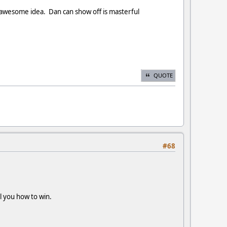
n awesome idea. Dan can show off is masterful
QUOTE
#68
ell you how to win.