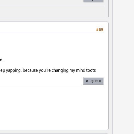
#65
ce.
 keep yapping, because you're changing my mind toots
QUOTE