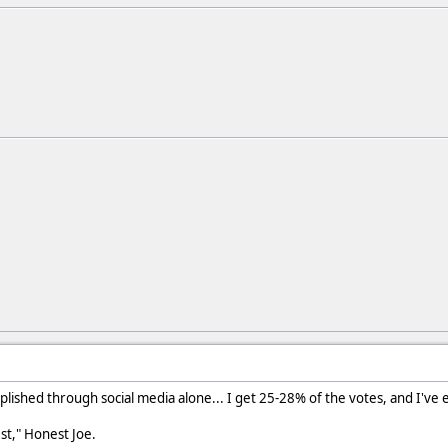
mplished through social media alone... I get 25-28% of the votes, and I've
est," Honest Joe.