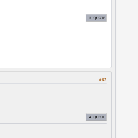
QUOTE
#62
QUOTE