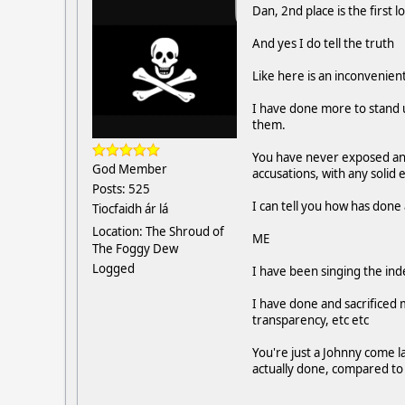
Dan, 2nd place is the first l
And yes I do tell the truth
Like here is an inconvenient
I have done more to stand 
them.
You have never exposed any
God Member
accusations, with any solid
Posts: 525
I can tell you how has done 
Tiocfaidh ár lá
Location: The Shroud of
ME
The Foggy Dew
Logged
I have been singing the ind
I have done and sacrificed 
transparency, etc etc
You're just a Johnny come l
actually done, compared to