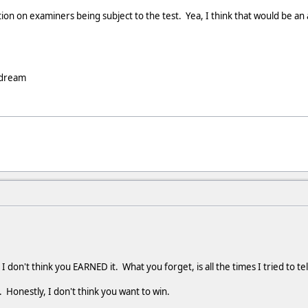
ion on examiners being subject to the test. Yea, I think that would be a
 dream
 I don't think you EARNED it. What you forget, is all the times I tried to t
n. Honestly, I don't think you want to win.