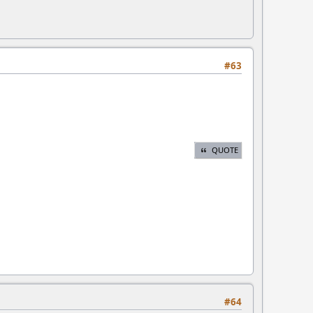
#63
QUOTE
#64