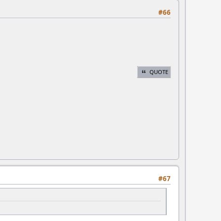
#66
QUOTE
#67