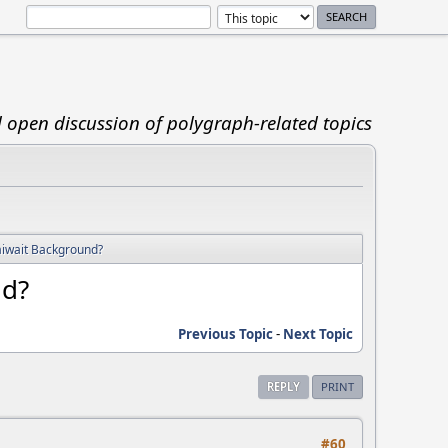
d open discussion of polygraph-related topics
aiwait Background?
nd?
Previous Topic
-
Next Topic
REPLY
PRINT
#60