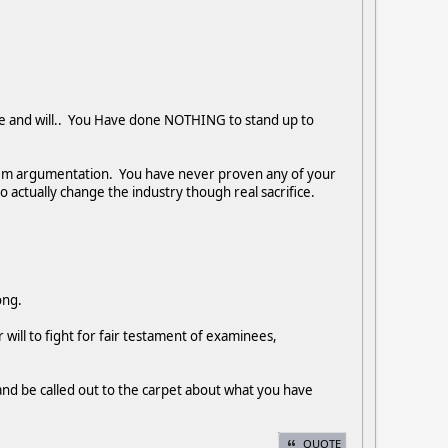
ve and will.. You Have done NOTHING to stand up to
nem argumentation. You have never proven any of your
o actually change the industry though real sacrifice.
long.
will to fight for fair testament of examinees,
and be called out to the carpet about what you have
QUOTE