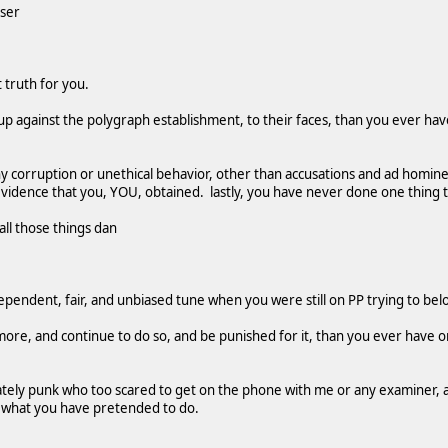
oser
 truth for you.
up against the polygraph establishment, to their faces, than you ever ha
 corruption or unethical behavior, other than accusations and ad homi
 evidence that you, YOU, obtained. lastly, you have never done one thing t
all those things dan
ependent, fair, and unbiased tune when you were still on PP trying to be
more, and continue to do so, and be punished for it, than you ever have or 
ately punk who too scared to get on the phone with me or any examiner, 
 what you have pretended to do.