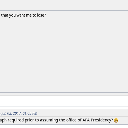
ue that you want me to lose?
Jun 02, 2017, 01:05 PM
raph required prior to assuming the office of APA Presidency?