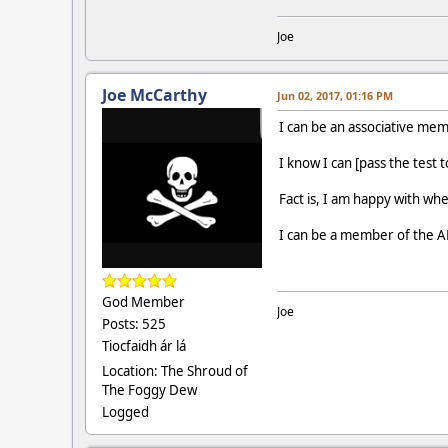
Joe
Joe McCarthy
Jun 02, 2017, 01:16 PM
I can be an associative me
I know I can [pass the test 
Fact is, I am happy with whe
I can be a member of the AP
God Member
Joe
Posts: 525
Tiocfaidh ár lá
Location: The Shroud of
The Foggy Dew
Logged