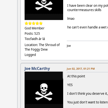
I have been clear on my pot
countermeasures skills
lmao
he can't even handle a wet
God Member
Posts: 525
Tiocfaidh ár lá
Location: The Shroud of
Joe
The Foggy Dew
Logged
Joe McCarthy
Jun 02, 2017, 01:21 PM
At this point
YES
I don't think you deserve it,
You just don't want to liste