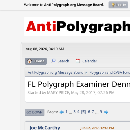
Welcome to
AntiPolygraph.org Message Board
.
Log in
Aug 08, 2026, 04:19 AM
Home
Search
Calendar
AntiPolygraph.org Message Board
Polygraph and CVSA For
►
FL Polygraph Examiner Denn
Started by MARY PRICE, May 28, 2017, 07:26 PM
1
...
3
4
6
7
...
9
Pages
5
GO DOWN
Joe McCarthy
Jun 02, 2017, 12:43 PM