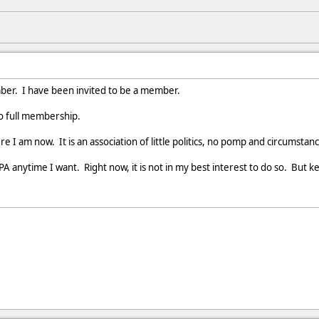
mber. I have been invited to be a member.
to full membership.
re I am now. It is an association of little politics, no pomp and circumstan
A anytime I want. Right now, it is not in my best interest to do so. But