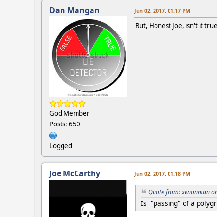
Dan Mangan
Jun 02, 2017, 01:17 PM
But, Honest Joe, isn't it tr
God Member
Posts: 650
Logged
Joe McCarthy
Jun 02, 2017, 01:18 PM
Quote from: xenonman on 
Is "passing" of a polyg