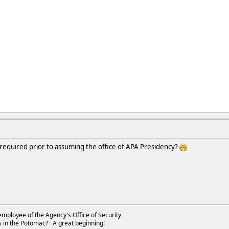
 required prior to assuming the office of APA Presidency?
employee of the Agency's Office of Security
s in the Potomac? A great beginning!