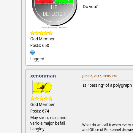
Do you?
God Member
Posts: 650
Logged
xenonman
Jun 02, 2017, 01:05 PM
Is "passing" of a polygraph
God Member
Posts: 674
May sarin, ricin, and
variola major befall
What do we call it when every 
Langley
and Office of Personnel drown