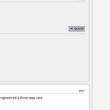
QUOTE
#61
 engineered a three-way race.