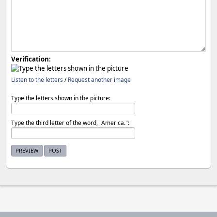
Verification:
Listen to the letters
/
Request another image
Type the letters shown in the picture:
Type the third letter of the word, "America.":