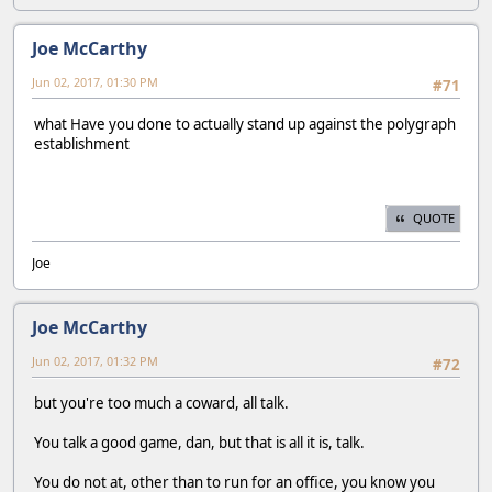
Joe McCarthy
Jun 02, 2017, 01:30 PM
#71
what Have you done to actually stand up against the polygraph
establishment
QUOTE
Joe
Joe McCarthy
Jun 02, 2017, 01:32 PM
#72
but you're too much a coward, all talk.
You talk a good game, dan, but that is all it is, talk.
You do not at, other than to run for an office, you know you