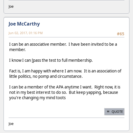
Joe
Joe McCarthy
Jun 02, 2017, 01:16 PM
#65
I can be an associative member. I have been invited to be a
member.
I know I can [pass the test to full membership.
Fact is, I am happy with where I am now. It is an association of
little politics, no pomp and circumstance.
I can be a member of the APA anytime I want. Right now, it is
not in my best interest to do so. But keep yapping, because
you're changing my mind toots
QUOTE
Joe