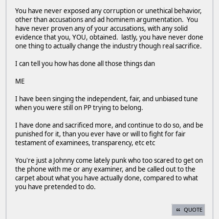
You have never exposed any corruption or unethical behavior,
other than accusations and ad hominem argumentation. You
have never proven any of your accusations, with any solid
evidence that you, YOU, obtained. lastly, you have never done
one thing to actually change the industry though real sacrifice.
I can tell you how has done all those things dan
ME
I have been singing the independent, fair, and unbiased tune
when you were still on PP trying to belong.
I have done and sacrificed more, and continue to do so, and be
punished for it, than you ever have or will to fight for fair
testament of examinees, transparency, etc etc
You're just a Johnny come lately punk who too scared to get on
the phone with me or any examiner, and be called out to the
carpet about what you have actually done, compared to what
you have pretended to do.
QUOTE