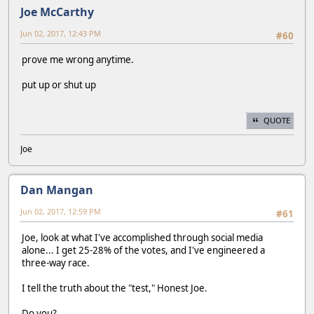
Joe McCarthy
Jun 02, 2017, 12:43 PM
#60
prove me wrong anytime.
put up or shut up
QUOTE
Joe
Dan Mangan
Jun 02, 2017, 12:59 PM
#61
Joe, look at what I've accomplished through social media
alone... I get 25-28% of the votes, and I've engineered a
three-way race.
I tell the truth about the "test," Honest Joe.
Do you?