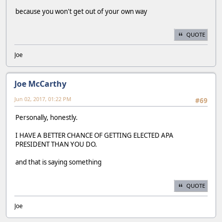
because you won't get out of your own way
QUOTE
Joe
Joe McCarthy
Jun 02, 2017, 01:22 PM
#69
Personally, honestly.
I HAVE A BETTER CHANCE OF GETTING ELECTED APA
PRESIDENT THAN YOU DO.
and that is saying something
QUOTE
Joe