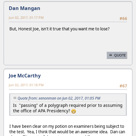
Dan Mangan
Jun 02, 2017, 01:17 PM
#66
But, Honest Joe, isn't it true that you want me to lose?
QUOTE
Joe McCarthy
Jun 02, 2017, 01:18 PM
#67
Quote from: xenonman on Jun 02, 2017, 01:05 PM
Is "passing" of a polygraph required prior to assuming
the office of APA Presidency?
I have been clear on my potion on examiners being subject to
the test. Yea, I think that would be an awesome idea. Dan can