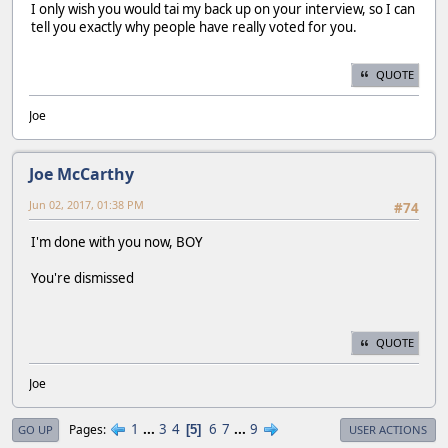
I only wish you would tai my back up on your interview, so I can
tell you exactly why people have really voted for you.
QUOTE
Joe
Joe McCarthy
Jun 02, 2017, 01:38 PM
#74
I'm done with you now, BOY
You're dismissed
QUOTE
Joe
1
...
3
4
6
7
...
9
Pages
5
GO UP
USER ACTIONS