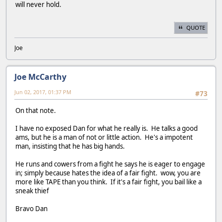
will never hold.
QUOTE
Joe
Joe McCarthy
Jun 02, 2017, 01:37 PM
#73
On that note.
I have no exposed Dan for what he really is. He talks a good
ams, but he is a man of not or little action. He's a impotent
man, insisting that he has big hands.
He runs and cowers from a fight he says he is eager to engage
in; simply because hates the idea of a fair fight. wow, you are
more like TAPE than you think. If it's a fair fight, you bail like a
sneak thief
Bravo Dan