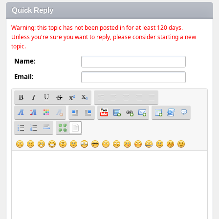
Quick Reply
Warning: this topic has not been posted in for at least 120 days.
Unless you're sure you want to reply, please consider starting a new
topic.
Name:
Email: