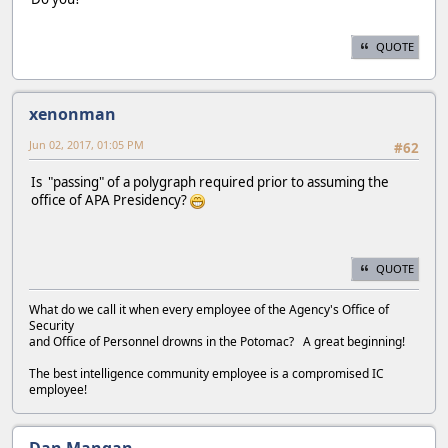
QUOTE
xenonman
Jun 02, 2017, 01:05 PM
#62
Is "passing" of a polygraph required prior to assuming the
office of APA Presidency?
QUOTE
What do we call it when every employee of the Agency's Office of
Security
and Office of Personnel drowns in the Potomac? A great beginning!
The best intelligence community employee is a compromised IC
employee!
Dan Mangan