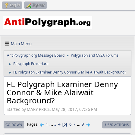
Log in
Sign up
Main Menu
AntiPolygraph.org Message Board
Polygraph and CVSA Forums
►
Polygraph Procedure
►
FL Polygraph Examiner Denny Connor & Mike Alaiwait Background?
►
FL Polygraph Examiner Denny
Connor & Mike Alaiwait
Background?
Started by MARY PRICE, May 28, 2017, 07:26 PM
1
...
3
4
6
7
...
9
Pages
5
GO DOWN
USER ACTIONS