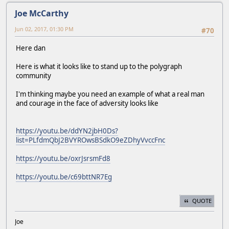
Joe McCarthy
Jun 02, 2017, 01:30 PM
#70
Here dan
Here is what it looks like to stand up to the polygraph
community
I'm thinking maybe you need an example of what a real man
and courage in the face of adversity looks like
https://youtu.be/ddYN2jbH0Ds?
list=PLfdmQbJ2BVYROwsBSdkO9eZDhyVvccFnc
https://youtu.be/oxrJsrsmFd8
https://youtu.be/c69bttNR7Eg
QUOTE
Joe