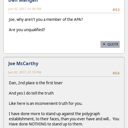
Jun 02, 2017, 01:06 PM
#63
Joe, why aren't you a member of the APA?
Are you unqualified?
QUOTE
Joe McCarthy
Jun 02, 2017, 01:13 PM
#64
Dan, 2nd place is the first loser
And yes I do tell the truth
Like here is an inconvenient truth for you.
I have done more to stand up against the polygraph
establishment, to their faces, than you ever have and will.. You
Have done NOTHING to stand up to them.