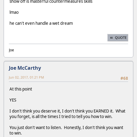
show off is masterful countermeasures skills
lmao
he can't even handle a wet dream
QUOTE
Joe
Joe McCarthy
Jun 02, 2017, 01:21 PM
#68
At this point
YES
I don't think you deserve it, I don't think you EARNED it. What
you forget, is all the times I tried to tell you how to win.
You just don't want to listen. Honestly, I don't think you want
to win.