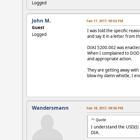
Logged
John M.
Feb 17, 2017, 09:03 PM
Guest
I was told the specific rea
Logged
and say it in a letter from 
DIAI 5200.002 was enacted 
When I complained to DOD th
and appropriate action.
They are getting away with 
blow my damn whistle, I en
Wandersmann
Feb 18, 2017, 09:56 PM
Quote
I understand the USD(I) 
DIA.