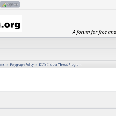
Sign up
A forum for free an
ums
Polygraph Policy
DIA's Insider Threat Program
►
►