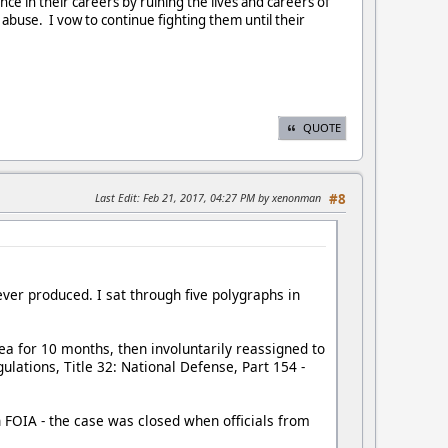
ce in their careers by ruining the lives and careers of
buse. I vow to continue fighting them until their
QUOTE
Last Edit
: Feb 21, 2017, 04:27 PM by xenonman
#8
ver produced. I sat through five polygraphs in
ea for 10 months, then involuntarily reassigned to
lations, Title 32: National Defense, Part 154 -
h FOIA - the case was closed when officials from