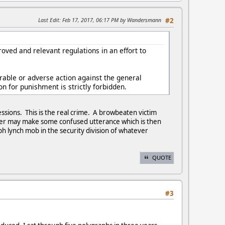
Last Edit
: Feb 17, 2017, 06:17 PM by Wandersmann
#2
roved and relevant regulations in an effort to
orable or adverse action against the general
on for punishment is strictly forbidden.
fessions. This is the real crime. A browbeaten victim
iner may make some confused utterance which is then
ph lynch mob in the security division of whatever
QUOTE
#3