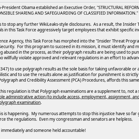
en-President Obama established an Executive Order, "STRUCTURAL REF
NSIBLE SHARING AND SAFEGUARDING OF CLASSIFIED INFORMATION."
s to stop any further WikiLeaks-style disclosures. As a result, the Inside
als in this Task Force aggressively target employees that exhibit specific in
ence Agency, this Task Force has morphed into the "Insider Threat Progr
ecurity. For this program to succeed in its mission, it must identify and 
 abused in the process, as their polygraph results are being used to pun
ho willfully violate approved and relevant regulations in an effort to adv
0-347) to use polygraph results as the sole basis for taking unfavorable o
listic and to use the results alone as justification for punishment is stri
lygraph and Credibility Assessment (PCA) Procedures, affords this same pro
his regulation is that Polygraph examinations are a supplement to, not a 
le administrative action (to include access, employment, assignment, and 
 polygraph examination
.
 this is happening. My numerous attempts to stop this injustice have so far
force the regulations. Even my congressman and senators are helpless.
d immediately and someone held accountable!