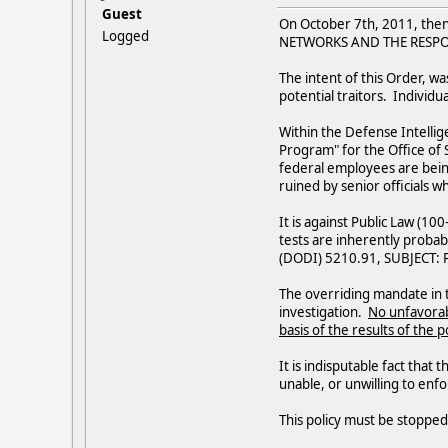
Guest
On October 7th, 2011, th
Logged
NETWORKS AND THE RESPO
The intent of this Order, wa
potential traitors. Individu
Within the Defense Intellig
Program" for the Office of S
federal employees are being
ruined by senior officials w
It is against Public Law (10
tests are inherently probabi
(DODI) 5210.91, SUBJECT: Po
The overriding mandate in t
investigation.
No unfavorab
basis of the results of the
It is indisputable fact that
unable, or unwilling to en
This policy must be stoppe