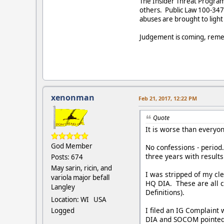
The Insider Threat Program o
others. Public Law 100-347 
abuses are brought to light
Judgement is coming, reme
xenonman
Feb 21, 2017, 12:22 PM
Quote
It is worse than everyon
God Member
No confessions - period
three years with result
Posts: 674
May sarin, ricin, and
I was stripped of my cl
variola major befall
HQ DIA. These are all c
Langley
Definitions).
Location: WI USA
I filed an IG Complaint 
Logged
DIA and SOCOM pointed f