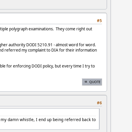
#5
multiple polygraph examinations. They come right out
igher authority DODI 5210.91 - almost word for word.
nd referred my complaint to DIA for their information
le for enforcing DODI policy, but every time I try to
QUOTE
#6
w my damn whistle, I end up being referred back to