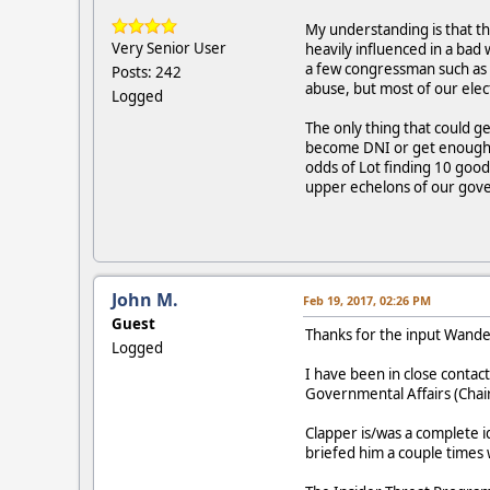
My understanding is that th
Very Senior User
heavily influenced in a bad
a few congressman such as 
Posts: 242
abuse, but most of our elec
Logged
The only thing that could 
become DNI or get enough c
odds of Lot finding 10 go
upper echelons of our go
John M.
Feb 19, 2017, 02:26 PM
Guest
Thanks for the input Wand
Logged
I have been in close conta
Governmental Affairs (Chai
Clapper is/was a complete i
briefed him a couple times 