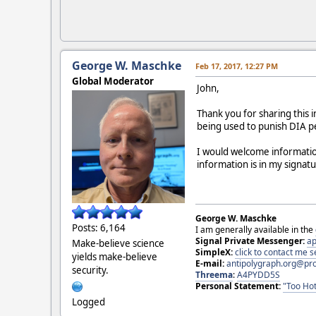
George W. Maschke
Feb 17, 2017, 12:27 PM
Global Moderator
John,
Thank you for sharing this
being used to punish DIA pe
I would welcome informatio
information is in my signat
George W. Maschke
Posts: 6,164
I am generally available in the
Signal Private Messenger:
ap
Make-believe science
SimpleX:
click to contact me
yields make-believe
E-mail:
antipolygraph.org@pr
security.
Threema
:
A4PYDD5S
Personal Statement:
"Too Hot
Logged