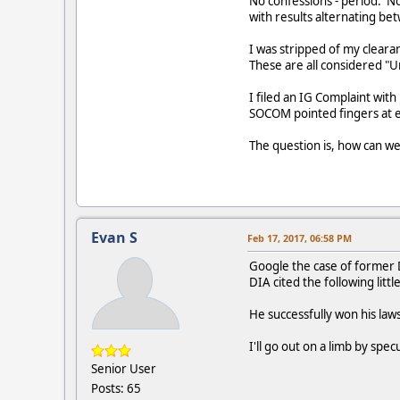
No confessions - period. N
with results alternating be
I was stripped of my cleara
These are all considered "U
I filed an IG Complaint wit
SOCOM pointed fingers at e
The question is, how can w
Evan S
Feb 17, 2017, 06:58 PM
Google the case of former D
DIA cited the following lit
He successfully won his laws
I'll go out on a limb by spe
Senior User
Posts: 65