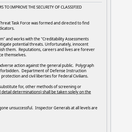
ORMS TO IMPROVE THE SECURITY OF CLASSIFIED
r Threat Task Force was formed and directed to find
dicators.
am" and works with the "Creditability Assessments
mitigate potential threats. Unfortunately, innocent
ish them. Reputations, careers and lives are forever
ance themselves.
r adverse action against the general public. Polygraph
ctly forbidden. Department of Defense Instruction
tection and civil liberties for Federal Civilians.
substitute for, other methods of screening or
detail determinations) shall be taken solely on the
 gone unsuccessful. Inspector Generals at all levels are