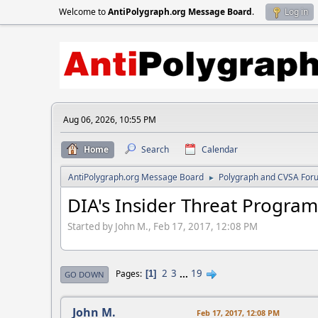
Welcome to
AntiPolygraph.org Message Board
.
Log in
Aug 06, 2026, 10:55 PM
Home
Search
Calendar
AntiPolygraph.org Message Board
Polygraph and CVSA For
►
DIA's Insider Threat Program
Started by John M., Feb 17, 2017, 12:08 PM
2
3
...
19
Pages
1
GO DOWN
John M.
Feb 17, 2017, 12:08 PM