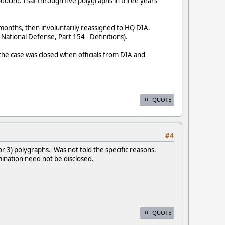
uced. I sat through five polygraphs in three years
 months, then involuntarily reassigned to HQ DIA.
National Defense, Part 154 - Definitions).
 the case was closed when officials from DIA and
QUOTE
#4
r 3) polygraphs. Was not told the specific reasons.
mination need not be disclosed.
QUOTE