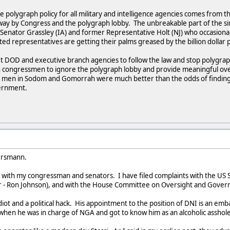
e polygraph policy for all military and intelligence agencies comes from th
 way by Congress and the polygraph lobby. The unbreakable part of the si
Senator Grassley (IA) and former Representative Holt (NJ) who occasional
ted representatives are getting their palms greased by the billion dollar
get DOD and executive branch agencies to follow the law and stop polygra
ongressmen to ignore the polygraph lobby and provide meaningful oversi
od men in Sodom and Gomorrah were much better than the odds of findi
vernment.
ersmann.
ct with my congressman and senators. I have filed complaints with the 
r - Ron Johnson), and with the House Committee on Oversight and Govern
diot and a political hack. His appointment to the position of DNI is an em
when he was in charge of NGA and got to know him as an alcoholic asshol