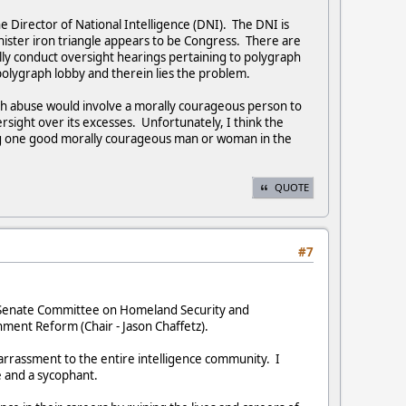
e Director of National Intelligence (DNI). The DNI is
nister iron triangle appears to be Congress. There are
ly conduct oversight hearings pertaining to polygraph
 polygraph lobby and therein lies the problem.
ph abuse would involve a morally courageous person to
ght over its excesses. Unfortunately, I think the
ng one good morally courageous man or woman in the
QUOTE
#7
US Senate Committee on Homeland Security and
ment Reform (Chair - Jason Chaffetz).
barrassment to the entire intelligence community. I
e and a sycophant.