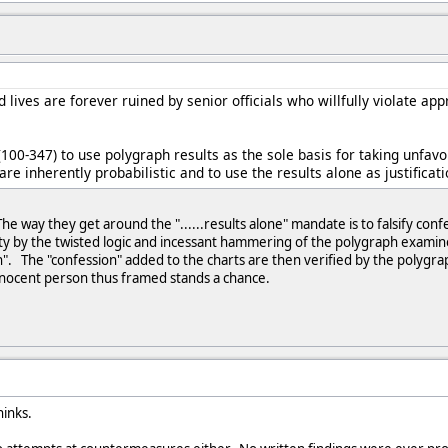
 lives are forever ruined by senior officials who willfully violate app
 (100-347) to use polygraph results as the sole basis for taking unfav
are inherently probabilistic and to use the results alone as justificati
The way they get around the "......results alone" mandate is to falsify con
lity by the twisted logic and incessant hammering of the polygraph exam
n". The "confession" added to the charts are then verified by the polygra
innocent person thus framed stands a chance.
hinks.