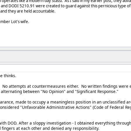
perates like a modern day Stassi. As I said in my earlier post, they advan
and DODI 5210.91 were created to guard against this pernicious type of a
 and they are held accountable.
mber Lot's wife.
e thinks.
. No attempts at countermeasures either. No written findings were e
s alternating between "No Opinion" and "Significant Response."
earance, made to occupy a meaningless position in an unclassified ar
onsidered "Unfavorable Administrative Actions" (Code of Federal Regu
with DOD. After a sloppy investigation - I obtained everything throug
ingers at each other and denied any responsibility.