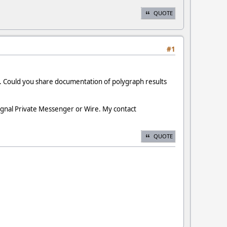
QUOTE
#1
g. Could you share documentation of polygraph results
ignal Private Messenger or Wire. My contact
QUOTE