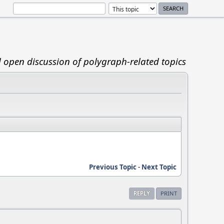
d open discussion of polygraph-related topics
Previous Topic
-
Next Topic
REPLY
PRINT