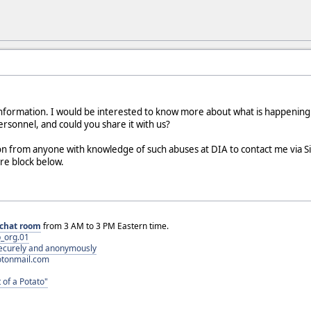
 information. I would be interested to know more about what is happenin
rsonnel, and could you share it with us?
n from anyone with knowledge of such abuses at DIA to contact me via S
ure block below.
chat room
from 3 AM to 3 PM Eastern time.
_org.01
 securely and anonymously
otonmail.com
 of a Potato"