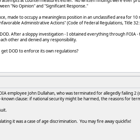
o attempts at countermeasures either. No written findings were ever prod
tween "No Opinion" and "Significant Response."
nce, made to occupy a meaningless position in an unclassified area for 10
nfavorable Administrative Actions" (Code of Federal Regulations, Title 32: 
h DOD. After a sloppy investigation - I obtained everything through FOIA -
ach other and denied any responsibility.
e get DOD to enforce its own regulations?
IA employee John Dullahan, who was terminated for allegedly failing 2 (o
tle-known clause: if national security might be harmed, the reasons for ter
uit.
culating it was a case of age discrimination. You may fire away quickfix!