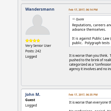
Wandersmann
Feb 17, 2017, 06:14 PM
Quote
Reputations, careers and
advance themselves.
It is against Public Law
public. Polygraph tests 
Very Senior User
Posts: 242
It is worse than you think. 
Logged
pushed to the brink of rea
categorized as a "confessio
agency it involves and no 
John M.
Feb 17, 2017, 06:35 PM
Guest
It is worse than everyone t
Logged