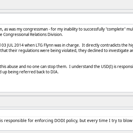
son, as was my congressman - for my inability to successfully "complete" 
the Congressional Relations Division.
03 JUL 2014 when LTG Flynn was in charge. It directly contradicts the h
at their regulations were being violated, they declined to investigate a
this abuse and no one can stop them. I understand the USD(I) is responsib
d up being referred back to DIA.
is responsible for enforcing DODI policy, but every time I try to blo