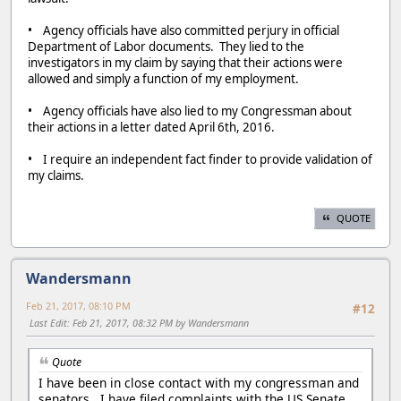
• Agency officials have also committed perjury in official
Department of Labor documents. They lied to the
investigators in my claim by saying that their actions were
allowed and simply a function of my employment.
• Agency officials have also lied to my Congressman about
their actions in a letter dated April 6th, 2016.
• I require an independent fact finder to provide validation of
my claims.
QUOTE
Wandersmann
Feb 21, 2017, 08:10 PM
#12
Last Edit
: Feb 21, 2017, 08:32 PM by Wandersmann
Quote
I have been in close contact with my congressman and
senators. I have filed complaints with the US Senate