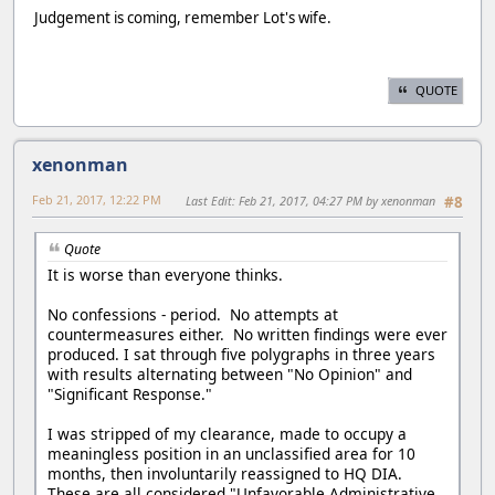
Judgement is coming, remember Lot's wife.
QUOTE
xenonman
Feb 21, 2017, 12:22 PM
Last Edit
: Feb 21, 2017, 04:27 PM by xenonman
#8
Quote
It is worse than everyone thinks.
No confessions - period. No attempts at
countermeasures either. No written findings were ever
produced. I sat through five polygraphs in three years
with results alternating between "No Opinion" and
"Significant Response."
I was stripped of my clearance, made to occupy a
meaningless position in an unclassified area for 10
months, then involuntarily reassigned to HQ DIA.
These are all considered "Unfavorable Administrative