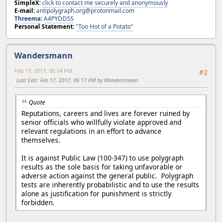
SimpleX:
click to contact me securely and anonymously
E-mail:
antipolygraph.org@protonmail.com
Threema
:
A4PYDD5S
Personal Statement:
"Too Hot of a Potato"
Wandersmann
Feb 17, 2017, 06:14 PM
#2
Last Edit
: Feb 17, 2017, 06:17 PM by Wandersmann
Quote
Reputations, careers and lives are forever ruined by
senior officials who willfully violate approved and
relevant regulations in an effort to advance
themselves.
It is against Public Law (100-347) to use polygraph
results as the sole basis for taking unfavorable or
adverse action against the general public. Polygraph
tests are inherently probabilistic and to use the results
alone as justification for punishment is strictly
forbidden.