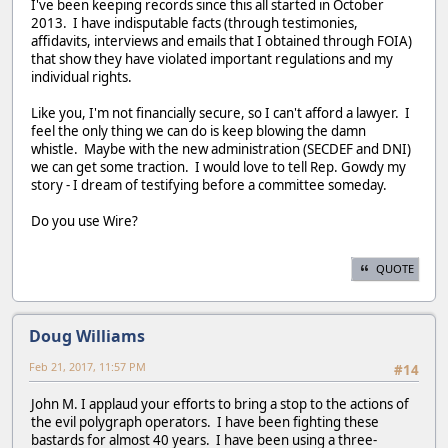
I've been keeping records since this all started in October
2013. I have indisputable facts (through testimonies,
affidavits, interviews and emails that I obtained through FOIA)
that show they have violated important regulations and my
individual rights.
Like you, I'm not financially secure, so I can't afford a lawyer. I
feel the only thing we can do is keep blowing the damn
whistle. Maybe with the new administration (SECDEF and DNI)
we can get some traction. I would love to tell Rep. Gowdy my
story - I dream of testifying before a committee someday.
Do you use Wire?
QUOTE
Doug Williams
Feb 21, 2017, 11:57 PM
#14
John M. I applaud your efforts to bring a stop to the actions of
the evil polygraph operators. I have been fighting these
bastards for almost 40 years. I have been using a three-