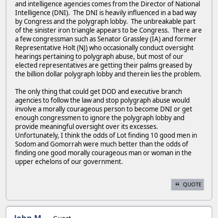
and intelligence agencies comes from the Director of National
Intelligence (DNI). The DNI is heavily influenced in a bad way
by Congress and the polygraph lobby. The unbreakable part
of the sinister iron triangle appears to be Congress. There are
a few congressman such as Senator Grassley (IA) and former
Representative Holt (NJ) who occasionally conduct oversight
hearings pertaining to polygraph abuse, but most of our
elected representatives are getting their palms greased by
the billion dollar polygraph lobby and therein lies the problem.
The only thing that could get DOD and executive branch
agencies to follow the law and stop polygraph abuse would
involve a morally courageous person to become DNI or get
enough congressmen to ignore the polygraph lobby and
provide meaningful oversight over its excesses.
Unfortunately, I think the odds of Lot finding 10 good men in
Sodom and Gomorrah were much better than the odds of
finding one good morally courageous man or woman in the
upper echelons of our government.
QUOTE
John M.