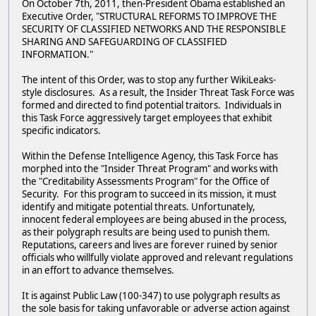
On October 7th, 2011, then-President Obama established an
Executive Order, "STRUCTURAL REFORMS TO IMPROVE THE
SECURITY OF CLASSIFIED NETWORKS AND THE RESPONSIBLE
SHARING AND SAFEGUARDING OF CLASSIFIED
INFORMATION."
The intent of this Order, was to stop any further WikiLeaks-
style disclosures. As a result, the Insider Threat Task Force was
formed and directed to find potential traitors. Individuals in
this Task Force aggressively target employees that exhibit
specific indicators.
Within the Defense Intelligence Agency, this Task Force has
morphed into the "Insider Threat Program" and works with
the "Creditability Assessments Program" for the Office of
Security. For this program to succeed in its mission, it must
identify and mitigate potential threats. Unfortunately,
innocent federal employees are being abused in the process,
as their polygraph results are being used to punish them.
Reputations, careers and lives are forever ruined by senior
officials who willfully violate approved and relevant regulations
in an effort to advance themselves.
It is against Public Law (100-347) to use polygraph results as
the sole basis for taking unfavorable or adverse action against