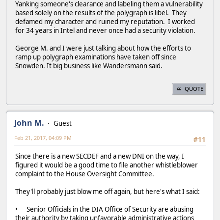
Yanking someone's clearance and labeling them a vulnerability
based solely on the results of the polygraph is libel. They
defamed my character and ruined my reputation. I worked
for 34 years in Intel and never once had a security violation.
George M. and I were just talking about how the efforts to
ramp up polygraph examinations have taken off since
Snowden. It big business like Wandersmann said.
QUOTE
John M.
Guest
Feb 21, 2017, 04:09 PM
#11
Since there is a new SECDEF and a new DNI on the way, I
figured it would be a good time to file another whistleblower
complaint to the House Oversight Committee.
They'll probably just blow me off again, but here's what I said:
• Senior Officials in the DIA Office of Security are abusing
their authority by taking unfavorable administrative actions