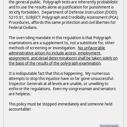
the general public. Polygraph tests are inherently probabilistic
and to use the results alone as justification for punishment is
strictly forbidden. Department of Defense Instruction (DODI)
5210.91, SUBJECT: Polygraph and Credibility Assessment (PCA)
Procedures, affords this same protection and civil liberties for
Federal Civilians.
The overriding mandate in this regulation is that Polygraph
examinations are a supplement to, not a substitute for, other
methods of screening or investigation.
No unfavorable
administrative action (to include access, employment,
assignment, and detail determinations) shall be taken solely on
the basis of the results of the polygraph examination
.
It is indisputable fact that this is happening. My numerous
attempts to stop this injustice have so far gone unsuccessful.
Inspector Generals at all levels are unable, or unwilling to
enforce the regulations. Even my congressman and senators
are helpless.
This policy must be stopped immediately and someone held
accountable!