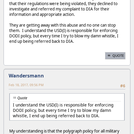
that their regulations were being violated, they declined to
investigate and referred my complaint to DIA for their
information and appropriate action.
They are getting away with this abuse and no one can stop
them. I understand the USD(I) is responsible for enforcing
DODI policy, but every time I try to blow my damn whistle, I
end up being referred back to DIA.
QUOTE
Wandersmann
Feb 18, 2017, 09:56 PM
#6
Quote
I understand the USD(I) is responsible for enforcing
DODI policy, but every time I try to blow my damn
whistle, I end up being referred back to DIA.
My understanding is that the polygraph policy for all military