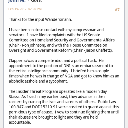
Guest
Feb 19, 2017, 02:26 PM
#7
Thanks for the input Wandersmann.
I have been in close contact with my congressman and
senators. I have filed complaints with the US Senate
Committee on Homeland Security and Governmental Affairs
(Chair - Ron Johnson), and with the House Committee on
Oversight and Government Reform (Chair - Jason Chaffetz).
Clapper is/was a complete idiot and a political hack. His
appointment to the position of DNI is an embarrassment to
the entire intelligence community. I briefed him a couple
times when he was in charge of NGA and got to know him as an
alcoholic asshole and a sycophant.
The Insider Threat Program operates like a modern day
Stassi. As I said in my earlier post, they advance in their
careers by ruining the lives and careers of others. Public Law
100-347 and DODI 5210.91 were created to guard against this
pernicious type of abuse. I vow to continue fighting them until
their abuses are brought to light and they are held
accountable.