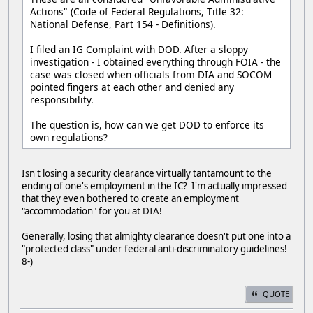
Actions" (Code of Federal Regulations, Title 32:
National Defense, Part 154 - Definitions).
I filed an IG Complaint with DOD. After a sloppy
investigation - I obtained everything through FOIA - the
case was closed when officials from DIA and SOCOM
pointed fingers at each other and denied any
responsibility.
The question is, how can we get DOD to enforce its
own regulations?
Isn't losing a security clearance virtually tantamount to the
ending of one's employment in the IC? I'm actually impressed
that they even bothered to create an employment
"accommodation" for you at DIA!
Generally, losing that almighty clearance doesn't put one into a
"protected class" under federal anti-discriminatory guidelines!
8-)
QUOTE