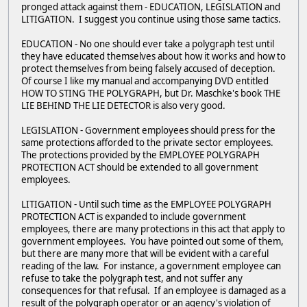
pronged attack against them - EDUCATION, LEGISLATION and
LITIGATION. I suggest you continue using those same tactics.
EDUCATION - No one should ever take a polygraph test until
they have educated themselves about how it works and how to
protect themselves from being falsely accused of deception.
Of course I like my manual and accompanying DVD entitled
HOW TO STING THE POLYGRAPH, but Dr. Maschke's book THE
LIE BEHIND THE LIE DETECTOR is also very good.
LEGISLATION - Government employees should press for the
same protections afforded to the private sector employees.
The protections provided by the EMPLOYEE POLYGRAPH
PROTECTION ACT should be extended to all government
employees.
LITIGATION - Until such time as the EMPLOYEE POLYGRAPH
PROTECTION ACT is expanded to include government
employees, there are many protections in this act that apply to
government employees. You have pointed out some of them,
but there are many more that will be evident with a careful
reading of the law. For instance, a government employee can
refuse to take the polygraph test, and not suffer any
consequences for that refusal. If an employee is damaged as a
result of the polygraph operator or an agency's violation of