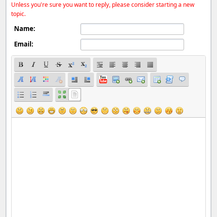
Unless you're sure you want to reply, please consider starting a new
topic.
Name:
Email: