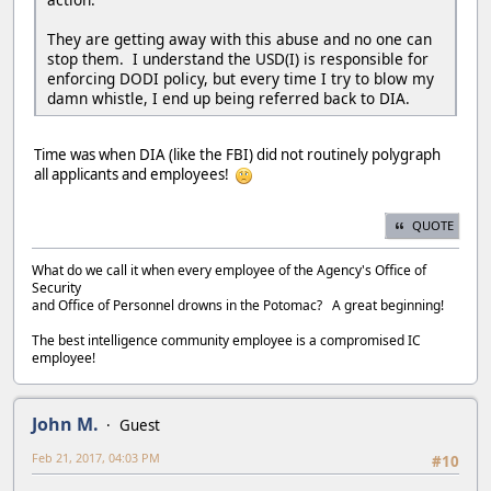
They are getting away with this abuse and no one can
stop them. I understand the USD(I) is responsible for
enforcing DODI policy, but every time I try to blow my
damn whistle, I end up being referred back to DIA.
Time was when DIA (like the FBI) did not routinely polygraph
all applicants and employees!
QUOTE
What do we call it when every employee of the Agency's Office of
Security
and Office of Personnel drowns in the Potomac? A great beginning!
The best intelligence community employee is a compromised IC
employee!
John M.
Guest
Feb 21, 2017, 04:03 PM
#10