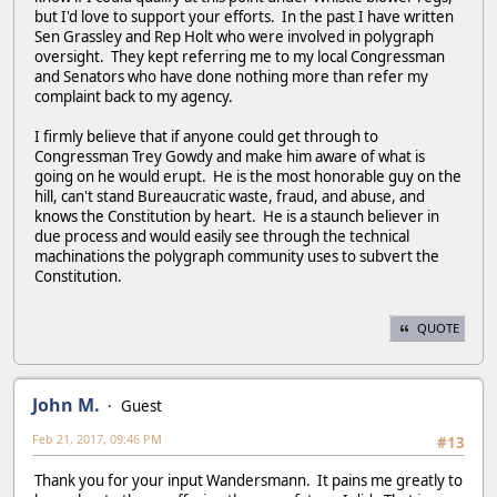
but I'd love to support your efforts. In the past I have written
Sen Grassley and Rep Holt who were involved in polygraph
oversight. They kept referring me to my local Congressman
and Senators who have done nothing more than refer my
complaint back to my agency.
I firmly believe that if anyone could get through to
Congressman Trey Gowdy and make him aware of what is
going on he would erupt. He is the most honorable guy on the
hill, can't stand Bureaucratic waste, fraud, and abuse, and
knows the Constitution by heart. He is a staunch believer in
due process and would easily see through the technical
machinations the polygraph community uses to subvert the
Constitution.
QUOTE
John M.
Guest
Feb 21, 2017, 09:46 PM
#13
Thank you for your input Wandersmann. It pains me greatly to