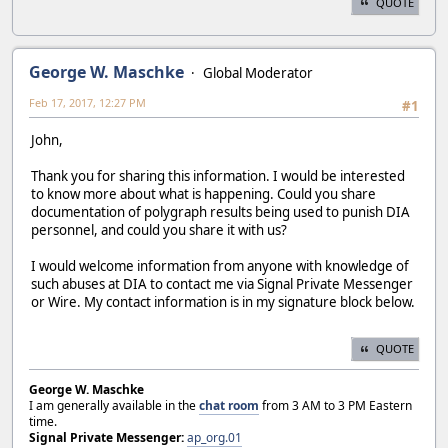
QUOTE
George W. Maschke
Global Moderator
Feb 17, 2017, 12:27 PM
#1
John,
Thank you for sharing this information. I would be interested
to know more about what is happening. Could you share
documentation of polygraph results being used to punish DIA
personnel, and could you share it with us?
I would welcome information from anyone with knowledge of
such abuses at DIA to contact me via Signal Private Messenger
or Wire. My contact information is in my signature block below.
QUOTE
George W. Maschke
I am generally available in the
chat room
from 3 AM to 3 PM Eastern
time.
Signal Private Messenger:
ap_org.01