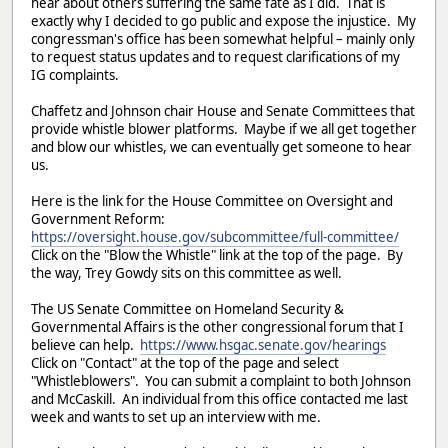
hear about others suffering the same fate as I did. That is
exactly why I decided to go public and expose the injustice. My
congressman's office has been somewhat helpful – mainly only
to request status updates and to request clarifications of my
IG complaints.
Chaffetz and Johnson chair House and Senate Committees that
provide whistle blower platforms. Maybe if we all get together
and blow our whistles, we can eventually get someone to hear
us.
Here is the link for the House Committee on Oversight and
Government Reform:
https://oversight.house.gov/subcommittee/full-committee/
Click on the "Blow the Whistle" link at the top of the page. By
the way, Trey Gowdy sits on this committee as well.
The US Senate Committee on Homeland Security &
Governmental Affairs is the other congressional forum that I
believe can help.
https://www.hsgac.senate.gov/hearings
Click on "Contact" at the top of the page and select
"Whistleblowers". You can submit a complaint to both Johnson
and McCaskill. An individual from this office contacted me last
week and wants to set up an interview with me.