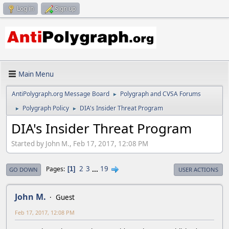
Log in
Sign up
Main Menu
AntiPolygraph.org Message Board
Polygraph and CVSA Forums
►
Polygraph Policy
DIA's Insider Threat Program
►
►
DIA's Insider Threat Program
Started by John M., Feb 17, 2017, 12:08 PM
2
3
...
19
Pages
1
GO DOWN
USER ACTIONS
John M.
Guest
Feb 17, 2017, 12:08 PM