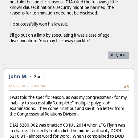
not told the specific reasons. DIA cited the following little-
known clause: if national security might be harmed, the
reasons for termination need not be disclosed.
He successfully won his lawsuit.
I'll go out on a limb by speculating it was a case of age
discrimination. You may fire away quickfix!
QUOTE
John M.
Guest
Feb 17, 2017, 09:03 PM
#5
I was told the specific reason, as was my congressman - for my
inability to successfully "complete" multiple polygraph
examinations. They come right out and say it in a letter from
the Congressional Relations Division.
DIAI 5200.002 was enacted 03 JUL 2014 when LTG Flynn was
in charge. It directly contradicts the higher authority DODI
5210.91 - almost word for word. When I complained to DOD