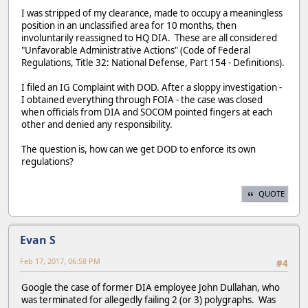
I was stripped of my clearance, made to occupy a meaningless
position in an unclassified area for 10 months, then
involuntarily reassigned to HQ DIA. These are all considered
"Unfavorable Administrative Actions" (Code of Federal
Regulations, Title 32: National Defense, Part 154 - Definitions).
I filed an IG Complaint with DOD. After a sloppy investigation -
I obtained everything through FOIA - the case was closed
when officials from DIA and SOCOM pointed fingers at each
other and denied any responsibility.
The question is, how can we get DOD to enforce its own
regulations?
QUOTE
Evan S
Feb 17, 2017, 06:58 PM
#4
Google the case of former DIA employee John Dullahan, who
was terminated for allegedly failing 2 (or 3) polygraphs. Was