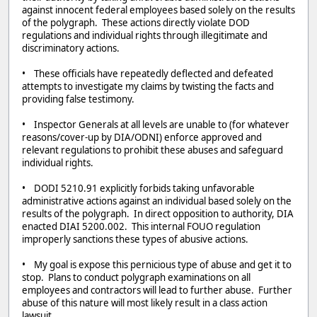
against innocent federal employees based solely on the results
of the polygraph. These actions directly violate DOD
regulations and individual rights through illegitimate and
discriminatory actions.
• These officials have repeatedly deflected and defeated
attempts to investigate my claims by twisting the facts and
providing false testimony.
• Inspector Generals at all levels are unable to (for whatever
reasons/cover-up by DIA/ODNI) enforce approved and
relevant regulations to prohibit these abuses and safeguard
individual rights.
• DODI 5210.91 explicitly forbids taking unfavorable
administrative actions against an individual based solely on the
results of the polygraph. In direct opposition to authority, DIA
enacted DIAI 5200.002. This internal FOUO regulation
improperly sanctions these types of abusive actions.
• My goal is expose this pernicious type of abuse and get it to
stop. Plans to conduct polygraph examinations on all
employees and contractors will lead to further abuse. Further
abuse of this nature will most likely result in a class action
lawsuit.