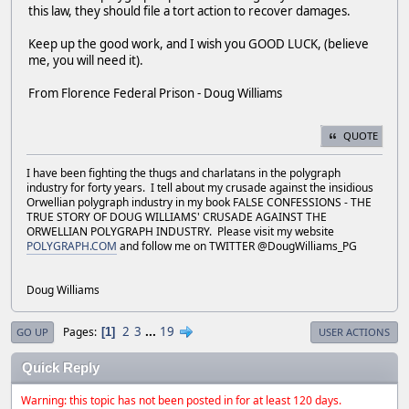
this law, they should file a tort action to recover damages.
Keep up the good work, and I wish you GOOD LUCK, (believe
me, you will need it).
From Florence Federal Prison - Doug Williams
QUOTE
I have been fighting the thugs and charlatans in the polygraph
industry for forty years. I tell about my crusade against the insidious
Orwellian polygraph industry in my book FALSE CONFESSIONS - THE
TRUE STORY OF DOUG WILLIAMS' CRUSADE AGAINST THE
ORWELLIAN POLYGRAPH INDUSTRY. Please visit my website
POLYGRAPH.COM
and follow me on TWITTER @DougWilliams_PG
Doug Williams
2
3
...
19
Pages
1
GO UP
USER ACTIONS
Quick Reply
Warning: this topic has not been posted in for at least 120 days.