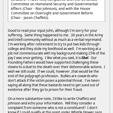
Committee on Homeland Security and Governmental
Affairs (Chair - Ron Johnson), and with the House
Committee on Oversight and Government Reform
(Chair - Jason Chaffetz).
Good to read your input John, although I'm sorry for your
suffering. Same thing happened to me. 30 years in the Army
and Intell community without as much as a verbal reprimand.
I'm working after retirement to try to put two kids through
college and they stole my livelihood as well. I'm working at a
job not commensurate with my background making 25% of the
pay I was once getting. I like what you said, it is
libel
. Our
Founding Fathers would have supported challenging these
clowns to a duel to the death over their dishonorable actions. I
wish we still could. If we could, however ,that would be the
end of the polygraph profession. Bullies are cowards who
don't attack if the victim poses a potential threat. I've been
saying all along that these bastards need to get sued out of
existence after they go to prison for their fraud.
On a more substantive note, I'd like to write Chaffetz and
Johnson and echo your information. Will they consider a
complaint from someone who is not a constituent? I don't
know if I could qualify at this point under Whistle blower regs,