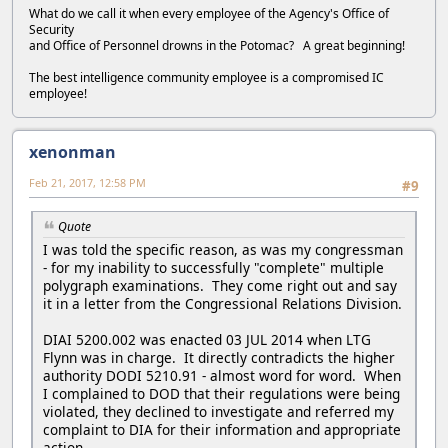
What do we call it when every employee of the Agency's Office of
Security
and Office of Personnel drowns in the Potomac? A great beginning!
The best intelligence community employee is a compromised IC
employee!
xenonman
Feb 21, 2017, 12:58 PM
#9
Quote
I was told the specific reason, as was my congressman
- for my inability to successfully "complete" multiple
polygraph examinations. They come right out and say
it in a letter from the Congressional Relations Division.
DIAI 5200.002 was enacted 03 JUL 2014 when LTG
Flynn was in charge. It directly contradicts the higher
authority DODI 5210.91 - almost word for word. When
I complained to DOD that their regulations were being
violated, they declined to investigate and referred my
complaint to DIA for their information and appropriate
action.