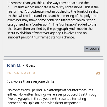
It is worse than you think. The way they get around the
"......results alone" mandate is to falsify confessions. This is the
real crime. A browbeaten victim pushed to the brink of reality
by the twisted logic and incessant hammering of the polygraph
examiner may make some confused utterance which is then
categorized as a "confession". The "confession" added to the
charts are then verified by the polygraph lynch mob in the
security division of whatever agency it involves and no
innocent person thus framed stands a chance.
QUOTE
John M.
Guest
Feb 17, 2017, 06:35 PM
#3
It is worse than everyone thinks.
No confessions - period. No attempts at countermeasures
either. No written findings were ever produced. I sat through
five polygraphs in three years with results alternating
between "No Opinion" and "Significant Response."