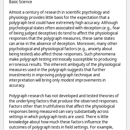
Basic Science
Almost a century of research in scientific psychology and
physiology provides little basis for the expectation that a
polygraph test could have extremely high accuracy. Although
psychological states often associated with deception (e.g., fear
of being judged deceptive) do tend to affect the physiological
responses that the polygraph measures, these same states
can arise in the absence of deception. Moreover, many other
psychological and physiological factors (e.g., anxiety about
being tested) also affect those responses. Such phenomena
make polygraph testing intrinsically susceptible to producing
erroneous results. This inherent ambiguity of the physiological
measures used in the polygraph suggests that further
investments in improving polygraph technique and
interpretation will bring only modest improvements in
accuracy.
Polygraph research has not developed and tested theories of
the underlying factors that produce the observed responses.
Factors other than truthfulness that affect the physiological
responses being measured can vary substantially across
settings in which polygraph tests are used. There is little
knowledge about how much these factors influence the
outcomes of polygraph tests in field settings. For example,