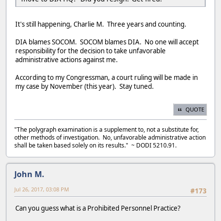
It's still happening, Charlie M. Three years and counting.
DIA blames SOCOM. SOCOM blames DIA. No one will accept
responsibility for the decision to take unfavorable
administrative actions against me.
According to my Congressman, a court ruling will be made in
my case by November (this year). Stay tuned.
QUOTE
"The polygraph examination is a supplement to, not a substitute for,
other methods of investigation. No, unfavorable administrative action
shall be taken based solely on its results." ~ DODI 5210.91.
John M.
Jul 26, 2017, 03:08 PM
#173
Can you guess what is a Prohibited Personnel Practice?