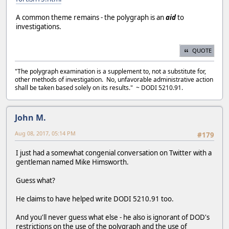
A common theme remains - the polygraph is an
aid
to
investigations.
QUOTE
"The polygraph examination is a supplement to, not a substitute for,
other methods of investigation. No, unfavorable administrative action
shall be taken based solely on its results." ~ DODI 5210.91.
John M.
Aug 08, 2017, 05:14 PM
#179
I just had a somewhat congenial conversation on Twitter with a
gentleman named Mike Himsworth.
Guess what?
He claims to have helped write DODI 5210.91 too.
And you'll never guess what else - he also is ignorant of DOD's
restrictions on the use of the polygraph and the use of