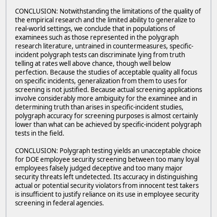
CONCLUSION: Notwithstanding the limitations of the quality of
the empirical research and the limited ability to generalize to
real-world settings, we conclude that in populations of
examinees such as those represented in the polygraph
research literature, untrained in countermeasures, specific-
incident polygraph tests can discriminate lying from truth
telling at rates well above chance, though well below
perfection. Because the studies of acceptable quality all focus
on specific incidents, generalization from them to uses for
screening is not justified. Because actual screening applications
involve considerably more ambiguity for the examinee and in
determining truth than arises in specific-incident studies,
polygraph accuracy for screening purposes is almost certainly
lower than what can be achieved by specific-incident polygraph
tests in the field.
CONCLUSION: Polygraph testing yields an unacceptable choice
for DOE employee security screening between too many loyal
employees falsely judged deceptive and too many major
security threats left undetected. Its accuracy in distinguishing
actual or potential security violators from innocent test takers
is insufficient to justify reliance on its use in employee security
screening in federal agencies.