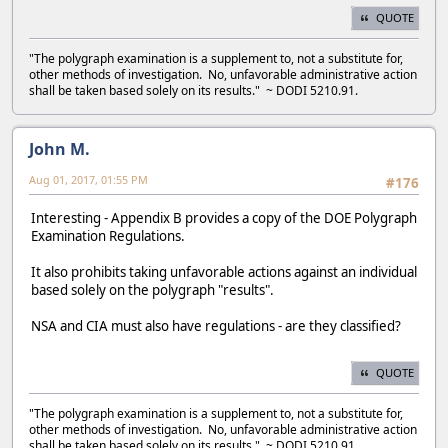
QUOTE
"The polygraph examination is a supplement to, not a substitute for,
other methods of investigation. No, unfavorable administrative action
shall be taken based solely on its results." ~ DODI 5210.91.
John M.
Aug 01, 2017, 01:55 PM
#176
Interesting - Appendix B provides a copy of the DOE Polygraph
Examination Regulations.
It also prohibits taking unfavorable actions against an individual
based solely on the polygraph "results".
NSA and CIA must also have regulations - are they classified?
QUOTE
"The polygraph examination is a supplement to, not a substitute for,
other methods of investigation. No, unfavorable administrative action
shall be taken based solely on its results." ~ DODI 5210.91.