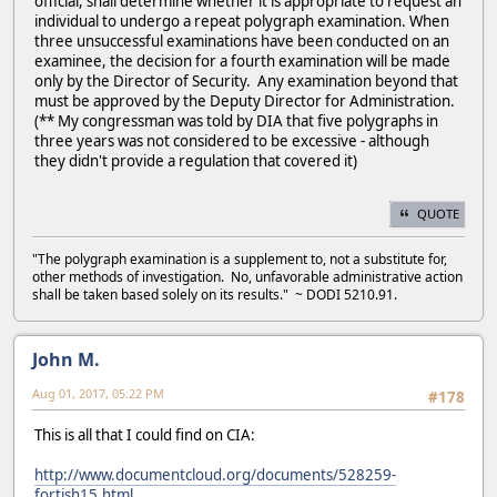
official, shall determine whether it is appropriate to request an
individual to undergo a repeat polygraph examination. When
three unsuccessful examinations have been conducted on an
examinee, the decision for a fourth examination will be made
only by the Director of Security. Any examination beyond that
must be approved by the Deputy Director for Administration.
(** My congressman was told by DIA that five polygraphs in
three years was not considered to be excessive - although
they didn't provide a regulation that covered it)
QUOTE
"The polygraph examination is a supplement to, not a substitute for,
other methods of investigation. No, unfavorable administrative action
shall be taken based solely on its results." ~ DODI 5210.91.
John M.
Aug 01, 2017, 05:22 PM
#178
This is all that I could find on CIA:
http://www.documentcloud.org/documents/528259-
fortish15.html