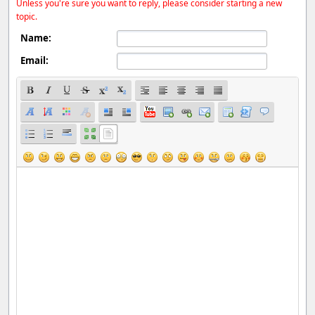
Unless you're sure you want to reply, please consider starting a new
topic.
Name:
Email: