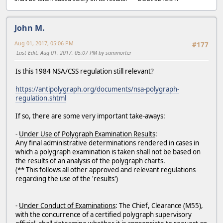
John M.
Aug 01, 2017, 05:06 PM
#177
Last Edit
: Aug 01, 2017, 05:07 PM by sammorter
Is this 1984 NSA/CSS regulation still relevant?
https://antipolygraph.org/documents/nsa-polygraph-
regulation.shtml
If so, there are some very important take-aways:
-
Under Use of Polygraph Examination Results
:
Any final administrative determinations rendered in cases in
which a polygraph examination is taken shall not be based on
the results of an analysis of the polygraph charts.
(** This follows all other approved and relevant regulations
regarding the use of the 'results')
-
Under Conduct of Examinations
: The Chief, Clearance (M55),
with the concurrence of a certified polygraph supervisory