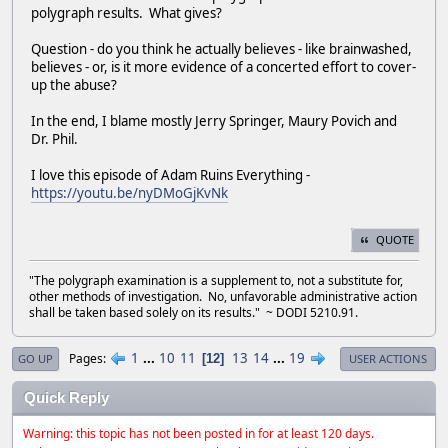
polygraph results. What gives?
Question - do you think he actually believes - like brainwashed,
believes - or, is it more evidence of a concerted effort to cover-
up the abuse?
In the end, I blame mostly Jerry Springer, Maury Povich and
Dr. Phil.
I love this episode of Adam Ruins Everything -
https://youtu.be/nyDMoGjKvNk
QUOTE
"The polygraph examination is a supplement to, not a substitute for,
other methods of investigation. No, unfavorable administrative action
shall be taken based solely on its results." ~ DODI 5210.91.
1
...
10
11
13
14
...
19
Pages
12
GO UP
USER ACTIONS
Quick Reply
Warning: this topic has not been posted in for at least 120 days.