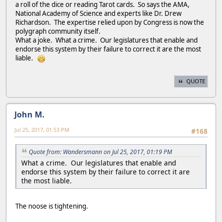
a roll of the dice or reading Tarot cards. So says the AMA,
National Academy of Science and experts like Dr. Drew
Richardson. The expertise relied upon by Congress is now the
polygraph community itself.
What a joke. What a crime. Our legislatures that enable and
endorse this system by their failure to correct it are the most
liable.
QUOTE
John M.
Jul 25, 2017, 01:53 PM
#168
Quote from: Wandersmann on Jul 25, 2017, 01:19 PM
What a crime. Our legislatures that enable and
endorse this system by their failure to correct it are
the most liable.
The noose is tightening.