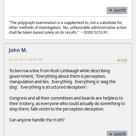
QUOTE
"The polygraph examination is a supplement to, not a substitute for,
other methods of investigation. No, unfavorable administrative action
shall be taken based solely on its results." ~ DODI 5210.91.
John M.
Jul 25, 2017, 04:49 PM
#169
To borrow a line from Rush Limbaugh while describing
government, "Everything about them is perception,
manipulation and lies. Everything. Everything is 'wag the
dog'. Everything is structured deception".
Congress and all their committees and boards are helpless to
their trickery, as everyone who could actually do something to
stop them, falls victim to the perception deception.
Can anyone handle the truth?
QUOTE