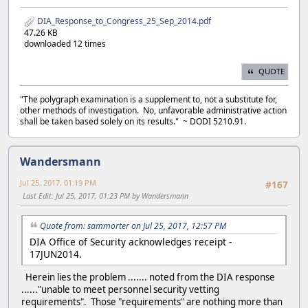
DIA_Response_to_Congress_25_Sep_2014.pdf
47.26 KB
downloaded 12 times
QUOTE
"The polygraph examination is a supplement to, not a substitute for,
other methods of investigation. No, unfavorable administrative action
shall be taken based solely on its results." ~ DODI 5210.91.
Wandersmann
Jul 25, 2017, 01:19 PM
#167
Last Edit
: Jul 25, 2017, 01:23 PM by Wandersmann
Quote from: sammorter on Jul 25, 2017, 12:57 PM
DIA Office of Security acknowledges receipt -
17JUN2014.
Herein lies the problem ....... noted from the DIA response
......"unable to meet personnel security vetting
requirements". Those "requirements" are nothing more than