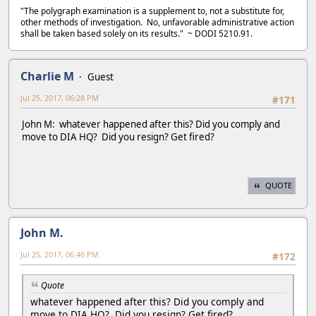
"The polygraph examination is a supplement to, not a substitute for,
other methods of investigation. No, unfavorable administrative action
shall be taken based solely on its results." ~ DODI 5210.91.
Charlie M
Guest
Jul 25, 2017, 06:28 PM
#171
John M: whatever happened after this? Did you comply and
move to DIA HQ? Did you resign? Get fired?
QUOTE
John M.
Jul 25, 2017, 06:46 PM
#172
Quote
whatever happened after this? Did you comply and
move to DIA HQ? Did you resign? Get fired?