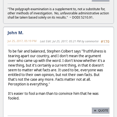
"The polygraph examination is a supplement to, not a substitute for,
other methods of investigation. No, unfavorable administrative action
shall be taken based solely on its results." ~ DODI 5210.91.
John M.
Jul 25, 2017, 05:19 PM
Last Edit
: Jul 25, 2017, 05:21 PM by sammorter
#170
To be fair and balanced, Stephen Colbert says "Truthfulness is
tearing apart our country, and I don't mean the argument
over who came up with the word. I don't know whether it's a
new thing, but it's certainly a current thing, in that it doesn't
seem to matter what facts are. It used to be, everyone was
entitled to their own opinion, but not their own facts. But
that's not the case any more. Facts matter not at all.
Perception is everything."
It's easier to fool a man than to convince him that he was
fooled.
QUOTE