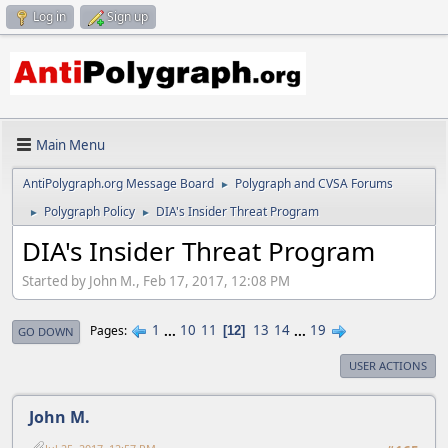
Log in
Sign up
Main Menu
AntiPolygraph.org Message Board
Polygraph and CVSA Forums
►
Polygraph Policy
DIA's Insider Threat Program
►
►
DIA's Insider Threat Program
Started by John M., Feb 17, 2017, 12:08 PM
1
...
10
11
13
14
...
19
Pages
12
GO DOWN
USER ACTIONS
John M.