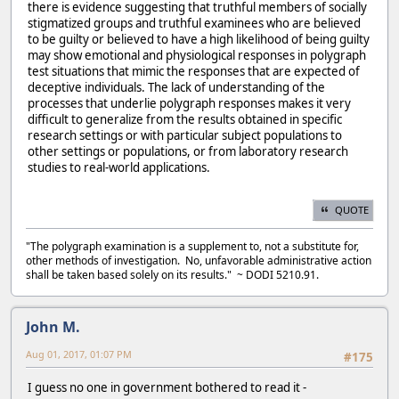
there is evidence suggesting that truthful members of socially
stigmatized groups and truthful examinees who are believed
to be guilty or believed to have a high likelihood of being guilty
may show emotional and physiological responses in polygraph
test situations that mimic the responses that are expected of
deceptive individuals. The lack of understanding of the
processes that underlie polygraph responses makes it very
difficult to generalize from the results obtained in specific
research settings or with particular subject populations to
other settings or populations, or from laboratory research
studies to real-world applications.
QUOTE
"The polygraph examination is a supplement to, not a substitute for,
other methods of investigation. No, unfavorable administrative action
shall be taken based solely on its results." ~ DODI 5210.91.
John M.
Aug 01, 2017, 01:07 PM
#175
I guess no one in government bothered to read it -