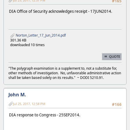
Jul 25, 2017, 12:57 PM
#165
DIA Office of Security acknowledges receipt - 17JUN2014.
Norton_Letter_17_Jun_2014.pdf
301.36 KB
downloaded 10 times
QUOTE
"The polygraph examination is a supplement to, not a substitute for,
other methods of investigation. No, unfavorable administrative action
shall be taken based solely on its results." ~ DODI 5210.91.
John M.
Jul 25, 2017, 12:58 PM
#166
DIA response to Congress - 25SEP2014.