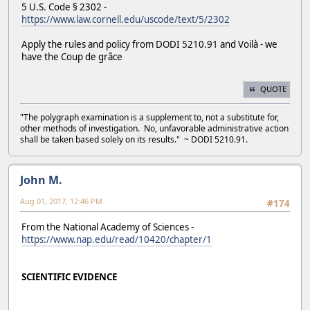
5 U.S. Code § 2302 -
https://www.law.cornell.edu/uscode/text/5/2302
Apply the rules and policy from DODI 5210.91 and Voilà - we
have the Coup de grâce
QUOTE
"The polygraph examination is a supplement to, not a substitute for,
other methods of investigation. No, unfavorable administrative action
shall be taken based solely on its results." ~ DODI 5210.91.
John M.
Aug 01, 2017, 12:46 PM
#174
From the National Academy of Sciences -
https://www.nap.edu/read/10420/chapter/1
SCIENTIFIC EVIDENCE