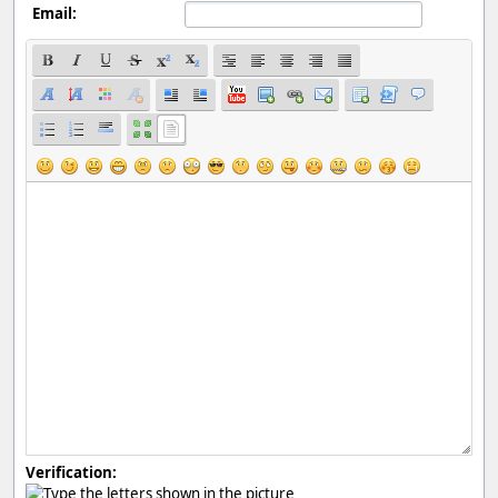
Email:
Verification: