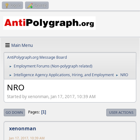
Log in
Sign up
Main Menu
AntiPolygraph.org Message Board
Employment Forums (Non-polygraph related)
►
Intelligence Agency Applications, Hiring, and Employment
NRO
►
►
NRO
Started by xenonman, Jan 17, 2017, 10:39 AM
Pages
1
GO DOWN
USER ACTIONS
xenonman
Jan 17, 2017, 10:39 AM