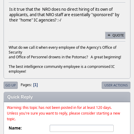
Is it true that the NRO does no direct hiring of its own of
applicants, and that NRO staff are essentially "sponsored" by
their "home" IC agencies? :-/
QUOTE
What do we call it when every employee of the Agency's Office of
Security
and Office of Personnel drowns in the Potomac? A great beginning!
The best intelligence community employee is a compromised IC
employee!
Pages
1
GO UP
USER ACTIONS
Quick Reply
Warning: this topic has not been posted in for at least 120 days.
Unless you're sure you want to reply, please consider starting a new
topic.
Name: