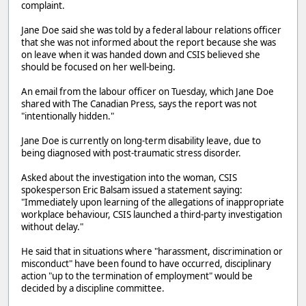
complaint.
Jane Doe said she was told by a federal labour relations officer
that she was not informed about the report because she was
on leave when it was handed down and CSIS believed she
should be focused on her well-being.
An email from the labour officer on Tuesday, which Jane Doe
shared with The Canadian Press, says the report was not
"intentionally hidden."
Jane Doe is currently on long-term disability leave, due to
being diagnosed with post-traumatic stress disorder.
Asked about the investigation into the woman, CSIS
spokesperson Eric Balsam issued a statement saying:
"Immediately upon learning of the allegations of inappropriate
workplace behaviour, CSIS launched a third-party investigation
without delay."
He said that in situations where "harassment, discrimination or
misconduct" have been found to have occurred, disciplinary
action "up to the termination of employment" would be
decided by a discipline committee.