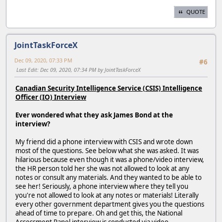
QUOTE
JointTaskForceX
Dec 09, 2020, 07:33 PM
#6
Last Edit
: Dec 09, 2020, 07:34 PM by JointTaskForceX
Canadian Security Intelligence Service (CSIS) Intelligence
Officer (IO) Interview
Ever wondered what they ask James Bond at the
interview?
My friend did a phone interview with CSIS and wrote down
most of the questions. See below what she was asked. It was
hilarious because even though it was a phone/video interview,
the HR person told her she was not allowed to look at any
notes or consult any materials. And they wanted to be able to
see her! Seriously, a phone interview where they tell you
you're not allowed to look at any notes or materials! Literally
every other government department gives you the questions
ahead of time to prepare. Oh and get this, the National