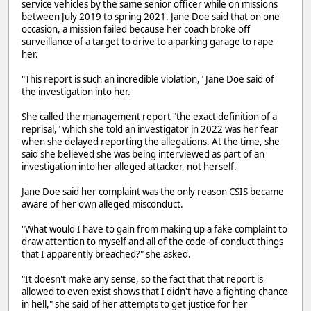
service vehicles by the same senior officer while on missions
between July 2019 to spring 2021. Jane Doe said that on one
occasion, a mission failed because her coach broke off
surveillance of a target to drive to a parking garage to rape
her.
"This report is such an incredible violation," Jane Doe said of
the investigation into her.
She called the management report "the exact definition of a
reprisal," which she told an investigator in 2022 was her fear
when she delayed reporting the allegations. At the time, she
said she believed she was being interviewed as part of an
investigation into her alleged attacker, not herself.
Jane Doe said her complaint was the only reason CSIS became
aware of her own alleged misconduct.
"What would I have to gain from making up a fake complaint to
draw attention to myself and all of the code-of-conduct things
that I apparently breached?" she asked.
"It doesn't make any sense, so the fact that that report is
allowed to even exist shows that I didn't have a fighting chance
in hell," she said of her attempts to get justice for her