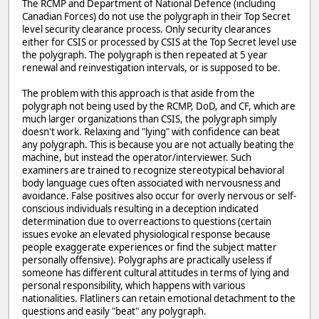
The RCMP and Department of National Defence (including
Canadian Forces) do not use the polygraph in their Top Secret
level security clearance process. Only security clearances
either for CSIS or processed by CSIS at the Top Secret level use
the polygraph. The polygraph is then repeated at 5 year
renewal and reinvestigation intervals, or is supposed to be.
The problem with this approach is that aside from the
polygraph not being used by the RCMP, DoD, and CF, which are
much larger organizations than CSIS, the polygraph simply
doesn't work. Relaxing and "lying" with confidence can beat
any polygraph. This is because you are not actually beating the
machine, but instead the operator/interviewer. Such
examiners are trained to recognize stereotypical behavioral
body language cues often associated with nervousness and
avoidance. False positives also occur for overly nervous or self-
conscious individuals resulting in a deception indicated
determination due to overreactions to questions (certain
issues evoke an elevated physiological response because
people exaggerate experiences or find the subject matter
personally offensive). Polygraphs are practically useless if
someone has different cultural attitudes in terms of lying and
personal responsibility, which happens with various
nationalities. Flatliners can retain emotional detachment to the
questions and easily "beat" any polygraph.