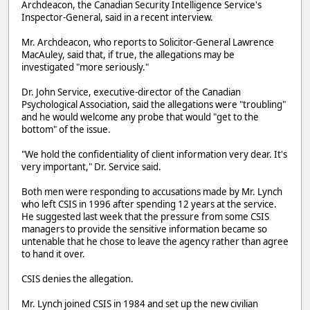
Archdeacon, the Canadian Security Intelligence Service's
Inspector-General, said in a recent interview.
Mr. Archdeacon, who reports to Solicitor-General Lawrence
MacAuley, said that, if true, the allegations may be
investigated "more seriously."
Dr. John Service, executive-director of the Canadian
Psychological Association, said the allegations were "troubling"
and he would welcome any probe that would "get to the
bottom" of the issue.
"We hold the confidentiality of client information very dear. It's
very important," Dr. Service said.
Both men were responding to accusations made by Mr. Lynch
who left CSIS in 1996 after spending 12 years at the service.
He suggested last week that the pressure from some CSIS
managers to provide the sensitive information became so
untenable that he chose to leave the agency rather than agree
to hand it over.
CSIS denies the allegation.
Mr. Lynch joined CSIS in 1984 and set up the new civilian