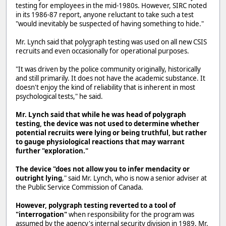
testing for employees in the mid-1980s. However, SIRC noted
in its 1986-87 report, anyone reluctant to take such a test
"would inevitably be suspected of having something to hide."
Mr. Lynch said that polygraph testing was used on all new CSIS
recruits and even occasionally for operational purposes.
"It was driven by the police community originally, historically
and still primarily. It does not have the academic substance. It
doesn't enjoy the kind of reliability that is inherent in most
psychological tests," he said.
Mr. Lynch said that while he was head of polygraph
testing, the device was not used to determine whether
potential recruits were lying or being truthful, but rather
to gauge physiological reactions that may warrant
further "exploration."
The device "does not allow you to infer mendacity or
outright lying
," said Mr. Lynch, who is now a senior adviser at
the Public Service Commission of Canada.
However, polygraph testing reverted to a tool of
"interrogation"
when responsibility for the program was
assumed by the agency's internal security division in 1989, Mr.