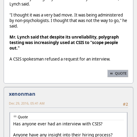
Lynch said.
"I thought it was a very bad move. It was being administered
by non-psychologists. I thought that was not the way to go," he
said.
Mr. Lynch said that despite its unreliability, polygraph
testing was increasingly used at CSIS to "scope people
out."
A CSIS spokesman refused a request for an interview.
QUOTE
xenonman
Dec 29, 2016, 05:41 AM
#2
Quote
Has anyone ever had an interview with CSIS?
Anyone have any insight into their hiring process?