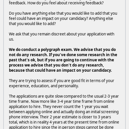
feedback. How do you feel about receiving feedback?
Do you have anything else that you would like to add that you
feel could have an impact on your candidacy? Anything else
that you would like to add?
We ask that you remain discreet about your application with
us.
We do conduct a polygraph exam. We advise that you do
not do any research. If you've done some research in the
past that's ok, but if you are going to continue with the
process
we advise that you don't do any research,
because that could have an impact on your candidacy.
They are trying to assess if you are good fit in terms of your
experience, education, and personality.
The applications are quite slow compared to the usual 2-3 year
time frame. Now more like 3-4 year time frame from online
application to hire. They never count the 1 year you wait
between applying online and actually doing an initial screening
phone interview. Their 2 year estimate is closer to 3 years
total, which is in reality 4 years at the present time from online
application to hire since the in person steps cannot be done