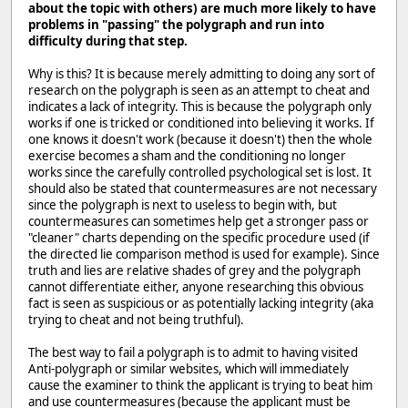
about the topic with others) are much more likely to have
problems in "passing" the polygraph and run into
difficulty during that step.
Why is this? It is because merely admitting to doing any sort of
research on the polygraph is seen as an attempt to cheat and
indicates a lack of integrity. This is because the polygraph only
works if one is tricked or conditioned into believing it works. If
one knows it doesn't work (because it doesn't) then the whole
exercise becomes a sham and the conditioning no longer
works since the carefully controlled psychological set is lost. It
should also be stated that countermeasures are not necessary
since the polygraph is next to useless to begin with, but
countermeasures can sometimes help get a stronger pass or
"cleaner" charts depending on the specific procedure used (if
the directed lie comparison method is used for example). Since
truth and lies are relative shades of grey and the polygraph
cannot differentiate either, anyone researching this obvious
fact is seen as suspicious or as potentially lacking integrity (aka
trying to cheat and not being truthful).
The best way to fail a polygraph is to admit to having visited
Anti-polygraph or similar websites, which will immediately
cause the examiner to think the applicant is trying to beat him
and use countermeasures (because the applicant must be