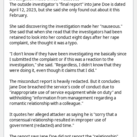
The outside investigator's "final report" into Jane Doe is dated
April 12, 2023, but she said she only found out about it this
February.
She said discovering the investigation made her "nauseous."
She said that when she read that the investigators had been
retained to look into her conduct eight days after her rape
complaint, she thought it was a typo.
"I don't know if they have been investigating me basically since
I submitted the complaint or if this was a reaction to the
investigation," she said. "Regardless, I didn't know that they
were doing it, even though it claims that I did."
The misconduct report is heavily redacted. But it concludes
Jane Doe breached the service's code of conduct due to
"inappropriate use of service equipment while on duty" and
withholding "information from management regarding a
romantic relationship with a colleague."
It quotes her alleged attacker as saying he is "sorry that a
consensual relationship resulted in improper use of
government (redacted) and time."
The report says Jane Doe did not report the "relationship"