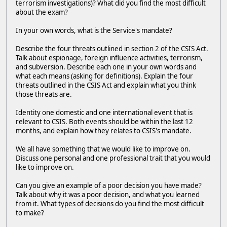
terrorism investigations)? What did you find the most difficult
about the exam?
In your own words, what is the Service's mandate?
Describe the four threats outlined in section 2 of the CSIS Act.
Talk about espionage, foreign influence activities, terrorism,
and subversion. Describe each one in your own words and
what each means (asking for definitions). Explain the four
threats outlined in the CSIS Act and explain what you think
those threats are.
Identity one domestic and one international event that is
relevant to CSIS. Both events should be within the last 12
months, and explain how they relates to CSIS's mandate.
We all have something that we would like to improve on.
Discuss one personal and one professional trait that you would
like to improve on.
Can you give an example of a poor decision you have made?
Talk about why it was a poor decision, and what you learned
from it. What types of decisions do you find the most difficult
to make?