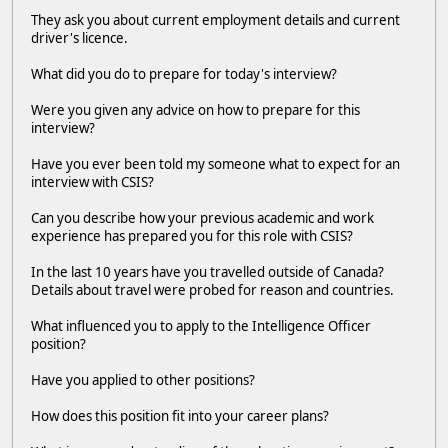
They ask you about current employment details and current
driver's licence.
What did you do to prepare for today's interview?
Were you given any advice on how to prepare for this
interview?
Have you ever been told my someone what to expect for an
interview with CSIS?
Can you describe how your previous academic and work
experience has prepared you for this role with CSIS?
In the last 10 years have you travelled outside of Canada?
Details about travel were probed for reason and countries.
What influenced you to apply to the Intelligence Officer
position?
Have you applied to other positions?
How does this position fit into your career plans?