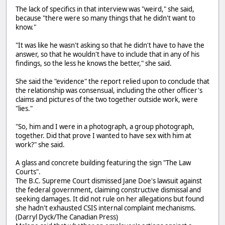
The lack of specifics in that interview was "weird," she said,
because "there were so many things that he didn't want to
know."
"It was like he wasn't asking so that he didn't have to have the
answer, so that he wouldn't have to include that in any of his
findings, so the less he knows the better," she said.
She said the "evidence" the report relied upon to conclude that
the relationship was consensual, including the other officer's
claims and pictures of the two together outside work, were
"lies."
"So, him and I were in a photograph, a group photograph,
together. Did that prove I wanted to have sex with him at
work?" she said.
A glass and concrete building featuring the sign "The Law
Courts".
The B.C. Supreme Court dismissed Jane Doe's lawsuit against
the federal government, claiming constructive dismissal and
seeking damages. It did not rule on her allegations but found
she hadn't exhausted CSIS internal complaint mechanisms.
(Darryl Dyck/The Canadian Press)