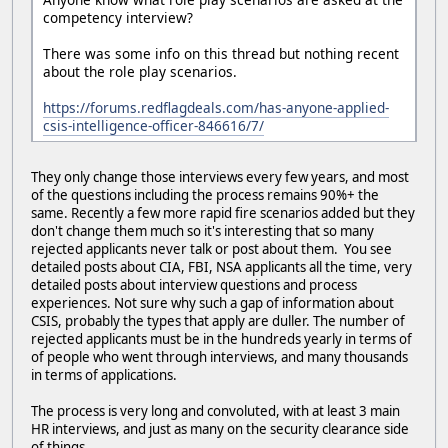
competency interview?
There was some info on this thread but nothing recent
about the role play scenarios.
https://forums.redflagdeals.com/has-anyone-applied-
csis-intelligence-officer-846616/7/
They only change those interviews every few years, and most
of the questions including the process remains 90%+ the
same. Recently a few more rapid fire scenarios added but they
don't change them much so it's interesting that so many
rejected applicants never talk or post about them. You see
detailed posts about CIA, FBI, NSA applicants all the time, very
detailed posts about interview questions and process
experiences. Not sure why such a gap of information about
CSIS, probably the types that apply are duller. The number of
rejected applicants must be in the hundreds yearly in terms of
of people who went through interviews, and many thousands
in terms of applications.
The process is very long and convoluted, with at least 3 main
HR interviews, and just as many on the security clearance side
of things.