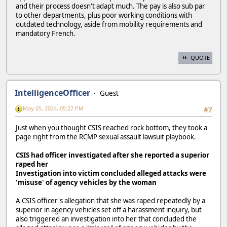
and their process doesn't adapt much. The pay is also sub par
to other departments, plus poor working conditions with
outdated technology, aside from mobility requirements and
mandatory French.
QUOTE
IntelligenceOfficer
Guest
May 05, 2024, 05:22 PM
#7
Just when you thought CSIS reached rock bottom, they took a
page right from the RCMP sexual assault lawsuit playbook.
CSIS had officer investigated after she reported a superior
raped her
Investigation into victim concluded alleged attacks were
'misuse' of agency vehicles by the woman
A CSIS officer's allegation that she was raped repeatedly by a
superior in agency vehicles set off a harassment inquiry, but
also triggered an investigation into her that concluded the