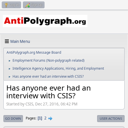
Log in
Sign up
Main Menu
AntiPolygraph.org Message Board
Employment Forums (Non-polygraph related)
►
Intelligence Agency Applications, Hiring, and Employment
►
Has anyone ever had an interview with CSIS?
►
Has anyone ever had an
interview with CSIS?
Started by CSIS, Dec 27, 2016, 06:42 PM
2
Pages
1
GO DOWN
USER ACTIONS