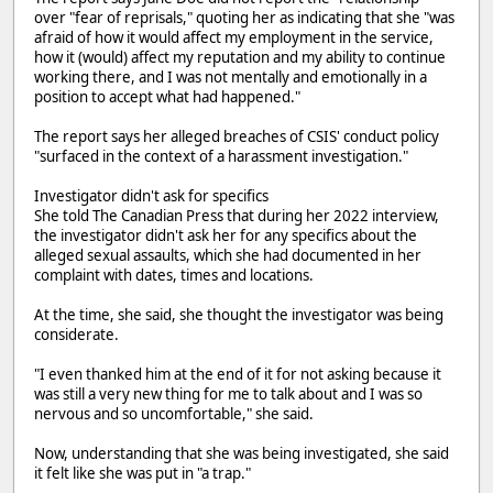
over "fear of reprisals," quoting her as indicating that she "was
afraid of how it would affect my employment in the service,
how it (would) affect my reputation and my ability to continue
working there, and I was not mentally and emotionally in a
position to accept what had happened."
The report says her alleged breaches of CSIS' conduct policy
"surfaced in the context of a harassment investigation."
Investigator didn't ask for specifics
She told The Canadian Press that during her 2022 interview,
the investigator didn't ask her for any specifics about the
alleged sexual assaults, which she had documented in her
complaint with dates, times and locations.
At the time, she said, she thought the investigator was being
considerate.
"I even thanked him at the end of it for not asking because it
was still a very new thing for me to talk about and I was so
nervous and so uncomfortable," she said.
Now, understanding that she was being investigated, she said
it felt like she was put in "a trap."