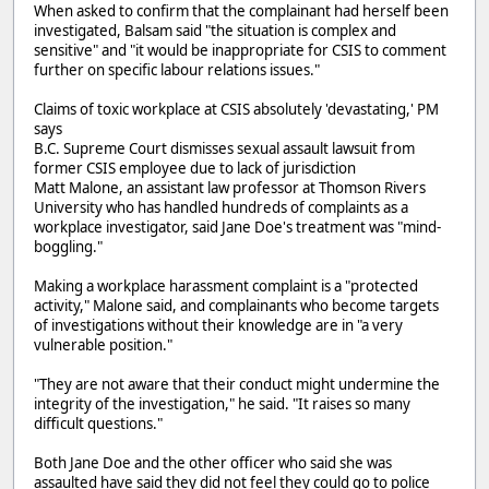
When asked to confirm that the complainant had herself been
investigated, Balsam said "the situation is complex and
sensitive" and "it would be inappropriate for CSIS to comment
further on specific labour relations issues."
Claims of toxic workplace at CSIS absolutely 'devastating,' PM
says
B.C. Supreme Court dismisses sexual assault lawsuit from
former CSIS employee due to lack of jurisdiction
Matt Malone, an assistant law professor at Thomson Rivers
University who has handled hundreds of complaints as a
workplace investigator, said Jane Doe's treatment was "mind-
boggling."
Making a workplace harassment complaint is a "protected
activity," Malone said, and complainants who become targets
of investigations without their knowledge are in "a very
vulnerable position."
"They are not aware that their conduct might undermine the
integrity of the investigation," he said. "It raises so many
difficult questions."
Both Jane Doe and the other officer who said she was
assaulted have said they did not feel they could go to police