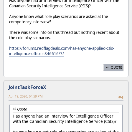
Has anyone had an interview for Intelligence Officer with the
Canadian Security Intelligence Service (CSIS)?
Anyone know what role play scenarios are asked at the
competency interview?
There was some info on this thread but nothing recent about
the role play scenarios.
https://forums.redflagdeals.com/has-anyone-applied-csis-
intelligence-officer-846616/7/
QUOTE
JointTaskForceX
Apr 19, 2020, 04:59 PM
#4
Quote
Has anyone had an interview for Intelligence Officer
with the Canadian Security Intelligence Service (CSIS)?
Anyone know what role play scenarios are asked at the