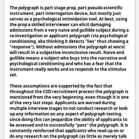
The polygraph is part stage prop, part pseudo-scientific
instrument, part interrogation device, but mostly just
serves as a psychological intimidation tool. At best, using
the prop a skilled interviewer can elicit damaging
admissions from a very naive and gullible subject during a
re-investigation or applicant polygraph (via psychological
conditioning, aka thinking it detects "lies" thus showing a
"response"). Without admissions the polygraph at worst
will result in a subjective inconclusive result. Naive and
gullible means a subject who buys into the narrative and
psychological conditioning and who has a fear that the
instrument really works and so responds to the stimulus
set.
These assumptions are supported by the fact that
throughout the CSIS recruitment process the polygraph is
mentioned from the very beginning, even though it is one
of the very last steps. Applicants are warned during
multiple interview stages to not conduct research or look
up any information on any aspect of polygraph testing
since doing this can jeopardize the ability of applicants to
be assessed and to successfully "pass" the polygraph. It is
constantly reinforced that applicants who read up on or
do any research on the polygraph (as little as merely talk