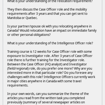
What is your understanding of the relocation requirement?
They then discuss the Case Officer role and the mobility
requirements after 3 years and that you can get sent to
Manitoba or Quebec.
Is your partner/spouse ok with you relocating anywhere in
Canada? Would relocation have an impact on immediate family
or other personal obligations?
What is your understanding of the Intelligence Officer role?
Training course is 12 weeks for Case Officer role with some
exposure to Investigator role. After 3 years of Case Officer
role there is further training for the Investigator role.
Between the Case Officer (HQ analyst) and Investigator
(field/regional) role, do you prefer one more? Why are you
interested more in that particular role? Do you foresee any
challenges with this role? Intelligence Officers currently work
in major cities anywhere in Canada with some travel
requirements.
In your own words, can you summarize the theme of the
articles you read from the written task you completed
previously (summary of several newspaper articles on