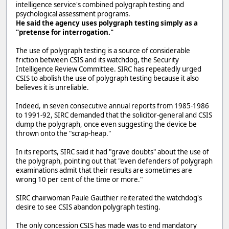
intelligence service's combined polygraph testing and
psychological assessment programs.
He said the agency uses polygraph testing simply as a
"pretense for interrogation."
The use of polygraph testing is a source of considerable
friction between CSIS and its watchdog, the Security
Intelligence Review Committee. SIRC has repeatedly urged
CSIS to abolish the use of polygraph testing because it also
believes it is unreliable.
Indeed, in seven consecutive annual reports from 1985-1986
to 1991-92, SIRC demanded that the solicitor-general and CSIS
dump the polygraph, once even suggesting the device be
thrown onto the "scrap-heap."
In its reports, SIRC said it had "grave doubts" about the use of
the polygraph, pointing out that "even defenders of polygraph
examinations admit that their results are sometimes are
wrong 10 per cent of the time or more."
SIRC chairwoman Paule Gauthier reiterated the watchdog's
desire to see CSIS abandon polygraph testing.
The only concession CSIS has made was to end mandatory