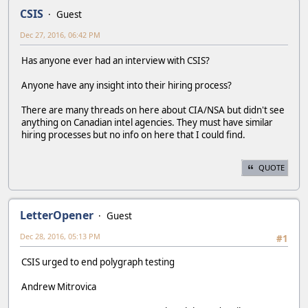
CSIS
Guest
Dec 27, 2016, 06:42 PM
Has anyone ever had an interview with CSIS?
Anyone have any insight into their hiring process?
There are many threads on here about CIA/NSA but didn't see
anything on Canadian intel agencies. They must have similar
hiring processes but no info on here that I could find.
QUOTE
LetterOpener
Guest
Dec 28, 2016, 05:13 PM
#1
CSIS urged to end polygraph testing
Andrew Mitrovica