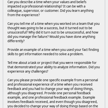
Can you describe a time when your values and beliefs
impacted a professional relationship? It can be with a
colleague, supervisor, or customer. Did you learn anything
from the experience?
Can you tell me of a time when you worked on a team that you
thought was going to be a success, but it turned out to be
unsuccessful? Why did it turn out to be unsuccessful, and how
did you manage the failure? Would you have done anything
differently?
Provide an example of a time when you used your fact finding
skills to get information needed to solve a problem.
Tell me about a task or project that you were responsible for
that demonstrated your ability to analyze information. Did you
experience any challenges?
Can you please provide one specific example from a personal
and professional experience of a time when you received
feedback and you had to change your way of doing things,
although you disagreed. Provide one personal feedback
example, and one professional feedback example. Example
involves feedback received, and even though you disagreed,
you decided to change your way of doing things based on the