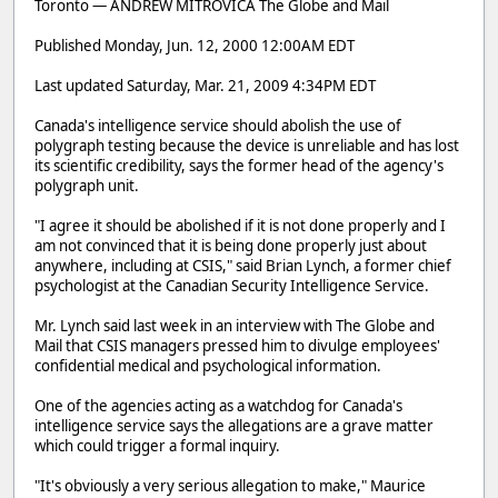
Toronto — ANDREW MITROVICA The Globe and Mail
Published Monday, Jun. 12, 2000 12:00AM EDT
Last updated Saturday, Mar. 21, 2009 4:34PM EDT
Canada's intelligence service should abolish the use of
polygraph testing because the device is unreliable and has lost
its scientific credibility, says the former head of the agency's
polygraph unit.
"I agree it should be abolished if it is not done properly and I
am not convinced that it is being done properly just about
anywhere, including at CSIS," said Brian Lynch, a former chief
psychologist at the Canadian Security Intelligence Service.
Mr. Lynch said last week in an interview with The Globe and
Mail that CSIS managers pressed him to divulge employees'
confidential medical and psychological information.
One of the agencies acting as a watchdog for Canada's
intelligence service says the allegations are a grave matter
which could trigger a formal inquiry.
"It's obviously a very serious allegation to make," Maurice