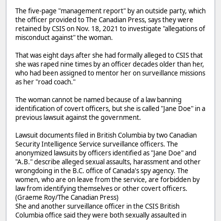
The five-page "management report" by an outside party, which
the officer provided to The Canadian Press, says they were
retained by CSIS on Nov. 18, 2021 to investigate "allegations of
misconduct against" the woman.
That was eight days after she had formally alleged to CSIS that
she was raped nine times by an officer decades older than her,
who had been assigned to mentor her on surveillance missions
as her "road coach."
The woman cannot be named because of a law banning
identification of covert officers, but she is called "Jane Doe" in a
previous lawsuit against the government.
Lawsuit documents filed in British Columbia by two Canadian
Security Intelligence Service surveillance officers. The
anonymized lawsuits by officers identified as "Jane Doe" and
"A.B." describe alleged sexual assaults, harassment and other
wrongdoing in the B.C. office of Canada's spy agency. The
women, who are on leave from the service, are forbidden by
law from identifying themselves or other covert officers.
(Graeme Roy/The Canadian Press)
She and another surveillance officer in the CSIS British
Columbia office said they were both sexually assaulted in