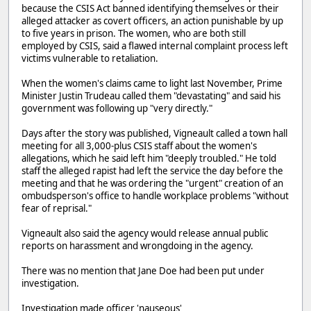
because the CSIS Act banned identifying themselves or their
alleged attacker as covert officers, an action punishable by up
to five years in prison. The women, who are both still
employed by CSIS, said a flawed internal complaint process left
victims vulnerable to retaliation.
When the women's claims came to light last November, Prime
Minister Justin Trudeau called them "devastating" and said his
government was following up "very directly."
Days after the story was published, Vigneault called a town hall
meeting for all 3,000-plus CSIS staff about the women's
allegations, which he said left him "deeply troubled." He told
staff the alleged rapist had left the service the day before the
meeting and that he was ordering the "urgent" creation of an
ombudsperson's office to handle workplace problems "without
fear of reprisal."
Vigneault also said the agency would release annual public
reports on harassment and wrongdoing in the agency.
There was no mention that Jane Doe had been put under
investigation.
Investigation made officer 'nauseous'