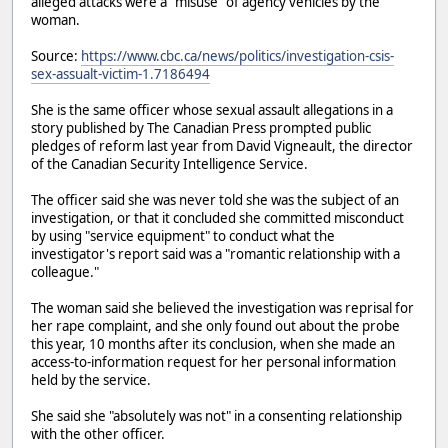
alleged attacks were a "misuse" of agency vehicles by the
woman.
Source:
https://www.cbc.ca/news/politics/investigation-csis-
sex-assualt-victim-1.7186494
She is the same officer whose sexual assault allegations in a
story published by The Canadian Press prompted public
pledges of reform last year from David Vigneault, the director
of the Canadian Security Intelligence Service.
The officer said she was never told she was the subject of an
investigation, or that it concluded she committed misconduct
by using "service equipment" to conduct what the
investigator's report said was a "romantic relationship with a
colleague."
The woman said she believed the investigation was reprisal for
her rape complaint, and she only found out about the probe
this year, 10 months after its conclusion, when she made an
access-to-information request for her personal information
held by the service.
She said she "absolutely was not" in a consenting relationship
with the other officer.