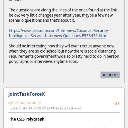
The questions are along the lines of the ones found at the link
below, very little changes year after year, maybe a few new
scenario questions and that's about it.
https://www.glassdoor.com/Interview/Canadian-Security-
Intelligence-Service-Interview-Questions-E538436.htm
Should be interesting how they will ever recruit anyone now
when they are so old school but now there is social distancing
requirements government wide so pretty hard to do in person
polygraphs or interviews anytime soon.
QUOTE
JointTaskForceX
Apr 19, 2020, 06:48 PM
#5
Last Edit
: Apr 19, 2020, 07:28 PM by JointTaskForceX
The CSIS Polygraph