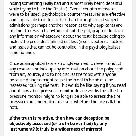
hiding something really bad and is most likely being deceitful
while trying to hide the "truth"). Even if countermeasures
were to be used, psychological countermeasures are effective
and impossible to detect other than through direct subject
admissions (perhaps another reason as to why applicants are
told not to research anything about the polygraph or look up
any information whatsoever about the test); because doing so
makes the procedure almost useless (inserts external factors
and issues that cannot be controlled in the psychological set
conditioning).
Once again applicants are strongly warned to never conduct
any research or look up any information about the polygraph
from any source, and to not discuss the topic with anyone
because doing so might cause them not to be able to be
"assessed" during the test. This would be like saying if you read
about how a tire pressure monitor device works then the tire
pressure monitor might no longer be able to assess the tire
pressure (no longer able to assess whether the tire is flat or
not).
If the truth is relative, then how can deception be
objectively assessed (or truth be verified) by any
instrument? It truly is a wilderness of mirrors!