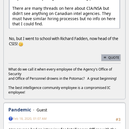
There are many threads on here about CIA/NSA but
didn't see anything on Canadian intel agencies. They
must have similar hiring processes but no info on here
that I could find.
No, but I went to school with Richard Fadden, now head of the
CSIS!
QUOTE
What do we call it when every employee of the Agency's Office of
Security
and Office of Personnel drowns in the Potomac? A great beginning!
The best intelligence community employee is a compromised IC
employee!
Pandemic
Guest
Feb 18, 2020, 01:07 AM
#3