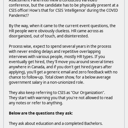
Assessment Panel interview is conducted via video
conference, but the candidate has to be physically present at a
CSIS office! How's that for CSIS 'intelligence' during the COVID
Pandemic!?
By the way, when it came to the current event questions, the
HR people were obviously clueless. HR came across as
disorganized, out of touch, and disinterested.
Process wise, expect to spend several years in the process
with never ending delays and repetitive overlapping
interviews with various people, mostly HR types. If you
eventually get hired, they'll move you around several times
anywhere in Canada, and if you don't get hired (years after
applying), you'll get a generic email and zero feedback with no
chance to follow-up. Total clown show, for a below average
government salary in a non-unionized role.
They also keep referring to CSIS as "Our Organization".
They start with warning you that you're not allowed to read
any notes or refer to anything.
Below are the questions they ask:
They ask about education and a completed Bachelors.