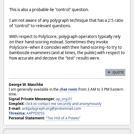
This is also a probable-lie "control" question.
I am not aware of any polygraph technique that has a 2:5 ratio
of "control" to relevant questions.
With respect to PolyScore, polygraph operators typically rely
on their hand-scoring instead. Sometimes they invoke
PolyScore--when it coincides with their hand-scoring--to try to
bamboozle examinees (and at times, the public) with respect to
how accurate and decisive the "test" results were.
QUOTE
George W. Maschke
I am generally available in the
chat room
from 3 AM to 3 PM Eastern
time.
Signal Private Messenger:
ap_org.01
SimpleX:
click to contact me securely and anonymously
E-mail:
antipolygraph.org@protonmail.com
Threema
:
A4PYDD5S
Personal Statement:
"Too Hot of a Potato"