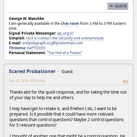
QUOTE
George W. Maschke
I am generally available in the
chat room
from 3 AM to 3 PM Eastern
time.
Signal Private Messenger:
ap_org.01
SimpleX:
click to contact me securely and anonymously
E-mail:
antipolygraph.org@protonmail.com
Threema
:
A4PYDD5S
Personal Statement:
"Too Hot of a Potato"
Scared Probationer
Guest
Feb 28, 2016, 02:29 PM
#2
Thanks alot for the quick response, and for taking the time out
of your day to help me and others.
I may have/get to retake it, and if/when I do, I want to be
prepared. Is it possible that it could have more relevant
questions than control questions? Maybe 2 control questions
for 5 relevant questions?
I thought of another one that might be a control question. He