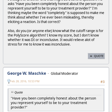
asks "Have you been completely honest about the person you
represent yourself to be to your treatment provider?" I'm
thinking maybe the word "completely" is supposed to make me
think about whether I've ever been misleading, thereby
eliciting a reaction. Is that correct?
Also, do you (or anyone else) know what the cutoff range is for
the PolyScore algorithm? I know my score, but I don't know
whether it was DI or inconclusive. It would relieve alot of
stress for me to know it was inconclusive.
QUOTE
George W. Maschke
Global Moderator
Feb 28, 2016, 10:53 PM
#3
Quote
"Have you been completely honest about the person
you represent yourself to be to your treatment
provider?"