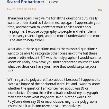
Scared Probationer
Guest
Mar 01, 2016, 03:08 AM
#4
Thank you again. Forgive me for all the questions but I really
want to understand so I don't mess up again. I appreciate your
time, and want you to know that your replies aren't only
helping me. I expose polygraphy to people and refer them
here every chance I get, and the more I understand, the more
I'll be able to help as well.
What about these questions makes them control questions? I
want to be able to recognize other ones next time but these
seem pretty relevant. If I was the polygrapher I would want to
know "oh really, how have you misrepresented yourself? And
what bad decisions have you made that would surprise your
po?"
With regard to polyscore, I ask about it because I happened to
catch a glimpse of the horizontal score list, and I want to know
whether the question I am concerned about was DI or
inconclusive. Do you think the actual results of my polygraph
may differ from what PolyScore said? In other words, of
PolyScore does say DI or inconclusive, might the polygrapher
instead see it as inconclusive or NDI respectively?