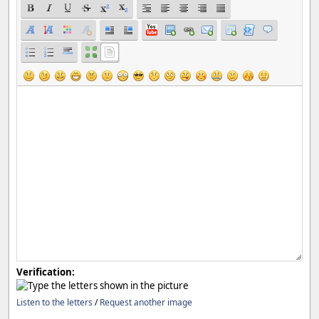
Verification:
Listen to the letters
/
Request another image