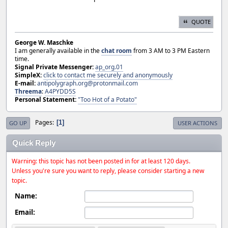
QUOTE
George W. Maschke
I am generally available in the
chat room
from 3 AM to 3 PM Eastern
time.
Signal Private Messenger:
ap_org.01
SimpleX:
click to contact me securely and anonymously
E-mail:
antipolygraph.org@protonmail.com
Threema
:
A4PYDD5S
Personal Statement:
"Too Hot of a Potato"
Pages
1
GO UP
USER ACTIONS
Quick Reply
Warning: this topic has not been posted in for at least 120 days.
Unless you're sure you want to reply, please consider starting a new
topic.
Name:
Email: