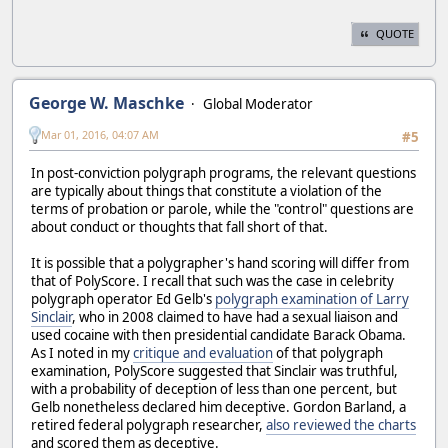
QUOTE
George W. Maschke
Global Moderator
Mar 01, 2016, 04:07 AM
#5
In post-conviction polygraph programs, the relevant questions
are typically about things that constitute a violation of the
terms of probation or parole, while the "control" questions are
about conduct or thoughts that fall short of that.
It is possible that a polygrapher's hand scoring will differ from
that of PolyScore. I recall that such was the case in celebrity
polygraph operator Ed Gelb's
polygraph examination of Larry
Sinclair
, who in 2008 claimed to have had a sexual liaison and
used cocaine with then presidential candidate Barack Obama.
As I noted in my
critique and evaluation
of that polygraph
examination, PolyScore suggested that Sinclair was truthful,
with a probability of deception of less than one percent, but
Gelb nonetheless declared him deceptive. Gordon Barland, a
retired federal polygraph researcher,
also reviewed the charts
and scored them as deceptive.