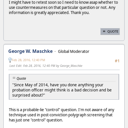
I might have to retest soon so I need to know asap whether to
use countermeasures on that particular question or not. Any
information is greatly appreciated. Thank you.
QUOTE
George W. Maschke
Global Moderator
Feb 28, 2016, 12:40 PM
#1
Last Edit
: Feb 28, 2016, 12:40 PM by George_Maschke
Quote
"Since May of 2014, have you done anything your
probation officer might think is a bad decision and be
surprised about?"
This is a probable-lie "control" question. I'm not aware of any
technique used in post-conviction polygraph screening that
has just one "control" question.