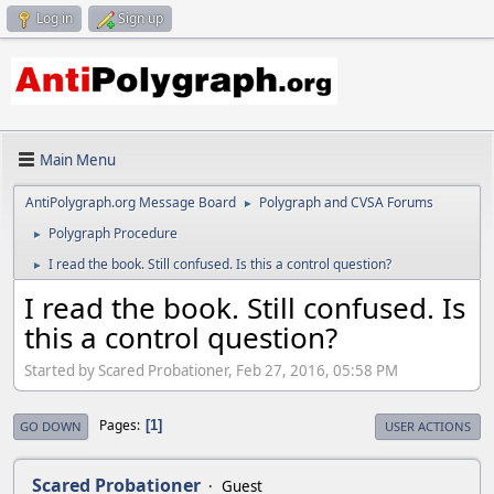
Log in
Sign up
Main Menu
AntiPolygraph.org Message Board
Polygraph and CVSA Forums
►
Polygraph Procedure
►
I read the book. Still confused. Is this a control question?
►
I read the book. Still confused. Is
this a control question?
Started by Scared Probationer, Feb 27, 2016, 05:58 PM
Pages
1
GO DOWN
USER ACTIONS
Scared Probationer
Guest