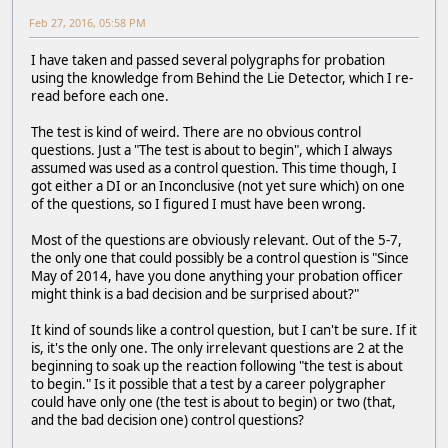
Feb 27, 2016, 05:58 PM
I have taken and passed several polygraphs for probation
using the knowledge from Behind the Lie Detector, which I re-
read before each one.
The test is kind of weird. There are no obvious control
questions. Just a "The test is about to begin", which I always
assumed was used as a control question. This time though, I
got either a DI or an Inconclusive (not yet sure which) on one
of the questions, so I figured I must have been wrong.
Most of the questions are obviously relevant. Out of the 5-7,
the only one that could possibly be a control question is "Since
May of 2014, have you done anything your probation officer
might think is a bad decision and be surprised about?"
It kind of sounds like a control question, but I can't be sure. If it
is, it's the only one. The only irrelevant questions are 2 at the
beginning to soak up the reaction following "the test is about
to begin." Is it possible that a test by a career polygrapher
could have only one (the test is about to begin) or two (that,
and the bad decision one) control questions?