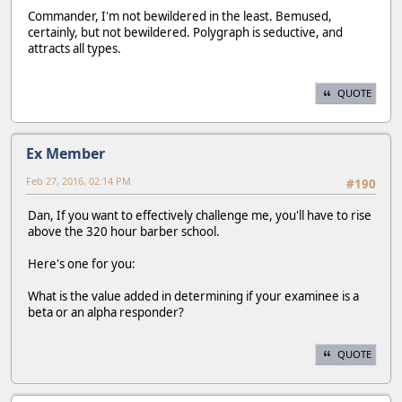
Commander, I'm not bewildered in the least. Bemused,
certainly, but not bewildered. Polygraph is seductive, and
attracts all types.
QUOTE
Ex Member
Feb 27, 2016, 02:14 PM
#190
Dan, If you want to effectively challenge me, you'll have to rise
above the 320 hour barber school.
Here's one for you:
What is the value added in determining if your examinee is a
beta or an alpha responder?
QUOTE