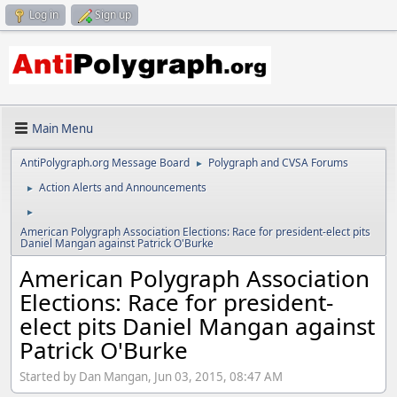
Log in
Sign up
Main Menu
AntiPolygraph.org Message Board
Polygraph and CVSA Forums
►
Action Alerts and Announcements
►
►
American Polygraph Association Elections: Race for president-elect pits
Daniel Mangan against Patrick O'Burke
American Polygraph Association
Elections: Race for president-
elect pits Daniel Mangan against
Patrick O'Burke
Started by Dan Mangan, Jun 03, 2015, 08:47 AM