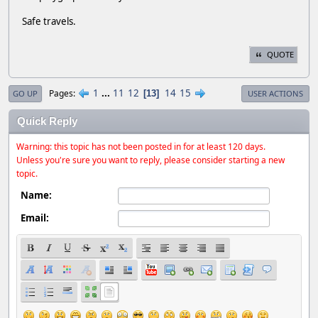
Safe travels.
QUOTE
1
...
11
12
14
15
Pages
13
GO UP
USER ACTIONS
Quick Reply
Warning: this topic has not been posted in for at least 120 days.
Unless you're sure you want to reply, please consider starting a new
topic.
Name:
Email: