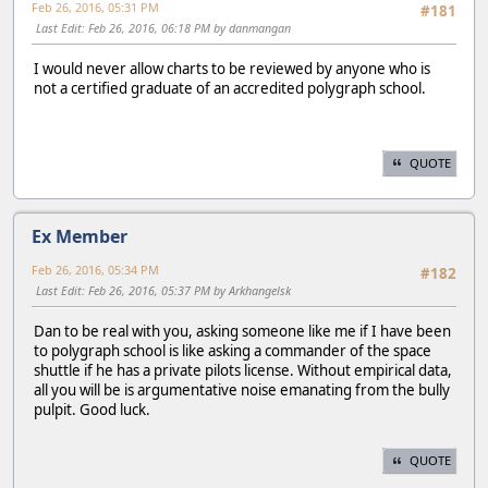
Feb 26, 2016, 05:31 PM
#181
Last Edit
: Feb 26, 2016, 06:18 PM by danmangan
I would never allow charts to be reviewed by anyone who is
not a certified graduate of an accredited polygraph school.
QUOTE
Ex Member
Feb 26, 2016, 05:34 PM
#182
Last Edit
: Feb 26, 2016, 05:37 PM by Arkhangelsk
Dan to be real with you, asking someone like me if I have been
to polygraph school is like asking a commander of the space
shuttle if he has a private pilots license. Without empirical data,
all you will be is argumentative noise emanating from the bully
pulpit. Good luck.
QUOTE