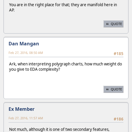
You are in the right place for that; they are manifold here in
AP.
QUOTE
Dan Mangan
Feb 27, 2016, 08:50 AM
#185
Ark, when interpreting polygraph charts, how much weight do
you give to EDA complexity?
QUOTE
Ex Member
Feb 27, 2016, 11:57 AM
#186
Not much, although it is one of two secondary features,