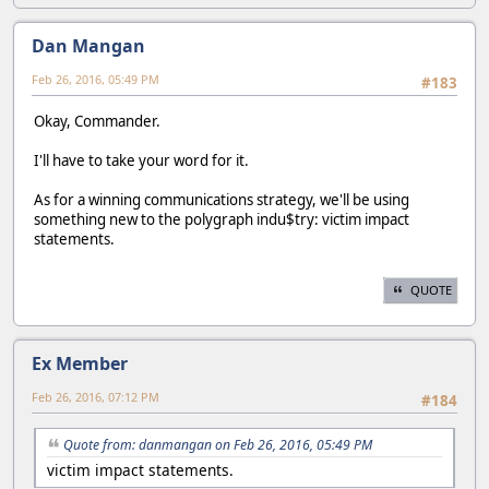
Dan Mangan
Feb 26, 2016, 05:49 PM
#183
Okay, Commander.
I'll have to take your word for it.
As for a winning communications strategy, we'll be using
something new to the polygraph indu$try: victim impact
statements.
QUOTE
Ex Member
Feb 26, 2016, 07:12 PM
#184
Quote from: danmangan on Feb 26, 2016, 05:49 PM
victim impact statements.