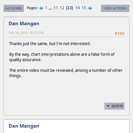
1
...
11
12
14
15
Pages
13
GO DOWN
USER ACTIONS
Dan Mangan
Feb 26, 2016, 05:25 PM
#180
Thanks just the same, but I'm not interested.
By the way, chart interpretations alone are a false form of
quality assurance.
The entire video must be reviewed, among a number of other
things.
QUOTE
Dan Mangan