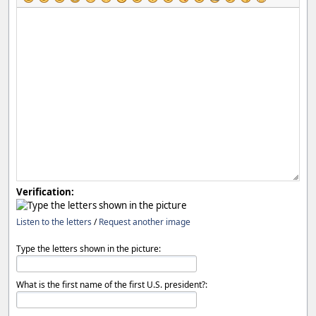
Verification:
Listen to the letters
/
Request another image
Type the letters shown in the picture:
What is the first name of the first U.S. president?: