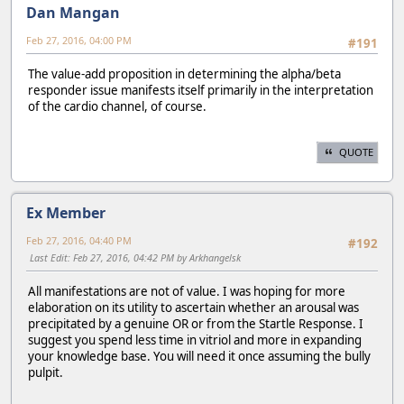
Dan Mangan
Feb 27, 2016, 04:00 PM
#191
The value-add proposition in determining the alpha/beta
responder issue manifests itself primarily in the interpretation
of the cardio channel, of course.
QUOTE
Ex Member
Feb 27, 2016, 04:40 PM
#192
Last Edit
: Feb 27, 2016, 04:42 PM by Arkhangelsk
All manifestations are not of value. I was hoping for more
elaboration on its utility to ascertain whether an arousal was
precipitated by a genuine OR or from the Startle Response. I
suggest you spend less time in vitriol and more in expanding
your knowledge base. You will need it once assuming the bully
pulpit.