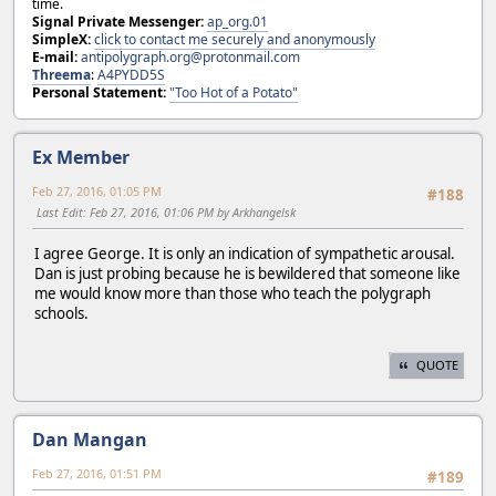
time.
Signal Private Messenger:
ap_org.01
SimpleX:
click to contact me securely and anonymously
E-mail:
antipolygraph.org@protonmail.com
Threema
:
A4PYDD5S
Personal Statement:
"Too Hot of a Potato"
Ex Member
Feb 27, 2016, 01:05 PM
#188
Last Edit
: Feb 27, 2016, 01:06 PM by Arkhangelsk
I agree George. It is only an indication of sympathetic arousal.
Dan is just probing because he is bewildered that someone like
me would know more than those who teach the polygraph
schools.
QUOTE
Dan Mangan
Feb 27, 2016, 01:51 PM
#189