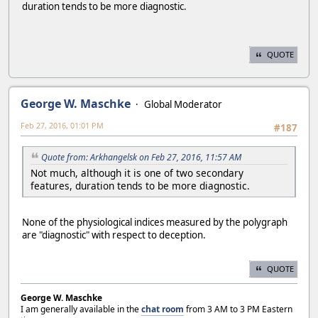
duration tends to be more diagnostic.
QUOTE
George W. Maschke
Global Moderator
Feb 27, 2016, 01:01 PM
#187
Quote from: Arkhangelsk on Feb 27, 2016, 11:57 AM
Not much, although it is one of two secondary
features, duration tends to be more diagnostic.
None of the physiological indices measured by the polygraph
are "diagnostic" with respect to deception.
QUOTE
George W. Maschke
I am generally available in the
chat room
from 3 AM to 3 PM Eastern