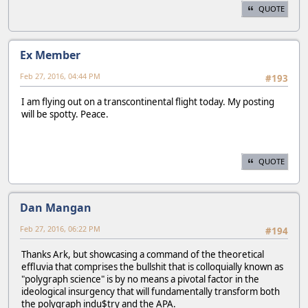
QUOTE
Ex Member
Feb 27, 2016, 04:44 PM
#193
I am flying out on a transcontinental flight today. My posting
will be spotty. Peace.
QUOTE
Dan Mangan
Feb 27, 2016, 06:22 PM
#194
Thanks Ark, but showcasing a command of the theoretical
effluvia that comprises the bullshit that is colloquially known as
"polygraph science" is by no means a pivotal factor in the
ideological insurgency that will fundamentally transform both
the polygraph indu$try and the APA.