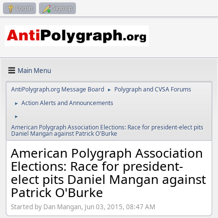
Log in
Sign up
Main Menu
AntiPolygraph.org Message Board
Polygraph and CVSA Forums
►
Action Alerts and Announcements
►
►
American Polygraph Association Elections: Race for president-elect pits
Daniel Mangan against Patrick O'Burke
American Polygraph Association
Elections: Race for president-
elect pits Daniel Mangan against
Patrick O'Burke
Started by Dan Mangan, Jun 03, 2015, 08:47 AM