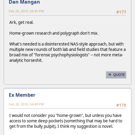
Dan Mangan
Feb 26, 2016, 04:45 PM
#177
Ark, get real.
Home-grown research and polygraph don't mix.
What's needed is a disinterested NAS-style approach, but with
multiple new rounds of both lab and field studies that feature a
broad mix of "forensic psychophysiologists" -- not more meta-
analytic horseshit.
QUOTE
Ex Member
Feb 26, 2016, 04:49 PM
#178
I would not consider you "home-grown", but unless you have
access to some deep pockets (something that may be hard to
get from the bully pulpit), I think my suggestion is novel.