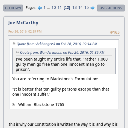
1
...
10
11
13
14
15
Pages
12
GO DOWN
USER ACTIONS
Joe McCarthy
Feb 26, 2016, 02:29 PM
#165
Quote from: Arkhangelsk on Feb 26, 2016, 02:14 PM
Quote from: Wandersmann on Feb 26, 2016, 01:39 PM
I've been taught my entire life that, "rather 1,000
guilty men go free than one innocent man go to
prison".
You are referring to Blackstone's Formulation:
"It is better that ten guilty persons escape than that
one innocent suffer."
Sir William Blackstone 1765
this is why our Constitution is written the way it is; and why it is