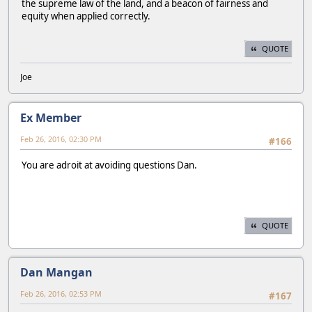
the supreme law of the land, and a beacon of fairness and
equity when applied correctly.
QUOTE
Joe
Ex Member
Feb 26, 2016, 02:30 PM
#166
You are adroit at avoiding questions Dan.
QUOTE
Dan Mangan
Feb 26, 2016, 02:53 PM
#167