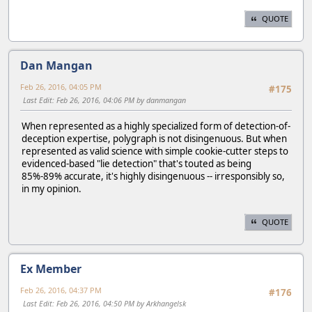
QUOTE
Dan Mangan
Feb 26, 2016, 04:05 PM
#175
Last Edit
: Feb 26, 2016, 04:06 PM by danmangan
When represented as a highly specialized form of detection-of-
deception expertise, polygraph is not disingenuous. But when
represented as valid science with simple cookie-cutter steps to
evidenced-based "lie detection" that's touted as being
85%-89% accurate, it's highly disingenuous -- irresponsibly so,
in my opinion.
QUOTE
Ex Member
Feb 26, 2016, 04:37 PM
#176
Last Edit
: Feb 26, 2016, 04:50 PM by Arkhangelsk