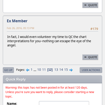
QUOTE
Ex Member
Feb 26, 2016, 05:13 PM
#179
In fact, I would even volunteer my time to QC the chart
interpretations for you--nothing can escape the eye of the
angel.
QUOTE
1
...
10
11
13
14
15
Pages
12
GO UP
USER ACTIONS
Quick Reply
Warning: this topic has not been posted in for at least 120 days.
Unless you're sure you want to reply, please consider starting a new
topic.
Name: