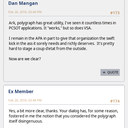
Dan Mangan
Feb 26, 2016, 03:40 PM
#173
Ark, polygraph has great utility, I've seen it countless times in
PCSOT applications. It "works," but so does VSA.
I remain in the APA in part to give that organization the swift
kick in the ass it sorely needs and richly deserves. It's pretty
hard to stage a coup d'etat from the outside.
Now are we clear?
QUOTE
Ex Member
Feb 26, 2016, 03:49 PM
#174
Yes, a bit more clear, thanks. Your dialog has, for some reason,
fostered in me the notion that you considered the polygraph
itself disingenuous.