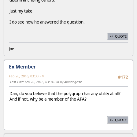
disenfranchising others.
Just my take.
I do see how he answered the question.
QUOTE
Joe
Ex Member
Feb 26, 2016, 03:33 PM
#172
Last Edit
: Feb 26, 2016, 03:34 PM by Arkhangelsk
Dan, do you believe that the polygraph has any utility at all?
And if not, why be a member of the APA?
QUOTE