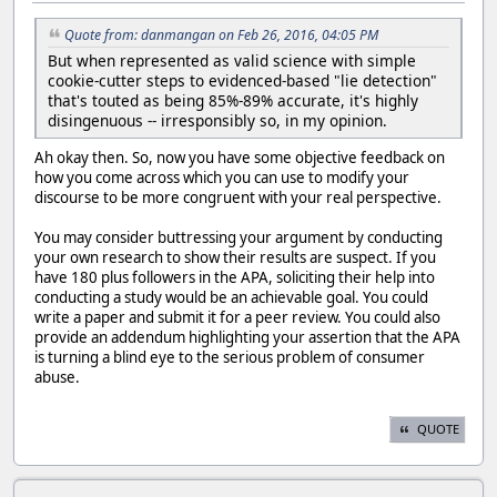
Quote from: danmangan on Feb 26, 2016, 04:05 PM
But when represented as valid science with simple
cookie-cutter steps to evidenced-based "lie detection"
that's touted as being 85%-89% accurate, it's highly
disingenuous -- irresponsibly so, in my opinion.
Ah okay then. So, now you have some objective feedback on
how you come across which you can use to modify your
discourse to be more congruent with your real perspective.
You may consider buttressing your argument by conducting
your own research to show their results are suspect. If you
have 180 plus followers in the APA, soliciting their help into
conducting a study would be an achievable goal. You could
write a paper and submit it for a peer review. You could also
provide an addendum highlighting your assertion that the APA
is turning a blind eye to the serious problem of consumer
abuse.
QUOTE