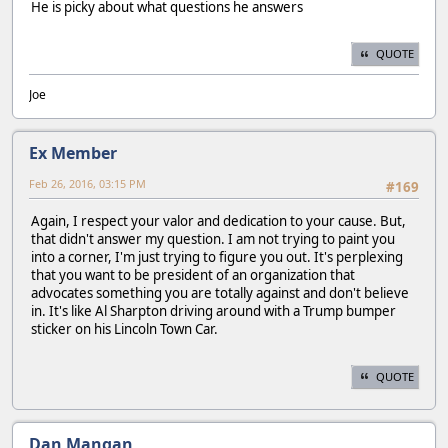
He is picky about what questions he answers
QUOTE
Joe
Ex Member
Feb 26, 2016, 03:15 PM
#169
Again, I respect your valor and dedication to your cause. But,
that didn't answer my question. I am not trying to paint you
into a corner, I'm just trying to figure you out. It's perplexing
that you want to be president of an organization that
advocates something you are totally against and don't believe
in. It's like Al Sharpton driving around with a Trump bumper
sticker on his Lincoln Town Car.
QUOTE
Dan Mangan