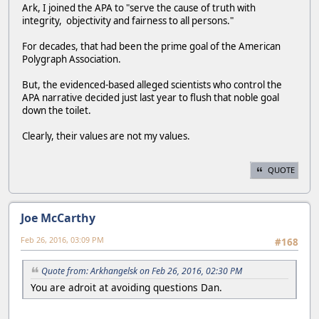
Ark, I joined the APA to "serve the cause of truth with
integrity, objectivity and fairness to all persons."
For decades, that had been the prime goal of the American
Polygraph Association.
But, the evidenced-based alleged scientists who control the
APA narrative decided just last year to flush that noble goal
down the toilet.
Clearly, their values are not my values.
QUOTE
Joe McCarthy
Feb 26, 2016, 03:09 PM
#168
Quote from: Arkhangelsk on Feb 26, 2016, 02:30 PM
You are adroit at avoiding questions Dan.