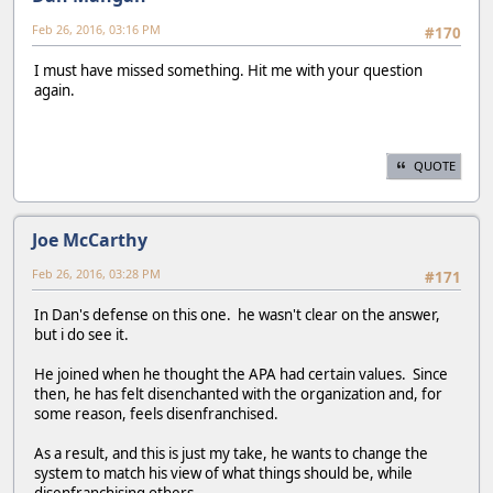
Feb 26, 2016, 03:16 PM
#170
I must have missed something. Hit me with your question
again.
QUOTE
Joe McCarthy
Feb 26, 2016, 03:28 PM
#171
In Dan's defense on this one. he wasn't clear on the answer,
but i do see it.
He joined when he thought the APA had certain values. Since
then, he has felt disenchanted with the organization and, for
some reason, feels disenfranchised.
As a result, and this is just my take, he wants to change the
system to match his view of what things should be, while