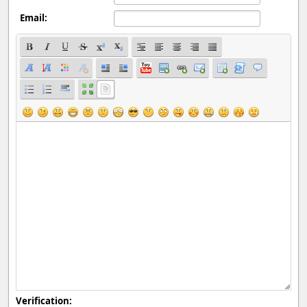
Email:
Verification: