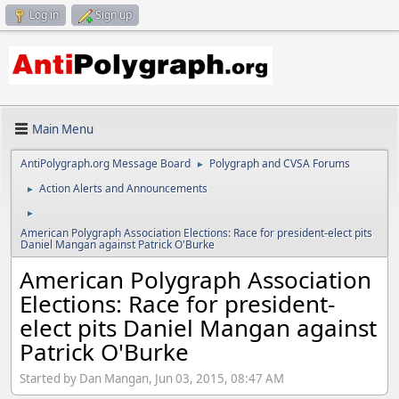
Log in
Sign up
Main Menu
AntiPolygraph.org Message Board
Polygraph and CVSA Forums
►
Action Alerts and Announcements
►
►
American Polygraph Association Elections: Race for president-elect pits
Daniel Mangan against Patrick O'Burke
American Polygraph Association
Elections: Race for president-
elect pits Daniel Mangan against
Patrick O'Burke
Started by Dan Mangan, Jun 03, 2015, 08:47 AM