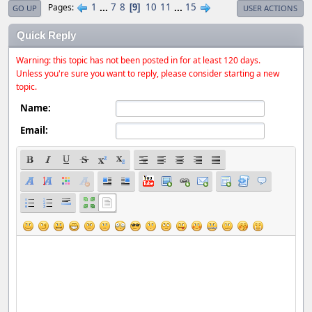
1
...
7
8
10
11
...
15
Pages
9
GO UP
USER ACTIONS
Quick Reply
Warning: this topic has not been posted in for at least 120 days.
Unless you're sure you want to reply, please consider starting a new
topic.
Name:
Email: