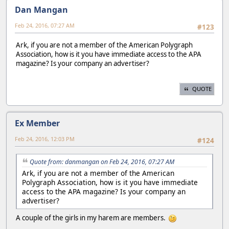
Dan Mangan
Feb 24, 2016, 07:27 AM
#123
Ark, if you are not a member of the American Polygraph
Association, how is it you have immediate access to the APA
magazine? Is your company an advertiser?
QUOTE
Ex Member
Feb 24, 2016, 12:03 PM
#124
Quote from: danmangan on Feb 24, 2016, 07:27 AM
Ark, if you are not a member of the American
Polygraph Association, how is it you have immediate
access to the APA magazine? Is your company an
advertiser?
A couple of the girls in my harem are members.