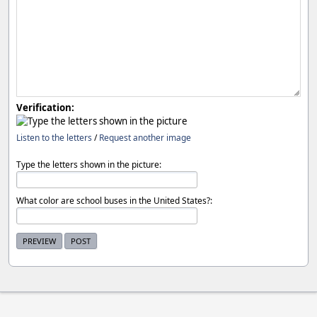
Verification:
Listen to the letters
/
Request another image
Type the letters shown in the picture:
What color are school buses in the United States?: