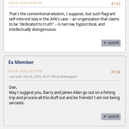
Feb 24, 2016, 05:40 PM
#133
That's the conventional wisdom, I suppose, but such flagrant
self-interest bias in the APA's case -- an organization that claims
to be "dedicated to truth" -- is narrow, hypocritical, and
intellectually disingenuous.
QUOTE
Ex Member
Feb 24, 2016, 05:57 PM
#134
Last Edit
: Feb 24, 2016, 05:57 PM by Arkhangelsk
Dan,
May I suggest you, Barry and James Allan go out on a fishing
trip and process all this stuff out and be friends? I am not being
sarcastic.
QUOTE