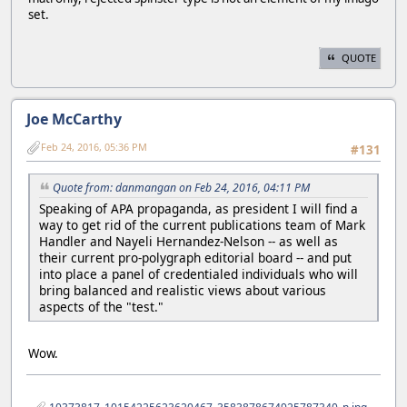
set.
QUOTE
Joe McCarthy
Feb 24, 2016, 05:36 PM
#131
Quote from: danmangan on Feb 24, 2016, 04:11 PM
Speaking of APA propaganda, as president I will find a
way to get rid of the current publications team of Mark
Handler and Nayeli Hernandez-Nelson -- as well as
their current pro-polygraph editorial board -- and put
into place a panel of credentialed individuals who will
bring balanced and realistic views about various
aspects of the "test."
Wow.