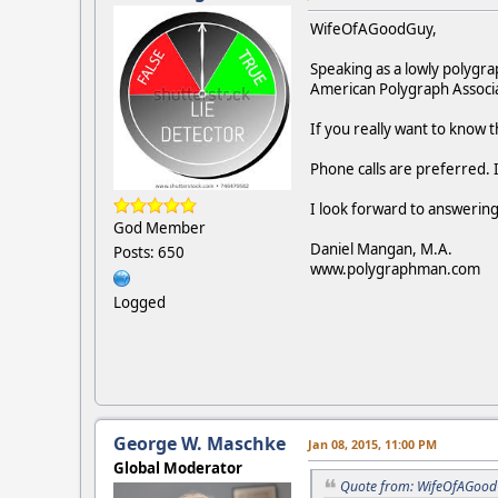
WifeOfAGoodGuy,
Speaking as a lowly polygra
American Polygraph Associat
If you really want to know t
Phone calls are preferred.
I look forward to answering
God Member
Daniel Mangan, M.A.
Posts: 650
www.polygraphman.com
Logged
George W. Maschke
Jan 08, 2015, 11:00 PM
Global Moderator
Quote from: WifeOfAGoodG