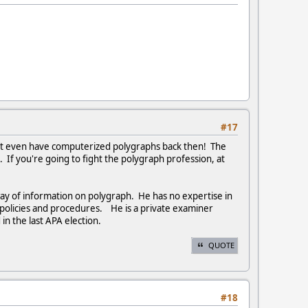
#17
n't even have computerized polygraphs back then! The
 If you're going to fight the polygraph profession, at
y of information on polygraph. He has no expertise in
h policies and procedures. He is a private examiner
n the last APA election.
QUOTE
#18