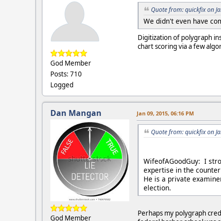
Quote from: quickfix on J
We didn't even have co
Digitization of polygraph i
chart scoring via a few alg
God Member
Posts: 710
Logged
Dan Mangan
Jan 09, 2015, 06:16 PM
Quote from: quickfix on J
WifeofAGoodGuy: I stro
expertise in the counter
He is a private examine
election.
Perhaps my polygraph creden
God Member