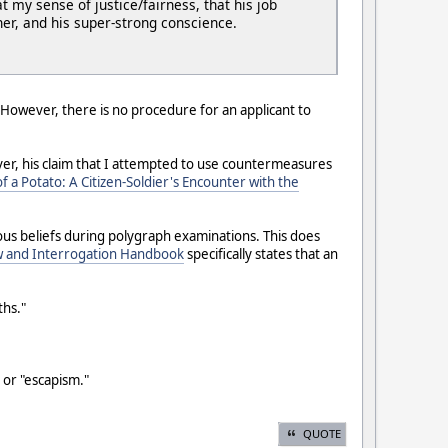
t my sense of justice/fairness, that his job
er, and his super-strong conscience.
 However, there is no procedure for an applicant to
ever, his claim that I attempted to use countermeasures
f a Potato: A Citizen-Soldier's Encounter with the
gious beliefs during polygraph examinations. This does
w and Interrogation Handbook
specifically states that an
ths."
l or "escapism."
QUOTE