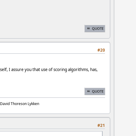
QUOTE
#20
elf, I assure you that use of scoring algorithms, has,
QUOTE
. David Thoreson Lykken
#21