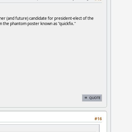
er (and future) candidate for president-elect of the
 the phantom poster known as "quickfix."
QUOTE
#16