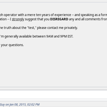
ph operator with a mere ten years of experience -- and speaking as a form
ion -- I
strongly
suggest that you
DISREGARD
any and all comments from
he truth about the "test," please contact me privately.
 I'm generally available between 9AM and 9PM EST.
 your questions.
uy on Jan 08, 2015, 02:02 PM