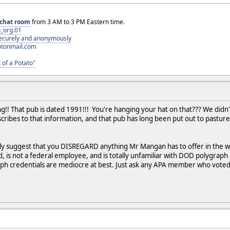
chat room
from 3 AM to 3 PM Eastern time.
_org.01
 securely and anonymously
otonmail.com
 of a Potato"
g!! That pub is dated 1991!!! You're hanging your hat on that??? We did
ribes to that information, and that pub has long been put out to pasture.
 suggest that you DISREGARD anything Mr Mangan has to offer in the wa
ld, is not a federal employee, and is totally unfamiliar with DOD polygrap
ph credentials are mediocre at best. Just ask any APA member who voted i