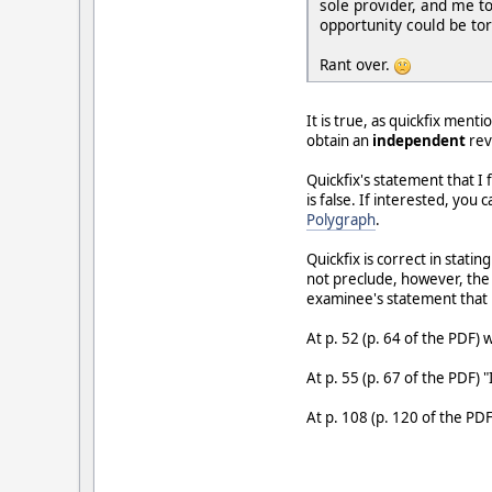
sole provider, and me to
opportunity could be to
Rant over.
It is true, as quickfix men
obtain an
independent
rev
Quickfix's statement that I
is false. If interested, yo
Polygraph
.
Quickfix is correct in stati
not preclude, however, the 
examinee's statement that he
At p. 52 (p. 64 of the PDF)
At p. 55 (p. 67 of the PDF) "
At p. 108 (p. 120 of the PDF