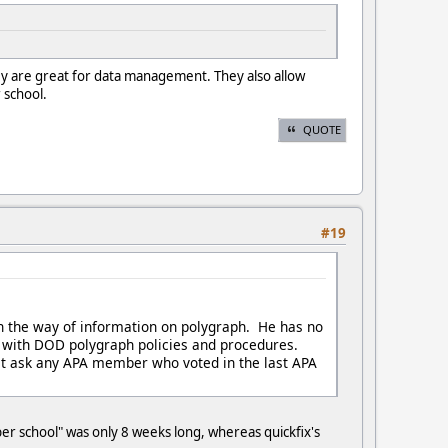
hey are great for data management. They also allow
 school.
QUOTE
#19
 the way of information on polygraph. He has no
liar with DOD polygraph policies and procedures.
ust ask any APA member who voted in the last APA
er school" was only 8 weeks long, whereas quickfix's