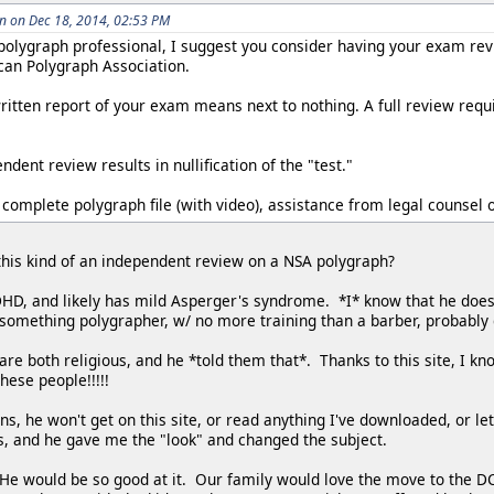
 on Dec 18, 2014, 02:53 PM
 polygraph professional, I suggest you consider having your exam re
an Polygraph Association.
itten report of your exam means next to nothing. A full review requi
dent review results in nullification of the "test."
 complete polygraph file (with video), assistance from legal counsel o
r this kind of an independent review on a NSA polygraph?
D, and likely has mild Asperger's syndrome. *I* know that he doesn
0-something polygrapher, w/ no more training than a barber, probably
re both religious, and he *told them that*. Thanks to this site, I k
hese people!!!!!
ns, he won't get on this site, or read anything I've downloaded, or le
s, and he gave me the "look" and changed the subject.
 He would be so good at it. Our family would love the move to the DC