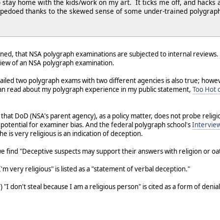
 stay home with the kids/work on my art. It ticks me off, and hacks a
rpedoed thanks to the skewed sense of some under-trained polygraph
tioned, that NSA polygraph examinations are subjected to internal reviews.
iew of an NSA polygraph examination.
 failed two polygraph exams with two different agencies is also true; how
u can read about my polygraph experience in my public statement,
Too Hot o
ng that DoD (NSA's parent agency), as a policy matter, does not probe reli
potential for examiner bias. And the federal polygraph school's
Intervie
 is very religious is an indication of deception.
 we find "Deceptive suspects may support their answers with religion or oa
I'm very religious" is listed as a "statement of verbal deception."
) "I don't steal because I am a religious person" is cited as a form of denia