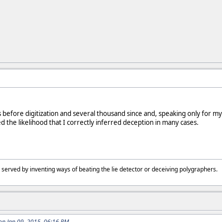
 before digitization and several thousand since and, speaking only for mys
d the likelihood that I correctly inferred deception in many cases.
 served by inventing ways of beating the lie detector or deceiving polygraphers
n Jan 09, 2015, 06:16 PM