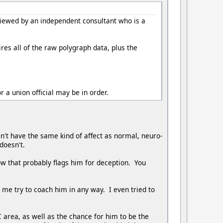
viewed by an independent consultant who is a
res all of the raw polygraph data, plus the
r a union official may be in order.
't have the same kind of affect as normal, neuro-
 doesn't.
now that probably flags him for deception. You
t me try to coach him in any way. I even tried to
 area, as well as the chance for him to be the