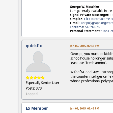
George W. Maschke
I am generally available in the
Signal Private Messenger:
ap
SimpleX:
click to contact me
E-mail:
antipolygraph.org@pr
Threema
:
A4PYDD5S
Personal Statement:
"Too Hot
quickfix
Jan 09, 2015, 02:48 PM
George, you must be kiddin
schoolhouse no longer subsc
least use "fresh ammo".
WifeofAGoodGuy: I strongly
the counterintelligence fie
whose professional polygra
Especially Senior User
Posts: 373
Logged
Ex Member
Jan 09, 2015, 03:46 PM