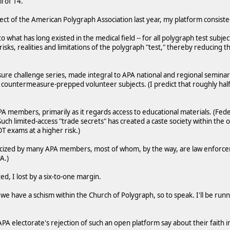
l of 14.
ect of the American Polygraph Association last year, my platform consiste
ar to what has long existed in the medical field -- for all polygraph test subje
 risks, realities and limitations of the polygraph "test," thereby reducing
re challenge series, made integral to APA national and regional semina
 countermeasure-prepped volunteer subjects. (I predict that roughly half
APA members, primarily as it regards access to educational materials. (Fe
uch limited-access "trade secrets" has created a caste society within the o
 exams at a higher risk.)
iticized by many APA members, most of whom, by the way, are law enfor
A.)
, I lost by a six-to-one margin.
e have a schism within the Church of Polygraph, so to speak. I'll be runni
 electorate's rejection of such an open platform say about their faith in 