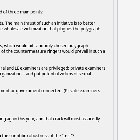
d of three main points:
cts. The main thrust of such an initiative is to better
 the wholesale victimization that plagues the polygraph
rs, which would pit randomly chosen polygraph
 of the countermeasure ringers would prevail in such a
deral and LE examiners are privileged; private examiners
rganization -- and put potential victims of sexual
cement or government connected. (Private examiners
ng again this year, and that crack will most assuredly
the scientific robustness of the "test"?