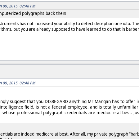
an 09, 2015, 02:48 PM
mputerized polygraphs back then!
nstruments has not increased your ability to detect deception one iota. T
orithms, but you are already supposed to have learned to do that in barber
an 09, 2015, 02:48 PM
ngly suggest that you DISREGARD anything Mr Mangan has to offer in
intelligence field, is not a federal employee, and is totally unfami
r whose professional polygraph credentials are mediocre at best. J
tials are indeed mediocre at best. After all, my private polygraph "barb