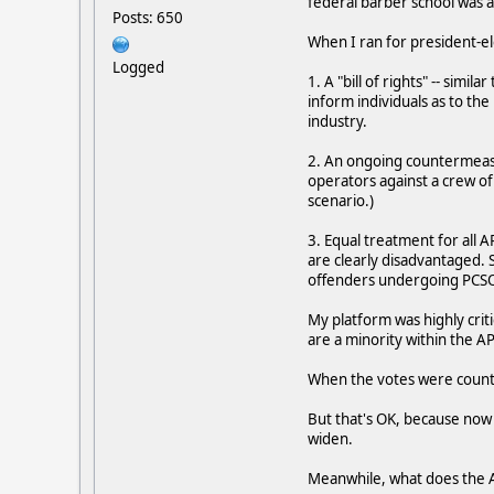
federal barber school was al
Posts: 650
When I ran for president-el
Logged
1. A "bill of rights" -- simil
inform individuals as to the
industry.
2. An ongoing countermeasu
operators against a crew of
scenario.)
3. Equal treatment for all 
are clearly disadvantaged. S
offenders undergoing PCSOT
My platform was highly cr
are a minority within the AP
When the votes were counted
But that's OK, because now w
widen.
Meanwhile, what does the APA