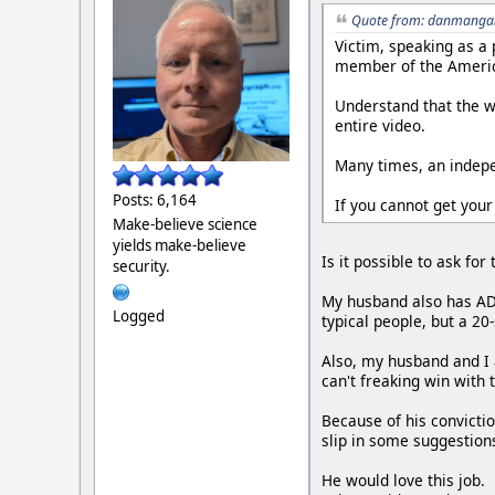
Quote from: danmangan
Victim, speaking as a
member of the Americ
Understand that the wr
entire video.
Many times, an indepen
Posts: 6,164
If you cannot get your
Make-believe science
yields make-believe
Is it possible to ask fo
security.
My husband also has ADH
Logged
typical people, but a 2
Also, my husband and I a
can't freaking win with t
Because of his convictio
slip in some suggestion
He would love this job.