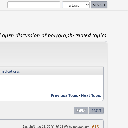
d open discussion of polygraph-related topics
 medications.
Previous Topic
-
Next Topic
REPLY
PRINT
Last Edit
: Jan 08, 2015, 10:08 PM by danmangan
#15