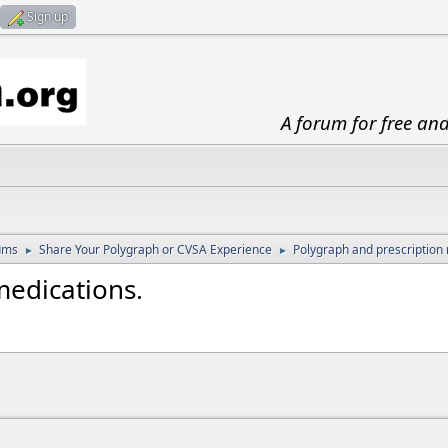
Sign up
A forum for free an
ums
Share Your Polygraph or CVSA Experience
Polygraph and prescription
►
►
medications.