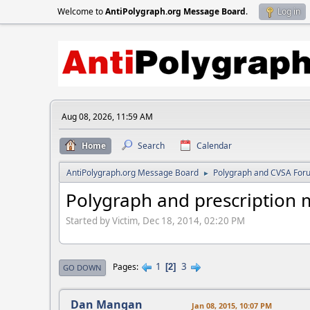
Welcome to
AntiPolygraph.org Message Board
.
Log in
Aug 08, 2026, 11:59 AM
Home
Search
Calendar
AntiPolygraph.org Message Board
Polygraph and CVSA For
►
Polygraph and prescription 
Started by Victim, Dec 18, 2014, 02:20 PM
1
3
Pages
2
GO DOWN
Dan Mangan
Jan 08, 2015, 10:07 PM