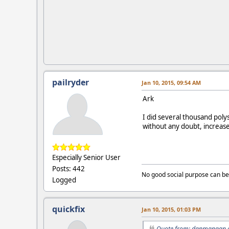
pailryder
Jan 10, 2015, 09:54 AM
Ark
I did several thousand polys
without any doubt, increase
Especially Senior User
Posts: 442
No good social purpose can be
Logged
quickfix
Jan 10, 2015, 01:03 PM
Quote from: danmangan o