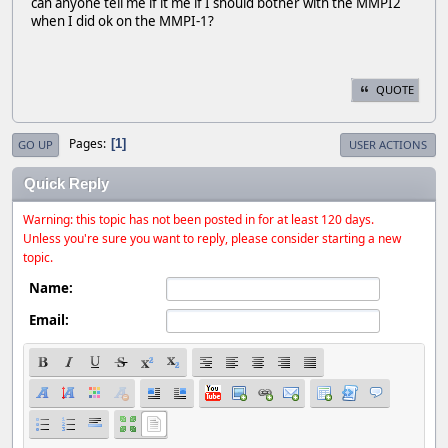
can anyone tell me if it me if I should bother with the MMPI2
when I did ok on the MMPI-1?
QUOTE
Pages
1
GO UP
USER ACTIONS
Quick Reply
Warning: this topic has not been posted in for at least 120 days.
Unless you're sure you want to reply, please consider starting a new
topic.
Name:
Email: