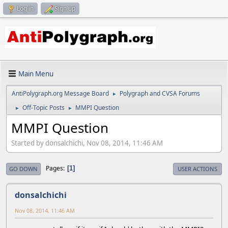
Log in
Sign up
Main Menu
AntiPolygraph.org Message Board
Polygraph and CVSA Forums
►
Off-Topic Posts
MMPI Question
►
►
MMPI Question
Started by donsalchichi, Nov 08, 2014, 11:46 AM
Pages
1
GO DOWN
USER ACTIONS
donsalchichi
Nov 08, 2014, 11:46 AM