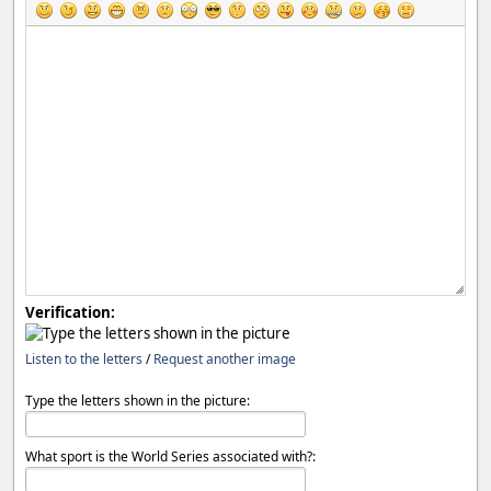
Verification:
Listen to the letters
/
Request another image
Type the letters shown in the picture:
What sport is the World Series associated with?: