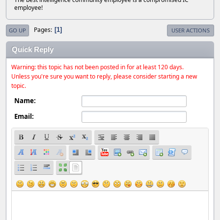
employee!
Pages
1
GO UP
USER ACTIONS
Quick Reply
Warning: this topic has not been posted in for at least 120 days.
Unless you're sure you want to reply, please consider starting a new
topic.
Name:
Email: