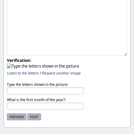
Verification:
Listen to the letters
/
Request another image
Type the letters shown in the picture:
What is the first month of the year?: