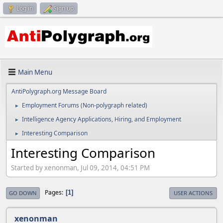
Log in
Sign up
Main Menu
AntiPolygraph.org Message Board
Employment Forums (Non-polygraph related)
►
Intelligence Agency Applications, Hiring, and Employment
►
Interesting Comparison
►
Interesting Comparison
Started by xenonman, Jul 09, 2014, 04:51 PM
Pages
1
GO DOWN
USER ACTIONS
xenonman