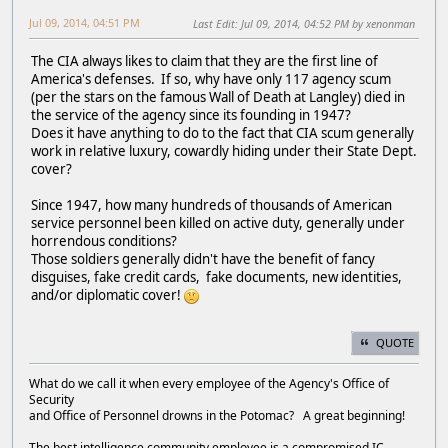
Jul 09, 2014, 04:51 PM
Last Edit
: Jul 09, 2014, 04:52 PM by xenonman
The CIA always likes to claim that they are the first line of
America's defenses. If so, why have only 117 agency scum
(per the stars on the famous Wall of Death at Langley) died in
the service of the agency since its founding in 1947?
Does it have anything to do to the fact that CIA scum generally
work in relative luxury, cowardly hiding under their State Dept.
cover?
Since 1947, how many hundreds of thousands of American
service personnel been killed on active duty, generally under
horrendous conditions?
Those soldiers generally didn't have the benefit of fancy
disguises, fake credit cards, fake documents, new identities,
and/or diplomatic cover!
QUOTE
What do we call it when every employee of the Agency's Office of
Security
and Office of Personnel drowns in the Potomac? A great beginning!
The best intelligence community employee is a compromised IC