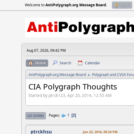
Welcome to
AntiPolygraph.org Message Board
.
Log in
Aug 07, 2026, 09:42 PM
Home
Search
Calendar
AntiPolygraph.org Message Board
Polygraph and CVSA For
►
CIA Polygraph Thoughts
Started by ptrck123, Apr 20, 2014, 12:55 AM
1
Pages
2
GO DOWN
ptrckhsu
Jan 22, 2016, 09:24 PM