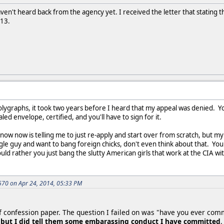
 haven't heard back from the agency yet. I received the letter that statin
013.
lygraphs, it took two years before I heard that my appeal was denied. Y
led envelope, certified, and you'll have to sign for it.
now now is telling me to just re-apply and start over from scratch, but my 
ingle guy and want to bang foreign chicks, don't even think about that. Yo
uld rather you just bang the slutty American girls that work at the CIA with
70 on Apr 24, 2014, 05:33 PM
of confession paper. The question I failed on was "have you ever com
,
but I did tell them some embarassing conduct I have committed
,