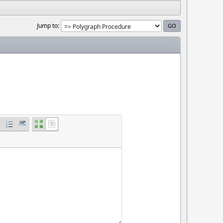
Jump to