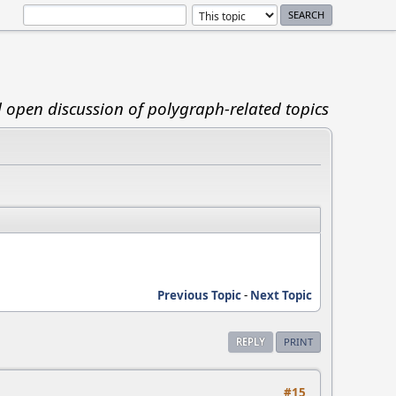
d open discussion of polygraph-related topics
Previous Topic
-
Next Topic
REPLY
PRINT
#15