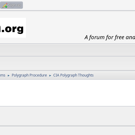
Sign up
A forum for free an
ums
Polygraph Procedure
CIA Polygraph Thoughts
►
►