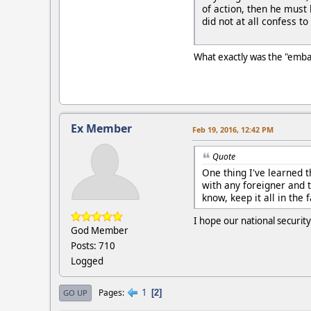
of action, then he must
did not at all confess to
What exactly was the "emba
Ex Member
Feb 19, 2016, 12:42 PM
Quote
One thing I've learned t
with any foreigner and t
know, keep it all in the 
I hope our national securit
God Member
Posts: 710
Logged
1
Pages
2
GO UP