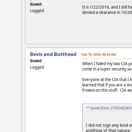
Guest
It is 1/22/2016, and I still
Logged
denied a clearance in 10/2
Bevis and Butthead
Feb 19, 2016, 06:54 AM
Guest
When I failed my two CIA po
Logged
come in a super-security sea
Everyone at the CIA that I k
learned that if you are a s
frowns on this stuff. CIA wo
Quote from: 273F2422665
I did not sign any kind 
anything of that nature