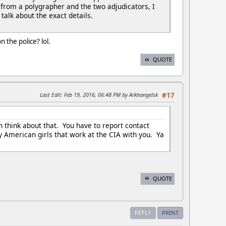
 from a polygrapher and the two adjudicators, I
 talk about the exact details.
the police? lol.
QUOTE
Last Edit
: Feb 19, 2016, 06:48 PM by Arkhangelsk
#17
n think about that. You have to report contact
y American girls that work at the CIA with you. Ya
QUOTE
REPLY
PRINT