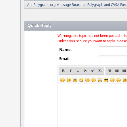
AntiPolygraph.org Message Board
Polygraph and CVSA For
►
Quick Reply
Warning: this topic has not been posted in fo
Unless you're sure you want to reply, please
Name:
Email: