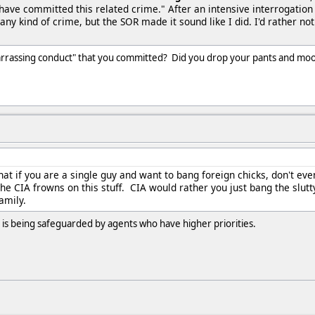
 have committed this related crime." After an intensive interrogation
 any kind of crime, but the SOR made it sound like I did. I'd rather not
rrassing conduct" that you committed? Did you drop your pants and moon 
hat if you are a single guy and want to bang foreign chicks, don't eve
he CIA frowns on this stuff. CIA would rather you just bang the slutt
family.
y is being safeguarded by agents who have higher priorities.