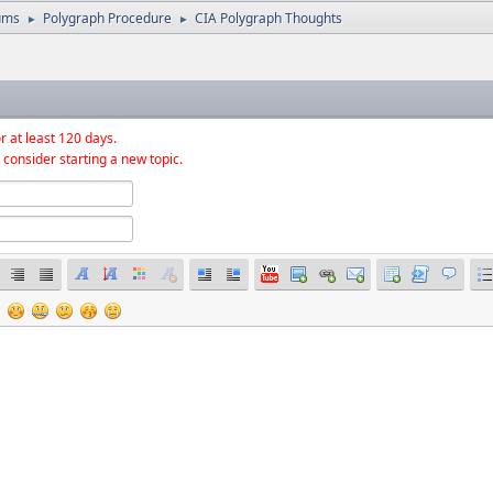
ums
Polygraph Procedure
CIA Polygraph Thoughts
►
►
r at least 120 days.
 consider starting a new topic.