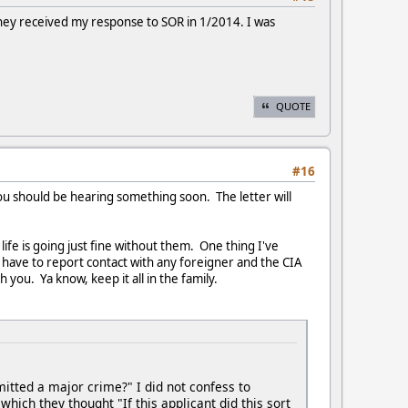
g they received my response to SOR in 1/2014. I was
QUOTE
#16
ou should be hearing something soon. The letter will
life is going just fine without them. One thing I've
u have to report contact with any foreigner and the CIA
 you. Ya know, keep it all in the family.
mitted a major crime?" I did not confess to
 which they thought "If this applicant did this sort