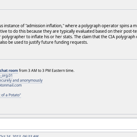
us instance of "admission inflation," where a polygraph operator spins a m
ive to do this because they are typically evaluated based on their post-t
polygrapher to inflate his or her stats. The claim that the CIA polygr
also be used to justify future funding requests.
chat room
from 3 AM to 3 PM Eastern time.
_org.01
 securely and anonymously
otonmail.com
 of a Potato"
 Oct 24, 2013, 06:33 AM