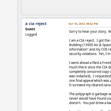
a cia reject
Oct 16, 2013, 09:52 PM
Guest
Sorry to hear your story. W
Logged
I am a CIA reject. I got th
Building (13900 Air & Space 
information" and my COE res
security violations. Yet, I'm
I went ahead a filed a Free
much there since the CIA di
completely censored copy o
was redacted). I requested 
one final appeal which was 
It screwed my cleared caree
The polygraph is garbage an
never would have found out 
doesn't. You just drew a ba