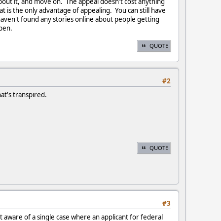
about it, and move on. The appeal doesn't cost anything
at is the only advantage of appealing. You can still have
aven't found any stories online about people getting
ppen.
QUOTE
#2
hat's transpired.
QUOTE
#3
t aware of a single case where an applicant for federal