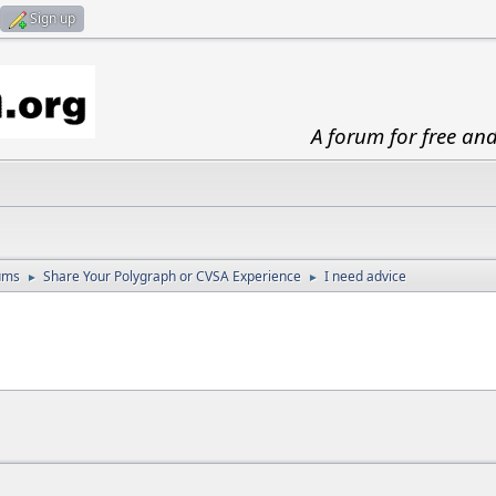
Sign up
A forum for free an
ums
Share Your Polygraph or CVSA Experience
I need advice
►
►