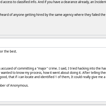
 access to classified info. And if you have a clearance already, an Incident 
r heard of anyone getting hired by the same agency where they failed th
or the best.
 accused of committing a "major" crime. I said, I tried hacking into the
wanted to know my process, how it went about doing it. After telling the
good, that if i can locate and identified 1 of them, It could really give me
ember of Anonymous.