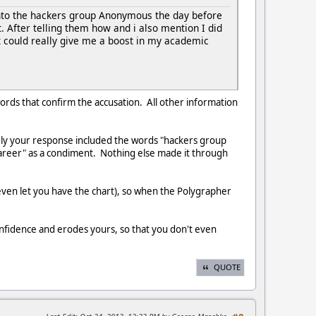
 into the hackers group Anonymous the day before
 After telling them how and i also mention I did
 It could really give me a boost in my academic
rds that confirm the accusation. All other information
ely your response included the words "hackers group
areer" as a condiment. Nothing else made it through
ven let you have the chart), so when the Polygrapher
confidence and erodes yours, so that you don't even
QUOTE