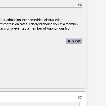
#6
inor admission into something disqualifying.
est confession rates. Falsely branding you as a member
aph division prevented a member of Anonymous from
QUOTE
#7