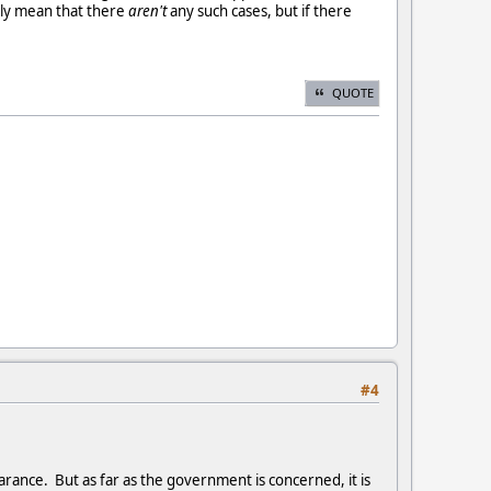
ily mean that there
aren't
any such cases, but if there
QUOTE
#4
arance. But as far as the government is concerned, it is