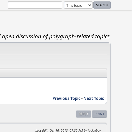
d open discussion of polygraph-related topics
Previous Topic
-
Next Topic
REPLY
PRINT
Last Edit
: Oct 16, 2013, 07:32 PM by jackieboy