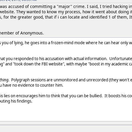
 was accused of committing a "major" crime. I said, I tried hacking
website. They wanted to know my process, how it went about doing it.
s, for the greater good, that if i can locate and identified 1 of them,
a member of Anonymous.
 you of lying, he goes into a frozen-mind mode where he can hear only wo
hat you responded to his accusation with actual information. Unfortunat
ng" and "took down the FBI website", with maybe "boost in my academic c
ything.
Polygraph sessions are unmonitored and unrecorded (they won't e
ou have no evidence to counter him.
is lies on encourages him to think that you can be bullied. It boosts his 
uting his findings.