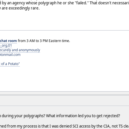
 by an agency whose polygraph he or she "failed." That doesn't necessar
y are exceedingly rare.
chat room
from 3 AM to 3 PM Eastern time.
_org.01
 securely and anonymously
otonmail.com
 of a Potato"
em during your polygraphs? What information led you to get rejected?
rned from my process is that I was denied SCI access by the CIA, not TS cle