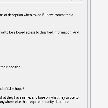
igns of deception when asked if I have committed a
val to be allowed access to classified information. And
 their decision.
nd of false hope?
what they have in file, and base on what they wrote to
ng anywhere else that requires security clearance