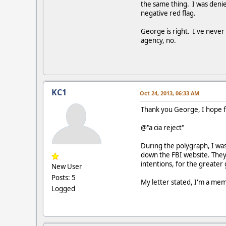
the same thing. I was denied
negative red flag.
George is right. I've neve
agency, no.
KC1
Oct 24, 2013, 06:33 AM
Thank you George, I hope f
@"a cia reject"
During the polygraph, I was
down the FBI website. They 
intentions, for the greater 
New User
Posts: 5
My letter stated, I'm a m
Logged