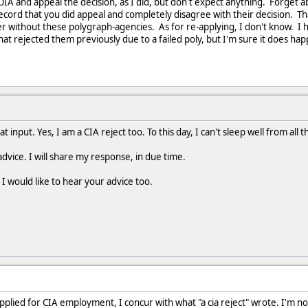
FOIA and appeal the decision, as I did, but don't expect anything. Forget 
record that you did appeal and completely disagree with their decision. Th
 without these polygraph-agencies. As for re-applying, I don't know. I h
at rejected them previously due to a failed poly, but I'm sure it does ha
input. Yes, I am a CIA reject too. To this day, I can't sleep well from all t
advice. I will share my response, in due time.
I would like to hear your advice too.
pplied for CIA employment, I concur with what "a cia reject" wrote. I'm no