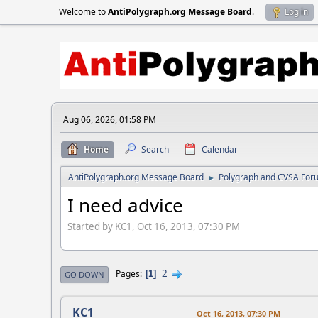
Welcome to
AntiPolygraph.org Message Board
.
Log in
Aug 06, 2026, 01:58 PM
Home
Search
Calendar
AntiPolygraph.org Message Board
Polygraph and CVSA For
►
I need advice
Started by KC1, Oct 16, 2013, 07:30 PM
2
Pages
1
GO DOWN
KC1
Oct 16, 2013, 07:30 PM