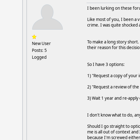
I been lurking on these for
Like most of you, I been a 
crime. I was quite shocked
To make a long story short. 
New User
their reason for this decisi
Posts: 5
Logged
So I have 3 options:
1) "Request a copy of your i
2) "Request a review of the 
3) Wait 1 year and re-apply 
I don't know what to do, any
Should I go straight to opt
me is all out of context and
because I'm screwed either