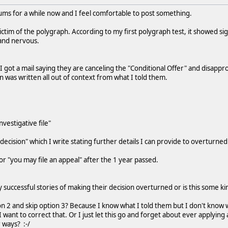
ums for a while now and I feel comfortable to post something.
victim of the polygraph. According to my first polygraph test, it showed s
 and nervous.
I got a mail saying they are canceling the "Conditional Offer" and disappro
on was written all out of context from what I told them.
nvestigative file"
decision" which I write stating further details I can provide to overturned
or "you may file an appeal" after the 1 year passed.
 successful stories of making their decision overturned or is this some ki
ion 2 and skip option 3? Because I know what I told them but I don't know 
 I want to correct that. Or I just let this go and forget about ever applyi
 ways? :-/