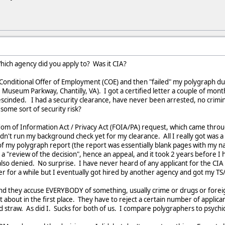
hich agency did you apply to? Was it CIA?
e Conditional Offer of Employment (COE) and then "failed" my polygraph d
Museum Parkway, Chantilly, VA). I got a certified letter a couple of month
cinded. I had a security clearance, have never been arrested, no crimina
 some sort of security risk?
dom of Information Act / Privacy Act (FOIA/PA) request, which came thro
dn't run my background check yet for my clearance. All I really got was a
f my polygraph report (the report was essentially blank pages with my n
a "review of the decision", hence an appeal, and it took 2 years before 
also denied. No surprise. I have never heard of any applicant for the CIA
r for a while but I eventually got hired by another agency and got my TS
d they accuse EVERYBODY of something, usually crime or drugs or foreign 
about in the first place. They have to reject a certain number of applican
d straw. As did I. Sucks for both of us. I compare polygraphers to psych