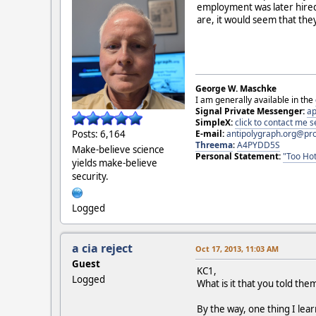
employment was later hired
are, it would seem that the
George W. Maschke
I am generally available in the
Signal Private Messenger:
ap
SimpleX:
click to contact me
E-mail:
antipolygraph.org@pr
Posts: 6,164
Threema
:
A4PYDD5S
Make-believe science
Personal Statement:
"Too Hot
yields make-believe
security.
Logged
a cia reject
Oct 17, 2013, 11:03 AM
Guest
KC1,
Logged
What is it that you told th
By the way, one thing I lea