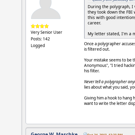
During the polygraph, I
they took down the FBI 
this with good intention
career.
Very Senior User
My letter stated, I'm 
Posts: 142
Once a polygrapher accuses
Logged
is filtered out.
Your mistake seems to be t
Anonymous", "I tried hacki
his filter.
Never tell a polygrapher an
lies about what you said, y
Giving him a hook to hang h
want to write the letter disp
George W. Maschke
Oct 24, 2013, 12:23 PM