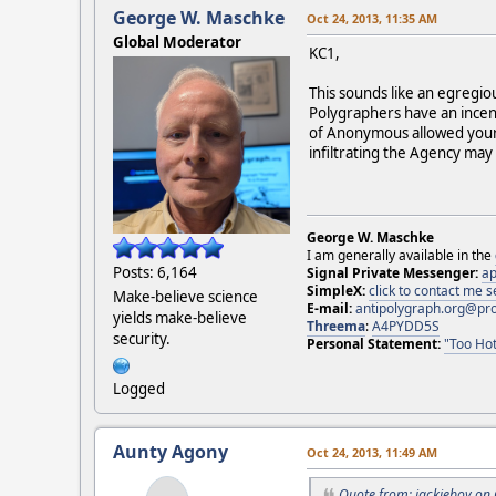
George W. Maschke
Oct 24, 2013, 11:35 AM
Global Moderator
KC1,
This sounds like an egregio
Polygraphers have an incent
of Anonymous allowed your 
infiltrating the Agency may 
George W. Maschke
I am generally available in the
Posts: 6,164
Signal Private Messenger:
ap
SimpleX:
click to contact me
Make-believe science
E-mail:
antipolygraph.org@pr
yields make-believe
Threema
:
A4PYDD5S
security.
Personal Statement:
"Too Hot
Logged
Aunty Agony
Oct 24, 2013, 11:49 AM
Quote from: jackieboy on