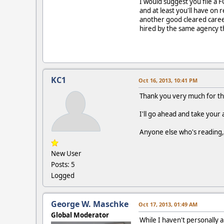
I would suggest you file a 
and at least you'll have on 
another good cleared career
hired by the same agency th
KC1
Oct 16, 2013, 10:41 PM
Thank you very much for that 
I'll go ahead and take your 
Anyone else who's reading, 
New User
Posts: 5
Logged
George W. Maschke
Oct 17, 2013, 01:49 AM
Global Moderator
While I haven't personally a