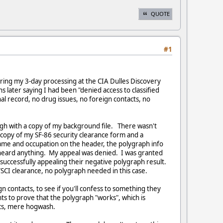
QUOTE
#1
uring my 3-day processing at the CIA Dulles Discovery
s later saying I had been "denied access to classified
l record, no drug issues, no foreign contacts, no
ugh with a copy of my background file. There wasn't
 copy of my SF-86 security clearance form and a
ame and occupation on the header, the polygraph info
I heard anything. My appeal was denied. I was granted
 successfully appealing their negative polygraph result.
/SCI clearance, no polygraph needed in this case.
contacts, to see if you'll confess to something they
ts to prove that the polygraph "works", which is
ics, mere hogwash.