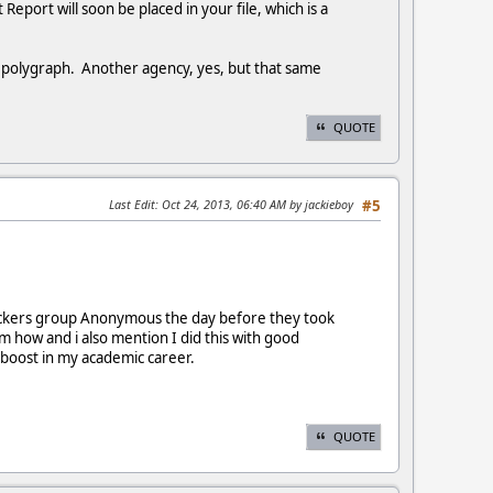
Report will soon be placed in your file, which is a
e polygraph. Another agency, yes, but that same
QUOTE
Last Edit
: Oct 24, 2013, 06:40 AM by jackieboy
#5
 hackers group Anonymous the day before they took
m how and i also mention I did this with good
 a boost in my academic career.
QUOTE