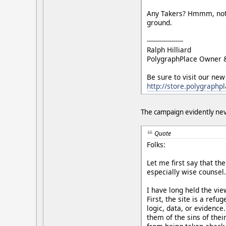
Any Takers? Hmmm, not to
ground.
------------------
Ralph Hilliard
PolygraphPlace Owner 
Be sure to visit our new
http://store.polygraphp
The campaign evidently nev
Quote
Folks:
Let me first say that th
especially wise counsel
I have long held the vie
First, the site is a ref
logic, data, or evidence
them of the sins of thei