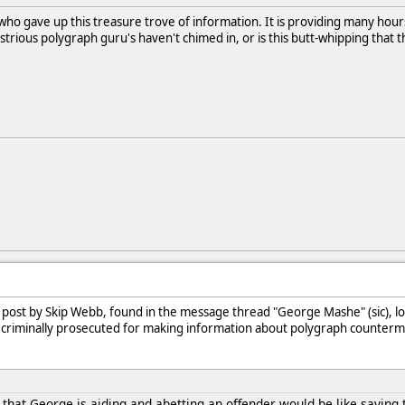
ho gave up this treasure trove of information. It is providing many hours 
ustrious polygraph guru's haven't chimed in, or is this butt-whipping that 
 post by Skip Webb, found in the message thread "George Mashe" (sic), l
e criminally prosecuted for making information about polygraph counterm
 that George is aiding and abetting an offender would be like sayin