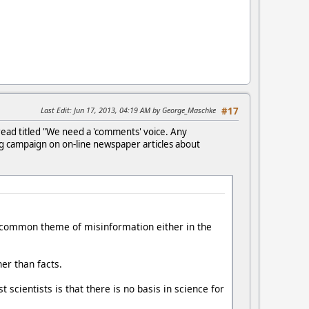
Last Edit
: Jun 17, 2013, 04:19 AM by George_Maschke
#17
ead titled "We need a 'comments' voice. Any
ng campaign on on-line newspaper articles about
 a common theme of misinformation either in the
er than facts.
ientists is that there is no basis in science for