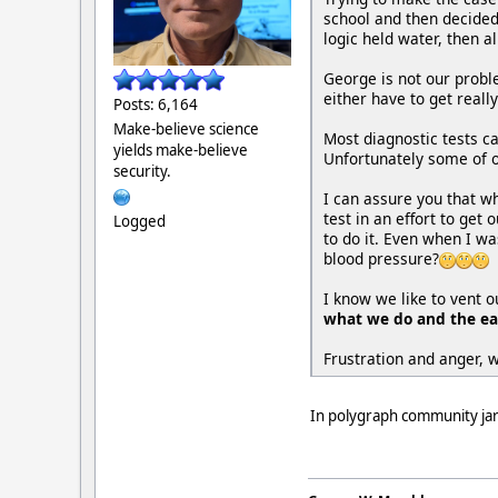
school and then decided 
logic held water, then al
George is not our prob
either have to get real
Posts: 6,164
Make-believe science
Most diagnostic tests c
yields make-believe
Unfortunately some of o
security.
I can assure you that w
test in an effort to get
Logged
to do it. Even when I wa
blood pressure?
I know we like to vent 
what we do and the eas
Frustration and anger, 
In polygraph community jargo