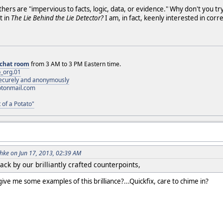
hers are "impervious to facts, logic, data, or evidence." Why don't you tr
t in
The Lie Behind the Lie Detector?
I am, in fact, keenly interested in co
chat room
from 3 AM to 3 PM Eastern time.
_org.01
 securely and anonymously
otonmail.com
 of a Potato"
ke on Jun 17, 2013, 02:39 AM
ck by our brilliantly crafted counterpoints,
ive me some examples of this brilliance?...Quickfix, care to chime in?