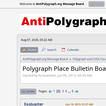
Welcome to
AntiPolygraph.org Message Board
.
Log in
Aug 07, 2026, 05:22 AM
Home
Search
Calendar
AntiPolygraph.org Message Board
Polygraph and CVSA For
►
Polygraph Place Bulletin Bo
Started by Ex-Examiner, Jun 06, 2013, 06:40 AM
1
3
4
...
6
Pages
2
GO DOWN
EosJupiter
Jun 14, 2013, 01:27 AM