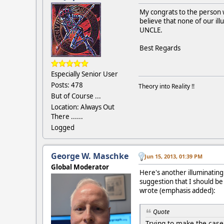
My congrats to the person w
believe that none of our ill
UNCLE.
Best Regards
Especially Senior User
Posts: 478
Theory into Reality !!
But of Course ...
Location: Always Out
There ......
Logged
George W. Maschke
Jun 15, 2013, 01:39 PM
Global Moderator
Here's another illuminating
suggestion that I should b
wrote (emphasis added):
Quote
Trying to make the case