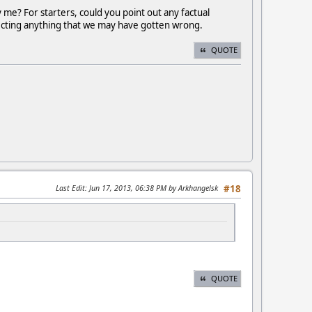
y me? For starters, could you point out any factual
rrecting anything that we may have gotten wrong.
QUOTE
Last Edit
: Jun 17, 2013, 06:38 PM by Arkhangelsk
#18
QUOTE