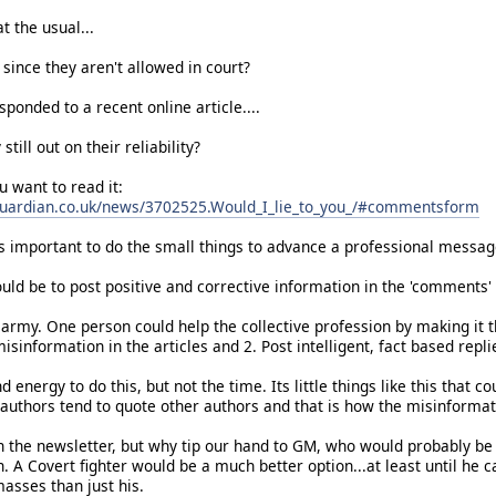
t the usual...
since they aren't allowed in court?
ponded to a recent online article....
 still out on their reliability?
ou want to read it:
guardian.co.uk/news/3702525.Would_I_lie_to_you_/#commentsform
is important to do the small things to advance a professional messag
ld be to post positive and corrective information in the 'comments' a
 army. One person could help the collective profession by making it t
misinformation in the articles and 2. Post intelligent, fact based rep
 energy to do this, but not the time. Its little things like this that c
 authors tend to quote other authors and that is how the misinformat
in the newsletter, but why tip our hand to GM, who would probably be th
. A Covert fighter would be a much better option...at least until he c
asses than just his.