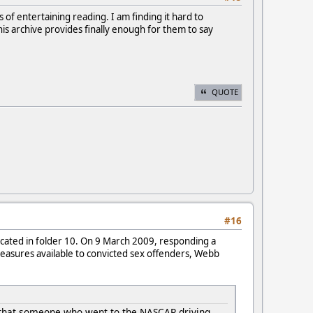
of entertaining reading. I am finding it hard to
this archive provides finally enough for them to say
QUOTE
#16
ocated in folder 10. On 9 March 2009, responding a
easures available to convicted sex offenders, Webb
g that someone who went to the NASCAR driving