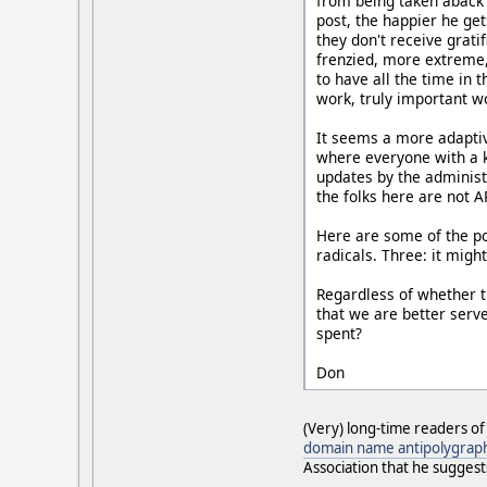
from being taken aback 
post, the happier he get
they don't receive grati
frenzied, more extreme, 
to have all the time in
work, truly important wo
It seems a more adaptiv
where everyone with a k
updates by the administr
the folks here are not A
Here are some of the pot
radicals. Three: it might
Regardless of whether t
that we are better serv
spent?
Don
(Very) long-time readers o
domain name antipolygrap
Association that he suggest