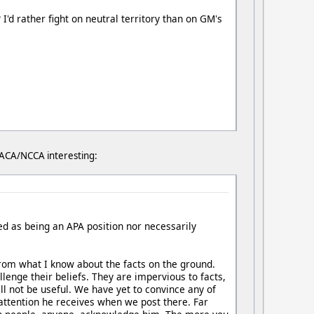
I'd rather fight on neutral territory than on GM's
/DACA/NCCA interesting:
ued as being an APA position nor necessarily
 from what I know about the facts on the ground.
llenge their beliefs. They are impervious to facts,
ll not be useful. We have yet to convince any of
 attention he receives when we post there. Far