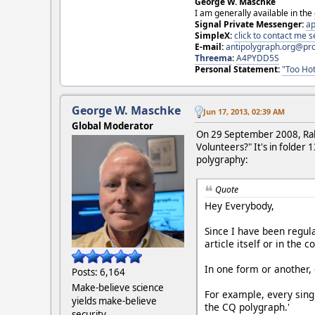
George W. Maschke
I am generally available in the
Signal Private Messenger:
ap
SimpleX:
click to contact me
E-mail:
antipolygraph.org@pr
Threema
:
A4PYDD5S
Personal Statement:
"Too Hot
George W. Maschke
Jun 17, 2013, 02:39 AM
Global Moderator
On 29 September 2008, Ralp
Volunteers?" It's in folder 
polygraphy:
Quote
Hey Everybody,
Since I have been regul
article itself or in the 
In one form or another, 
Posts: 6,164
Make-believe science
For example, every sing
yields make-believe
the CQ polygraph.'
security.