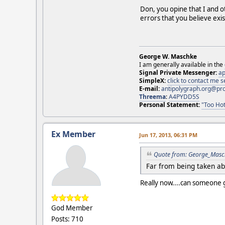
Don, you opine that I and ot
errors that you believe exis
George W. Maschke
I am generally available in the
Signal Private Messenger:
ap
SimpleX:
click to contact me
E-mail:
antipolygraph.org@pr
Threema
:
A4PYDD5S
Personal Statement:
"Too Hot
Ex Member
Jun 17, 2013, 06:31 PM
Quote from: George_Masch
Far from being taken aba
Really now....can someone g
God Member
Posts: 710