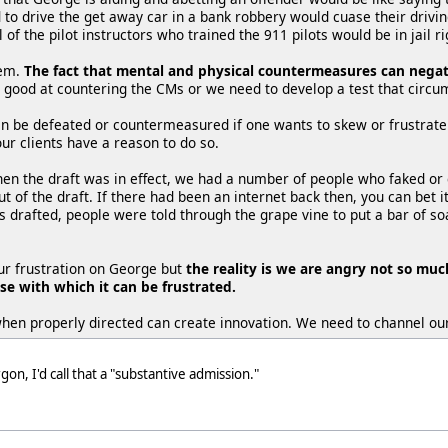
to drive the get away car in a bank robbery would cuase their driving
l of the pilot instructors who trained the 911 pilots would be in jail r
lem.
The fact that mental and physical countermeasures can negate 
ly good at countering the CMs or we need to develop a test that cir
an be defeated or countermeasured if one wants to skew or frustrate
ur clients have a reason to do so.
hen the draft was in effect, we had a number of people who faked or
 out of the draft. If there had been an internet back then, you can bet 
s drafted, people were told through the grape vine to put a bar of soa
our frustration on George but
the reality is we are angry not so muc
e with which it can be frustrated.
when properly directed can create innovation. We need to channel our
n, I'd call that a "substantive admission."