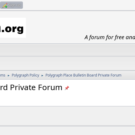
Sign up
A forum for free an
ums
Polygraph Policy
Polygraph Place Bulletin Board Private Forum
►
►
ard Private Forum