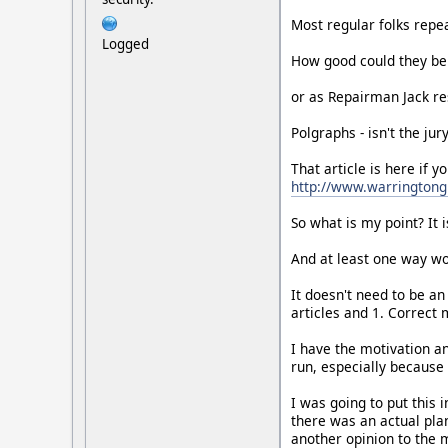
Most regular folks repea
Logged
How good could they be 
or as Repairman Jack res
Polgraphs - isn't the jury
That article is here if y
http://www.warrington
So what is my point? It 
And at least one way wou
It doesn't need to be an
articles and 1. Correct 
I have the motivation and
run, especially because
I was going to put this 
there was an actual plan
another opinion to the m