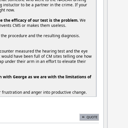
 instuctor to be a partner in the crime. If your
ight now.
the efficacy of our test is the problem.
We
cumvents CMS or makes them useless.
 the procedure and the resulting diagnosis.
 counter measured the hearing test and the eye
it would have been full of CM sites telling one how
p under their arm in an effort to elevate their
h with George as we are with the limitations of
 frustration and anger into productive change.
QUOTE