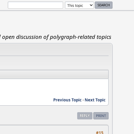
d open discussion of polygraph-related topics
Previous Topic
-
Next Topic
REPLY
PRINT
#15