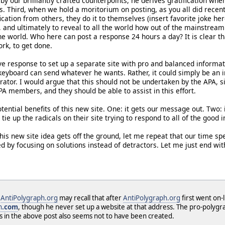
by our brilliantly crafted counterpoints, he derives gratification 
s. Third, when we hold a moritorium on posting, as you all did recentl
fication from others, they do it to themselves (insert favorite joke 
and ultimately to reveal to all the world how out of the mainstream t
 the world. Who here can post a response 24 hours a day? It is clear
rk, to get done.
e response to set up a separate site with pro and balanced informatio
eyboard can send whatever he wants. Rather, it could simply be an in
ator. I would argue that this should not be undertaken by the APA, s
PA members, and they should be able to assist in this effort.
ential benefits of this new site. One: it gets our message out. Two:
 tie up the radicals on their site trying to respond to all of the good 
his new site idea gets off the ground, let me repeat that our time s
ed by focusing on solutions instead of detractors. Let me just end wi
f
AntiPolygraph.org
may recall that after
AntiPolygraph.org
first went on
h
.com
, though he never set up a website at that address. The pro-poly
s in the above post also seems not to have been created.