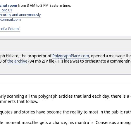
chat room
from 3 AM to 3 PM Eastern time.
_org.01
 securely and anonymously
otonmail.com
 of a Potato"
h Hilliard, the proprietor of
PolygraphPlace.com
, opened a message thr
13 of
the archive
(94 mb ZIP file). His idea was to orchestrate a commenti
arly scanning all the polygraph articles that land each day, there is
comments that follow.
quotes and stories have become the reality to most in the public rath
le moment maschke gets a chance, his mantra is 'Consensus amongst sc