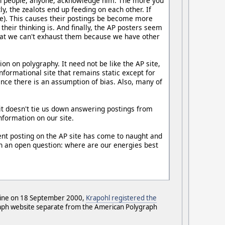
when people, anyone, acknowledge him. The more you
y, the zealots end up feeding on each other. If
here). This causes their postings be become more
heir thinking is. And finally, the AP posters seem
 that we can't exhaust them because we have other
n on polygraphy. It need not be like the AP site,
formational site that remains static except for
ince there is an assumption of bias. Also, many of
 it doesn't tie us down answering postings from
information on our site.
pent posting on the AP site has come to naught and
th an open question: where are our energies best
-line on 18 September 2000,
Krapohl registered the
graph website separate from the American Polygraph