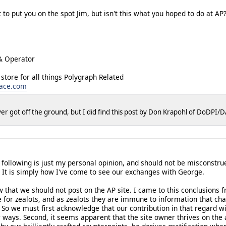
 put you on the spot Jim, but isn't this what you hoped to do at AP? 
& Operator
 store for all things Polygraph Related
lace.com
er got off the ground, but I did find this post by Don Krapohl of DoDPI
e following is just my personal opinion, and should not be misconstr
. It is simply how I've come to see our exchanges with George.
w that we should not post on the AP site. I came to this conclusions
uge for zealots, and as zealots they are immune to information that cha
. So we must first acknowledge that our contribution in that regard wi
r ways. Second, it seems apparent that the site owner thrives on the