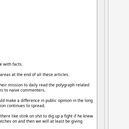
e with facts.
reas at the end of all these articles.
heir mission to daily read the polygraph related
lies to naive commenters.
ould make a difference in public opinion in the long
ion continues to spread.
ere like stink on shit to dig up a fight if he knew
atches on and then we will at least be giving