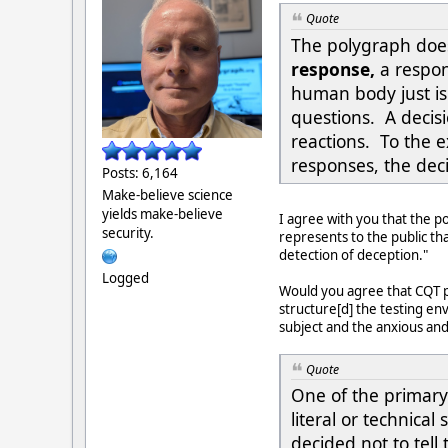
Quote
The polygraph doe
response,
a respo
human body just isn
questions. A decisi
reactions. To the e
responses, the deci
Posts: 6,164
Make-believe science
yields make-believe
I agree with you that the p
security.
represents to the public tha
detection of deception."
Logged
Would you agree that CQT po
structure[d] the testing en
subject and the anxious and
Quote
One of the primary 
literal or technica
decided not to tell 