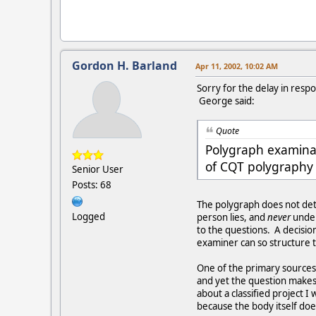
Gordon H. Barland
Apr 11, 2002, 10:02 AM
Sorry for the delay in resp
George said:
Quote
Polygraph examinati
of CQT polygraphy 
Senior User
Posts: 68
The polygraph does not de
Logged
person lies, and
never
under
to the questions. A decisio
examiner can so structure t
One of the primary sources o
and yet the question makes h
about a classified project I
because the body itself doe