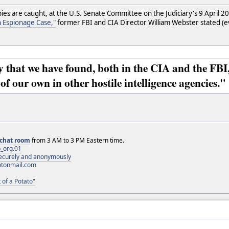
ies are caught, at the U.S. Senate Committee on the Judiciary's 9 April 
 Espionage Case,"
former FBI and CIA Director William Webster stated (
 that we have found, both in the CIA and the FBI,
of our own in other hostile intelligence agencies."
chat room
from 3 AM to 3 PM Eastern time.
_org.01
 securely and anonymously
otonmail.com
 of a Potato"