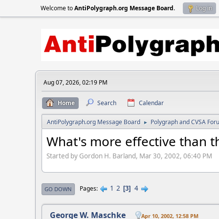
Welcome to
AntiPolygraph.org Message Board
.
Log in
Aug 07, 2026, 02:19 PM
Home
Search
Calendar
AntiPolygraph.org Message Board
Polygraph and CVSA For
►
What's more effective than 
Started by Gordon H. Barland, Mar 30, 2002, 06:40 PM
1
2
4
Pages
3
GO DOWN
George W. Maschke
Apr 10, 2002, 12:58 PM