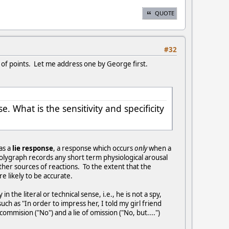
QUOTE
#32
r of points. Let me address one by George first.
 What is the sensitivity and specificity
 as a
lie response
, a response which occurs
only
when a
olygraph records any short term physiological arousal
ther sources of reactions. To the extent that the
e likely to be accurate.
the literal or technical sense, i.e., he is not a spy,
ch as "In order to impress her, I told my girl friend
ommision ("No") and a lie of omission ("No, but....")