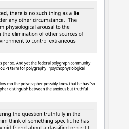
ted, there is no such thing as a
lie
er any other circumstance. The
m physiological arousal to the
 the elimination of other sources of
nvironment to control extraneous
ies per se. And yet the federal polygraph community
al DoDPI term for polygraphy: "psychophysiological
 How can the polygrapher possibly know that he has "so
pher distinguish between the anxious but truthful
ing the question truthfully in the
s him think of something specific he has
 girl friend about a classified project I