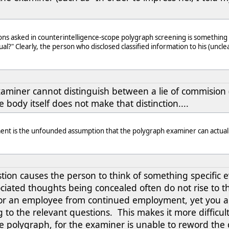
ns asked in counterintelligence-scope polygraph screening is something si
ual?" Clearly, the person who disclosed classified information to his (uncl
aminer cannot distinguish between a lie of commision (
e body itself does not make that distinction....
ment is the unfounded assumption that the polygraph examiner can actually
tion causes the person to think of something specific eve
iated thoughts being concealed often do not rise to the
r an employee from continued employment, yet you a
 to the relevant questions. This makes it more difficult 
he polygraph, for the examiner is unable to reword the