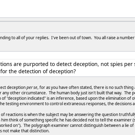
onding to all of your replies. I've been out of town. You all raise a numbe
ons are purported to detect deception, not spies per se.
for the detection of deception?
tect deception
per se
, for as you have often stated, there is no such thing
 any other circumstance. The human body just isn't built that way. The p
n of "deception indicated" is an inference, based upon the elimination of o
he testing environment to control extraneous responses, the decisions ar
f reactions is when the subject may be answering the question truthfully in 
im think of something specific he has decided not to tell the examiner (su
 worked on"). The polygraph examiner cannot distinguish between a lie of c
s not make that distinction.