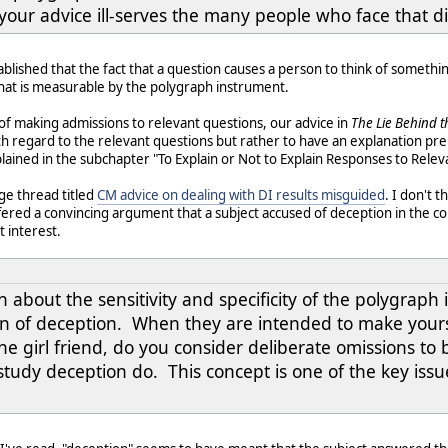
 your advice ill-serves the many people who face that 
ablished that the fact that a question causes a person to think of something 
that is measurable by the polygraph instrument.
of making admissions to relevant questions, our advice in
The Lie Behind t
h regard to the relevant questions but rather to have an explanation pre
ained in the subchapter "To Explain or Not to Explain Responses to Releva
ge thread titled
CM advice on dealing with DI results misguided
. I don't
red a convincing argument that a subject accused of deception in the co
 interest.
n about the sensitivity and specificity of the polygraph
on of deception. When they are intended to make yoursel
he girl friend, do you consider deliberate omissions to
tudy deception do. This concept is one of the key issue