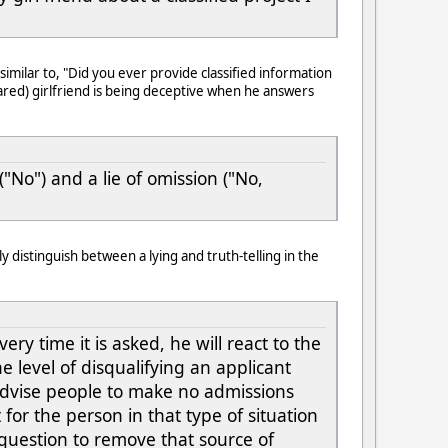
milar to, "Did you ever provide classified information
eared) girlfriend is being deceptive when he answers
"No") and a lie of omission ("No,
 distinguish between a lying and truth-telling in the
ry time it is asked, he will react to the
 level of disqualifying an applicant
dvise people to make no admissions
for the person in that type of situation
 question to remove that source of