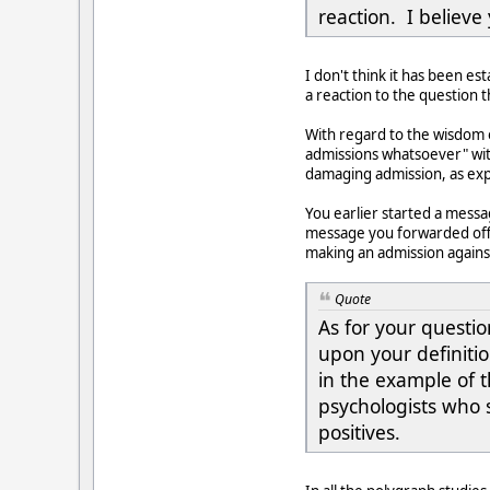
reaction. I believe
I don't think it has been est
a reaction to the question 
With regard to the wisdom 
admissions whatsoever" wit
damaging admission, as expl
You earlier started a messa
message you forwarded offe
making an admission against
Quote
As for your questio
upon your definiti
in the example of t
psychologists who s
positives.