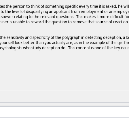
es the person to think of something specific every time it is asked, he wi
e to the level of disqualifying an applicant from employment or an empl
oever relating to the relevant questions. This makes it more difficult for
iner is unable to reword the question to remove that source of reaction.
the sensitivity and specificity of the polygraph in detecting deception, 
ourself look better than you actually are, as in the example of the girl f
sychologists who study deception do. This concept is one of the key issues