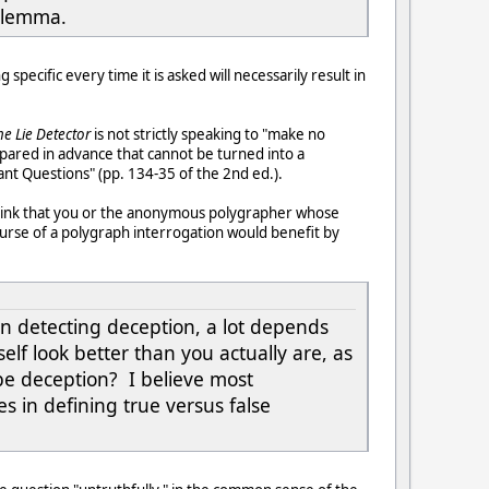
dilemma.
specific every time it is asked will necessarily result in
he Lie Detector
is not strictly speaking to "make no
pared in advance that cannot be turned into a
nt Questions" (pp. 134-35 of the 2nd ed.).
 think that you or the anonymous polygrapher whose
urse of a polygraph interrogation would benefit by
 in detecting deception, a lot depends
f look better than you actually are, as
 be deception? I believe most
s in defining true versus false