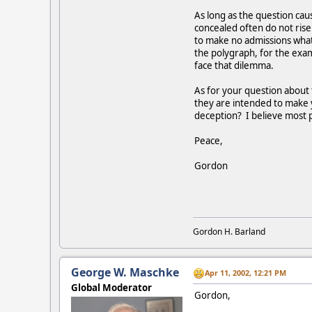
As long as the question caus
concealed often do not ris
to make no admissions whats
the polygraph, for the exam
face that dilemma.
As for your question about 
they are intended to make y
deception? I believe most p
Peace,
Gordon
Gordon H. Barland
George W. Maschke
Apr 11, 2002, 12:21 PM
Global Moderator
Gordon,