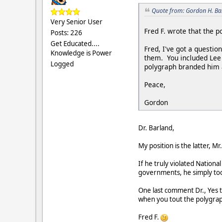
Quote from: Gordon H. Ba
Very Senior User
Fred F. wrote that the 
Posts: 226
Get Educated....
Fred, I've got a questi
Knowledge is Power
them. You included Lee 
Logged
polygraph branded him a
Peace,
Gordon
Dr. Barland,
My position is the latter, 
If he truly violated Nationa
governments, he simply took
One last comment Dr., Yes t
when you tout the polygrap
Fred F.