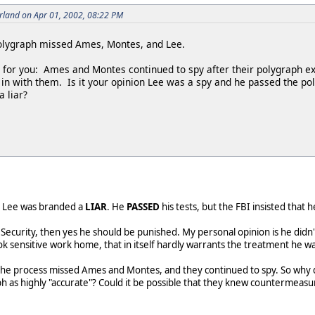
rland on Apr 01, 2002, 08:22 PM
polygraph missed Ames, Montes, and Lee.
on for you: Ames and Montes continued to spy after their polygraph 
in with them. Is it your opinion Lee was a spy and he passed the pol
 liar?
Mr. Lee was branded a
LIAR
. He
PASSED
his tests, but the FBI insisted that 
l Security, then yes he should be punished. My personal opinion is he didn'
 sensitive work home, that in itself hardly warrants the treatment he wa
he process missed Ames and Montes, and they continued to spy. So why do 
h as highly "accurate"? Could it be possible that they knew countermeasu