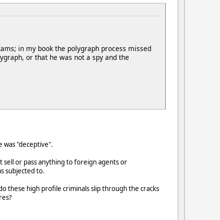
exams; in my book the polygraph process missed
ygraph, or that he was not a spy and the
he was "deceptive".
t sell or pass anything to foreign agents or
s subjected to.
these high profile criminals slip through the cracks
res?