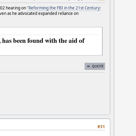
2002 hearing on
"Reforming the FBI in the 21st Century:
even as he advocated expanded reliance on
 has been found with the aid of
QUOTE
#31