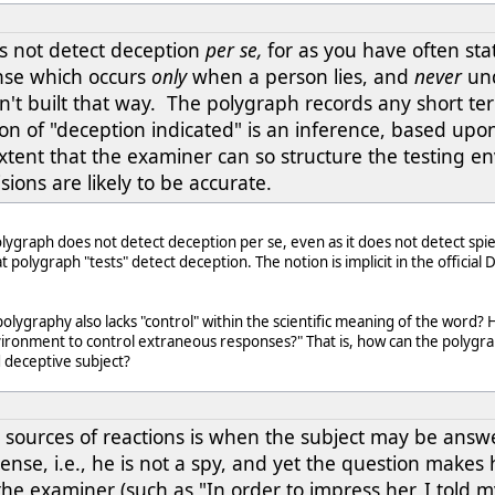
s not detect deception
per se,
for as you have often sta
nse which occurs
only
when a person lies, and
never
und
't built that way. The polygraph records any short ter
on of "deception indicated" is an inference, based upon
xtent that the examiner can so structure the testing e
sions are likely to be accurate.
olygraph does not detect deception per se, even as it does not detect sp
t polygraph "tests" detect deception. The notion is implicit in the offici
lygraphy also lacks "control" within the scientific meaning of the word?
vironment to control extraneous responses?" That is, how can the polygra
 deceptive subject?
sources of reactions is when the subject may be answer
l sense, i.e., he is not a spy, and yet the question make
the examiner (such as "In order to impress her, I told my