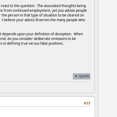
ll react to the question. The associated thoughts being
oyee from continued employment, yet you advise people
 the person in that type of situation to be cleared on
 I believe your advice ill-serves the many people who
a lot depends upon your definition of deception. When
riend, do you consider deliberate omissions to be
 in defining true versus false positives.
QUOTE
#33