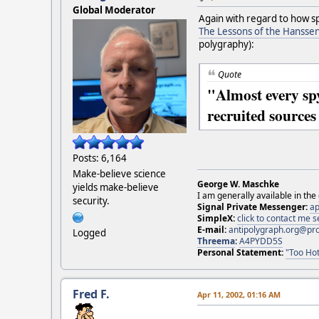
Global Moderator
Again with regard to how sp
The Lessons of the Hanssen
polygraphy):
Quote
"Almost every spy
recruited sources 
Posts: 6,164
Make-believe science
George W. Maschke
yields make-believe
I am generally available in the
security.
Signal Private Messenger:
ap
SimpleX:
click to contact me
E-mail:
antipolygraph.org@pr
Logged
Threema
:
A4PYDD5S
Personal Statement:
"Too Hot
Fred F.
Apr 11, 2002, 01:16 AM