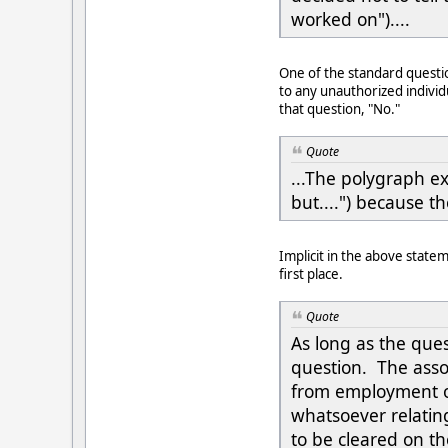
worked on")....
One of the standard questio
to any unauthorized individ
that question, "No."
Quote
...The polygraph ex
but....") because th
Implicit in the above state
first place.
Quote
As long as the ques
question. The assoc
from employment o
whatsoever relating
to be cleared on t