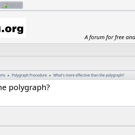
Sign up
A forum for free an
ums
Polygraph Procedure
What's more effective than the polygraph?
►
►
the polygraph?