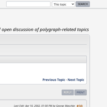
d open discussion of polygraph-related topics
Previous Topic
-
Next Topic
REPLY
PRINT
Last Edit
: Apr 10, 2002, 01:00 PM by George_Maschke
#30