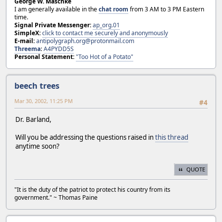
George W. Maschke
I am generally available in the
chat room
from 3 AM to 3 PM Eastern
time.
Signal Private Messenger:
ap_org.01
SimpleX:
click to contact me securely and anonymously
E-mail:
antipolygraph.org@protonmail.com
Threema
:
A4PYDD5S
Personal Statement:
"Too Hot of a Potato"
beech trees
Mar 30, 2002, 11:25 PM
#4
Dr. Barland,
Will you be addressing the questions raised in
this thread
anytime soon?
QUOTE
"It is the duty of the patriot to protect his country from its
government." ~ Thomas Paine