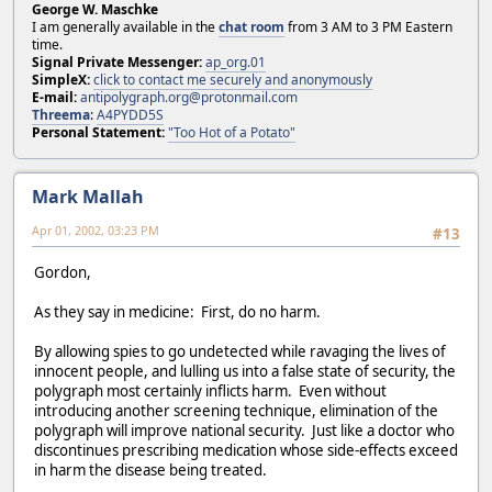
George W. Maschke
I am generally available in the
chat room
from 3 AM to 3 PM Eastern
time.
Signal Private Messenger:
ap_org.01
SimpleX:
click to contact me securely and anonymously
E-mail:
antipolygraph.org@protonmail.com
Threema
:
A4PYDD5S
Personal Statement:
"Too Hot of a Potato"
Mark Mallah
Apr 01, 2002, 03:23 PM
#13
Gordon,
As they say in medicine: First, do no harm.
By allowing spies to go undetected while ravaging the lives of
innocent people, and lulling us into a false state of security, the
polygraph most certainly inflicts harm. Even without
introducing another screening technique, elimination of the
polygraph will improve national security. Just like a doctor who
discontinues prescribing medication whose side-effects exceed
in harm the disease being treated.