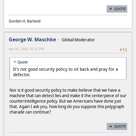
QUOTE
Gordon H. Barland
George W. Maschke
Global Moderator
Apr 01, 2002, 02:27 PM
#12
Quote
It's not good security policy to sit back and pray for a
defector.
Nor is it good security policy to make believe that we have a
machine that can detect lies and make it the centerpiece of our
counterintelligence policy. But we Americans have done just
that. Again I ask you, how long do you suppose this polygraph
charade can continue?
QUOTE