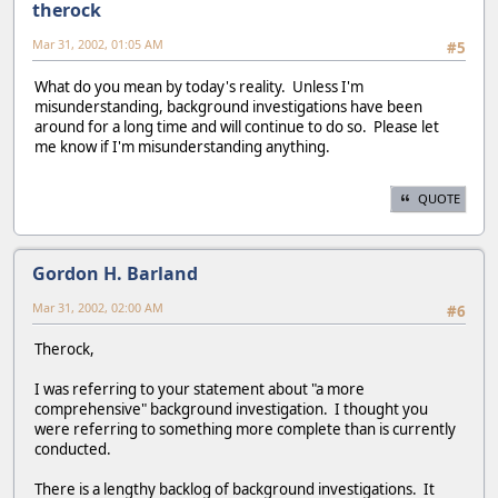
therock
Mar 31, 2002, 01:05 AM
#5
What do you mean by today's reality. Unless I'm
misunderstanding, background investigations have been
around for a long time and will continue to do so. Please let
me know if I'm misunderstanding anything.
QUOTE
Gordon H. Barland
Mar 31, 2002, 02:00 AM
#6
Therock,
I was referring to your statement about "a more
comprehensive" background investigation. I thought you
were referring to something more complete than is currently
conducted.
There is a lengthy backlog of background investigations. It