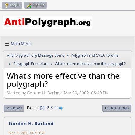
Log in
Sign up
Main Menu
AntiPolygraph.org Message Board
Polygraph and CVSA Forums
►
Polygraph Procedure
What's more effective than the polygraph?
►
►
What's more effective than the
polygraph?
Started by Gordon H. Barland, Mar 30, 2002, 06:40 PM
2
3
4
Pages
1
GO DOWN
USER ACTIONS
Gordon H. Barland
Mar 30, 2002, 06:40 PM