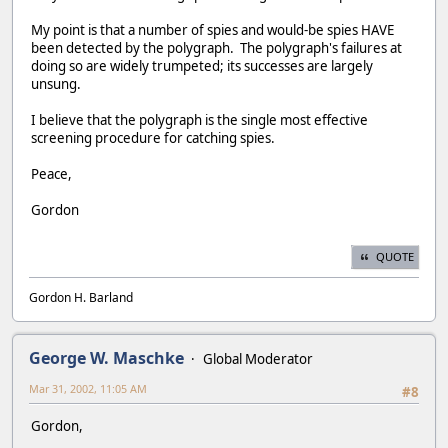
My point is that a number of spies and would-be spies HAVE
been detected by the polygraph. The polygraph's failures at
doing so are widely trumpeted; its successes are largely
unsung.
I believe that the polygraph is the single most effective
screening procedure for catching spies.
Peace,
Gordon
QUOTE
Gordon H. Barland
George W. Maschke
Global Moderator
Mar 31, 2002, 11:05 AM
#8
Gordon,