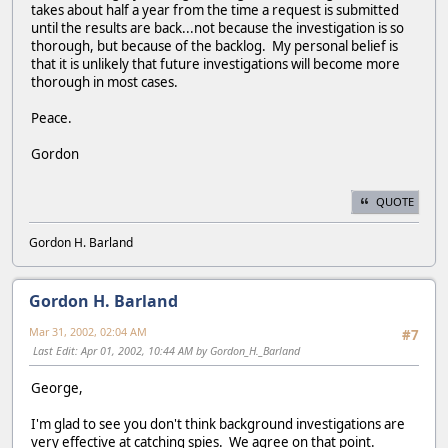
takes about half a year from the time a request is submitted
until the results are back...not because the investigation is so
thorough, but because of the backlog. My personal belief is
that it is unlikely that future investigations will become more
thorough in most cases.
Peace.
Gordon
QUOTE
Gordon H. Barland
Gordon H. Barland
Mar 31, 2002, 02:04 AM
#7
Last Edit
: Apr 01, 2002, 10:44 AM by Gordon_H._Barland
George,
I'm glad to see you don't think background investigations are
very effective at catching spies. We agree on that point.