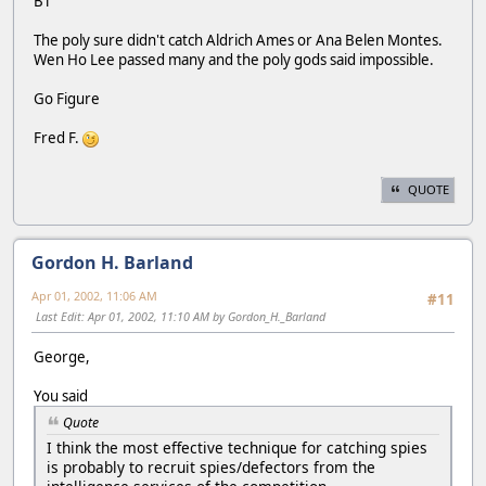
BT
The poly sure didn't catch Aldrich Ames or Ana Belen Montes.
Wen Ho Lee passed many and the poly gods said impossible.
Go Figure
Fred F.
QUOTE
Gordon H. Barland
Apr 01, 2002, 11:06 AM
#11
Last Edit
: Apr 01, 2002, 11:10 AM by Gordon_H._Barland
George,
You said
Quote
I think the most effective technique for catching spies
is probably to recruit spies/defectors from the