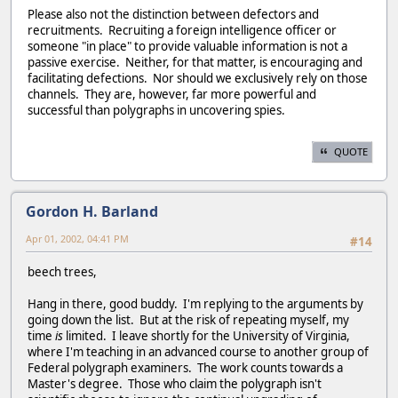
Please also not the distinction between defectors and
recruitments. Recruiting a foreign intelligence officer or
someone "in place" to provide valuable information is not a
passive exercise. Neither, for that matter, is encouraging and
facilitating defections. Nor should we exclusively rely on those
channels. They are, however, far more powerful and
successful than polygraphs in uncovering spies.
QUOTE
Gordon H. Barland
Apr 01, 2002, 04:41 PM
#14
beech trees,
Hang in there, good buddy. I'm replying to the arguments by
going down the list. But at the risk of repeating myself, my
time
is
limited. I leave shortly for the University of Virginia,
where I'm teaching in an advanced course to another group of
Federal polygraph examiners. The work counts towards a
Master's degree. Those who claim the polygraph isn't