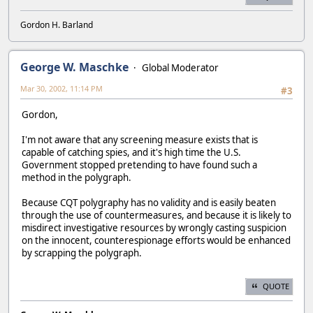
Gordon H. Barland
George W. Maschke
Global Moderator
Mar 30, 2002, 11:14 PM
#3
Gordon,
I'm not aware that any screening measure exists that is
capable of catching spies, and it's high time the U.S.
Government stopped pretending to have found such a
method in the polygraph.
Because CQT polygraphy has no validity and is easily beaten
through the use of countermeasures, and because it is likely to
misdirect investigative resources by wrongly casting suspicion
on the innocent, counterespionage efforts would be enhanced
by scrapping the polygraph.
QUOTE