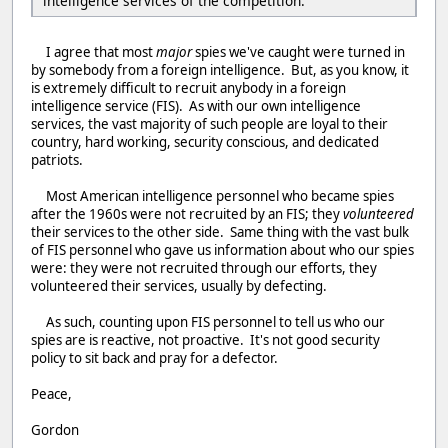
intelligence services of the competition.
I agree that most
major
spies we've caught were turned in
by somebody from a foreign intelligence. But, as you know, it
is extremely difficult to recruit anybody in a foreign
intelligence service (FIS). As with our own intelligence
services, the vast majority of such people are loyal to their
country, hard working, security conscious, and dedicated
patriots.
Most American intelligence personnel who became spies
after the 1960s were not recruited by an FIS; they
volunteered
their services to the other side. Same thing with the vast bulk
of FIS personnel who gave us information about who our spies
were: they were not recruited through our efforts, they
volunteered their services, usually by defecting.
As such, counting upon FIS personnel to tell us who our
spies are is reactive, not proactive. It's not good security
policy to sit back and pray for a defector.
Peace,
Gordon