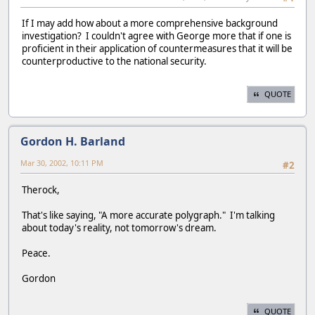
If I may add how about a more comprehensive background
investigation? I couldn't agree with George more that if one is
proficient in their application of countermeasures that it will be
counterproductive to the national security.
QUOTE
Gordon H. Barland
Mar 30, 2002, 10:11 PM
#2
Therock,
That's like saying, "A more accurate polygraph." I'm talking
about today's reality, not tomorrow's dream.
Peace.
Gordon
QUOTE