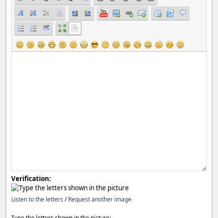
Verification:
Listen to the letters
/
Request another image
Type the letters shown in the picture: