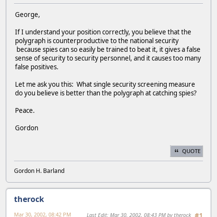
George,
If I understand your position correctly, you believe that the
polygraph is counterproductive to the national security
because spies can so easily be trained to beat it, it gives a false
sense of security to security personnel, and it causes too many
false positives.
Let me ask you this: What single security screening measure
do you believe is better than the polygraph at catching spies?
Peace.
Gordon
QUOTE
Gordon H. Barland
therock
Mar 30, 2002, 08:42 PM
Last Edit
: Mar 30, 2002, 08:43 PM by therock
#1