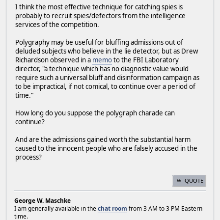
I think the most effective technique for catching spies is
probably to recruit spies/defectors from the intelligence
services of the competition.
Polygraphy may be useful for bluffing admissions out of
deluded subjects who believe in the lie detector, but as Drew
Richardson observed in a
memo
to the FBI Laboratory
director, "a technique which has no diagnostic value would
require such a universal bluff and disinformation campaign as
to be impractical, if not comical, to continue over a period of
time."
How long do you suppose the polygraph charade can
continue?
And are the admissions gained worth the substantial harm
caused to the innocent people who are falsely accused in the
process?
QUOTE
George W. Maschke
I am generally available in the
chat room
from 3 AM to 3 PM Eastern
time.