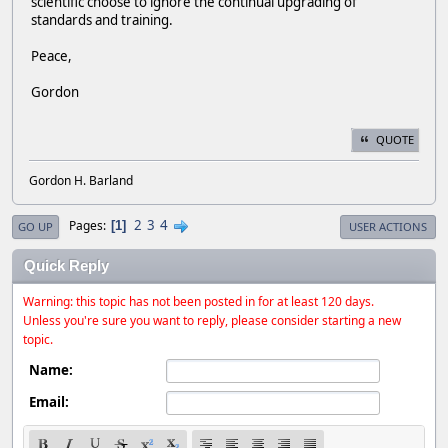
scientific choose to ignore the continual upgrading of
standards and training.
Peace,
Gordon
QUOTE
Gordon H. Barland
2
3
4
Pages
1
GO UP
USER ACTIONS
Quick Reply
Warning: this topic has not been posted in for at least 120 days.
Unless you're sure you want to reply, please consider starting a new
topic.
Name:
Email: