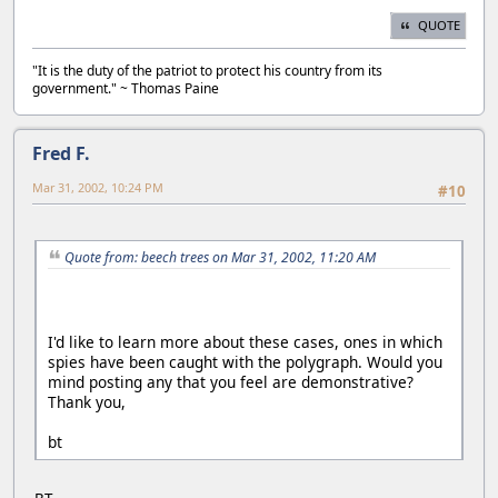
QUOTE
"It is the duty of the patriot to protect his country from its
government." ~ Thomas Paine
Fred F.
Mar 31, 2002, 10:24 PM
#10
Quote from: beech trees on Mar 31, 2002, 11:20 AM
I'd like to learn more about these cases, ones in which
spies have been caught with the polygraph. Would you
mind posting any that you feel are demonstrative?
Thank you,
bt