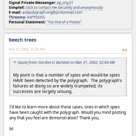
Signal Private Messenger:
ap_org.01
SimpleX:
click to contact me securely and anonymously
E-mail:
antipolygraph.org@protonmail.com
Threema
:
A4PYDD5S
Personal Statement:
"Too Hot of a Potato"
beech trees
Mar 31, 2002, 11:20 AM
#9
Quote from: Gordon H. Barland on Mar 31, 2002, 02:04 AM
My point is that a number of spies and would-be spies
HAVE been detected by the polygraph. The polygraph's
failures at doing so are widely trumpeted; its
successes are largely unsung.
I'd like to learn more about these cases, ones in which spies
have been caught with the polygraph. Would you mind posting
any that you feel are demonstrative? Thank you,
bt