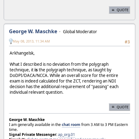
QUOTE
George W. Maschke
Global Moderator
May 08, 2013, 11:34 AM
#3
Arkhangelsk,
What I described is no deviation from the polygraph
technique, it
is
the polygraph technique, as taught by
DoDPI/DACA/NCCA. While an overall score for the entire
exam is indeed calculated for the ZCT, rendering an NDI
decision has the additional requirement of "passing" each
individual relevant question.
QUOTE
George W. Maschke
I am generally available in the
chat room
from 3 AM to 3 PM Eastern
time.
Signal Private Messenger:
ap_org.01