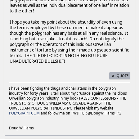
leaves as well as the individual placement of one leaf in relation
to the other!
I hope you take my point about the absurdity of even using
the terms employed by these con men to make it appear as
though the polygraph has any basis at all in any real science. It
is nothing but a sick joke - treat it as such! Do not dignify the
polygraph or the operators of this insidious Orwellian
instrument of torture by using their made up pseudo-scientific
terms. THE "LIE DETECTOR" IS NOTHING BUT PURE
UNADULTERATED BULLSHIT!
QUOTE
I have been fighting the thugs and charlatans in the polygraph
industry for forty years. I tell about my crusade against the insidious
Orwellian polygraph industry in my book FALSE CONFESSIONS - THE
TRUE STORY OF DOUG WILLIAMS' CRUSADE AGAINST THE
ORWELLIAN POLYGRAPH INDUSTRY. Please visit my website
POLYGRAPH.COM
and follow me on TWITTER @DougWilliams_PG
Doug Williams