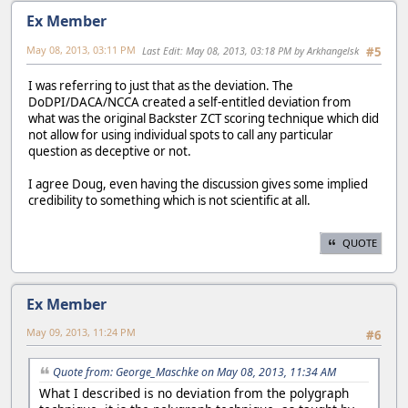
Ex Member
May 08, 2013, 03:11 PM
Last Edit
: May 08, 2013, 03:18 PM by Arkhangelsk
#5
I was referring to just that as the deviation. The
DoDPI/DACA/NCCA created a self-entitled deviation from
what was the original Backster ZCT scoring technique which did
not allow for using individual spots to call any particular
question as deceptive or not.
I agree Doug, even having the discussion gives some implied
credibility to something which is not scientific at all.
QUOTE
Ex Member
May 09, 2013, 11:24 PM
#6
Quote from: George_Maschke on May 08, 2013, 11:34 AM
What I described is no deviation from the polygraph