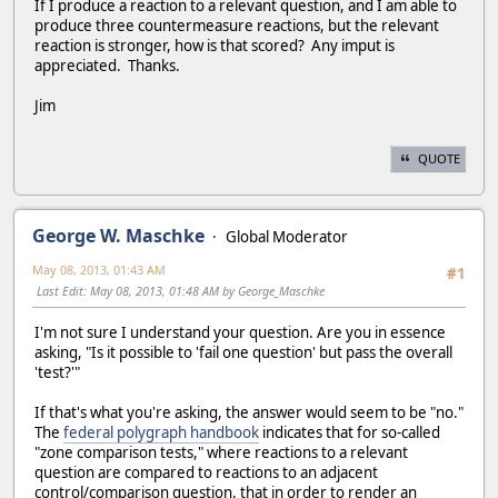
If I produce a reaction to a relevant question, and I am able to
produce three countermeasure reactions, but the relevant
reaction is stronger, how is that scored? Any imput is
appreciated. Thanks.
Jim
QUOTE
George W. Maschke
Global Moderator
May 08, 2013, 01:43 AM
#1
Last Edit
: May 08, 2013, 01:48 AM by George_Maschke
I'm not sure I understand your question. Are you in essence
asking, "Is it possible to 'fail one question' but pass the overall
'test?'"
If that's what you're asking, the answer would seem to be "no."
The
federal polygraph handbook
indicates that for so-called
"zone comparison tests," where reactions to a relevant
question are compared to reactions to an adjacent
control/comparison question, that in order to render an