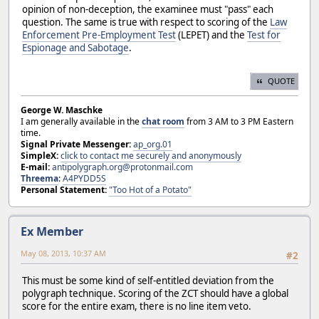
opinion of non-deception, the examinee must "pass" each
question. The same is true with respect to scoring of the
Law
Enforcement Pre-Employment Test
(LEPET) and the
Test for
Espionage and Sabotage
.
QUOTE
George W. Maschke
I am generally available in the
chat room
from 3 AM to 3 PM Eastern
time.
Signal Private Messenger:
ap_org.01
SimpleX:
click to contact me securely and anonymously
E-mail:
antipolygraph.org@protonmail.com
Threema
:
A4PYDD5S
Personal Statement:
"Too Hot of a Potato"
Ex Member
May 08, 2013, 10:37 AM
#2
This must be some kind of self-entitled deviation from the
polygraph technique. Scoring of the ZCT should have a global
score for the entire exam, there is no line item veto.