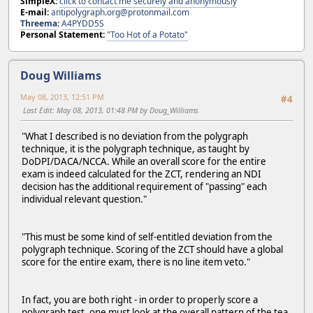
SimpleX:
click to contact me securely and anonymously
E-mail:
antipolygraph.org@protonmail.com
Threema
:
A4PYDD5S
Personal Statement:
"Too Hot of a Potato"
Doug Williams
May 08, 2013, 12:51 PM
#4
Last Edit
: May 08, 2013, 01:48 PM by Doug_Williams
"What I described is no deviation from the polygraph
technique, it is the polygraph technique, as taught by
DoDPI/DACA/NCCA. While an overall score for the entire
exam is indeed calculated for the ZCT, rendering an NDI
decision has the additional requirement of "passing" each
individual relevant question."
"This must be some kind of self-entitled deviation from the
polygraph technique. Scoring of the ZCT should have a global
score for the entire exam, there is no line item veto."
In fact, you are both right - in order to properly score a
polygraph test, one must look at the overall pattern of the tea