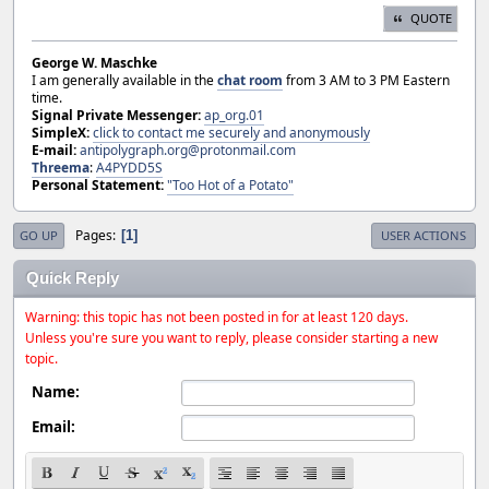
QUOTE
George W. Maschke
I am generally available in the
chat room
from 3 AM to 3 PM Eastern
time.
Signal Private Messenger:
ap_org.01
SimpleX:
click to contact me securely and anonymously
E-mail:
antipolygraph.org@protonmail.com
Threema
:
A4PYDD5S
Personal Statement:
"Too Hot of a Potato"
Pages
1
GO UP
USER ACTIONS
Quick Reply
Warning: this topic has not been posted in for at least 120 days.
Unless you're sure you want to reply, please consider starting a new
topic.
Name:
Email: