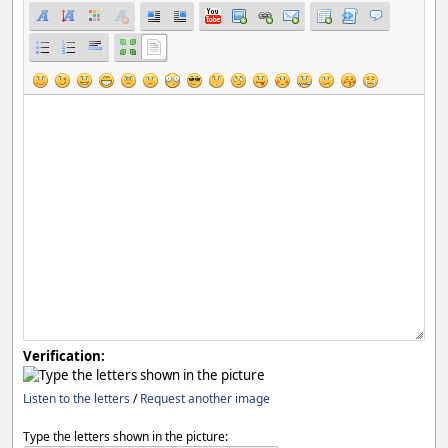
Verification:
Listen to the letters
/
Request another image
Type the letters shown in the picture: