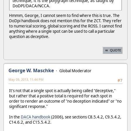
technique, it is the polygraph technique, as taught by
DoDPI/DACA/NCCA.
Hmmm, George, I cannot seem to find where this is true. The
DoDpi handbook does not mention this for the ZCT. They refer
to numerical scoring, global scoring and the ROSS. I cannot find
anything where a single spot can be used to call a particular
question as deceptive.
QUOTE
George W. Maschke
Global Moderator
May 09, 2013, 11:44 PM
#7
It's not that a single spot is actually being called "deceptive,"
but rather that a positive total is required for each spot in
order to render an outcome of "no deception indicated" or "no
significant response."
In the
DACA handbook
(2006), see sections C8.5.4.2, C9.5.4.2,
C14.6.2, and C15.5.4.2.