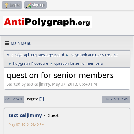
Log in
Sign up
Main Menu
AntiPolygraph.org Message Board
Polygraph and CVSA Forums
►
Polygraph Procedure
question for senior members
►
►
question for senior members
Started by tacticaljimmy, May 07, 2013, 06:40 PM
Pages
1
GO DOWN
USER ACTIONS
tacticaljimmy
Guest
May 07, 2013, 06:40 PM