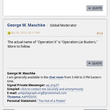
QUOTE
George W. Maschke
Global Moderator
Apr 09, 2013, 03:11 PM
#14
The actual name of "Operation X" is "Operation Lie Busters."
More to follow.
QUOTE
George W. Maschke
I am generally available in the
chat room
from 3 AM to 3 PM Eastern
time.
Signal Private Messenger:
ap_org.01
SimpleX:
click to contact me securely and anonymously
E-mail:
antipolygraph.org@protonmail.com
Threema
:
A4PYDD5S
Personal Statement:
"Too Hot of a Potato"