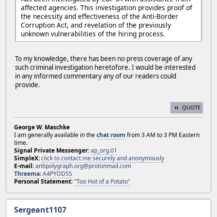
affected agencies. This investigation provides proof of
the necessity and effectiveness of the Anti-Border
Corruption Act, and revelation of the previously
unknown vulnerabilities of the hiring process.
To my knowledge, there has been no press coverage of any
such criminal investigation heretofore. I would be interested
in any informed commentary any of our readers could
provide.
QUOTE
George W. Maschke
I am generally available in the
chat room
from 3 AM to 3 PM Eastern
time.
Signal Private Messenger:
ap_org.01
SimpleX:
click to contact me securely and anonymously
E-mail:
antipolygraph.org@protonmail.com
Threema
:
A4PYDD5S
Personal Statement:
"Too Hot of a Potato"
Sergeant1107