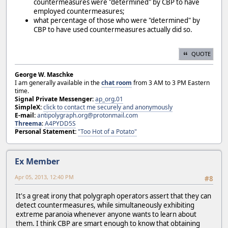
countermeasures were "determined" by CBP to have
employed countermeasures;
what percentage of those who were "determined" by
CBP to have used countermeasures actually did so.
QUOTE
George W. Maschke
I am generally available in the
chat room
from 3 AM to 3 PM Eastern
time.
Signal Private Messenger:
ap_org.01
SimpleX:
click to contact me securely and anonymously
E-mail:
antipolygraph.org@protonmail.com
Threema
:
A4PYDD5S
Personal Statement:
"Too Hot of a Potato"
Ex Member
Apr 05, 2013, 12:40 PM
#8
It's a great irony that polygraph operators assert that they can
detect countermeasures, while simultaneously exhibiting
extreme paranoia whenever anyone wants to learn about
them. I think CBP are smart enough to know that obtaining