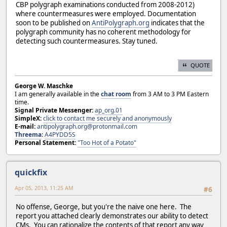
CBP polygraph examinations conducted from 2008-2012)
where countermeasures were employed. Documentation
soon to be published on
AntiPolygraph.org
indicates that the
polygraph community has no coherent methodology for
detecting such countermeasures. Stay tuned.
QUOTE
George W. Maschke
I am generally available in the
chat room
from 3 AM to 3 PM Eastern
time.
Signal Private Messenger:
ap_org.01
SimpleX:
click to contact me securely and anonymously
E-mail:
antipolygraph.org@protonmail.com
Threema
:
A4PYDD5S
Personal Statement:
"Too Hot of a Potato"
quickfix
Apr 05, 2013, 11:25 AM
#6
No offense, George, but you're the naive one here. The
report you attached clearly demonstrates our ability to detect
CMs. You can rationalize the contents of that report any way