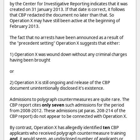
by the Center for Investigative Reporting indicates that it was
created on 31 January 2013. If that date is correct, it follows
that CBP redacted the document no later than that. So
Operation X may have still been active at the beginning of
February 2013.
The fact that no arrests have been announced as a result of
the "precedent setting" Operation X suggests that either:
1) Operation X was wound down without any criminal charges
having been brought
or
2) Operation X is still ongoing and release of the CBP
document unintentionally disclosed it's existence.
Admissions to polygraph countermeasures are quite rare. The
CBP report cites
only seven
such admissions for the period
from 2008-2012. These admissions (at paras. 208-214 of the
CBP report) do not appear to be connected with Operation X.
By contrast, Operation X has allegedly identified
ten
CBP
applicants who received polygraph countermeasure training
and,
it would seem, an undisclosed number of applicants or