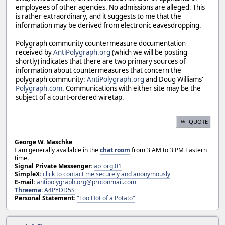
employees of other agencies. No admissions are alleged. This
is rather extraordinary, and it suggests to me that the
information may be derived from electronic eavesdropping.
Polygraph community countermeasure documentation
received by
AntiPolygraph.org
(which we will be posting
shortly) indicates that there are two primary sources of
information about countermeasures that concern the
polygraph community:
AntiPolygraph.org
and Doug Williams'
Polygraph.com
. Communications with either site may be the
subject of a court-ordered wiretap.
QUOTE
George W. Maschke
I am generally available in the
chat room
from 3 AM to 3 PM Eastern
time.
Signal Private Messenger:
ap_org.01
SimpleX:
click to contact me securely and anonymously
E-mail:
antipolygraph.org@protonmail.com
Threema
:
A4PYDD5S
Personal Statement:
"Too Hot of a Potato"