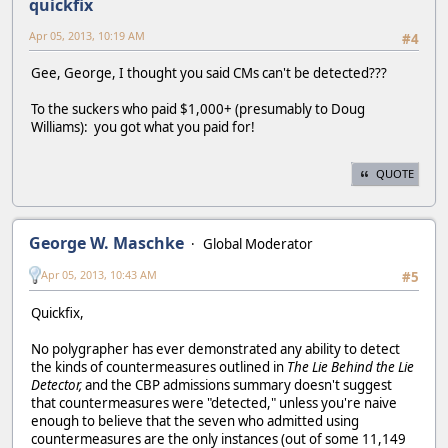
quickfix
Apr 05, 2013, 10:19 AM
#4
Gee, George, I thought you said CMs can't be detected???
To the suckers who paid $1,000+ (presumably to Doug
Williams): you got what you paid for!
QUOTE
George W. Maschke
Global Moderator
Apr 05, 2013, 10:43 AM
#5
Quickfix,
No polygrapher has ever demonstrated any ability to detect
the kinds of countermeasures outlined in
The Lie Behind the Lie
Detector,
and the CBP admissions summary doesn't suggest
that countermeasures were "detected," unless you're naive
enough to believe that the seven who admitted using
countermeasures are the only instances (out of some 11,149