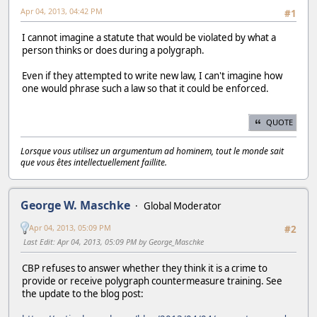
Apr 04, 2013, 04:42 PM
#1
I cannot imagine a statute that would be violated by what a
person thinks or does during a polygraph.
Even if they attempted to write new law, I can't imagine how
one would phrase such a law so that it could be enforced.
QUOTE
Lorsque vous utilisez un argumentum ad hominem, tout le monde sait
que vous êtes intellectuellement faillite.
George W. Maschke
Global Moderator
Apr 04, 2013, 05:09 PM
#2
Last Edit
: Apr 04, 2013, 05:09 PM by George_Maschke
CBP refuses to answer whether they think it is a crime to
provide or receive polygraph countermeasure training. See
the update to the blog post: