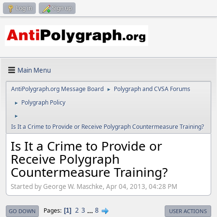
Log in
Sign up
Main Menu
AntiPolygraph.org Message Board
Polygraph and CVSA Forums
►
Polygraph Policy
►
►
Is It a Crime to Provide or Receive Polygraph Countermeasure Training?
Is It a Crime to Provide or
Receive Polygraph
Countermeasure Training?
Started by George W. Maschke, Apr 04, 2013, 04:28 PM
2
3
...
8
Pages
1
GO DOWN
USER ACTIONS