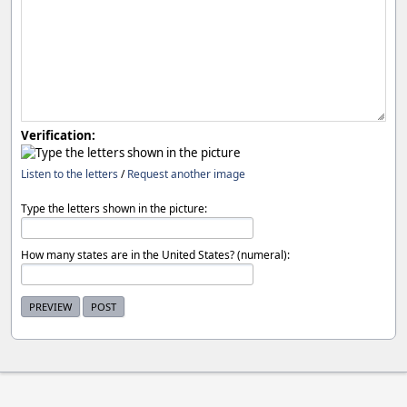
Verification:
Listen to the letters
/
Request another image
Type the letters shown in the picture:
How many states are in the United States? (numeral):