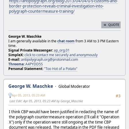
https://antipolygraph.org/blog/2013/04/04/u-s-customs-and-
border-protection-reveals-criminal-investigation-into-
polygraph-countermeasure-training/
QUOTE
George W. Maschke
I am generally available in the
chat room
from 3 AM to 3 PM Eastern
time.
Signal Private Messenger:
ap_org.01
SimpleX:
click to contact me securely and anonymously
E-mail:
antipolygraph.org@protonmail.com
Threema
:
A4PYDD5S
Personal Statement:
"Too Hot of a Potato"
George W. Maschke
Global Moderator
Apr 05, 2013, 05:23 AM
#3
Last Edit
: Apr 05, 2013, 05:23 AM by George_Maschke
I think CBP would have been justified in redacting the name of
the polygraph countermeasure operation (I'll call it "Operation
X") only if the operation were still ongoing at the time CBP
document was released. The metadata in the PDF file released