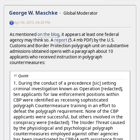
George W. Maschke
Global Moderator
Apr 04, 2013, 04:28 PM
As mentioned
on the blog
, it appears at least one federal
agency may think so. A
report
(5.4 mb PDF) by the U.S.
Customs and Border Protection polygraph unit on substantive
admissions obtained opens with a paragraph about 10
applicants who received instruction in polygraph
countermeasures:
Quote
1. During the conduct of a precedence [sic] setting
criminal investigation known as Operation [redacted],
ten applicants for law enforcement positions within
CBP were identified as receiving sophisticated
polygraph Countermeasure training in an effort to
defeat the polygraph requirement. None of the CBP
applicants were successful, but others involved in the
conspiracy were [redacted]. The Insider Threat caused
by the physiological and psychological polygraph
countermeasures employed against other agencies
has been investigated by CBP-IA with assistance from