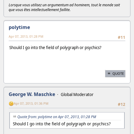
Lorsque vous utilisez un argumentum ad hominem, tout le monde sait
que vous êtes intellectuellement faillite.
polytime
Apr 07, 2013, 01:28 PM
#11
Should I go into the field of polygraph or psychics?
QUOTE
George W. Maschke
Global Moderator
Apr 07, 2013, 01:36 PM
#12
Quote from: polytime on Apr 07, 2013, 01:28 PM
Should I go into the field of polygraph or psychics?