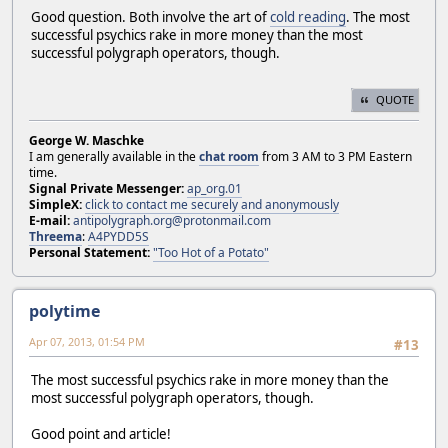
Good question. Both involve the art of
cold reading
. The most
successful psychics rake in more money than the most
successful polygraph operators, though.
QUOTE
George W. Maschke
I am generally available in the
chat room
from 3 AM to 3 PM Eastern
time.
Signal Private Messenger:
ap_org.01
SimpleX:
click to contact me securely and anonymously
E-mail:
antipolygraph.org@protonmail.com
Threema
:
A4PYDD5S
Personal Statement:
"Too Hot of a Potato"
polytime
Apr 07, 2013, 01:54 PM
#13
The most successful psychics rake in more money than the
most successful polygraph operators, though.
Good point and article!