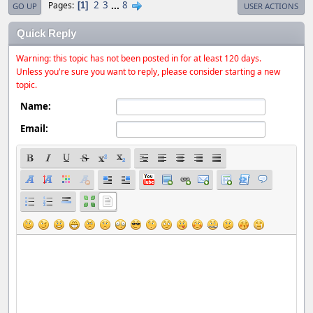
2
3
...
8
Pages
1
GO UP
USER ACTIONS
Quick Reply
Warning: this topic has not been posted in for at least 120 days.
Unless you're sure you want to reply, please consider starting a new
topic.
Name:
Email: