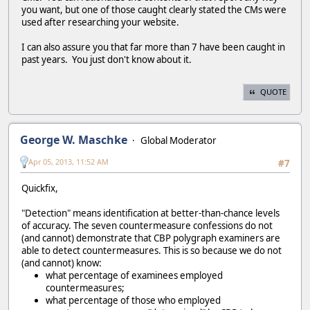
you want, but one of those caught clearly stated the CMs were
used after researching your website.
I can also assure you that far more than 7 have been caught in
past years. You just don't know about it.
QUOTE
George W. Maschke
Global Moderator
Apr 05, 2013, 11:52 AM
#7
Quickfix,
"Detection" means identification at better-than-chance levels
of accuracy. The seven countermeasure confessions do not
(and cannot) demonstrate that CBP polygraph examiners are
able to detect countermeasures. This is so because we do not
(and cannot) know:
what percentage of examinees employed
countermeasures;
what percentage of those who employed