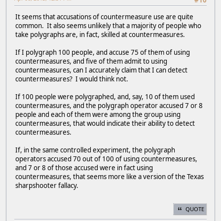
#10
It seems that accusations of countermeasure use are quite
common. It also seems unlikely that a majority of people who
take polygraphs are, in fact, skilled at countermeasures.
If I polygraph 100 people, and accuse 75 of them of using
countermeasures, and five of them admit to using
countermeasures, can I accurately claim that I can detect
countermeasures? I would think not.
If 100 people were polygraphed, and, say, 10 of them used
countermeasures, and the polygraph operator accused 7 or 8
people and each of them were among the group using
countermeasures, that would indicate their ability to detect
countermeasures.
If, in the same controlled experiment, the polygraph
operators accused 70 out of 100 of using countermeasures,
and 7 or 8 of those accused were in fact using
countermeasures, that seems more like a version of the Texas
sharpshooter fallacy.
QUOTE