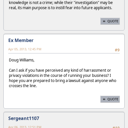
knowledge is not a crime; while their "investigation" may be
real, its main purpose is to instill fear into future applicants.
QUOTE
Ex Member
Apr 05, 2013, 12:45 PM
#9
Doug Williams,
Can I ask if you have perceived any kind of harrassment or
privacy violations in the course of running your business? I
hope you are prepared to bring a lawsuit against anyone who
crosses the line.
QUOTE
Sergeant1107
Apr 06, 2013, 12:51 PM