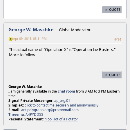
QUOTE
George W. Maschke
Global Moderator
Apr 09, 2013, 03:11 PM
#14
The actual name of "Operation X" is "Operation Lie Busters."
More to follow.
QUOTE
George W. Maschke
I am generally available in the
chat room
from 3 AM to 3 PM Eastern
time.
Signal Private Messenger:
ap_org.01
SimpleX:
click to contact me securely and anonymously
E-mail:
antipolygraph.org@protonmail.com
Threema
:
A4PYDD5S
Personal Statement:
"Too Hot of a Potato"