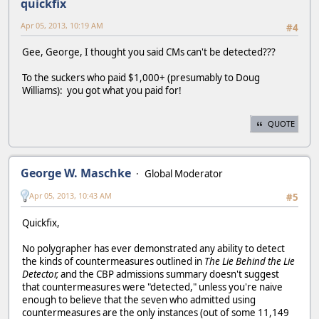
quickfix
Apr 05, 2013, 10:19 AM
#4
Gee, George, I thought you said CMs can't be detected???
To the suckers who paid $1,000+ (presumably to Doug
Williams): you got what you paid for!
QUOTE
George W. Maschke
Global Moderator
Apr 05, 2013, 10:43 AM
#5
Quickfix,
No polygrapher has ever demonstrated any ability to detect
the kinds of countermeasures outlined in
The Lie Behind the Lie
Detector,
and the CBP admissions summary doesn't suggest
that countermeasures were "detected," unless you're naive
enough to believe that the seven who admitted using
countermeasures are the only instances (out of some 11,149