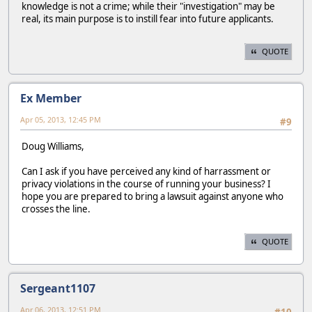
knowledge is not a crime; while their "investigation" may be
real, its main purpose is to instill fear into future applicants.
QUOTE
Ex Member
Apr 05, 2013, 12:45 PM
#9
Doug Williams,
Can I ask if you have perceived any kind of harrassment or
privacy violations in the course of running your business? I
hope you are prepared to bring a lawsuit against anyone who
crosses the line.
QUOTE
Sergeant1107
Apr 06, 2013, 12:51 PM