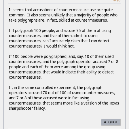
#10
It seems that accusations of countermeasure use are quite
common. It also seems unlikely that a majority of people who
take polygraphs are, in fact, skilled at countermeasures.
If I polygraph 100 people, and accuse 75 of them of using
countermeasures, and five of them admit to using
countermeasures, can I accurately claim that I can detect
countermeasures? I would think not.
If 100 people were polygraphed, and, say, 10 of them used
countermeasures, and the polygraph operator accused 7 or 8
people and each of them were among the group using
countermeasures, that would indicate their ability to detect
countermeasures.
If, in the same controlled experiment, the polygraph
operators accused 70 out of 100 of using countermeasures,
and 7 or 8 of those accused were in fact using
countermeasures, that seems more like a version of the Texas
sharpshooter fallacy.
QUOTE