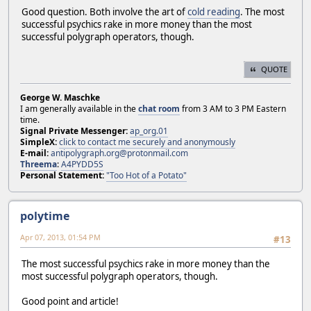
Good question. Both involve the art of
cold reading
. The most
successful psychics rake in more money than the most
successful polygraph operators, though.
QUOTE
George W. Maschke
I am generally available in the
chat room
from 3 AM to 3 PM Eastern
time.
Signal Private Messenger:
ap_org.01
SimpleX:
click to contact me securely and anonymously
E-mail:
antipolygraph.org@protonmail.com
Threema
:
A4PYDD5S
Personal Statement:
"Too Hot of a Potato"
polytime
Apr 07, 2013, 01:54 PM
#13
The most successful psychics rake in more money than the
most successful polygraph operators, though.
Good point and article!