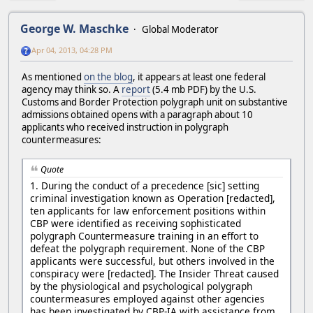
George W. Maschke
Global Moderator
Apr 04, 2013, 04:28 PM
As mentioned
on the blog
, it appears at least one federal
agency may think so. A
report
(5.4 mb PDF) by the U.S.
Customs and Border Protection polygraph unit on substantive
admissions obtained opens with a paragraph about 10
applicants who received instruction in polygraph
countermeasures:
Quote
1. During the conduct of a precedence [sic] setting
criminal investigation known as Operation [redacted],
ten applicants for law enforcement positions within
CBP were identified as receiving sophisticated
polygraph Countermeasure training in an effort to
defeat the polygraph requirement. None of the CBP
applicants were successful, but others involved in the
conspiracy were [redacted]. The Insider Threat caused
by the physiological and psychological polygraph
countermeasures employed against other agencies
has been investigated by CBP-IA with assistance from