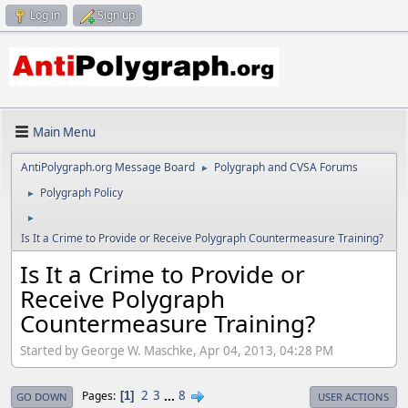
Log in
Sign up
Main Menu
AntiPolygraph.org Message Board
Polygraph and CVSA Forums
►
Polygraph Policy
►
►
Is It a Crime to Provide or Receive Polygraph Countermeasure Training?
Is It a Crime to Provide or
Receive Polygraph
Countermeasure Training?
Started by George W. Maschke, Apr 04, 2013, 04:28 PM
2
3
...
8
Pages
1
GO DOWN
USER ACTIONS