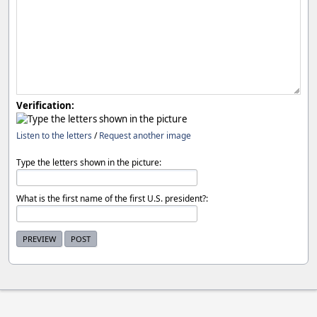
Verification:
Listen to the letters
/
Request another image
Type the letters shown in the picture:
What is the first name of the first U.S. president?: