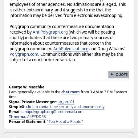
employees of other agencies. No admissions are alleged. This
is rather extraordinary, and it suggests to me that the
information may be derived from electronic eavesdropping.
Polygraph community countermeasure documentation
received by
AntiPolygraph.org
(which we will be posting
shortly) indicates that there are two primary sources of
information about countermeasures that concern the
polygraph community:
AntiPolygraph.org
and Doug Williams'
Polygraph.com
. Communications with either site may be the
subject of a court-ordered wiretap.
QUOTE
George W. Maschke
I am generally available in the
chat room
from 3 AM to 3 PM Eastern
time.
Signal Private Messenger:
ap_org.01
SimpleX:
click to contact me securely and anonymously
E-mail:
antipolygraph.org@protonmail.com
Threema
:
A4PYDD5S
Personal Statement:
"Too Hot of a Potato"