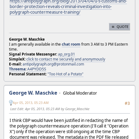
https://antipolygraph.org/blog/2013/04/04/u-s-customs-and-
border-protection-reveals-criminal-investigation-into-
polygraph-countermeasure-training/
QUOTE
George W. Maschke
I am generally available in the
chat room
from 3 AM to 3 PM Eastern
time.
Signal Private Messenger:
ap_org.01
SimpleX:
click to contact me securely and anonymously
E-mail:
antipolygraph.org@protonmail.com
Threema
:
A4PYDD5S
Personal Statement:
"Too Hot of a Potato"
George W. Maschke
Global Moderator
Apr 05, 2013, 05:23 AM
#3
Last Edit
: Apr 05, 2013, 05:23 AM by George_Maschke
I think CBP would have been justified in redacting the name of
the polygraph countermeasure operation (I'll call it "Operation
X") only if the operation were still ongoing at the time CBP
document was released. The metadata in the PDF file released