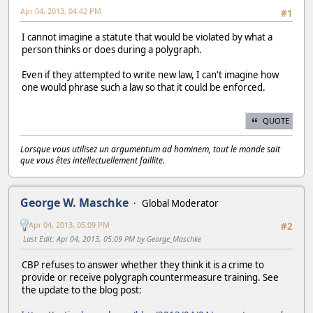
Apr 04, 2013, 04:42 PM
#1
I cannot imagine a statute that would be violated by what a
person thinks or does during a polygraph.
Even if they attempted to write new law, I can't imagine how
one would phrase such a law so that it could be enforced.
QUOTE
Lorsque vous utilisez un argumentum ad hominem, tout le monde sait
que vous êtes intellectuellement faillite.
George W. Maschke
Global Moderator
Apr 04, 2013, 05:09 PM
#2
Last Edit
: Apr 04, 2013, 05:09 PM by George_Maschke
CBP refuses to answer whether they think it is a crime to
provide or receive polygraph countermeasure training. See
the update to the blog post: