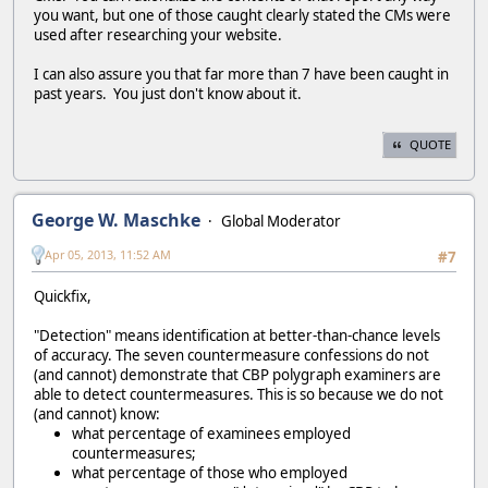
you want, but one of those caught clearly stated the CMs were
used after researching your website.
I can also assure you that far more than 7 have been caught in
past years. You just don't know about it.
QUOTE
George W. Maschke
Global Moderator
Apr 05, 2013, 11:52 AM
#7
Quickfix,
"Detection" means identification at better-than-chance levels
of accuracy. The seven countermeasure confessions do not
(and cannot) demonstrate that CBP polygraph examiners are
able to detect countermeasures. This is so because we do not
(and cannot) know:
what percentage of examinees employed
countermeasures;
what percentage of those who employed