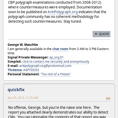
CBP polygraph examinations conducted from 2008-2012)
where countermeasures were employed. Documentation
soon to be published on
AntiPolygraph.org
indicates that the
polygraph community has no coherent methodology for
detecting such countermeasures. Stay tuned.
QUOTE
George W. Maschke
I am generally available in the
chat room
from 3 AM to 3 PM Eastern
time.
Signal Private Messenger:
ap_org.01
SimpleX:
click to contact me securely and anonymously
E-mail:
antipolygraph.org@protonmail.com
Threema
:
A4PYDD5S
Personal Statement:
"Too Hot of a Potato"
quickfix
Apr 05, 2013, 11:25 AM
#6
No offense, George, but you're the naive one here. The
report you attached clearly demonstrates our ability to detect
CMs. You can rationalize the contents of that report any way