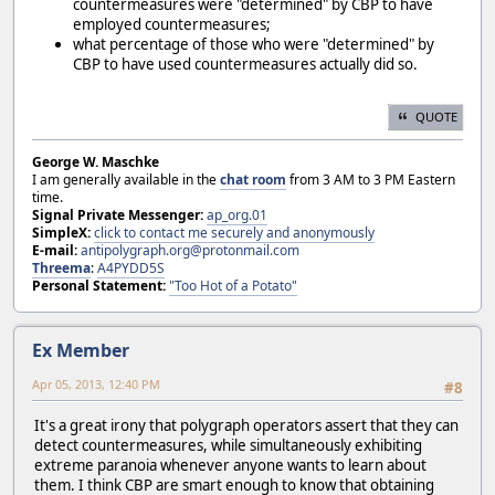
countermeasures were "determined" by CBP to have
employed countermeasures;
what percentage of those who were "determined" by
CBP to have used countermeasures actually did so.
QUOTE
George W. Maschke
I am generally available in the
chat room
from 3 AM to 3 PM Eastern
time.
Signal Private Messenger:
ap_org.01
SimpleX:
click to contact me securely and anonymously
E-mail:
antipolygraph.org@protonmail.com
Threema
:
A4PYDD5S
Personal Statement:
"Too Hot of a Potato"
Ex Member
Apr 05, 2013, 12:40 PM
#8
It's a great irony that polygraph operators assert that they can
detect countermeasures, while simultaneously exhibiting
extreme paranoia whenever anyone wants to learn about
them. I think CBP are smart enough to know that obtaining