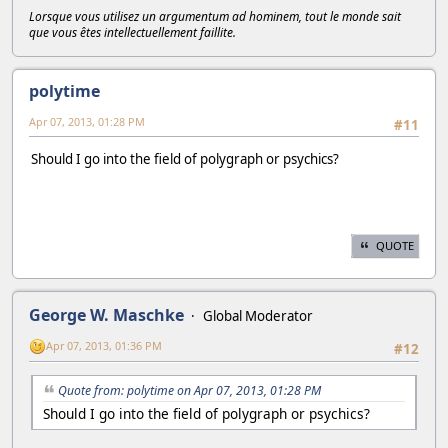
Lorsque vous utilisez un argumentum ad hominem, tout le monde sait
que vous êtes intellectuellement faillite.
polytime
Apr 07, 2013, 01:28 PM
#11
Should I go into the field of polygraph or psychics?
QUOTE
George W. Maschke
Global Moderator
Apr 07, 2013, 01:36 PM
#12
Quote from: polytime on Apr 07, 2013, 01:28 PM
Should I go into the field of polygraph or psychics?