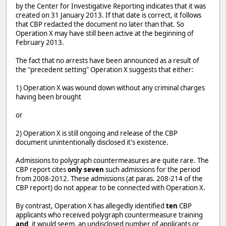
by the Center for Investigative Reporting indicates that it was
created on 31 January 2013. If that date is correct, it follows
that CBP redacted the document no later than that. So
Operation X may have still been active at the beginning of
February 2013.
The fact that no arrests have been announced as a result of
the "precedent setting" Operation X suggests that either:
1) Operation X was wound down without any criminal charges
having been brought
or
2) Operation X is still ongoing and release of the CBP
document unintentionally disclosed it's existence.
Admissions to polygraph countermeasures are quite rare. The
CBP report cites
only seven
such admissions for the period
from 2008-2012. These admissions (at paras. 208-214 of the
CBP report) do not appear to be connected with Operation X.
By contrast, Operation X has allegedly identified
ten
CBP
applicants who received polygraph countermeasure training
and,
it would seem, an undisclosed number of applicants or