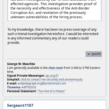
affected agencies. This investigation provides proof of
the necessity and effectiveness of the Anti-Border
Corruption Act, and revelation of the previously
unknown vulnerabilities of the hiring process.
To my knowledge, there has been no press coverage of any
such criminal investigation heretofore. I would be interested
in any informed commentary any of our readers could
provide.
QUOTE
George W. Maschke
I am generally available in the
chat room
from 3 AM to 3 PM Eastern
time.
Signal Private Messenger:
ap_org.01
SimpleX:
click to contact me securely and anonymously
E-mail:
antipolygraph.org@protonmail.com
Threema
:
A4PYDD5S
Personal Statement:
"Too Hot of a Potato"
Sergeant1107