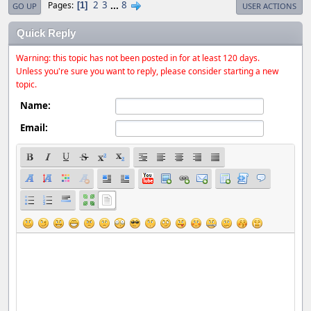
2
3
...
8
Pages
1
GO UP
USER ACTIONS
Quick Reply
Warning: this topic has not been posted in for at least 120 days.
Unless you're sure you want to reply, please consider starting a new
topic.
Name:
Email: