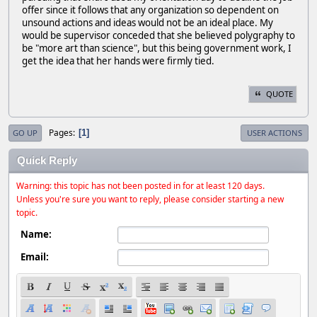
offer since it follows that any organization so dependent on
unsound actions and ideas would not be an ideal place. My
would be supervisor conceded that she believed polygraphy to
be "more art than science", but this being government work, I
get the idea that her hands were firmly tied.
QUOTE
Pages
1
GO UP
USER ACTIONS
Quick Reply
Warning: this topic has not been posted in for at least 120 days.
Unless you're sure you want to reply, please consider starting a new
topic.
Name:
Email: