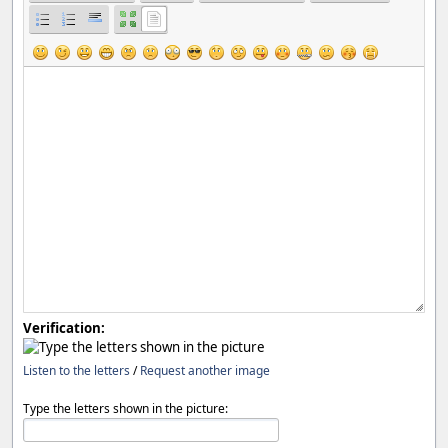
Verification:
Listen to the letters
/
Request another image
Type the letters shown in the picture: