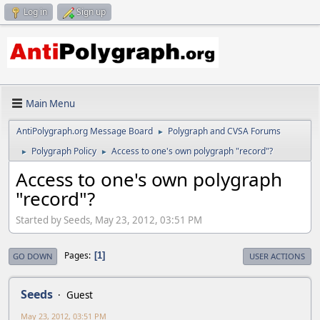
Log in
Sign up
Main Menu
AntiPolygraph.org Message Board
Polygraph and CVSA Forums
►
Polygraph Policy
Access to one's own polygraph "record"?
►
►
Access to one's own polygraph
"record"?
Started by Seeds, May 23, 2012, 03:51 PM
Pages
1
GO DOWN
USER ACTIONS
Seeds
Guest
May 23, 2012, 03:51 PM