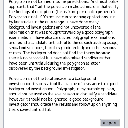
Polygraph is not banned in some jurisdictions. And most police
applicants that "fail" the polygraph make admissions that verify
the findings of deception. (this is from personal experience)
Polygraph is not 100% accurate in screening applications, it is
by last studies in the 80% range. I have done many
background investigations and not uncovered all the
information that was brought forward by a good polygraph
examination. I have also conducted polygraph examinations
and found a candidate untruthful to things such as drug usage,
sexual indiscretions, burglary (undetected) and other serious
crimes. The background does not find this things because
there is no record of it. I have also missed candidates that
have been untruthful during the polygraph as latter
discovered by the background investigator.
Polygraph is not the total answer to a background
investigation it is only a tool that can be of assistance to a good
background investigation. Polygraph, in my humble opinion,
should not be used as the sole reason to disqualify a candidate,
however it should not be ignored, a good background
investigator should take the results and follow up on anything
that showed untruthful.
QUOTE