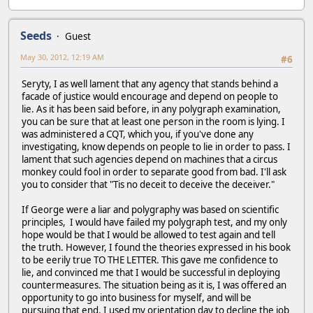
Seeds
Guest
May 30, 2012, 12:19 AM
#6
Seryty, I as well lament that any agency that stands behind a
facade of justice would encourage and depend on people to
lie. As it has been said before, in any polygraph examination,
you can be sure that at least one person in the room is lying. I
was administered a CQT, which you, if you've done any
investigating, know depends on people to lie in order to pass. I
lament that such agencies depend on machines that a circus
monkey could fool in order to separate good from bad. I'll ask
you to consider that "Tis no deceit to deceive the deceiver."
If George were a liar and polygraphy was based on scientific
principles, I would have failed my polygraph test, and my only
hope would be that I would be allowed to test again and tell
the truth. However, I found the theories expressed in his book
to be eerily true TO THE LETTER. This gave me confidence to
lie, and convinced me that I would be successful in deploying
countermeasures. The situation being as it is, I was offered an
opportunity to go into business for myself, and will be
pursuing that end. I used my orientation day to decline the job