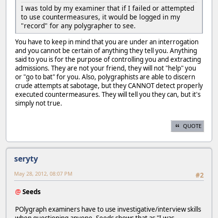
I was told by my examiner that if I failed or attempted
to use countermeasures, it would be logged in my
"record" for any polygrapher to see.
You have to keep in mind that you are under an interrogation
and you cannot be certain of anything they tell you. Anything
said to you is for the purpose of controlling you and extracting
admissions. They are not your friend, they will not "help" you
or "go to bat" for you. Also, polygraphists are able to discern
crude attempts at sabotage, but they CANNOT detect properly
executed countermeasures. They will tell you they can, but it's
simply not true.
QUOTE
seryty
May 28, 2012, 08:07 PM
#2
@
Seeds
POlygraph examiners have to use investigative/interview skills