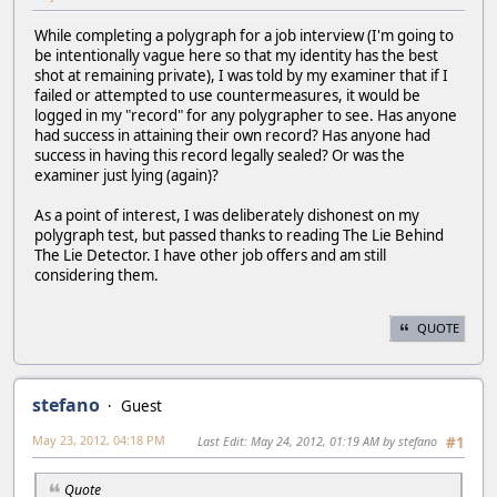
While completing a polygraph for a job interview (I'm going to
be intentionally vague here so that my identity has the best
shot at remaining private), I was told by my examiner that if I
failed or attempted to use countermeasures, it would be
logged in my "record" for any polygrapher to see. Has anyone
had success in attaining their own record? Has anyone had
success in having this record legally sealed? Or was the
examiner just lying (again)?
As a point of interest, I was deliberately dishonest on my
polygraph test, but passed thanks to reading The Lie Behind
The Lie Detector. I have other job offers and am still
considering them.
QUOTE
stefano
Guest
May 23, 2012, 04:18 PM
Last Edit
: May 24, 2012, 01:19 AM by stefano
#1
Quote