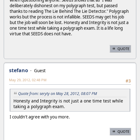
when questioning anyone. Seeds shows that as "I was
deliberately dishonest on my polygraph test, but passed
thanks to reading The Lie Behind The Lie Detector." Polygraph
works but the process is not infallible. SEEDS may get his job
but the job will soon be lost. Honesty and Integrity is not just a
one time test while taking a polygraph exam. It is a life long
virtue that SEEDS does not have.
QUOTE
stefano
Guest
May 29, 2012, 02:48 PM
#3
Quote from: seryty on May 28, 2012, 08:07 PM
Honesty and Integrity is not just a one time test while
taking a polygraph exam.
I couldn't agree with you more.
QUOTE