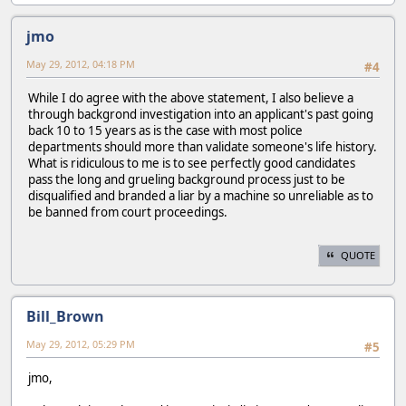
jmo
May 29, 2012, 04:18 PM
#4
While I do agree with the above statement, I also believe a
through backgrond investigation into an applicant's past going
back 10 to 15 years as is the case with most police
departments should more than validate someone's life history.
What is ridiculous to me is to see perfectly good candidates
pass the long and grueling background process just to be
disqualified and branded a liar by a machine so unreliable as to
be banned from court proceedings.
QUOTE
Bill_Brown
May 29, 2012, 05:29 PM
#5
jmo,