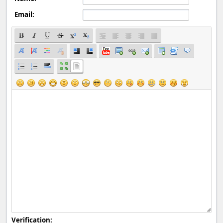
Email:
Verification: