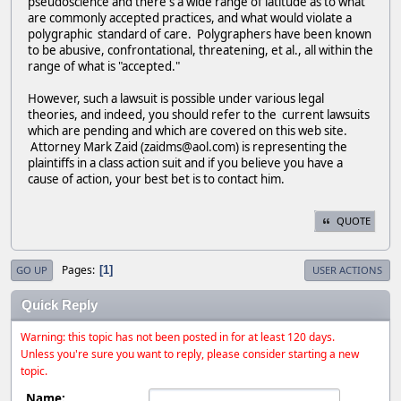
pseudoscience and there's a wide range of latitude as to what
are commonly accepted practices, and what would violate a
polygraphic standard of care. Polygraphers have been known
to be abusive, confrontational, threatening, et al., all within the
range of what is "accepted."
However, such a lawsuit is possible under various legal
theories, and indeed, you should refer to the current lawsuits
which are pending and which are covered on this web site.
Attorney Mark Zaid (zaidms@aol.com) is representing the
plaintiffs in a class action suit and if you believe you have a
cause of action, your best bet is to contact him.
QUOTE
Pages
1
GO UP
USER ACTIONS
Quick Reply
Warning: this topic has not been posted in for at least 120 days.
Unless you're sure you want to reply, please consider starting a new
topic.
Name: