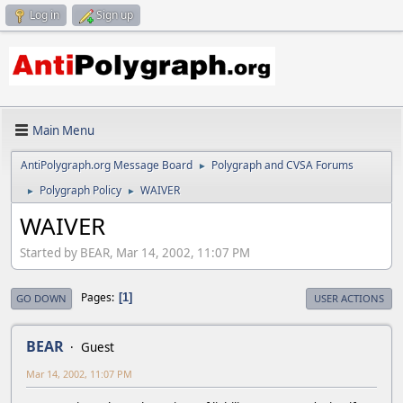
Log in
Sign up
Main Menu
AntiPolygraph.org Message Board
Polygraph and CVSA Forums
►
Polygraph Policy
WAIVER
►
►
WAIVER
Started by BEAR, Mar 14, 2002, 11:07 PM
Pages
1
GO DOWN
USER ACTIONS
BEAR
Guest
Mar 14, 2002, 11:07 PM