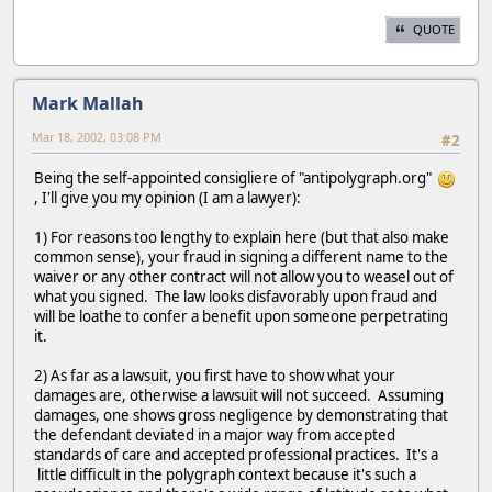
QUOTE
Mark Mallah
Mar 18, 2002, 03:08 PM
#2
Being the self-appointed consigliere of "antipolygraph.org"
, I'll give you my opinion (I am a lawyer):
1) For reasons too lengthy to explain here (but that also make
common sense), your fraud in signing a different name to the
waiver or any other contract will not allow you to weasel out of
what you signed. The law looks disfavorably upon fraud and
will be loathe to confer a benefit upon someone perpetrating
it.
2) As far as a lawsuit, you first have to show what your
damages are, otherwise a lawsuit will not succeed. Assuming
damages, one shows gross negligence by demonstrating that
the defendant deviated in a major way from accepted
standards of care and accepted professional practices. It's a
little difficult in the polygraph context because it's such a