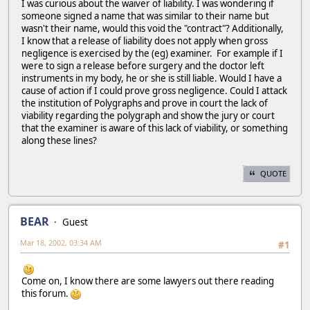
I was curious about the waiver of liability. I was wondering if
someone signed a name that was similar to their name but
wasn't their name, would this void the "contract"? Additionally,
I know that a release of liability does not apply when gross
negligence is exercised by the (eg) examiner. For example if I
were to sign a release before surgery and the doctor left
instruments in my body, he or she is still liable. Would I have a
cause of action if I could prove gross negligence. Could I attack
the institution of Polygraphs and prove in court the lack of
viability regarding the polygraph and show the jury or court
that the examiner is aware of this lack of viability, or something
along these lines?
QUOTE
BEAR
Guest
Mar 18, 2002, 03:34 AM
#1
Come on, I know there are some lawyers out there reading
this forum.