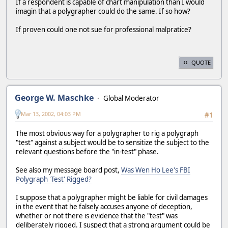
If a respondent is capable of chart manipulation than I would
imagin that a polygrapher could do the same. If so how?
If proven could one not sue for professional malpratice?
QUOTE
George W. Maschke
Global Moderator
Mar 13, 2002, 04:03 PM
#1
The most obvious way for a polygrapher to rig a polygraph
"test" against a subject would be to sensitize the subject to the
relevant questions before the "in-test" phase.
See also my message board post,
Was Wen Ho Lee's FBI
Polygraph 'Test' Rigged?
I suppose that a polygrapher might be liable for civil damages
in the event that he falsely accuses anyone of deception,
whether or not there is evidence that the "test" was
deliberately rigged. I suspect that a strong argument could be