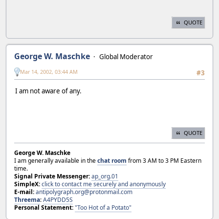
QUOTE
George W. Maschke
Global Moderator
Mar 14, 2002, 03:44 AM
#3
I am not aware of any.
QUOTE
George W. Maschke
I am generally available in the
chat room
from 3 AM to 3 PM Eastern
time.
Signal Private Messenger:
ap_org.01
SimpleX:
click to contact me securely and anonymously
E-mail:
antipolygraph.org@protonmail.com
Threema
:
A4PYDD5S
Personal Statement:
"Too Hot of a Potato"