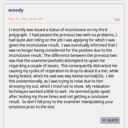
woody
May 28, 2002, 06:46 AM
#4
I recently was issued a status of inconclusive on my third
polygraph. I had passed the previous two with no problems, I
had quite alot riding on the job I was applying for which I was
given the inconclusive result. I was eventually informed that I
was no longer being considered for the position due to the
inconclusive result. The difference between the previous two
was that the examiner(asshole) attempted to upset me
regarding a couple of issues; This consequently distracted me
causing my cycles of respiration to drop to about 8 a min, while
being tested, which he said was way below normal(30). I did
this unintentionally, as I was trying to relax due to him
stressing my out, which I tried not to show. My relaxation
techniques worked a little to well. He seemed quite upset
after testing my three times and not getting a conclusive
result. So don't fall prey to the examiner manipulating your
emotions prior to the test.
QUOTE