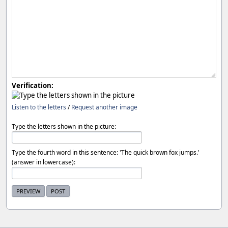
Verification:
Listen to the letters
/
Request another image
Type the letters shown in the picture:
Type the fourth word in this sentence: 'The quick brown fox jumps.'
(answer in lowercase):