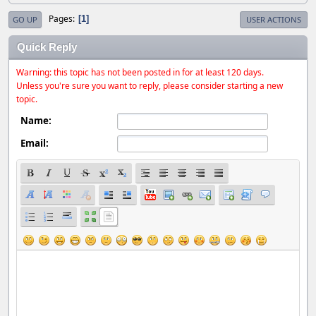
Pages
1
GO UP
USER ACTIONS
Quick Reply
Warning: this topic has not been posted in for at least 120 days.
Unless you're sure you want to reply, please consider starting a new
topic.
Name:
Email: