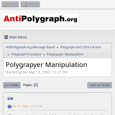
Log in
Sign up
Main Menu
AntiPolygraph.org Message Board
Polygraph and CVSA Forums
►
Polygraph Procedure
Polygrapyer Manipulation
►
►
Polygrapyer Manipulation
Started by sie, Mar 13, 2002, 12:27 PM
Pages
1
GO DOWN
USER ACTIONS
sie
Mar 13, 2002, 12:27 PM