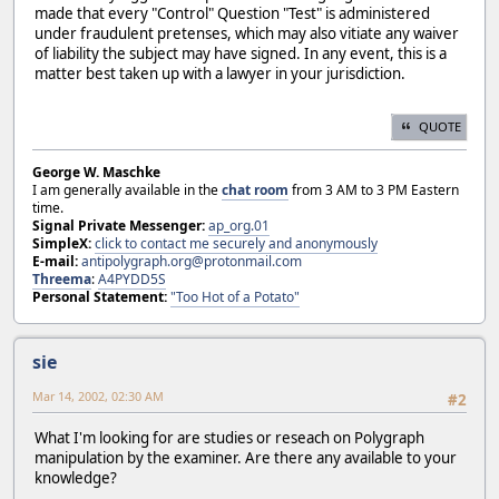
made that every "Control" Question "Test" is administered
under fraudulent pretenses, which may also vitiate any waiver
of liability the subject may have signed. In any event, this is a
matter best taken up with a lawyer in your jurisdiction.
QUOTE
George W. Maschke
I am generally available in the
chat room
from 3 AM to 3 PM Eastern
time.
Signal Private Messenger:
ap_org.01
SimpleX:
click to contact me securely and anonymously
E-mail:
antipolygraph.org@protonmail.com
Threema
:
A4PYDD5S
Personal Statement:
"Too Hot of a Potato"
sie
Mar 14, 2002, 02:30 AM
#2
What I'm looking for are studies or reseach on Polygraph
manipulation by the examiner. Are there any available to your
knowledge?