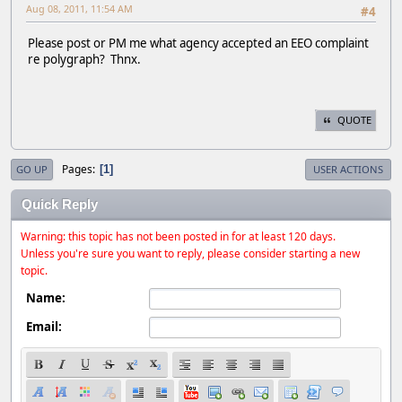
Aug 08, 2011, 11:54 AM
#4
Please post or PM me what agency accepted an EEO complaint
re polygraph? Thnx.
QUOTE
Pages
1
GO UP
USER ACTIONS
Quick Reply
Warning: this topic has not been posted in for at least 120 days.
Unless you're sure you want to reply, please consider starting a new
topic.
Name:
Email: