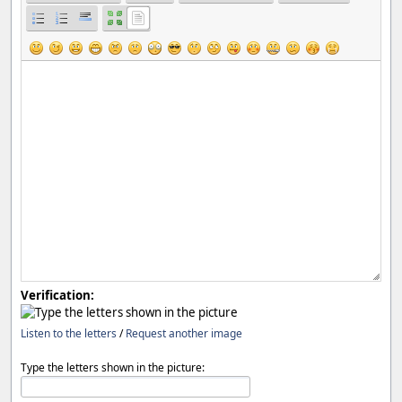
Verification:
Listen to the letters
/
Request another image
Type the letters shown in the picture: