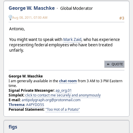
George W. Maschke
Global Moderator
Aug 08, 2011, 07:00 AM
#3
Antonio,
You might want to speak with
Mark Zaid
, who has experience
representing federal employees who have been treated
unfairly.
QUOTE
George W. Maschke
I am generally available in the
chat room
from 3 AM to 3 PM Eastern
time.
Signal Private Messenger:
ap_org.01
SimpleX:
click to contact me securely and anonymously
E-mail:
antipolygraph.org@protonmail.com
Threema
:
A4PYDD5S
Personal Statement:
"Too Hot of a Potato"
figs