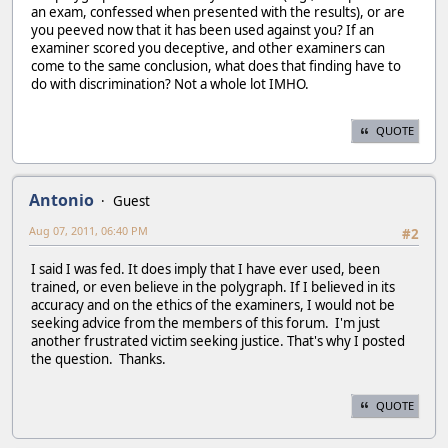
an exam, confessed when presented with the results), or are
you peeved now that it has been used against you? If an
examiner scored you deceptive, and other examiners can
come to the same conclusion, what does that finding have to
do with discrimination? Not a whole lot IMHO.
QUOTE
Antonio
Guest
Aug 07, 2011, 06:40 PM
#2
I said I was fed. It does imply that I have ever used, been
trained, or even believe in the polygraph. If I believed in its
accuracy and on the ethics of the examiners, I would not be
seeking advice from the members of this forum. I'm just
another frustrated victim seeking justice. That's why I posted
the question. Thanks.
QUOTE