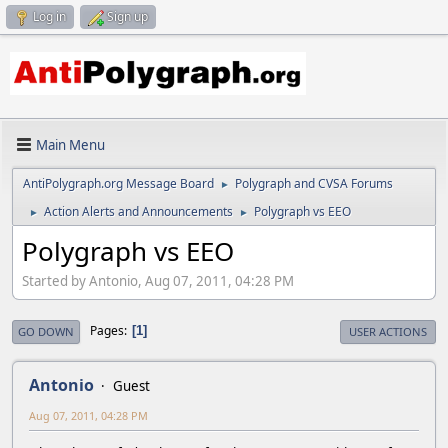
Log in
Sign up
Main Menu
AntiPolygraph.org Message Board
Polygraph and CVSA Forums
►
Action Alerts and Announcements
Polygraph vs EEO
►
►
Polygraph vs EEO
Started by Antonio, Aug 07, 2011, 04:28 PM
Pages
1
GO DOWN
USER ACTIONS
Antonio
Guest
Aug 07, 2011, 04:28 PM