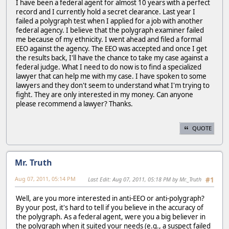
I have been a federal agent for almost 10 years with a perfect
record and I currently hold a secret clearance. Last year I
failed a polygraph test when I applied for a job with another
federal agency. I believe that the polygraph examiner failed
me because of my ethnicity. I went ahead and filed a formal
EEO against the agency. The EEO was accepted and once I get
the results back, I'll have the chance to take my case against a
federal judge. What I need to do now is to find a specialized
lawyer that can help me with my case. I have spoken to some
lawyers and they don't seem to understand what I'm trying to
fight. They are only interested in my money. Can anyone
please recommend a lawyer? Thanks.
QUOTE
Mr. Truth
Aug 07, 2011, 05:14 PM
Last Edit
: Aug 07, 2011, 05:18 PM by Mr._Truth
#1
Well, are you more interested in anti-EEO or anti-polygraph?
By your post, it's hard to tell if you believe in the accuracy of
the polygraph. As a federal agent, were you a big believer in
the polygraph when it suited your needs (e.g., a suspect failed