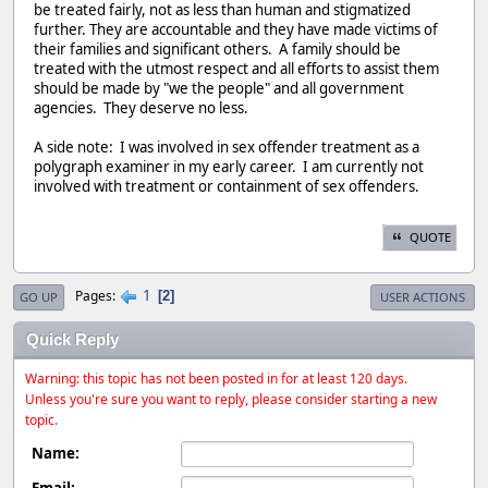
be treated fairly, not as less than human and stigmatized
further. They are accountable and they have made victims of
their families and significant others. A family should be
treated with the utmost respect and all efforts to assist them
should be made by "we the people" and all government
agencies. They deserve no less.
A side note: I was involved in sex offender treatment as a
polygraph examiner in my early career. I am currently not
involved with treatment or containment of sex offenders.
QUOTE
1
Pages
2
GO UP
USER ACTIONS
Quick Reply
Warning: this topic has not been posted in for at least 120 days.
Unless you're sure you want to reply, please consider starting a new
topic.
Name:
Email: