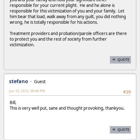
responsible for your current plight. He and he alone is
responsible for this victimization of you and your family. Let
him bear that load, walk away from any guilt, you did nothing
wrong, he is totally responsible for his actions.
Treatment providers and probation/parole officers are there
to protect you and the rest of society from further
victimization.
QUOTE
stefano
Guest
Jun 13, 2012, 09:48 PM
#20
Bill,
This is very well put, sane and thought provoking, thankyou.
QUOTE