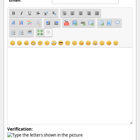
Verification: