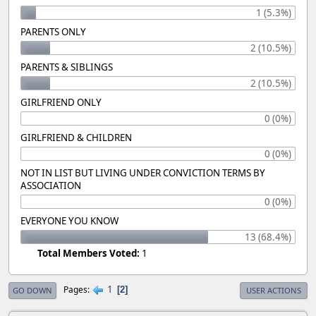
1 (5.3%)
PARENTS ONLY
2 (10.5%)
PARENTS & SIBLINGS
2 (10.5%)
GIRLFRIEND ONLY
0 (0%)
GIRLFRIEND & CHILDREN
0 (0%)
NOT IN LIST BUT LIVING UNDER CONVICTION TERMS BY
ASSOCIATION
0 (0%)
EVERYONE YOU KNOW
13 (68.4%)
Total Members Voted:
1
1
Pages
2
GO DOWN
USER ACTIONS