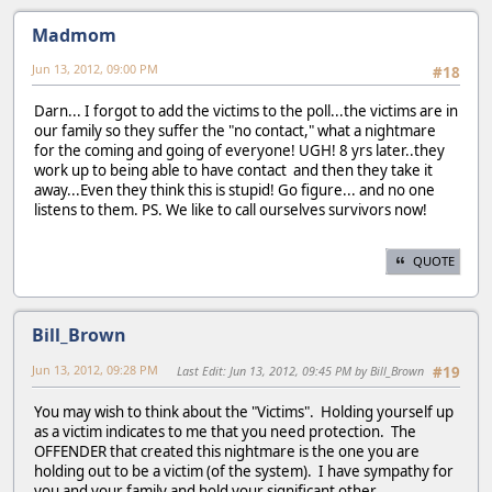
Madmom
Jun 13, 2012, 09:00 PM
#18
Darn... I forgot to add the victims to the poll...the victims are in
our family so they suffer the "no contact," what a nightmare
for the coming and going of everyone! UGH! 8 yrs later..they
work up to being able to have contact and then they take it
away...Even they think this is stupid! Go figure... and no one
listens to them. PS. We like to call ourselves survivors now!
QUOTE
Bill_Brown
Jun 13, 2012, 09:28 PM
Last Edit
: Jun 13, 2012, 09:45 PM by Bill_Brown
#19
You may wish to think about the "Victims". Holding yourself up
as a victim indicates to me that you need protection. The
OFFENDER that created this nightmare is the one you are
holding out to be a victim (of the system). I have sympathy for
you and your family and hold your significant other