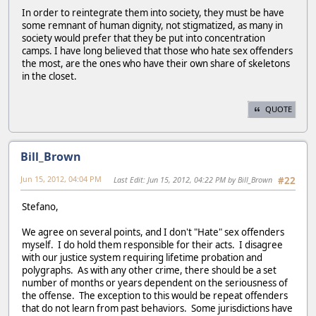
In order to reintegrate them into society, they must be have
some remnant of human dignity, not stigmatized, as many in
society would prefer that they be put into concentration
camps. I have long believed that those who hate sex offenders
the most, are the ones who have their own share of skeletons
in the closet.
QUOTE
Bill_Brown
Jun 15, 2012, 04:04 PM
Last Edit
: Jun 15, 2012, 04:22 PM by Bill_Brown
#22
Stefano,
We agree on several points, and I don't "Hate" sex offenders
myself. I do hold them responsible for their acts. I disagree
with our justice system requiring lifetime probation and
polygraphs. As with any other crime, there should be a set
number of months or years dependent on the seriousness of
the offense. The exception to this would be repeat offenders
that do not learn from past behaviors. Some jurisdictions have