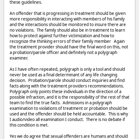
these guidelines.
An offender that is progressing in treatment should be given
more responsibility in interacting with members of his family
and the interactions should be monitored to insure there are
no violations. The family should also be in treatment to learn
how to protect against further victimization and how to
recognize the thinking errors of their family member Again
the treatment provider should have the final word on this, not
a probation/parole officer and definitely not a polygraph
examiner.
As I have often repeated, polygraph is only a tool and should
never be used as a final determinant of any life changing
decision. Probation/parole should conduct inquiries and find
facts along with the treatment providers recommendations.
Polygraph only points these individuals in the direction of a
possible infraction, and it is the responsibility of the rest of that
team to find the true facts. Admissions in a polygraph
examination to violations of treatment or probation should be
used and the offender should be held accountable. This is why
I audio/video all examination I conduct. There is no debate if
this condition is met.
Yes we do agree that sexual offenders are humans and should