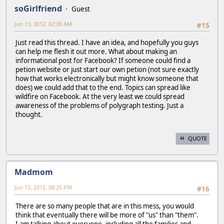
soGirlfriend
Guest
Jun 13, 2012, 02:30 AM
#15
Just read this thread. I have an idea, and hopefully you guys
can help me flesh it out more. What about making an
informational post for Facebook? If someone could find a
petion website or just start our own petion (not sure exactly
how that works electronically but might know someone that
does) we could add that to the end. Topics can spread like
wildfire on Facebook. At the very least we could spread
awareness of the problems of polygraph testing. Just a
thought.
QUOTE
Madmom
Jun 13, 2012, 08:25 PM
#16
There are so many people that are in this mess, you would
think that eventually there will be more of "us" than "them".
I am talking about everyone, including all the families and