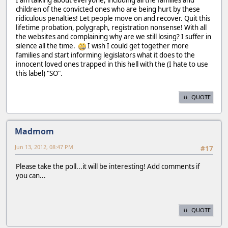
children of the convicted ones who are being hurt by these
ridiculous penalties! Let people move on and recover. Quit this
lifetime probation, polygraph, registration nonsense! With all
the websites and complaining why are we still losing? I suffer in
silence all the time.
I wish I could get together more
families and start informing legislators what it does to the
innocent loved ones trapped in this hell with the (I hate to use
this label) "SO".
QUOTE
Madmom
Jun 13, 2012, 08:47 PM
#17
Please take the poll...it will be interesting! Add comments if
you can...
QUOTE