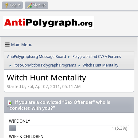
Log in
Sign up
Main Menu
AntiPolygraph.org Message Board
Polygraph and CVSA Forums
►
Post-Conviction Polygraph Programs
Witch Hunt Mentality
►
►
Witch Hunt Mentality
Started by kol, Apr 07, 2011, 05:11 AM
If you are a convicted "Sex Offender" who is
"convicted with you?"
WIFE ONLY
1 (5.3%)
WIFE & CHILDREN