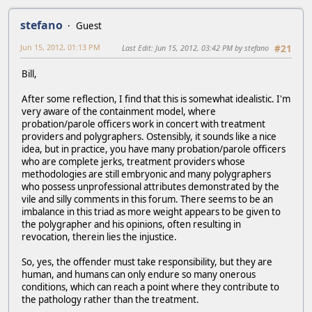
stefano
Guest
Jun 15, 2012, 01:13 PM
Last Edit
: Jun 15, 2012, 03:42 PM by stefano
#21
Bill,
After some reflection, I find that this is somewhat idealistic. I'm
very aware of the containment model, where
probation/parole officers work in concert with treatment
providers and polygraphers. Ostensibly, it sounds like a nice
idea, but in practice, you have many probation/parole officers
who are complete jerks, treatment providers whose
methodologies are still embryonic and many polygraphers
who possess unprofessional attributes demonstrated by the
vile and silly comments in this forum. There seems to be an
imbalance in this triad as more weight appears to be given to
the polygrapher and his opinions, often resulting in
revocation, therein lies the injustice.
So, yes, the offender must take responsibility, but they are
human, and humans can only endure so many onerous
conditions, which can reach a point where they contribute to
the pathology rather than the treatment.