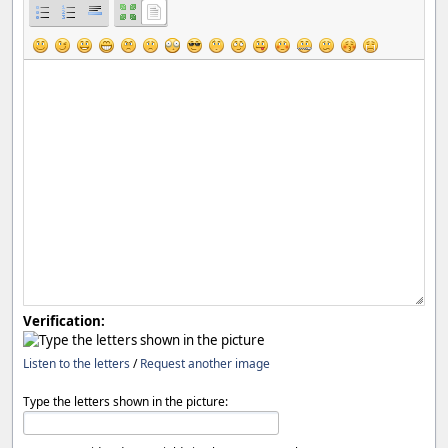
Verification:
Listen to the letters
/
Request another image
Type the letters shown in the picture: