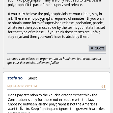
submit to polygraphs. They are only required to take/pass a
polygraph if it is part of their supervised release.
If you truly believe the polygraph violates your rights, stay in
jail. There are no polygraphs required of inmates. If you wish
to obtain some form of supervised release (probation, parole,
whatever) then you must abide by the terms your state has set
for that type of release. If you think those terms are unfair,
stay in jail and then you won't have to abide by them.
QUOTE
Lorsque vous utilisez un argumentum ad hominem, tout le monde sait
que vous êtes intellectuellement faillite.
stefano
Guest
Sep 13, 2010, 06:44 PM
#3
Don't pay attention to the knuckle draggers that think the
Constitution is only for those not in trouble with the law.
Choosing between jail and polygraphs is not the America I
want to live in. Keep fighting and ignore the guys with wrinkles