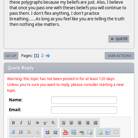
these polygraphs because my beliefs are just. Also, I believe
that once you pass one with theses beliefs you will continue to
pass them. I don't flex anything, I don't practice
breathing......As long as you feel like you are telling the truth
then nothing else matters.
QUOTE
2
Pages
1
GO UP
USER ACTIONS
Quick Reply
Warning: this topic has not been posted in for at least 120 days.
Unless you're sure you want to reply, please consider starting a new
topic.
Name:
Email: