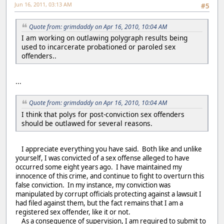
Jun 16, 2011, 03:13 AM
#5
Quote from: grimdaddy on Apr 16, 2010, 10:04 AM
I am working on outlawing polygraph results being
used to incarcerate probationed or paroled sex
offenders..
...
Quote from: grimdaddy on Apr 16, 2010, 10:04 AM
I think that polys for post-conviction sex offenders
should be outlawed for several reasons.
I appreciate everything you have said. Both like and unlike
yourself, I was convicted of a sex offense alleged to have
occurred some eight years ago. I have maintained my
innocence of this crime, and continue to fight to overturn this
false conviction. In my instance, my conviction was
manipulated by corrupt officials protecting against a lawsuit I
had filed against them, but the fact remains that I am a
registered sex offender, like it or not.
As a consequence of supervision, I am required to submit to