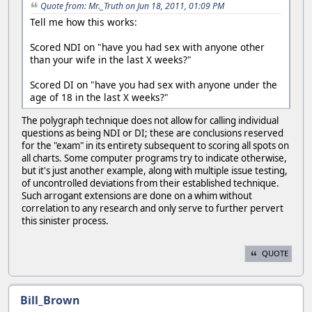
Quote from: Mr._Truth on Jun 18, 2011, 01:09 PM
Tell me how this works:
Scored NDI on "have you had sex with anyone other
than your wife in the last X weeks?"
Scored DI on "have you had sex with anyone under the
age of 18 in the last X weeks?"
The polygraph technique does not allow for calling individual
questions as being NDI or DI; these are conclusions reserved
for the "exam" in its entirety subsequent to scoring all spots on
all charts. Some computer programs try to indicate otherwise,
but it's just another example, along with multiple issue testing,
of uncontrolled deviations from their established technique.
Such arrogant extensions are done on a whim without
correlation to any research and only serve to further pervert
this sinister process.
QUOTE
Bill_Brown