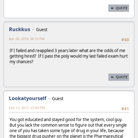
QUOTE
Ruckkus
Guest
Apr 26, 2016, 06:23 PM
#40
If I failed and reapplied 3 years later what are the odds of me
getting hired? If I pass the poly would my last failed exam hurt
my chances?
QUOTE
Lookatyourself
Guest
Feb 12, 2017, 07:49 PM
#41
You got educated and stayed good for the system, cool guy.
But you lack the common sense to figure out that every single
one of you has taken some type of drug in your life, because
the biggest drug pusher on the planet is the Pharmaceutical