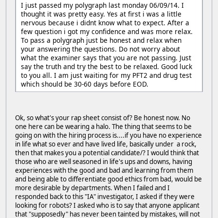
I just passed my polygraph last monday 06/09/14. I
thought it was pretty easy. Yes at first i was a little
nervous because i didnt know what to expect. After a
few question i got my confidence and was more relax.
To pass a polygraph just be honest and relax when
your answering the questions. Do not worry about
what the examiner says that you are not passing. Just
say the truth and try the best to be relaxed. Good luck
to you all. I am just waiting for my PFT2 and drug test
which should be 30-60 days before EOD.
Ok, so what's your rap sheet consist of? Be honest now. No
one here can be wearing a halo. The thing that seems to be
going on with the hiring process is....if you have no experience
in life what so ever and have lived life, basically under a rock,
then that makes you a potential candidate/? I would think that
those who are well seasoned in life's ups and downs, having
experiences with the good and bad and learning from them
and being able to differentiate good ethics from bad, would be
more desirable by departments. When I failed and I
responded back to this "IA" investigator, I asked if they were
looking for robots? I asked who is to say that anyone applicant
that "supposedly" has never been tainted by mistakes, will not