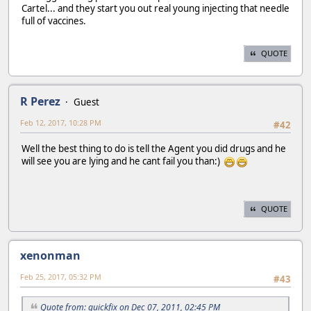
Cartel... and they start you out real young injecting that needle
full of vaccines.
QUOTE
R Perez
Guest
Feb 12, 2017, 10:28 PM
#42
Well the best thing to do is tell the Agent you did drugs and he
will see you are lying and he cant fail you than:)
QUOTE
xenonman
Feb 25, 2017, 05:32 PM
#43
Quote from: quickfix on Dec 07, 2011, 02:45 PM