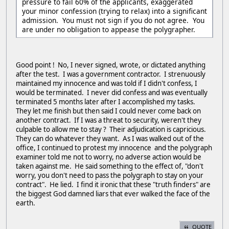
pressure to fail 60% of the applicants, exaggerated
your minor confession (trying to relax) into a significant
admission. You must not sign if you do not agree. You
are under no obligation to appease the polygrapher.
Good point ! No, I never signed, wrote, or dictated anything
after the test. I was a government contractor. I strenuously
maintained my innocence and was told if I didn't confess, I
would be terminated. I never did confess and was eventually
terminated 5 months later after I accomplished my tasks.
They let me finish but then said I could never come back on
another contract. If I was a threat to security, weren't they
culpable to allow me to stay ? Their adjudication is capricious.
They can do whatever they want. As I was walked out of the
office, I continued to protest my innocence and the polygraph
examiner told me not to worry, no adverse action would be
taken against me. He said something to the effect of, "don't
worry, you don't need to pass the polygraph to stay on your
contract". He lied. I find it ironic that these "truth finders" are
the biggest God damned liars that ever walked the face of the
earth.
QUOTE