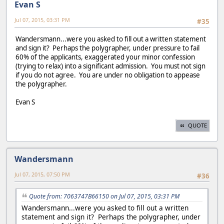
Evan S
Jul 07, 2015, 03:31 PM
#35
Wandersmann...were you asked to fill out a written statement
and sign it? Perhaps the polygrapher, under pressure to fail
60% of the applicants, exaggerated your minor confession
(trying to relax) into a significant admission. You must not sign
if you do not agree. You are under no obligation to appease
the polygrapher.
Evan S
QUOTE
Wandersmann
Jul 07, 2015, 07:50 PM
#36
Quote from: 7063747B66150 on Jul 07, 2015, 03:31 PM
Wandersmann...were you asked to fill out a written
statement and sign it? Perhaps the polygrapher, under