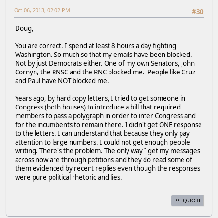
Oct 06, 2013, 02:02 PM
#30
Doug,
You are correct. I spend at least 8 hours a day fighting
Washington. So much so that my emails have been blocked.
Not by just Democrats either. One of my own Senators, John
Cornyn, the RNSC and the RNC blocked me. People like Cruz
and Paul have NOT blocked me.
Years ago, by hard copy letters, I tried to get someone in
Congress (both houses) to introduce a bill that required
members to pass a polygraph in order to inter Congress and
for the incumbents to remain there. I didn't get ONE response
to the letters. I can understand that because they only pay
attention to large numbers. I could not get enough people
writing. There's the problem. The only way I get my messages
across now are through petitions and they do read some of
them evidenced by recent replies even though the responses
were pure political rhetoric and lies.
QUOTE