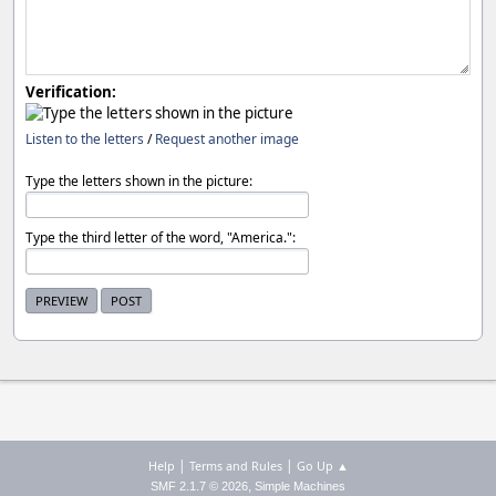
Verification:
Listen to the letters
/
Request another image
Type the letters shown in the picture:
Type the third letter of the word, "America.":
|
|
Help
Terms and Rules
Go Up ▲
,
SMF 2.1.7 © 2026
Simple Machines