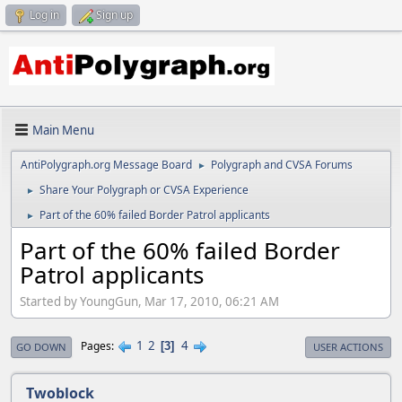
Log in
Sign up
Main Menu
AntiPolygraph.org Message Board
Polygraph and CVSA Forums
►
Share Your Polygraph or CVSA Experience
►
Part of the 60% failed Border Patrol applicants
►
Part of the 60% failed Border
Patrol applicants
Started by YoungGun, Mar 17, 2010, 06:21 AM
1
2
4
Pages
3
GO DOWN
USER ACTIONS
Twoblock