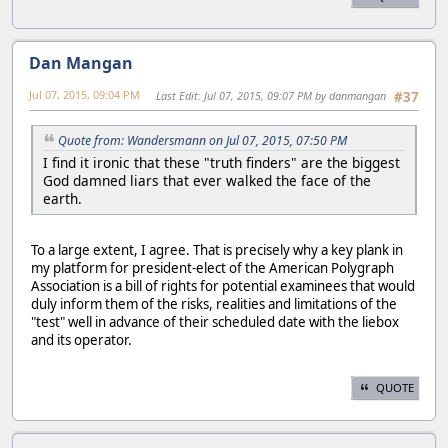
Dan Mangan
Jul 07, 2015, 09:04 PM
Last Edit
: Jul 07, 2015, 09:07 PM by danmangan
#37
Quote from: Wandersmann on Jul 07, 2015, 07:50 PM
I find it ironic that these "truth finders" are the biggest
God damned liars that ever walked the face of the
earth.
To a large extent, I agree. That is precisely why a key plank in
my platform for president-elect of the American Polygraph
Association is a bill of rights for potential examinees that would
duly inform them of the risks, realities and limitations of the
"test" well in advance of their scheduled date with the liebox
and its operator.
QUOTE