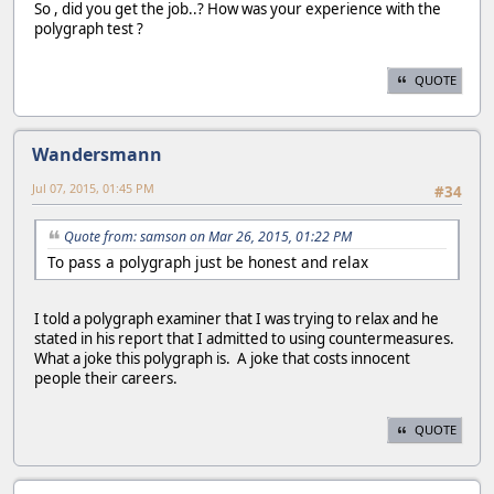
So , did you get the job..? How was your experience with the
polygraph test ?
QUOTE
Wandersmann
Jul 07, 2015, 01:45 PM
#34
Quote from: samson on Mar 26, 2015, 01:22 PM
To pass a polygraph just be honest and relax
I told a polygraph examiner that I was trying to relax and he
stated in his report that I admitted to using countermeasures.
What a joke this polygraph is. A joke that costs innocent
people their careers.
QUOTE