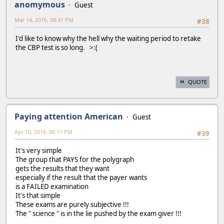
anomymous
Guest
Mar 14, 2016, 08:41 PM
#38
I'd like to know why the hell why the waiting period to retake
the CBP test is so long. >:(
QUOTE
Paying attention American
Guest
Apr 10, 2016, 06:11 PM
#39
It's very simple
The group that PAYS for the polygraph
gets the results that they want
especially if the result that the payer wants
is a FAILED examination
It's that simple
These exams are purely subjective !!!
The " science " is in the lie pushed by the exam giver !!!