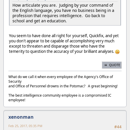
How articulate you are. Judging by your command of
the English language, you have no business being in a
profession that requires intelligence. Go back to
school and get an education.
You seem to have done all right for yourself, Quickfix, and yet
you don't appear to be capable of accomplishing very much
except to threaten and disparage those who have the
temerity to question the accuracy of your brilliant analyses.
QUOTE
What do we call it when every employee of the Agency's Office of
Security
and Office of Personnel drowns in the Potomac? A great beginning!
The best intelligence community employee is a compromised IC
employee!
xenonman
Feb 25, 2017, 05:35 PM
#44