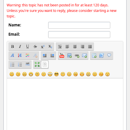
Warning: this topic has not been posted in for at least 120 days.
Unless you're sure you want to reply, please consider starting a new
topic.
Name:
Email: