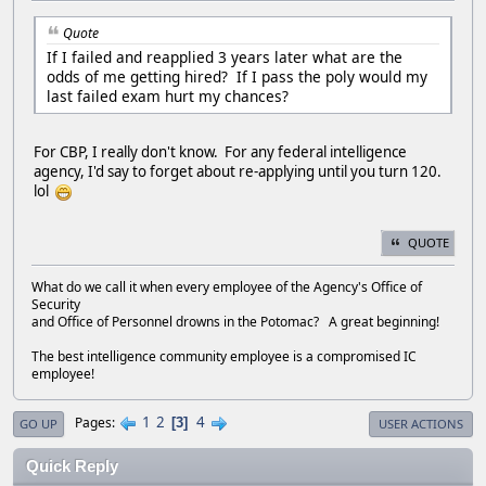
Quote
If I failed and reapplied 3 years later what are the
odds of me getting hired? If I pass the poly would my
last failed exam hurt my chances?
For CBP, I really don't know. For any federal intelligence
agency, I'd say to forget about re-applying until you turn 120.
lol
QUOTE
What do we call it when every employee of the Agency's Office of
Security
and Office of Personnel drowns in the Potomac? A great beginning!
The best intelligence community employee is a compromised IC
employee!
1
2
4
Pages
3
GO UP
USER ACTIONS
Quick Reply