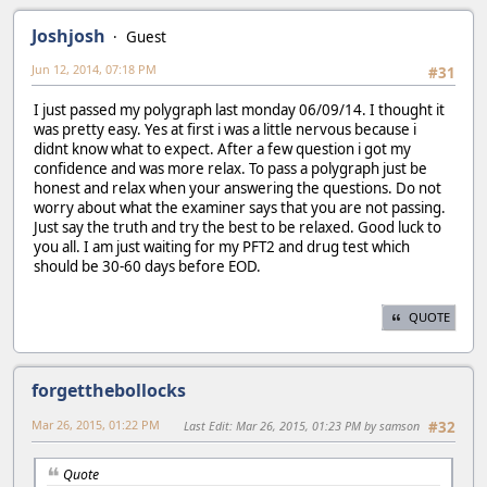
Joshjosh
Guest
Jun 12, 2014, 07:18 PM
#31
I just passed my polygraph last monday 06/09/14. I thought it
was pretty easy. Yes at first i was a little nervous because i
didnt know what to expect. After a few question i got my
confidence and was more relax. To pass a polygraph just be
honest and relax when your answering the questions. Do not
worry about what the examiner says that you are not passing.
Just say the truth and try the best to be relaxed. Good luck to
you all. I am just waiting for my PFT2 and drug test which
should be 30-60 days before EOD.
QUOTE
forgetthebollocks
Mar 26, 2015, 01:22 PM
Last Edit
: Mar 26, 2015, 01:23 PM by samson
#32
Quote