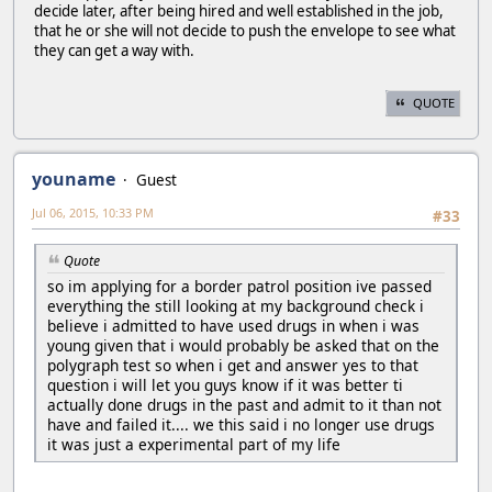
decide later, after being hired and well established in the job,
that he or she will not decide to push the envelope to see what
they can get a way with.
QUOTE
youname
Guest
Jul 06, 2015, 10:33 PM
#33
Quote
so im applying for a border patrol position ive passed
everything the still looking at my background check i
believe i admitted to have used drugs in when i was
young given that i would probably be asked that on the
polygraph test so when i get and answer yes to that
question i will let you guys know if it was better ti
actually done drugs in the past and admit to it than not
have and failed it.... we this said i no longer use drugs
it was just a experimental part of my life