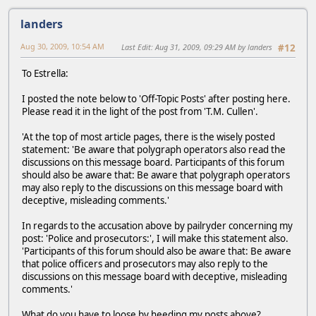
landers
Aug 30, 2009, 10:54 AM
Last Edit
: Aug 31, 2009, 09:29 AM by landers
#12
To Estrella:
I posted the note below to 'Off-Topic Posts' after posting here.
Please read it in the light of the post from 'T.M. Cullen'.
'At the top of most article pages, there is the wisely posted
statement: 'Be aware that polygraph operators also read the
discussions on this message board. Participants of this forum
should also be aware that: Be aware that polygraph operators
may also reply to the discussions on this message board with
deceptive, misleading comments.'
In regards to the accusation above by pailryder concerning my
post: 'Police and prosecutors:', I will make this statement also.
'Participants of this forum should also be aware that: Be aware
that police officers and prosecutors may also reply to the
discussions on this message board with deceptive, misleading
comments.'
What do you have to loose by heeding my posts above?