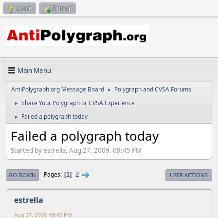
Log in
Sign up
Main Menu
AntiPolygraph.org Message Board
Polygraph and CVSA Forums
►
Share Your Polygraph or CVSA Experience
►
Failed a polygraph today
►
Failed a polygraph today
Started by estrella, Aug 27, 2009, 09:45 PM
2
Pages
1
GO DOWN
USER ACTIONS
estrella
Aug 27, 2009, 09:45 PM