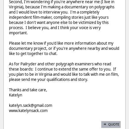
Second, I'm wondering if you're anywhere near me (I live in
Virginia), because I'm making a documentary on polygraphs
and I would love to interview you. I'm a completely
independent film-maker, compiling stories just like yours
because I don't want anyone else to be victimized by this
process. I believe you, and I think your voice is very
important.
Please let me know if you'd like more information about my
documentary project, or if you're anywhere nearby and would
like to get together to chat.
As for Pailryder and other polygraph examiners who read
these boards: I continue to extend the same offer to you. If
you plan to be in Virginia and would like to talk with me on film,
please send me your qualifications and story.
Thanks and take care,
Katelyn
katelyn.sack@gmail.com
www.katelynsack.com
QUOTE