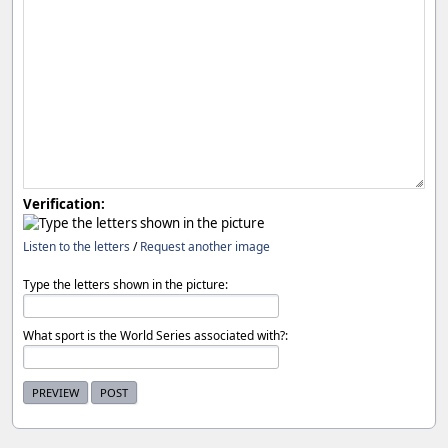
Verification:
Listen to the letters
/
Request another image
Type the letters shown in the picture:
What sport is the World Series associated with?: