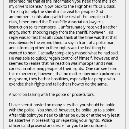
informed me that all the information you need from me is on
my drivers license.' Now, back to the High Sheriffs CHL class.
Thinking to help the sheriff in his zeal for peoples 2nd
amendment rights along with the rest of the people in the
class, I mentioned the Texas Rifle Association lawyer's
instruction to its members. I unfortunately received a rather
angry, short, shocking reply from the sheriff, however. His
reply was so fast that all I could think at the time was that that
was obviously the wrong thing to say in front of a policeman
and informing other in their rights was the last thing he
wanted to hear. I actually completely missed what he had said.
He was able to quickly regain control of himself, however, and
seemed to realize that his reaction was improper and I was
correct in informing people of their rights. One can see from
this experience, however, that no matter how nice a policeman
may seem, they harbor hostilities, especially for people who
exercise their rights and tell others how to do the same.
A word on talking with the police or prosecutors:
I have seen it posted on many sites that you should be polite
with the police. You should, however, be polite up to a point.
After this point you need to either be quite or at the very least
be assertive in presenting or repeating your rights. Police
officers and prosecutors desire for you to be confused,