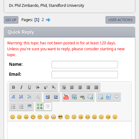
Dr. Phil Zimbardo, Phd, Standford University
2
Pages
1
GO UP
USER ACTIONS
Quick Reply
Warning: this topic has not been posted in for at least 120 days.
Unless you're sure you want to reply, please consider starting a new
topic.
Name:
Email: