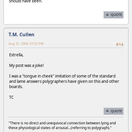
should have been.
QUOTE
T.M. Cullen
Aug 31, 2009, 07:55 PM
#14
Estrella,
My post was a joke!
I was a "tongue in cheek" imitation of some of the standard
and lame answers polygraphers have given on this and other
boards.
TC
QUOTE
"There is no direct and unequivocal connection between lying and
these physiological states of arousal...(referring to polygraph)."