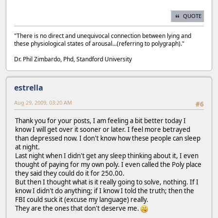
QUOTE
"There is no direct and unequivocal connection between lying and
these physiological states of arousal...(referring to polygraph)."
Dr. Phil Zimbardo, Phd, Standford University
estrella
Aug 29, 2009, 03:20 AM
#6
Thank you for your posts, I am feeling a bit better today I
know I will get over it sooner or later. I feel more betrayed
than depressed now. I don't know how these people can sleep
at night.
Last night when I didn't get any sleep thinking about it, I even
thought of paying for my own poly. I even called the Poly place
they said they could do it for 250.00.
But then I thought what is it really going to solve, nothing. If I
know I didn't do anything; if I know I told the truth; then the
FBI could suck it (excuse my language) really.
They are the ones that don't deserve me.