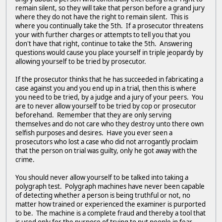
remain silent, so they will take that person before a grand jury
where they do not have the right to remain silent. This is
where you continually take the 5th. If a prosecutor threatens
your with further charges or attempts to tell you that you
don't have that right, continue to take the 5th. Answering
questions would cause you place yourself in triple jeopardy by
allowing yourself to be tried by prosecutor.
If the prosecutor thinks that he has succeeded in fabricating a
case against you and you end up in a trial, then this is where
you need to be tried, by a judge and a jury of your peers. You
are to never allow yourself to be tried by cop or prosecutor
beforehand. Remember that they are only serving
themselves and do not care who they destroy unto there own
selfish purposes and desires. Have you ever seen a
prosecutors who lost a case who did not arrogantly proclaim
that the person on trial was guilty, only he got away with the
crime.
You should never allow yourself to be talked into taking a
polygraph test. Polygraph machines have never been capable
of detecting whether a person is being truthful or not, no
matter how trained or experienced the examiner is purported
to be. The machine is a complete fraud and thereby a tool that