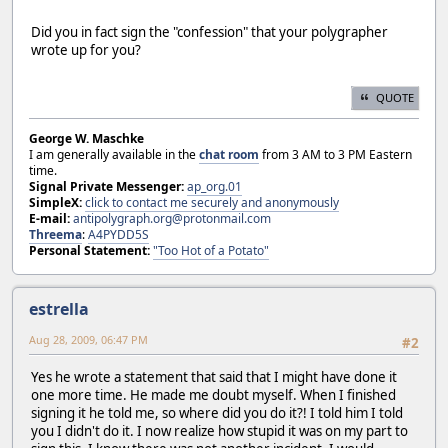
Did you in fact sign the "confession" that your polygrapher
wrote up for you?
QUOTE
George W. Maschke
I am generally available in the
chat room
from 3 AM to 3 PM Eastern
time.
Signal Private Messenger:
ap_org.01
SimpleX:
click to contact me securely and anonymously
E-mail:
antipolygraph.org@protonmail.com
Threema
:
A4PYDD5S
Personal Statement:
"Too Hot of a Potato"
estrella
Aug 28, 2009, 06:47 PM
#2
Yes he wrote a statement that said that I might have done it
one more time. He made me doubt myself. When I finished
signing it he told me, so where did you do it?! I told him I told
you I didn't do it. I now realize how stupid it was on my part to