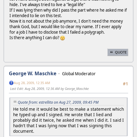
hide. I've always tried to live a "legal life"
If I was lying then why did I pass the part where he asked me if
I intended to lie on this test.
Now it is not about the job anymore, I don't need the money
thank God, but I would like to clear my name. If I ever apply
for a job I have to disclose that I failed a polygraph.
Is there anything I can do?
QUOTE
George W. Maschke
Global Moderator
Aug 28, 2009, 12:35 AM
#1
Last Edit
: Aug 28, 2009, 12:36 AM by George_Maschke
Quote from: estrellita on Aug 27, 2009, 09:45 PM
He told me it would be best to make a statement which
he typed up and I signed. He wrote that I lied and
probably did it twice, he asked me when I did it. I said I
hadn't that I was lying now that I was signing this
document.