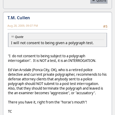
QUOTE
T.M. Cullen
Aug 28, 2009, 09:07 PM
#5
Quote
I will not consent to being given a polygraph test.
"I do not consent to being subject to a polygraph
interrogation". It is NOT a test, it is an INTERROGATION.
Ed Van Arsdale (Ponca City, OK), who is a retired police
detective and current private polygrapher, recommends to his
defense attorney clients that anybody sent to a police
polygraph should NOT submit to a post test interrogation.
Also, that they should terminate the polygraph and leaved is
the an examiner becomes "aggressive", or "accusatory".
There you have it, right from the "horse's mouth"!
TC