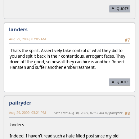
QUOTE
landers
Aug 29, 2009, 07:05 AM
#7
Thats the spirit. Assertively take control of what they did to
you and spit it back in their contentious, arrogant faces. They
drive off the good, so now all they can hire is another Robert
Hanssen and suffer another embarrassment.
QUOTE
pailryder
Aug 29, 2009, 03:21 PM
Last Edit
: Aug 30, 2009, 07:57 AM by pailryder
#8
landers
Indeed, I haven't read such a hate filled post since my old