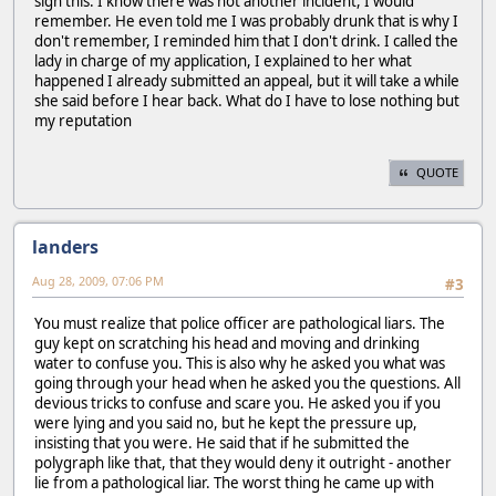
sign this. I know there was not another incident, I would
remember. He even told me I was probably drunk that is why I
don't remember, I reminded him that I don't drink. I called the
lady in charge of my application, I explained to her what
happened I already submitted an appeal, but it will take a while
she said before I hear back. What do I have to lose nothing but
my reputation
QUOTE
landers
Aug 28, 2009, 07:06 PM
#3
You must realize that police officer are pathological liars. The
guy kept on scratching his head and moving and drinking
water to confuse you. This is also why he asked you what was
going through your head when he asked you the questions. All
devious tricks to confuse and scare you. He asked you if you
were lying and you said no, but he kept the pressure up,
insisting that you were. He said that if he submitted the
polygraph like that, that they would deny it outright - another
lie from a pathological liar. The worst thing he came up with