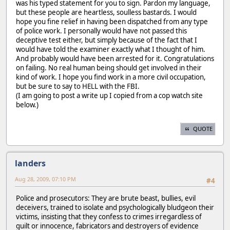
was his typed statement for you to sign. Pardon my language,
but these people are heartless, soulless bastards. I would
hope you fine relief in having been dispatched from any type
of police work. I personally would have not passed this
deceptive test either, but simply because of the fact that I
would have told the examiner exactly what I thought of him.
And probably would have been arrested for it. Congratulations
on failing. No real human being should get involved in their
kind of work. I hope you find work in a more civil occupation,
but be sure to say to HELL with the FBI.
(I am going to post a write up I copied from a cop watch site
below.)
QUOTE
landers
Aug 28, 2009, 07:10 PM
#4
Police and prosecutors: They are brute beast, bullies, evil
deceivers, trained to isolate and psychologically bludgeon their
victims, insisting that they confess to crimes irregardless of
guilt or innocence, fabricators and destroyers of evidence