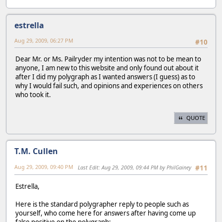
estrella
Aug 29, 2009, 06:27 PM
#10
Dear Mr. or Ms. Pailryder my intention was not to be mean to
anyone, I am new to this website and only found out about it
after I did my polygraph as I wanted answers (I guess) as to
why I would fail such, and opinions and experiences on others
who took it.
QUOTE
T.M. Cullen
Aug 29, 2009, 09:40 PM
Last Edit
: Aug 29, 2009, 09:44 PM by PhilGainey
#11
Estrella,
Here is the standard polygrapher reply to people such as
yourself, who come here for answers after having come up
false positive on the polygraph: