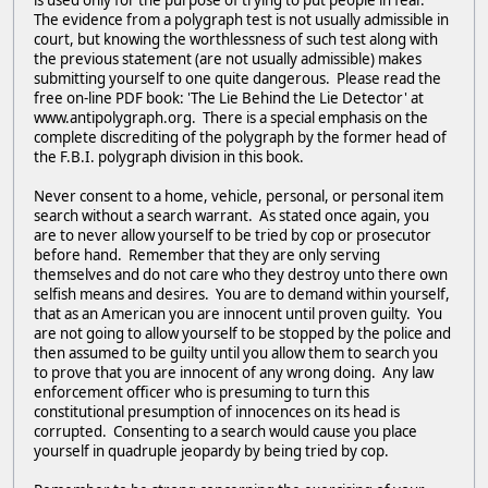
is used only for the purpose of trying to put people in fear.
The evidence from a polygraph test is not usually admissible in
court, but knowing the worthlessness of such test along with
the previous statement (are not usually admissible) makes
submitting yourself to one quite dangerous. Please read the
free on-line PDF book: 'The Lie Behind the Lie Detector' at
www.antipolygraph.org. There is a special emphasis on the
complete discrediting of the polygraph by the former head of
the F.B.I. polygraph division in this book.
Never consent to a home, vehicle, personal, or personal item
search without a search warrant. As stated once again, you
are to never allow yourself to be tried by cop or prosecutor
before hand. Remember that they are only serving
themselves and do not care who they destroy unto there own
selfish means and desires. You are to demand within yourself,
that as an American you are innocent until proven guilty. You
are not going to allow yourself to be stopped by the police and
then assumed to be guilty until you allow them to search you
to prove that you are innocent of any wrong doing. Any law
enforcement officer who is presuming to turn this
constitutional presumption of innocences on its head is
corrupted. Consenting to a search would cause you place
yourself in quadruple jeopardy by being tried by cop.