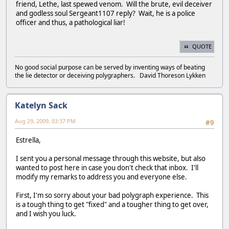
friend, Lethe, last spewed venom. Will the brute, evil deceiver
and godless soul Sergeant1107 reply? Wait, he is a police
officer and thus, a pathological liar!
QUOTE
No good social purpose can be served by inventing ways of beating
the lie detector or deceiving polygraphers. David Thoreson Lykken
Katelyn Sack
Aug 29, 2009, 03:37 PM
#9
Estrella,
I sent you a personal message through this website, but also
wanted to post here in case you don't check that inbox. I'll
modify my remarks to address you and everyone else.
First, I'm so sorry about your bad polygraph experience. This
is a tough thing to get "fixed" and a tougher thing to get over,
and I wish you luck.