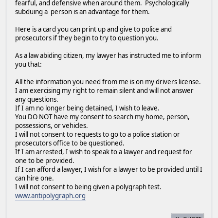
fearful, and defensive when around them. Psychologically
subduing a person is an advantage for them.
Here is a card you can print up and give to police and
prosecutors if they begin to try to question you.
As a law abiding citizen, my lawyer has instructed me to inform
you that:
All the information you need from me is on my drivers license.
I am exercising my right to remain silent and will not answer
any questions.
If I am no longer being detained, I wish to leave.
You DO NOT have my consent to search my home, person,
possessions, or vehicles.
I will not consent to requests to go to a police station or
prosecutors office to be questioned.
If I am arrested, I wish to speak to a lawyer and request for
one to be provided.
If I can afford a lawyer, I wish for a lawyer to be provided until I
can hire one.
I will not consent to being given a polygraph test.
www.antipolygraph.org