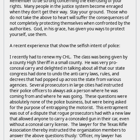
Remember to be strong concerning the exercising of your
rights. Many people in the justice system become enraged
when they don't get their way. Stay your ground. Those who
do not take the above to heart will suffer the consequences of
not completely protecting themselves when confronted by the
authorities. God, in his grace, has given you ways to protect
yourself, use them.
A recent experience that show the selfish intent of police:
I recently had to renew my CHL. The class was being given by
a county High Sheriff in a small county. He was very pro-
conceal carry and delighted in talking about all that our state
congress had done to undo the anti carry laws, rules, and
decrees that had popped up across the state from various
agencies. Several prosecutors in large cities had instructed
their police officers to always ask a person where he was
coming from and where he was going. These questions were
absolutely none of the police business, but were being asked
for the purpose of entrapping the motorist. This entrapment
was out of a dispute that rogue prosecutors had with a new law
that allowed anyone to carry a concealed gun in their car, even
without a conceal carry license. The lawyer for the Texas Rifle
Association thereby instructed the organization members to
answer the above questions thusly: 'Officer, my lawyer has