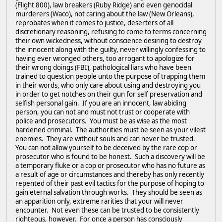
(Flight 800), law breakers (Ruby Ridge) and even genocidal
murderers (Waco), not caring about the law (New Orleans),
reprobates when it comes to justice, deserters of all
discretionary reasoning, refusing to come to terms concerning
their own wickedness, without conscience desiring to destroy
the innocent along with the guilty, never willingly confessing to
having ever wronged others, too arrogant to apologize for
their wrong doings (FBI), pathological liars who have been
trained to question people unto the purpose of trapping them
in their words, who only care about using and destroying you
in order to get notches on their gun for self preservation and
selfish personal gain. If you are an innocent, law abiding
person, you can not and must not trust or cooperate with
police and prosecutors. You must be as wise as the most
hardened criminal. The authorities must be seen as your vilest
enemies. They are without souls and can never be trusted.
You can not allow yourself to be deceived by the rare cop or
prosecutor who is found to be honest. Such a discovery will be
a temporary fluke or a cop or prosecutor who has no future as
a result of age or circumstances and thereby has only recently
repented of their past evil tactics for the purpose of hoping to
gain eternal salvation through works. They should be seen as
an apparition only, extreme rarities that your will never
encounter. Not even these can be trusted to be consistently
righteous, however. For once a person has consciously