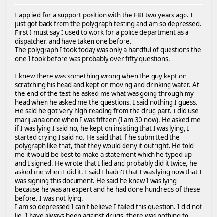
I applied for a support position with the FBI two years ago. I
just got back from the polygraph testing and am so depressed.
First I must say I used to work for a police department as a
dispatcher, and have taken one before.
The polygraph I took today was only a handful of questions the
one I took before was probably over fifty questions.
I knew there was something wrong when the guy kept on
scratching his head and kept on moving and drinking water. At
the end of the test he asked me what was going through my
head when he asked me the questions. I said nothing I guess.
He said he got very high reading from the drug part. I did use
marijuana once when I was fifteen (I am 30 now). He asked me
if I was lying I said no, he kept on insisting that I was lying, I
started crying I said no. He said that if he submitted the
polygraph like that, that they would deny it outright. He told
me it would be best to make a statement which he typed up
and I signed. He wrote that I lied and probably did it twice, he
asked me when I did it. I said I hadn't that I was lying now that I
was signing this document. He said he knew I was lying
because he was an expert and he had done hundreds of these
before. I was not lying.
I am so depressed I can't believe I failed this question. I did not
lie. I have always been against drugs, there was nothing to