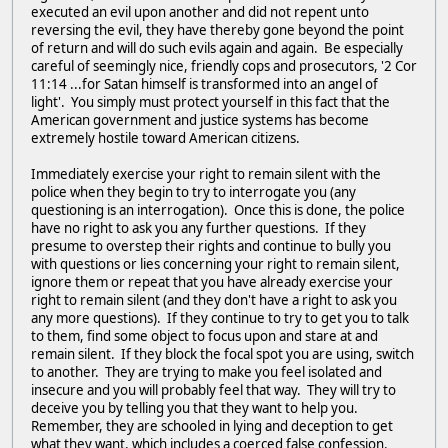
executed an evil upon another and did not repent unto
reversing the evil, they have thereby gone beyond the point
of return and will do such evils again and again. Be especially
careful of seemingly nice, friendly cops and prosecutors, '2 Cor
11:14 ...for Satan himself is transformed into an angel of
light'. You simply must protect yourself in this fact that the
American government and justice systems has become
extremely hostile toward American citizens.
Immediately exercise your right to remain silent with the
police when they begin to try to interrogate you (any
questioning is an interrogation). Once this is done, the police
have no right to ask you any further questions. If they
presume to overstep their rights and continue to bully you
with questions or lies concerning your right to remain silent,
ignore them or repeat that you have already exercise your
right to remain silent (and they don't have a right to ask you
any more questions). If they continue to try to get you to talk
to them, find some object to focus upon and stare at and
remain silent. If they block the focal spot you are using, switch
to another. They are trying to make you feel isolated and
insecure and you will probably feel that way. They will try to
deceive you by telling you that they want to help you.
Remember, they are schooled in lying and deception to get
what they want, which includes a coerced false confession.