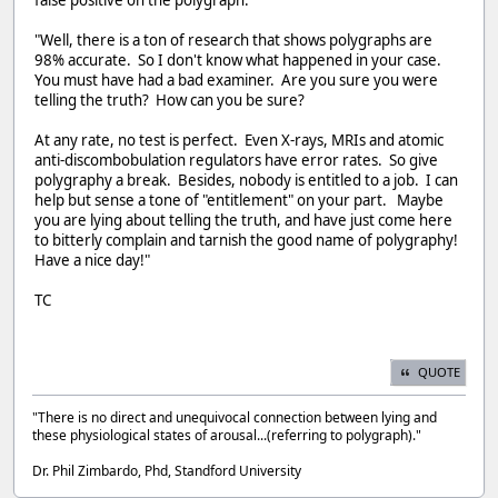
"Well, there is a ton of research that shows polygraphs are
98% accurate. So I don't know what happened in your case.
You must have had a bad examiner. Are you sure you were
telling the truth? How can you be sure?
At any rate, no test is perfect. Even X-rays, MRIs and atomic
anti-discombobulation regulators have error rates. So give
polygraphy a break. Besides, nobody is entitled to a job. I can
help but sense a tone of "entitlement" on your part. Maybe
you are lying about telling the truth, and have just come here
to bitterly complain and tarnish the good name of polygraphy!
Have a nice day!"
TC
QUOTE
"There is no direct and unequivocal connection between lying and
these physiological states of arousal...(referring to polygraph)."
Dr. Phil Zimbardo, Phd, Standford University