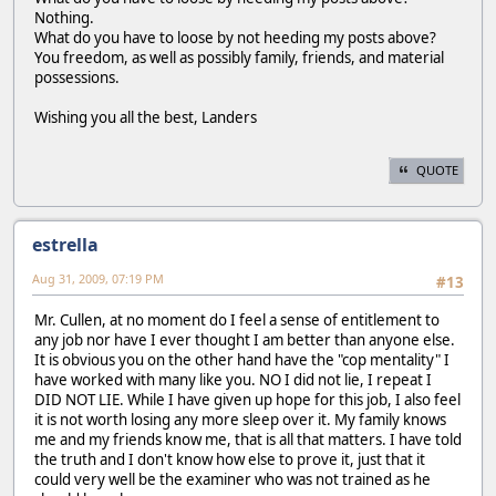
Nothing.
What do you have to loose by not heeding my posts above?
You freedom, as well as possibly family, friends, and material
possessions.
Wishing you all the best, Landers
QUOTE
estrella
Aug 31, 2009, 07:19 PM
#13
Mr. Cullen, at no moment do I feel a sense of entitlement to
any job nor have I ever thought I am better than anyone else.
It is obvious you on the other hand have the "cop mentality" I
have worked with many like you. NO I did not lie, I repeat I
DID NOT LIE. While I have given up hope for this job, I also feel
it is not worth losing any more sleep over it. My family knows
me and my friends know me, that is all that matters. I have told
the truth and I don't know how else to prove it, just that it
could very well be the examiner who was not trained as he