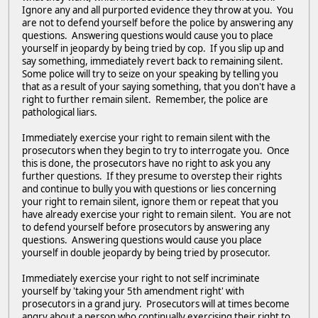
Ignore any and all purported evidence they throw at you. You
are not to defend yourself before the police by answering any
questions. Answering questions would cause you to place
yourself in jeopardy by being tried by cop. If you slip up and
say something, immediately revert back to remaining silent.
Some police will try to seize on your speaking by telling you
that as a result of your saying something, that you don't have a
right to further remain silent. Remember, the police are
pathological liars.
Immediately exercise your right to remain silent with the
prosecutors when they begin to try to interrogate you. Once
this is done, the prosecutors have no right to ask you any
further questions. If they presume to overstep their rights
and continue to bully you with questions or lies concerning
your right to remain silent, ignore them or repeat that you
have already exercise your right to remain silent. You are not
to defend yourself before prosecutors by answering any
questions. Answering questions would cause you place
yourself in double jeopardy by being tried by prosecutor.
Immediately exercise your right to not self incriminate
yourself by 'taking your 5th amendment right' with
prosecutors in a grand jury. Prosecutors will at times become
angry about a person who continually exercising their right to